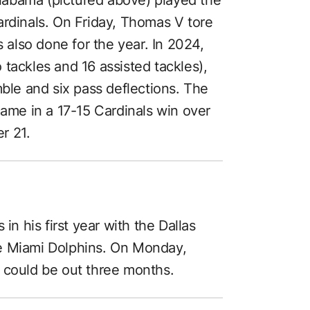
ardinals. On Friday, Thomas V tore
s also done for the year. In 2024,
tackles and 16 assisted tackles),
mble and six pass deflections. The
came in a 17-15 Cardinals win over
r 21.
in his first year with the Dallas
e Miami Dolphins. On Monday,
 could be out three months.