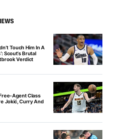
NEWS
dn’t Touch Him In A
’: Scout’s Brutal
tbrook Verdict
Free-Agent Class
e Jokić, Curry And