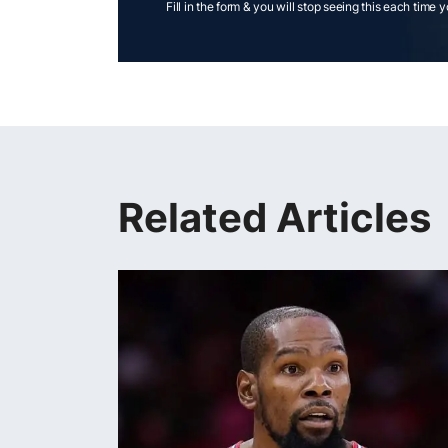
Fill in the form & you will stop seeing this each time 
Related Articles