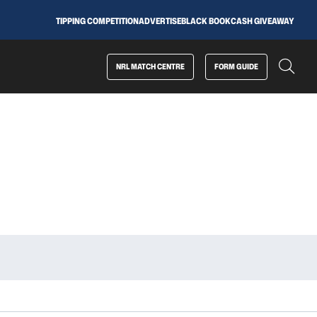
TIPPING COMPETITION
ADVERTISE
BLACK BOOK
CASH GIVEAWAY
NRL MATCH CENTRE
FORM GUIDE