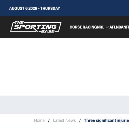
AUGUST 6,2026 - THURSDAY
HORSE RACING
NRL
AFL
NBA
NF
Home
/
Latest News
/
Three significant injuri