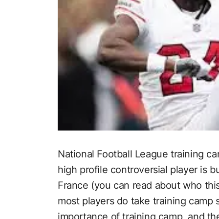
National Football League training ca
high profile controversial player is b
France (you can read about who this
most players do take training camp s
importance of training camp, and the