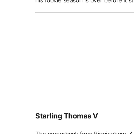
his rookie season is over before it st
Starling Thomas V
The cornerback from Birmingham, Al