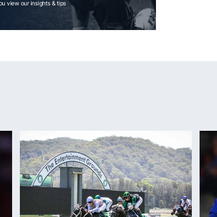
you view our insights & tips