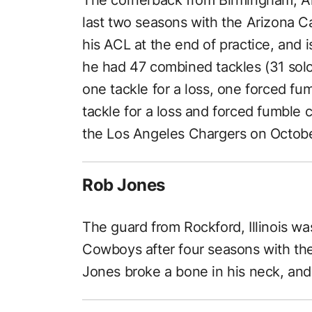
last two seasons with the Arizona C
his ACL at the end of practice, and i
he had 47 combined tackles (31 solo 
one tackle for a loss, one forced fu
tackle for a loss and forced fumble 
the Los Angeles Chargers on Octobe
Rob Jones
The guard from Rockford, Illinois was 
Cowboys after four seasons with th
Jones broke a bone in his neck, and