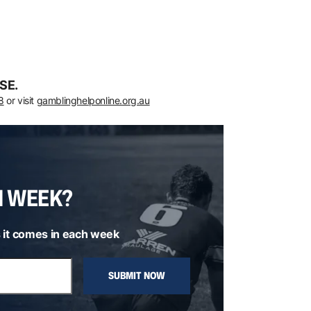
SE.
8
or visit
gamblinghelponline.org.au
H WEEK?
 it comes in each week
SUBMIT NOW