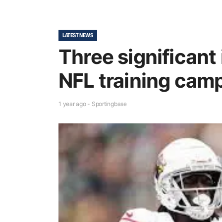
LATEST NEWS
Three significant 
NFL training cam
1 year ago - Sportingbase