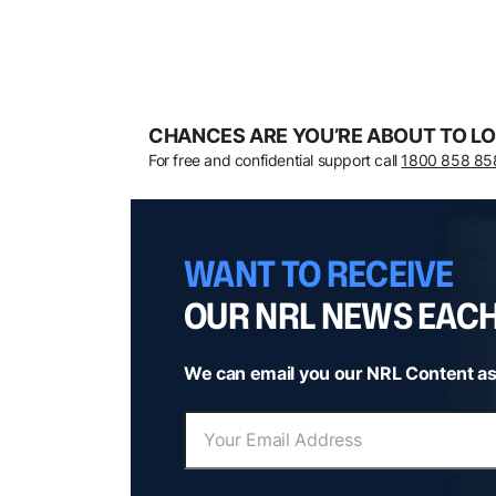
CHANCES ARE YOU’RE ABOUT TO LO
For free and confidential support call
1800 858 85
WANT TO RECEIVE
OUR NRL NEWS EAC
We can email you our NRL Content as