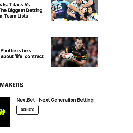
ts: Titans Vs
he Biggest Betting
m Team Lists
 Panthers he’s
 about ‘life’ contract
KMAKERS
NextBet - Next Generation Betting
BET HERE