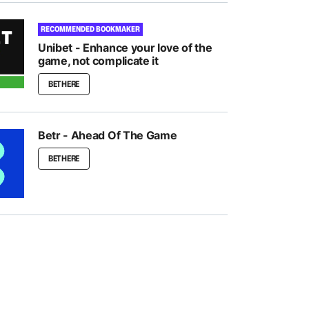
RECOMMENDED BOOKMAKER
Unibet - Enhance your love of the
game, not complicate it
BET HERE
Betr - Ahead Of The Game
BET HERE