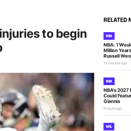
RELATED 
injuries to begin
NBA
p
NBA: ‘I Woul
Million Years
Russell Wes
15 minutes ago
NBA
NBA’s 2027 
Could Featur
Giannis
6 hours ago
NRL