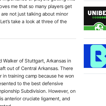
oves me that so many players get
 are not just talking about minor
Let’s take a look at three of the
Walker of Stuttgart, Arkansas in
aft out of Central Arkansas. There
er in training camp because he won
sented to the best defensive
ampionship Subdivision. However, on
is anterior cruciate ligament, and