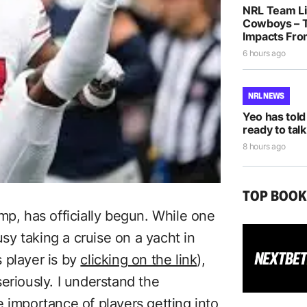
NRL Team Lis
Cowboys – T
Impacts Fro
6 hours ago
NRL NEWS
Yeo has told
ready to talk
8 hours ago
TOP BOO
mp, has officially begun. While one
usy taking a cruise on a yacht in
 player is by
clicking on the link
),
eriously. I understand the
 importance of players getting into