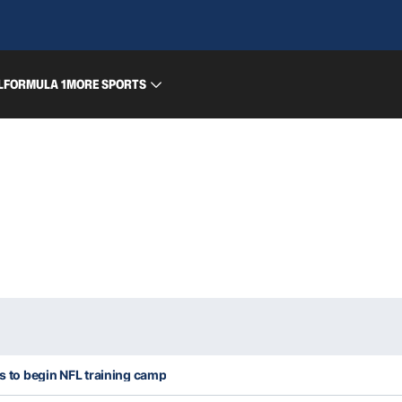
L
FORMULA 1
MORE SPORTS
es to begin NFL training camp