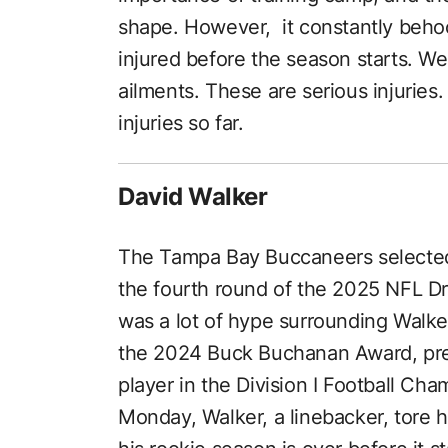
shape. However, it constantly beho
injured before the season starts. We
ailments. These are serious injuries. 
injuries so far.
David Walker
The Tampa Bay Buccaneers selected 
the fourth round of the 2025 NFL Dr
was a lot of hype surrounding Walk
the 2024 Buck Buchanan Award, pre
player in the Division I Football Ch
Monday, Walker, a linebacker, tore h