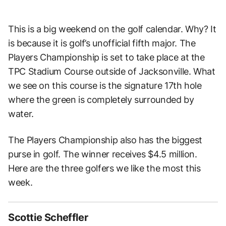
This is a big weekend on the golf calendar. Why? It
is because it is golf’s unofficial fifth major. The
Players Championship is set to take place at the
TPC Stadium Course outside of Jacksonville. What
we see on this course is the signature 17th hole
where the green is completely surrounded by
water.
The Players Championship also has the biggest
purse in golf. The winner receives $4.5 million.
Here are the three golfers we like the most this
week.
Scottie Scheffler