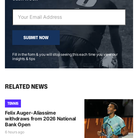
SUBMIT NOW
Fill in the form & you will stop seeing this each time you view our
insights & tips
RELATED NEWS
TENNIS
Felix Auger-Aliassime
withdraws from 2026 National
Bank Open
6 hours ago