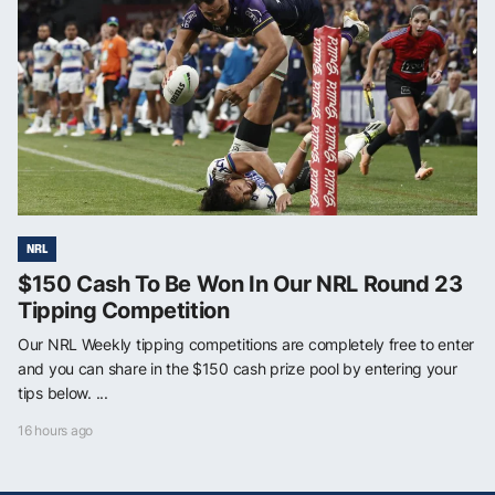
NRL
$150 Cash To Be Won In Our NRL Round 23
Tipping Competition
Our NRL Weekly tipping competitions are completely free to enter
and you can share in the $150 cash prize pool by entering your
tips below. ...
16 hours ago