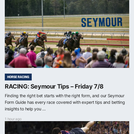
HORSE RACING
RACING: Seymour Tips – Friday 7/8
Finding the right bet starts with the right form, and our Seymour
Form Guide has every race covered with expert tips and betting
insights to help you ...
1 hour ago