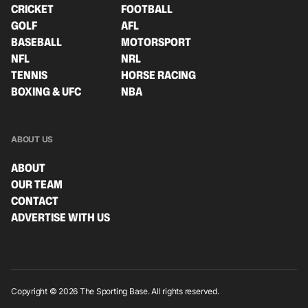
CRICKET
FOOTBALL
GOLF
AFL
BASEBALL
MOTORSPORT
NFL
NRL
TENNIS
HORSE RACING
BOXING & UFC
NBA
ABOUT US
ABOUT
OUR TEAM
CONTACT
ADVERTISE WITH US
Copyright © 2026 The Sporting Base. All rights reserved.