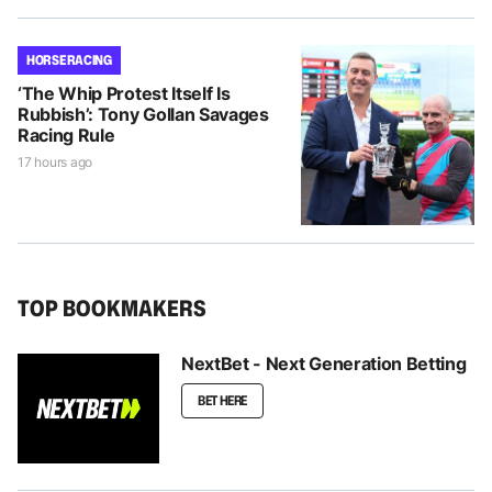
HORSE RACING
‘The Whip Protest Itself Is
Rubbish’: Tony Gollan Savages
Racing Rule
17 hours ago
TOP BOOKMAKERS
NextBet - Next Generation Betting
BET HERE