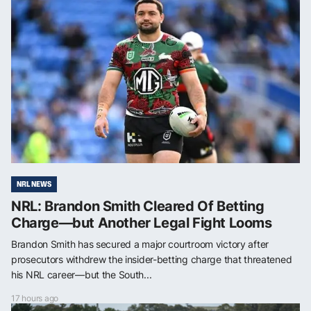
NRL NEWS
NRL: Brandon Smith Cleared Of Betting
Charge—but Another Legal Fight Looms
Brandon Smith has secured a major courtroom victory after
prosecutors withdrew the insider-betting charge that threatened
his NRL career—but the South...
17 hours ago