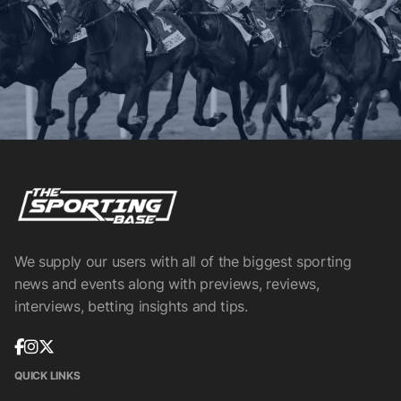
We supply our users with all of the biggest sporting
news and events along with previews, reviews,
interviews, betting insights and tips.
QUICK LINKS