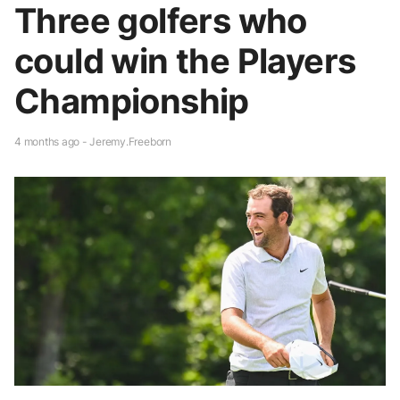
Three golfers who
could win the Players
Championship
4 months ago - Jeremy.Freeborn