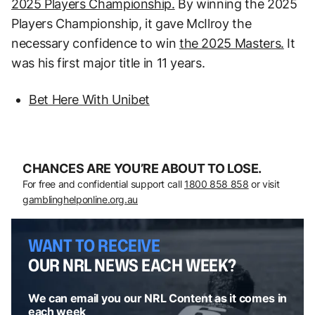
2025 Players Championship.
By winning the 2025
Players Championship, it gave McIlroy the
necessary confidence to win
the 2025 Masters.
It
was his first major title in 11 years.
Bet Here With Unibet
CHANCES ARE YOU’RE ABOUT TO LOSE.
For free and confidential support call
1800 858 858
or visit
gamblinghelponline.org.au
WANT TO RECEIVE
OUR NRL NEWS EACH WEEK?
We can email you our NRL Content as it comes in
each week