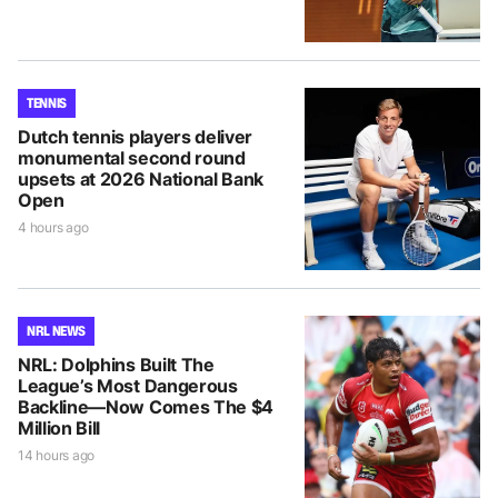
TENNIS
Dutch tennis players deliver
monumental second round
upsets at 2026 National Bank
Open
4 hours ago
NRL NEWS
NRL: Dolphins Built The
League’s Most Dangerous
Backline—Now Comes The $4
Million Bill
14 hours ago