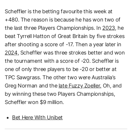
Scheffler is the betting favourite this week at
+480. The reason is because he has won two of
the last three Players Championships. In
2023
, he
beat Tyrrell Hatton of Great Britain by five strokes
after shooting a score of -17. Then a year later in
2024
, Scheffler was three strokes better and won
the tournament with a score of -20. Scheffler is
one of only three players to be -20 or better at
TPC Sawgrass. The other two were Australia’s
Greg Norman and the
late Fuzzy Zoeller.
Oh, and
by winning these two Players Championships,
Scheffler won $9 million.
Bet Here With Unibet