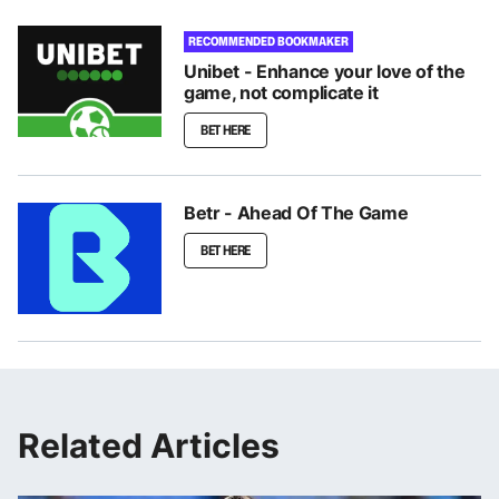
RECOMMENDED BOOKMAKER
Unibet - Enhance your love of the
game, not complicate it
BET HERE
Betr - Ahead Of The Game
BET HERE
Related Articles