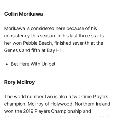
Collin Morikawa
Morikawa is considered here because of his
consistency this season. In his last three starts,
her
won Pebble Beach
, finished seventh at the
Genesis and fifth at Bay Hill.
Bet Here With Unibet
Rory McIlroy
The world number two is also a two-time Players
champion. McIlroy of Holywood, Northern Ireland
won the 2019 Players Championship and