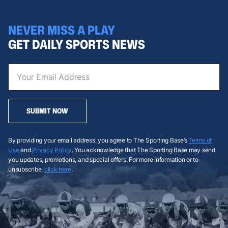
NEVER MISS A PLAY
GET DAILY SPORTS NEWS
SUBMIT NOW
By providing your email address, you agree to The Sporting Base’s
Terms of
Use
and
Privacy Policy
. You acknowledge that The Sporting Base may send
you updates, promotions, and special offers. For more information or to
unsubscribe,
click here
.