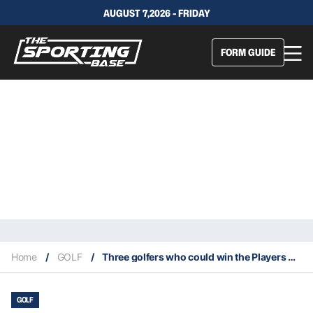
AUGUST 7,2026 - FRIDAY
FORM GUIDE
Home
/
GOLF
/
Three golfers who could win the Players Championship
GOLF