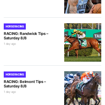
HORSE RACING
RACING: Randwick Tips –
Saturday 8/8
1 day ago
HORSE RACING
RACING: Belmont Tips –
Saturday 8/8
1 day ago