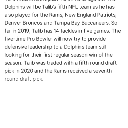
Dolphins will be Talib’s fifth NFL team as he has
also played for the Rams, New England Patriots,
Denver Broncos and Tampa Bay Buccaneers. So
far in 2019, Talib has 14 tackles in five games. The
five-time Pro Bowler will now try to provide
defensive leadership to a Dolphins team still
looking for their first regular season win of the
season. Talib was traded with a fifth round draft
pick in 2020 and the Rams received a seventh
round draft pick.