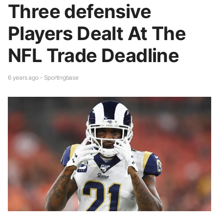
Three defensive
Players Dealt At The
NFL Trade Deadline
6 years ago - Sportingbase