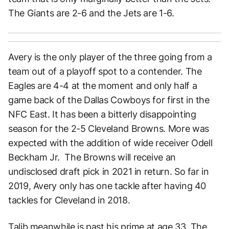
The Giants are 2-6 and the Jets are 1-6.
Avery is the only player of the three going from a
team out of a playoff spot to a contender. The
Eagles are 4-4 at the moment and only half a
game back of the Dallas Cowboys for first in the
NFC East. It has been a bitterly disappointing
season for the 2-5 Cleveland Browns. More was
expected with the addition of wide receiver Odell
Beckham Jr. The Browns will receive an
undisclosed draft pick in 2021 in return. So far in
2019, Avery only has one tackle after having 40
tackles for Cleveland in 2018.
Talib meanwhile is past his prime at age 33. The