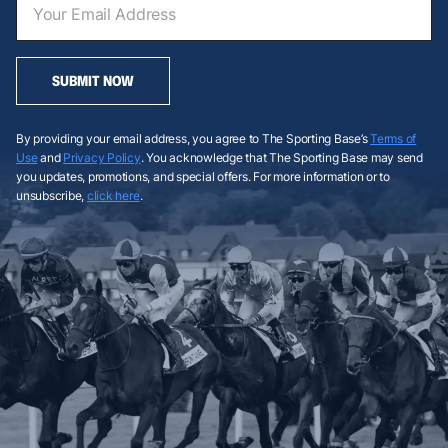
SUBMIT NOW
By providing your email address, you agree to The Sporting Base’s
Terms of
Use
and
Privacy Policy
. You acknowledge that The Sporting Base may send
you updates, promotions, and special offers. For more information or to
unsubscribe,
click here
.