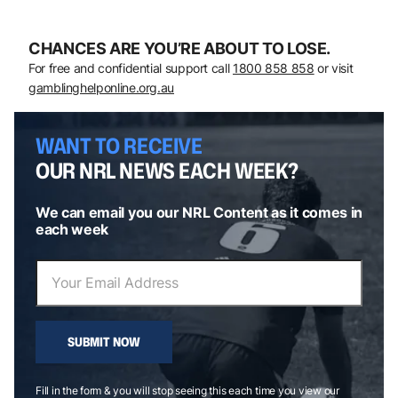
CHANCES ARE YOU’RE ABOUT TO LOSE.
For free and confidential support call
1800 858 858
or visit
gamblinghelponline.org.au
WANT TO RECEIVE
OUR NRL NEWS EACH WEEK?
We can email you our NRL Content as it comes in
each week
SUBMIT NOW
Fill in the form & you will stop seeing this each time you view our