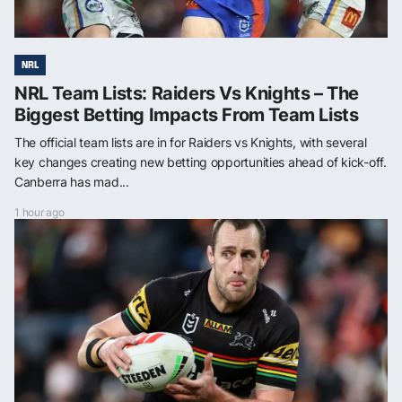
NRL
NRL Team Lists: Raiders Vs Knights – The
Biggest Betting Impacts From Team Lists
The official team lists are in for Raiders vs Knights, with several
key changes creating new betting opportunities ahead of kick-off.
Canberra has mad...
1 hour ago