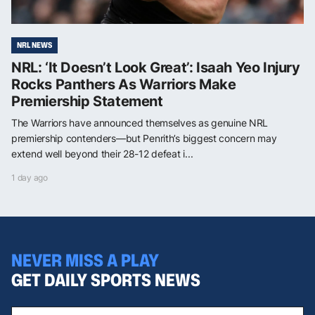
NRL NEWS
NRL: ‘It Doesn’t Look Great’: Isaah Yeo Injury
Rocks Panthers As Warriors Make
Premiership Statement
The Warriors have announced themselves as genuine NRL
premiership contenders—but Penrith’s biggest concern may
extend well beyond their 28-12 defeat i...
1 day ago
NEVER MISS A PLAY
GET DAILY SPORTS NEWS