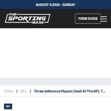
AUGUST 9,2026 - SUNDAY
FORM GUIDE
Home
/
NFL
/
Three defensive Players Dealt At The NFL Trade Deadline
NFL