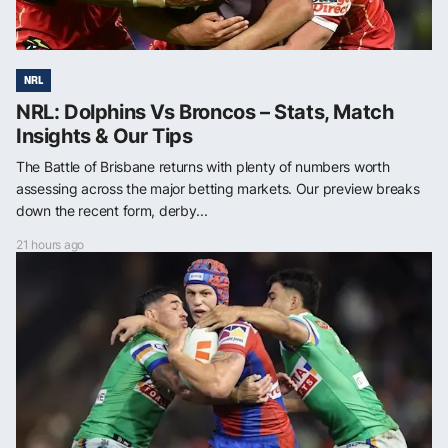
NRL
NRL: Dolphins Vs Broncos – Stats, Match
Insights & Our Tips
The Battle of Brisbane returns with plenty of numbers worth
assessing across the major betting markets. Our preview breaks
down the recent form, derby...
21 hours ago