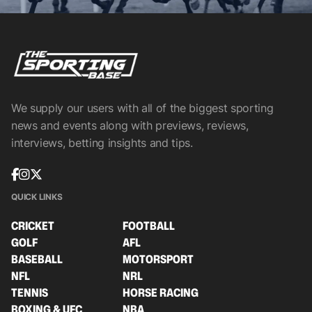
We supply our users with all of the biggest sporting
news and events along with previews, reviews,
interviews, betting insights and tips.
QUICK LINKS
CRICKET
FOOTBALL
GOLF
AFL
BASEBALL
MOTORSPORT
NFL
NRL
TENNIS
HORSE RACING
BOXING & UFC
NBA