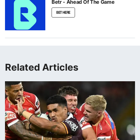
Betr - Ahead Of The Game
BET HERE
Related Articles