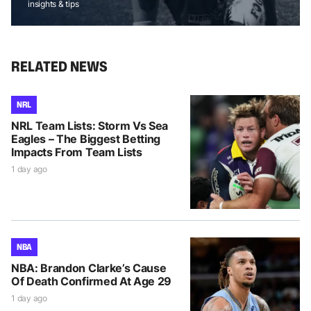
insights & tips
RELATED NEWS
NRL
NRL Team Lists: Storm Vs Sea
Eagles – The Biggest Betting
Impacts From Team Lists
1 day ago
NBA
NBA: Brandon Clarke’s Cause
Of Death Confirmed At Age 29
1 day ago