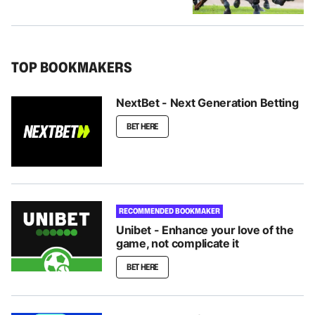
TOP BOOKMAKERS
NextBet - Next Generation Betting
BET HERE
RECOMMENDED BOOKMAKER
Unibet - Enhance your love of the
game, not complicate it
BET HERE