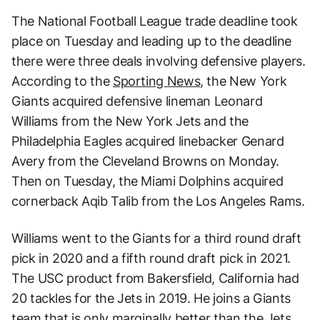
The National Football League trade deadline took
place on Tuesday and leading up to the deadline
there were three deals involving defensive players.
According to the
Sporting News
, the New York
Giants acquired defensive lineman Leonard
Williams from the New York Jets and the
Philadelphia Eagles acquired linebacker Genard
Avery from the Cleveland Browns on Monday.
Then on Tuesday, the Miami Dolphins acquired
cornerback Aqib Talib from the Los Angeles Rams.
Williams went to the Giants for a third round draft
pick in 2020 and a fifth round draft pick in 2021.
The USC product from Bakersfield, California had
20 tackles for the Jets in 2019. He joins a Giants
team that is only marginally better than the Jets.