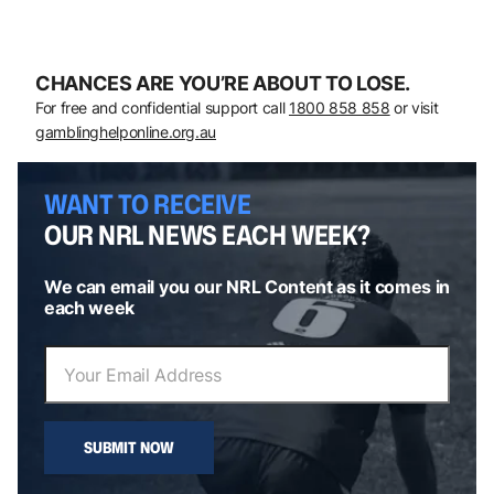
CHANCES ARE YOU’RE ABOUT TO LOSE.
For free and confidential support call
1800 858 858
or visit
gamblinghelponline.org.au
WANT TO RECEIVE
OUR NRL NEWS EACH WEEK?
We can email you our NRL Content as it comes in
each week
SUBMIT NOW