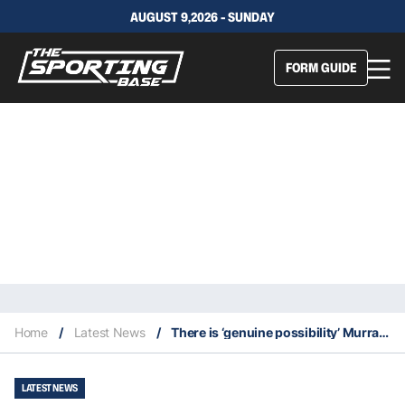
AUGUST 9,2026 - SUNDAY
FORM GUIDE
Home
/
Latest News
/
There is ‘genuine possibility’ Murray plays hooker for Blues this Origin
LATEST NEWS