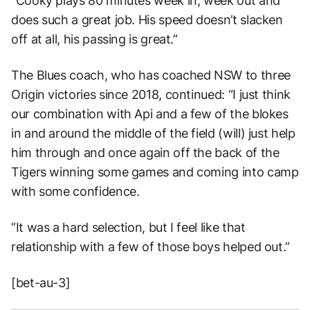
“Cooky plays 80 minutes week in, week out and
does such a great job. His speed doesn’t slacken
off at all, his passing is great.”
The Blues coach, who has coached NSW to three
Origin victories since 2018, continued: “I just think
our combination with Api and a few of the blokes
in and around the middle of the field (will) just help
him through and once again off the back of the
Tigers winning some games and coming into camp
with some confidence.
“It was a hard selection, but I feel like that
relationship with a few of those boys helped out.”
[bet-au-3]