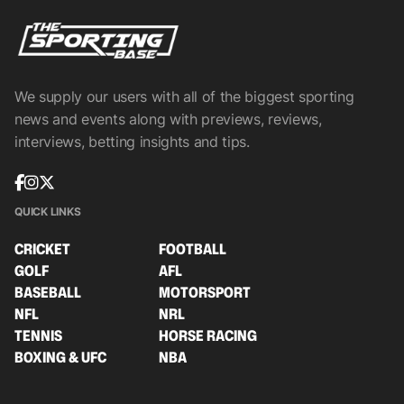
We supply our users with all of the biggest sporting
news and events along with previews, reviews,
interviews, betting insights and tips.
QUICK LINKS
CRICKET
FOOTBALL
GOLF
AFL
BASEBALL
MOTORSPORT
NFL
NRL
TENNIS
HORSE RACING
BOXING & UFC
NBA