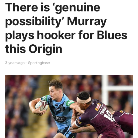
There is ‘genuine
possibility’ Murray
plays hooker for Blues
this Origin
3 years ago - Sportingbase