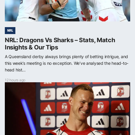
NRL
NRL: Dragons Vs Sharks – Stats, Match
Insights & Our Tips
A Queensland derby always brings plenty of betting intrigue, and
this week’s meeting is no exception. We’ve analysed the head-to-
head hist...
12 hours ago