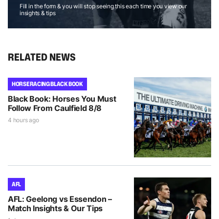
Fill in the form & you will stop seeing this each time you view our
insights & tips
RELATED NEWS
HORSE RACING BLACK BOOK
Black Book: Horses You Must
Follow From Caulfield 8/8
4 hours ago
AFL
AFL: Geelong vs Essendon –
Match Insights & Our Tips