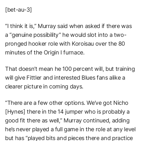
[bet-au-3]
“I think it is,” Murray said when asked if there was
a “genuine possibility” he would slot into a two-
pronged hooker role with Koroisau over the 80
minutes of the Origin I furnace.
That doesn’t mean he 100 percent will, but training
will give Fittler and interested Blues fans alike a
clearer picture in coming days.
“There are a few other options. We’ve got Nicho
[Hynes] there in the 14 jumper who is probably a
good fit there as well,” Murray continued, adding
he’s never played a full game in the role at any level
but has “played bits and pieces there and practice