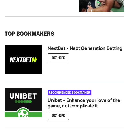
TOP BOOKMAKERS
NextBet - Next Generation Betting
BET HERE
RECOMMENDED BOOKMAKER
Unibet - Enhance your love of the
game, not complicate it
BET HERE