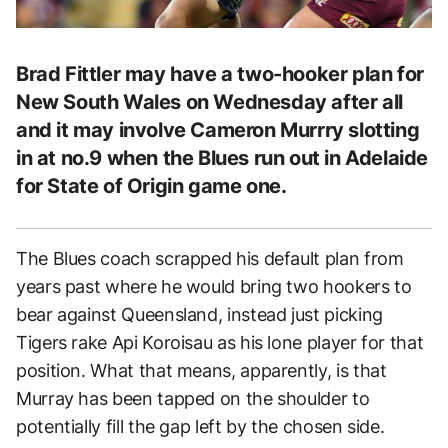
Brad Fittler may have a two-hooker plan for
New South Wales on Wednesday after all
and it may involve Cameron Murrry slotting
in at no.9 when the Blues run out in Adelaide
for State of Origin game one.
The Blues coach scrapped his default plan from
years past where he would bring two hookers to
bear against Queensland, instead just picking
Tigers rake Api Koroisau as his lone player for that
position. What that means, apparently, is that
Murray has been tapped on the shoulder to
potentially fill the gap left by the chosen side.