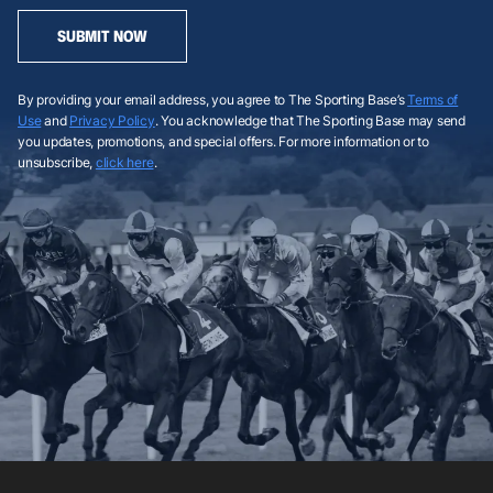
SUBMIT NOW
By providing your email address, you agree to The Sporting Base’s
Terms of
Use
and
Privacy Policy
. You acknowledge that The Sporting Base may send
you updates, promotions, and special offers. For more information or to
unsubscribe,
click here
.