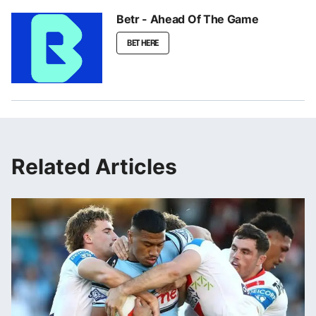
Betr - Ahead Of The Game
BET HERE
Related Articles