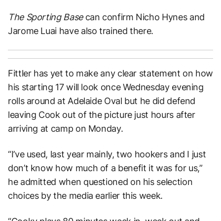
The Sporting Base
can confirm Nicho Hynes and
Jarome Luai have also trained there.
Fittler has yet to make any clear statement on how
his starting 17 will look once Wednesday evening
rolls around at Adelaide Oval but he did defend
leaving Cook out of the picture just hours after
arriving at camp on Monday.
“I’ve used, last year mainly, two hookers and I just
don’t know how much of a benefit it was for us,”
he admitted when questioned on his selection
choices by the media earlier this week.