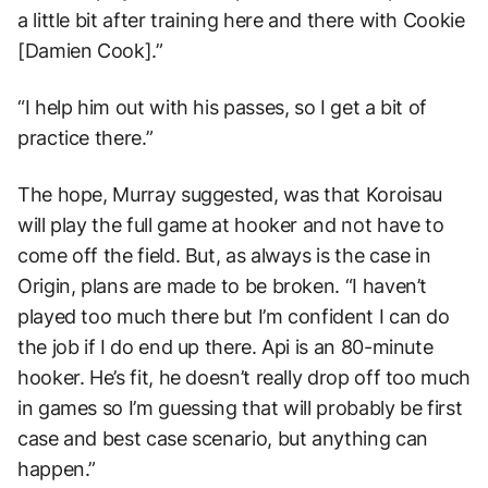
a little bit after training here and there with Cookie
[Damien Cook].”
“I help him out with his passes, so I get a bit of
practice there.”
The hope, Murray suggested, was that Koroisau
will play the full game at hooker and not have to
come off the field. But, as always is the case in
Origin, plans are made to be broken. “I haven’t
played too much there but I’m confident I can do
the job if I do end up there. Api is an 80-minute
hooker. He’s fit, he doesn’t really drop off too much
in games so I’m guessing that will probably be first
case and best case scenario, but anything can
happen.”