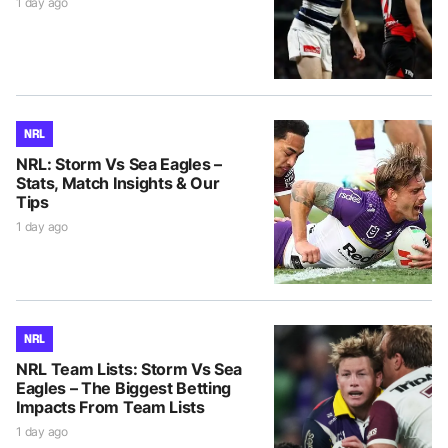
1 day ago
NRL
NRL: Storm Vs Sea Eagles –
Stats, Match Insights & Our
Tips
1 day ago
NRL
NRL Team Lists: Storm Vs Sea
Eagles – The Biggest Betting
Impacts From Team Lists
1 day ago