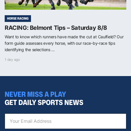
HORSE RACING
RACING: Belmont Tips – Saturday 8/8
Want to know which runners have made the cut at Caulfield? Our
form guide assesses every horse, with our race-by-race tips
identifying the selections ...
1 day ago
NEVER MISS A PLAY
GET DAILY SPORTS NEWS