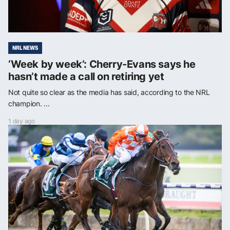
NRL NEWS
‘Week by week’: Cherry-Evans says he
hasn’t made a call on retiring yet
Not quite so clear as the media has said, according to the NRL
champion. ...
1 day ago