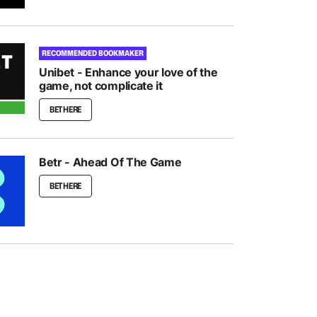
RECOMMENDED BOOKMAKER
Unibet - Enhance your love of the
game, not complicate it
BET HERE
Betr - Ahead Of The Game
BET HERE