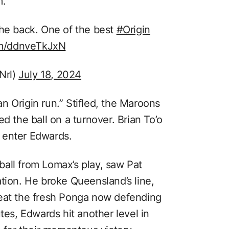
m.
he back. One of the best
#Origin
com/ddnveTkJxN
Nrl)
July 18, 2024
n Origin run.” Stifled, the Maroons
d the ball on a turnover. Brian To’o
 enter Edwards.
all from Lomax’s play, saw Pat
tion. He broke Queensland’s line,
beat the fresh Ponga now defending
tes, Edwards hit another level in