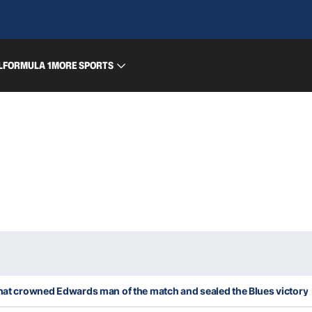
L
FORMULA 1
MORE SPORTS
that crowned Edwards man of the match and sealed the Blues victory