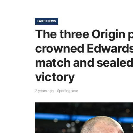
LATEST NEWS
The three Origin 
crowned Edwards
match and sealed
victory
2 years ago - Sportingbase