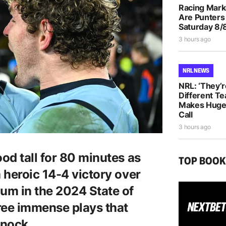
Racing Mar
Are Punters
Saturday 8/
3 hours ago
NRL NEWS
NRL: ‘They’r
Different T
Makes Huge 
Call
3 hours ago
od tall for 80 minutes as
TOP BOO
 heroic 14-4 victory over
um in the 2024 State of
ree immense plays that
knock.