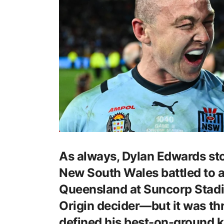
As always, Dylan Edwards sto
New South Wales battled to a
Queensland at Suncorp Stadi
Origin decider—but it was th
defined his best-on-ground 