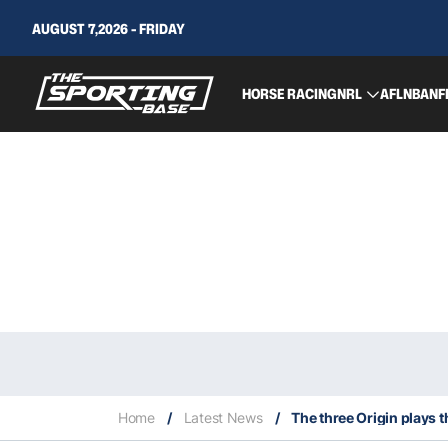
AUGUST 7,2026 - FRIDAY
HORSE RACING
NRL
AFL
NBA
NF
Home
/
Latest News
/
The three Origin plays 