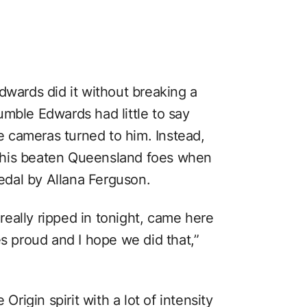
dwards did it without breaking a
umble Edwards had little to say
 cameras turned to him. Instead,
 his beaten Queensland foes when
dal by Allana Ferguson.
eally ripped in tonight, came here
es proud and I hope we did that,”
Origin spirit with a lot of intensity