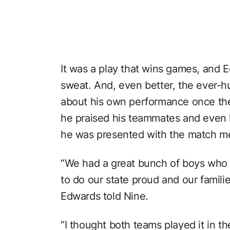
It was a play that wins games, and E
sweat. And, even better, the ever-h
about his own performance once the
he praised his teammates and even
he was presented with the match me
“We had a great bunch of boys who r
to do our state proud and our famili
Edwards told Nine.
“I thought both teams played it in the 