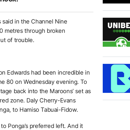
s said in the Channel Nine
0 metres through broken
t of trouble.
son Edwards had been incredible in
 the 80 on Wednesday evening. To
otage back into the Maroons’ set as
red zone. Daly Cherry-Evans
nga, to Hamiso Tabuai-Fidow.
to Ponga’s preferred left. And it