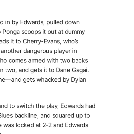
 in by Edwards, pulled down
 So Ponga scoops it out at dummy
ads it to Cherry-Evans, who’s
o another dangerous player in
who comes armed with two backs
in two, and gets it to Dane Gagai.
line—and gets whacked by Dylan
and to switch the play, Edwards had
Blues backline, and squared up to
re was locked at 2-2 and Edwards