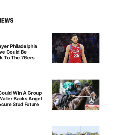
NEWS
yer Philadelphia
ve Could Be
k To The 76ers
 Could Win A Group
Waller Backs Angel
ecure Stud Future