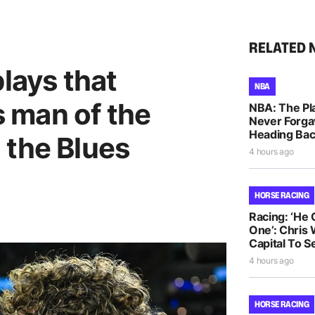
RELATED 
plays that
NBA
 man of the
NBA: The Pla
Never Forga
Heading Bac
 the Blues
4 hours ago
HORSE RACING
Racing: ‘He
One’: Chris 
Capital To S
4 hours ago
HORSE RACING