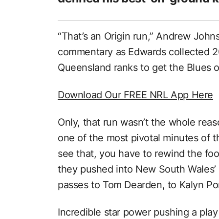
“That’s an Origin run,” Andrew John
commentary as Edwards collected 2
Queensland ranks to get the Blues ou
Download Our FREE NRL App Here
Only, that run wasn’t the whole rea
one of the most pivotal minutes of
see that, you have to rewind the fo
they pushed into New South Wales’ 
passes to Tom Dearden, to Kalyn Po
Incredible star power pushing a play 