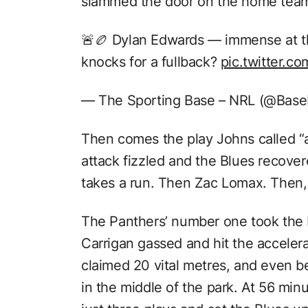
slammed the door on the home tea
🚨🏉 Dylan Edwards — immense at t
knocks for a fullback?
pic.twitter.
— The Sporting Base – NRL (@Base
Then comes the play Johns called “a
attack fizzled and the Blues recovere
takes a run. Then Zac Lomax. Then,
The Panthers’ number one took the b
Carrigan gassed and hit the accelera
claimed 20 vital metres, and even 
in the middle of the park. At 56 minu