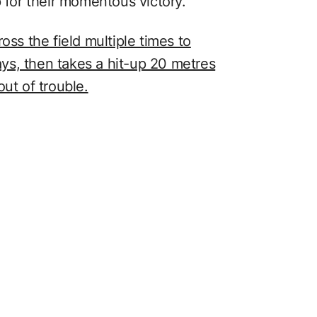
p for their momentous victory.
oss the field multiple times to
ys, then takes a hit-up 20 metres
ut of trouble.