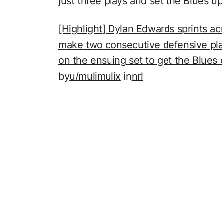
just three plays and set the Blues u
[Highlight] Dylan Edwards sprints acr
make two consecutive defensive pla
on the ensuing set to get the Blues o
by
u/mulimulix
in
nrl