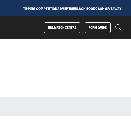
TIPPING COMPETITION
ADVERTISE
BLACK BOOK
CASH GIVEAWAY
NRL MATCH CENTRE
FORM GUIDE