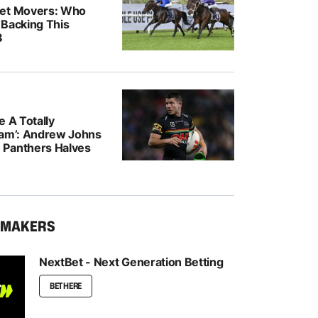
ket Movers: Who
 Backing This
8
e A Totally
eam’: Andrew Johns
Panthers Halves
KMAKERS
NextBet - Next Generation Betting
BET HERE