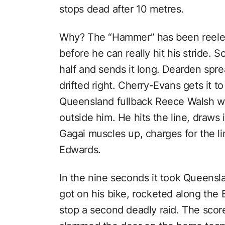
stops dead after 10 metres.
Why? The “Hammer” has been reeled
before he can really hit his stride.
half and sends it long. Dearden spre
drifted right. Cherry-Evans gets it t
Queensland fullback Reece Walsh 
outside him. He hits the line, draws 
Gagai muscles up, charges for the 
Edwards.
In the nine seconds it took Queensl
got on his bike, rocketed along the 
stop a second deadly raid. The sco