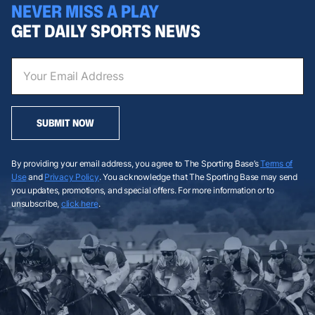
NEVER MISS A PLAY
GET DAILY SPORTS NEWS
SUBMIT NOW
By providing your email address, you agree to The Sporting Base’s
Terms of
Use
and
Privacy Policy
. You acknowledge that The Sporting Base may send
you updates, promotions, and special offers. For more information or to
unsubscribe,
click here
.