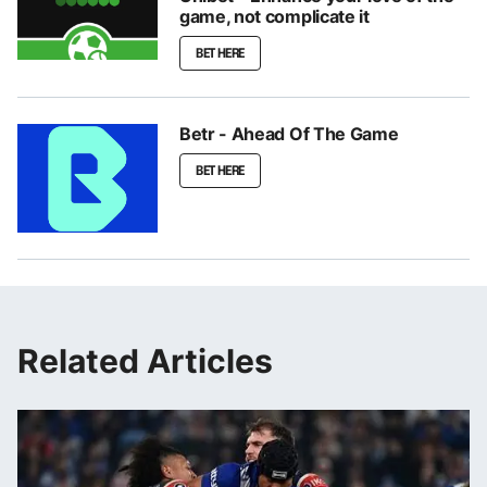
game, not complicate it
BET HERE
Betr - Ahead Of The Game
BET HERE
Related Articles