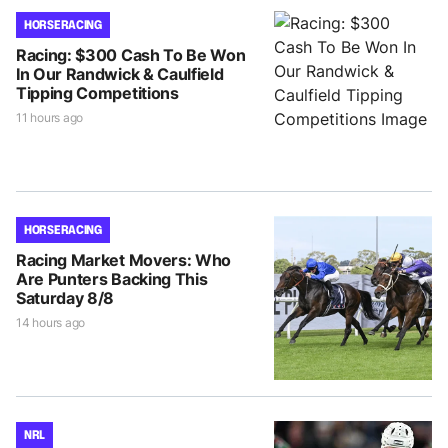
HORSE RACING
Racing: $300 Cash To Be Won
In Our Randwick & Caulfield
Tipping Competitions
11 hours ago
HORSE RACING
Racing Market Movers: Who
Are Punters Backing This
Saturday 8/8
14 hours ago
NRL