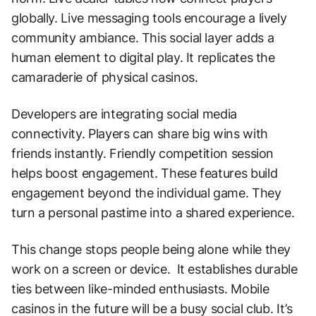
globally. Live messaging tools encourage a lively
community ambiance. This social layer adds a
human element to digital play. It replicates the
camaraderie of physical casinos.
Developers are integrating social media
connectivity. Players can share big wins with
friends instantly. Friendly competition session
helps boost engagement. These features build
engagement beyond the individual game. They
turn a personal pastime into a shared experience.
This change stops people being alone while they
work on a screen or device.
It establishes durable
ties between like-minded enthusiasts. Mobile
casinos in the future will be a busy social club. It’s