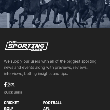
We supply our users with all of the biggest sporting
news and events along with previews, reviews,
interviews, betting insights and tips.
QUICK LINKS
CRICKET
FOOTBALL
GOLF
AFL