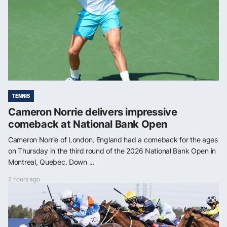
TENNIS
Cameron Norrie delivers impressive
comeback at National Bank Open
Cameron Norrie of London, England had a comeback for the ages
on Thursday in the third round of the 2026 National Bank Open in
Montreal, Quebec. Down ...
2 hours ago