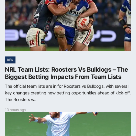
NRL
NRL Team Lists: Roosters Vs Bulldogs – The
Biggest Betting Impacts From Team Lists
The official team lists are in for Roosters vs Bulldogs, with several
key changes creating new betting opportunities ahead of kick-off.
The Roosters w...
13 hours ago