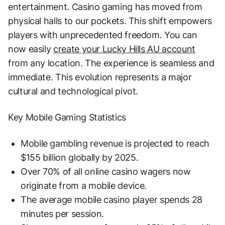
entertainment. Casino gaming has moved from
physical halls to our pockets. This shift empowers
players with unprecedented freedom. You can
now easily
create your Lucky Hills AU account
from any location. The experience is seamless and
immediate. This evolution represents a major
cultural and technological pivot.
Key Mobile Gaming Statistics
Mobile gambling revenue is projected to reach
$155 billion globally by 2025.
Over 70% of all online casino wagers now
originate from a mobile device.
The average mobile casino player spends 28
minutes per session.