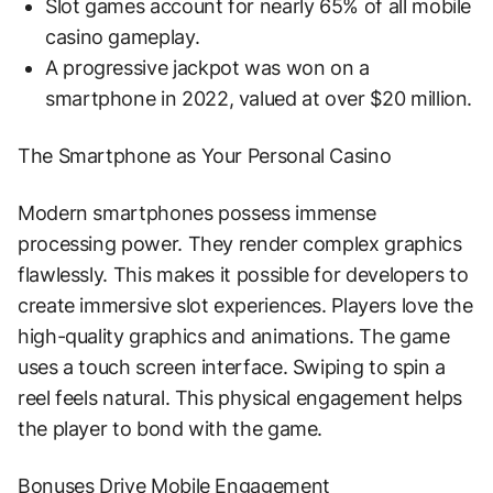
Slot games account for nearly 65% of all mobile
casino gameplay.
A progressive jackpot was won on a
smartphone in 2022, valued at over $20 million.
The Smartphone as Your Personal Casino
Modern smartphones possess immense
processing power. They render complex graphics
flawlessly. This makes it possible for developers to
create immersive slot experiences. Players love the
high-quality graphics and animations. The game
uses a touch screen interface. Swiping to spin a
reel feels natural. This physical engagement helps
the player to bond with the game.
Bonuses Drive Mobile Engagement