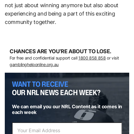
not just about winning anymore but also about
experiencing and being a part of this exciting
community together.
CHANCES ARE YOU’RE ABOUT TO LOSE.
For free and confidential support call
1800 858 858
or visit
gamblinghelponline.org.au
WANT TO RECEIVE
OUR NRL NEWS EACH WEEK?
We can email you our NRL Content as it comes in
each week