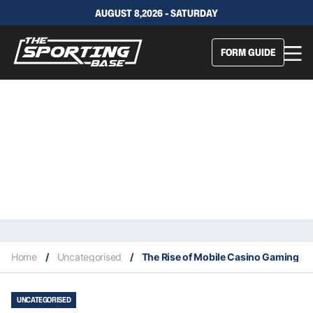
AUGUST 8,2026 - SATURDAY
FORM GUIDE
Home
/
Uncategorised
/
The Rise of Mobile Casino Gaming
UNCATEGORISED