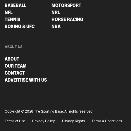
BASEBALL
MOTORSPORT
NFL
NRL
TENNIS
HORSE RACING
BOXING & UFC
NBA
ABOUT US
ABOUT
OUR TEAM
CONTACT
ADVERTISE WITH US
Copyright © 2026 The Sporting Base. All rights reserved.
Terms of Use
Privacy Policy
Privacy Rights
Terms & Conditions