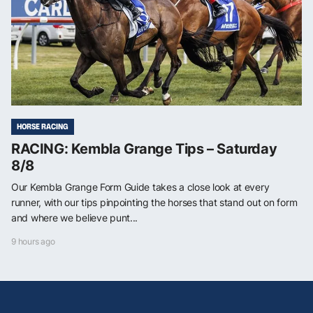
HORSE RACING
RACING: Kembla Grange Tips – Saturday
8/8
Our Kembla Grange Form Guide takes a close look at every
runner, with our tips pinpointing the horses that stand out on form
and where we believe punt...
9 hours ago