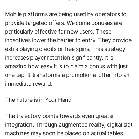
Mobile platforms are being used by operators to
provide targeted offers. Welcome bonuses are
particularly effective for new users. These
incentives lower the barrier to entry. They provide
extra playing credits or free spins. This strategy
increases player retention significantly. It is
amazing how easy it is to claim a bonus with just
one tap. It transforms a promotional offer into an
immediate reward.
The Future is in Your Hand
The trajectory points towards even greater
integration. Through augmented reality, digital slot
machines may soon be placed on actual tables.