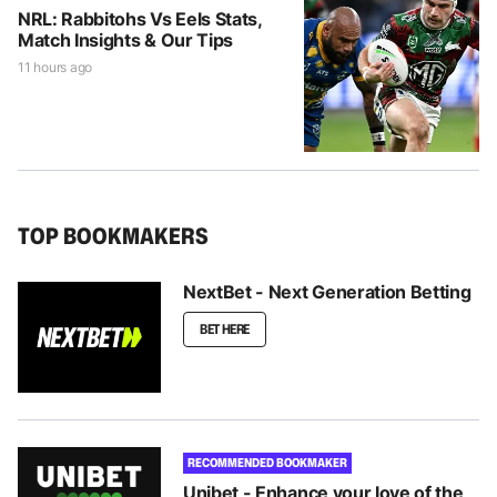
NRL: Rabbitohs Vs Eels Stats,
Match Insights & Our Tips
11 hours ago
TOP BOOKMAKERS
NextBet - Next Generation Betting
BET HERE
RECOMMENDED BOOKMAKER
Unibet - Enhance your love of the