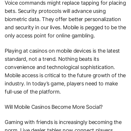
Voice commands might replace tapping for placing
bets. Security protocols will advance using
biometric data. They offer better personalization
and security in our lives. Mobile is pegged to be the
only access point for online gambling.
Playing at casinos on mobile devices is the latest
standard, not a trend. Nothing beats its
convenience and technological sophistication.
Mobile access is critical to the future growth of the
industry. In today’s game, players need to make
full-use of the platform.
Will Mobile Casinos Become More Social?
Gaming with friends is increasingly becoming the
norm. Live dealer tables now connect players