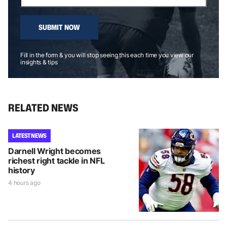
SUBMIT NOW
Fill in the form & you will stop seeing this each time you view our
insights & tips
RELATED NEWS
LATEST NEWS
Darnell Wright becomes
richest right tackle in NFL
history
4 hours ago