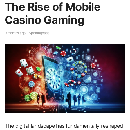
The Rise of Mobile
Casino Gaming
9 months ago - Sportingbase
The digital landscape has fundamentally reshaped