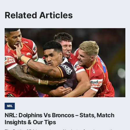
Related Articles
NRL
NRL: Dolphins Vs Broncos – Stats, Match
Insights & Our Tips