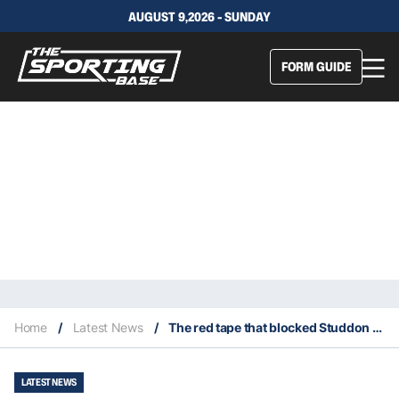
AUGUST 9,2026 - SUNDAY
FORM GUIDE
Home
/
Latest News
/
The red tape that blocked Studdon from signing with Warriors
LATEST NEWS