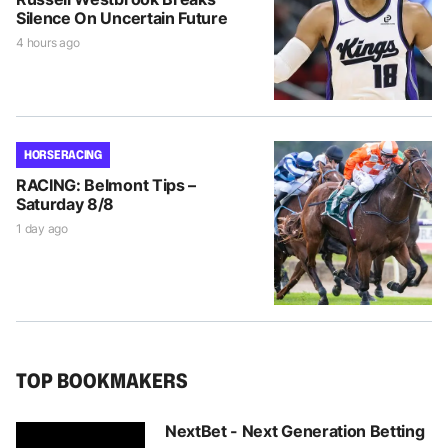
Silence On Uncertain Future
4 hours ago
HORSE RACING
RACING: Belmont Tips –
Saturday 8/8
1 day ago
TOP BOOKMAKERS
NextBet - Next Generation Betting