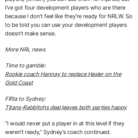
I’ve got four development players who are there
because I don’t feel like they’re ready for NRLW. So
to be told you can use your development players
doesn’t make sense.
More NRL news
Time to gamble:
Rookie coach Hannay to replace Hasler on the
Gold Coast
Fifita to Sydney:
Titans-Rabbitohs deal leaves both parties happy
“I would never put a player in at this level if they
weren’t ready,” Sydney’s coach continued.