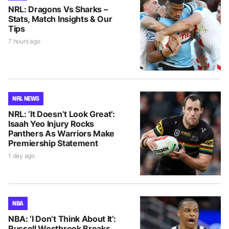
NRL: Dragons Vs Sharks –
Stats, Match Insights & Our
Tips
7 hours ago
NRL NEWS
NRL: ‘It Doesn’t Look Great’:
Isaah Yeo Injury Rocks
Panthers As Warriors Make
Premiership Statement
1 day ago
NBA
NBA: ‘I Don’t Think About It’:
Russell Westbrook Breaks