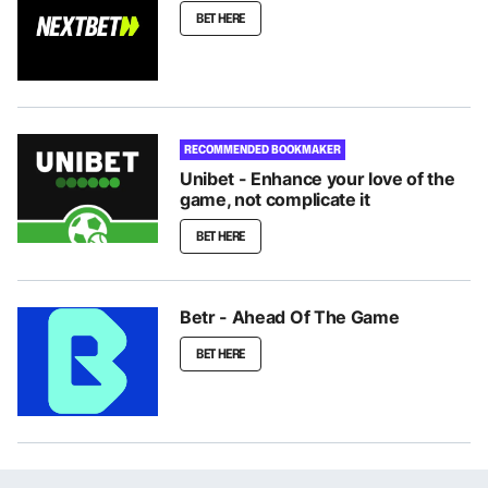
BET HERE
RECOMMENDED BOOKMAKER
Unibet - Enhance your love of the
game, not complicate it
BET HERE
Betr - Ahead Of The Game
BET HERE