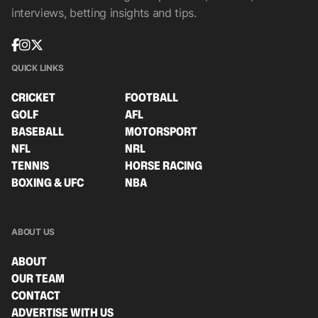
interviews, betting insights and tips.
QUICK LINKS
CRICKET
FOOTBALL
GOLF
AFL
BASEBALL
MOTORSPORT
NFL
NRL
TENNIS
HORSE RACING
BOXING & UFC
NBA
ABOUT US
ABOUT
OUR TEAM
CONTACT
ADVERTISE WITH US