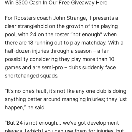
Win $500 Cash In Our Free Giveaway Here
For Roosters coach John Strange, it presents a
clear stranglehold on the growth of the playing
pool, with 24 on the roster “not enough” when
there are 18 running out to play matchday. With a
half-dozen injuries through a season – a fair
possibility considering they play more than 10
games and are semi-pro – clubs suddenly face
shortchanged squads.
“It’s no one’s fault, it’s not like any one club is doing
anything better around managing injuries; they just
happen,” he said.
“But 24 is not enough… we’ve got development
players, [which] you can use them for injuries, but