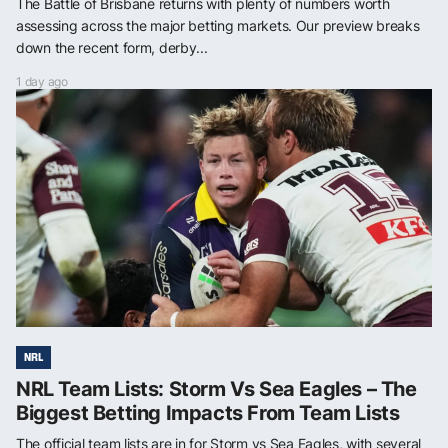
The Battle of Brisbane returns with plenty of numbers worth
assessing across the major betting markets. Our preview breaks
down the recent form, derby...
1 day ago
NRL
NRL Team Lists: Storm Vs Sea Eagles – The
Biggest Betting Impacts From Team Lists
The official team lists are in for Storm vs Sea Eagles, with several