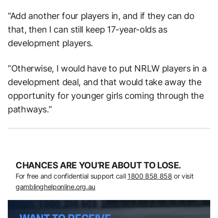
“Add another four players in, and if they can do
that, then I can still keep 17-year-olds as
development players.
“Otherwise, I would have to put NRLW players in a
development deal, and that would take away the
opportunity for younger girls coming through the
pathways.”
CHANCES ARE YOU’RE ABOUT TO LOSE.
For free and confidential support call
1800 858 858
or visit
gamblinghelponline.org.au