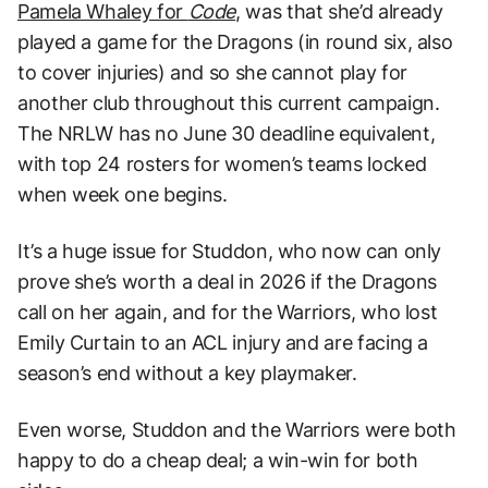
Pamela Whaley for
Code
, was that she’d already
played a game for the Dragons (in round six, also
to cover injuries) and so she cannot play for
another club throughout this current campaign.
The NRLW has no June 30 deadline equivalent,
with top 24 rosters for women’s teams locked
when week one begins.
It’s a huge issue for Studdon, who now can only
prove she’s worth a deal in 2026 if the Dragons
call on her again, and for the Warriors, who lost
Emily Curtain to an ACL injury and are facing a
season’s end without a key playmaker.
Even worse, Studdon and the Warriors were both
happy to do a cheap deal; a win-win for both