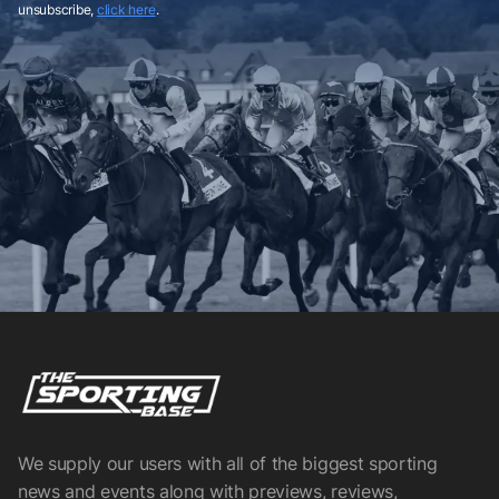
unsubscribe,
click here
.
We supply our users with all of the biggest sporting
news and events along with previews, reviews,