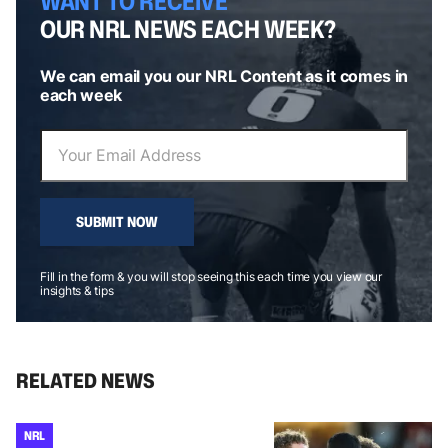
WANT TO RECEIVE
OUR NRL NEWS EACH WEEK?
We can email you our NRL Content as it comes in
each week
SUBMIT NOW
Fill in the form & you will stop seeing this each time you view our
insights & tips
RELATED NEWS
NRL