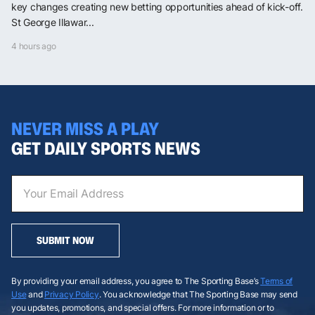
key changes creating new betting opportunities ahead of kick-off.
St George Illawar...
4 hours ago
NEVER MISS A PLAY
GET DAILY SPORTS NEWS
SUBMIT NOW
By providing your email address, you agree to The Sporting Base’s
Terms of
Use
and
Privacy Policy
. You acknowledge that The Sporting Base may send
you updates, promotions, and special offers. For more information or to