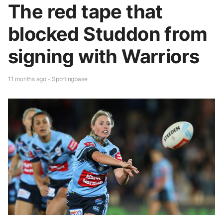
The red tape that
blocked Studdon from
signing with Warriors
11 months ago - Sportingbase