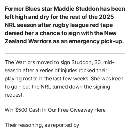
Former Blues star Maddie Studdon has been
left high and dry for the rest of the 2025
NRL season after rugby league red tape
denied her a chance to sign with the New
Zealand Warriors as an emergency pick-up.
The Warriors moved to sign Studdon, 30, mid-
season after a series of injuries rocked their
playing roster in the last few weeks. She was keen
to go – but the NRL turned down the signing
request.
Win $500 Cash In Our Free Giveaway Here
Their reasoning, as reported by