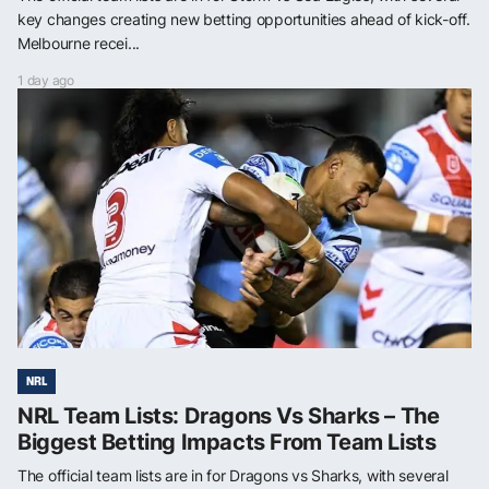
key changes creating new betting opportunities ahead of kick-off.
Melbourne recei...
1 day ago
NRL
NRL Team Lists: Dragons Vs Sharks – The
Biggest Betting Impacts From Team Lists
The official team lists are in for Dragons vs Sharks, with several