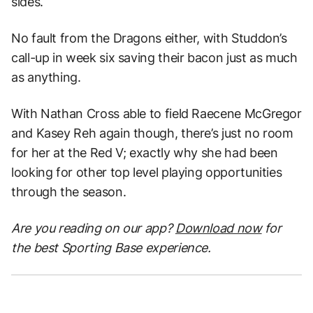
sides.
No fault from the Dragons either, with Studdon’s
call-up in week six saving their bacon just as much
as anything.
With Nathan Cross able to field Raecene McGregor
and Kasey Reh again though, there’s just no room
for her at the Red V; exactly why she had been
looking for other top level playing opportunities
through the season.
Are you reading on our app?
Download now
for
the best Sporting Base experience.