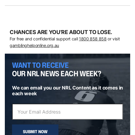
CHANCES ARE YOU’RE ABOUT TO LOSE.
For free and confidential support call
1800 858 858
or visit
gamblinghelponline.org.au
WANT TO RECEIVE
OUR NRL NEWS EACH WEEK?
We can email you our NRL Content as it comes in
each week
SUBMIT NOW