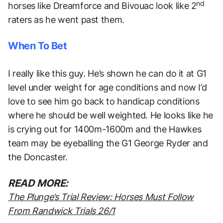
nd
horses like Dreamforce and Bivouac look like 2
raters as he went past them.
When To Bet
I really like this guy. He’s shown he can do it at G1
level under weight for age conditions and now I’d
love to see him go back to handicap conditions
where he should be well weighted. He looks like he
is crying out for 1400m-1600m and the Hawkes
team may be eyeballing the G1 George Ryder and
the Doncaster.
READ MORE:
The Plunge’s Trial Review: Horses Must Follow
From Randwick Trials 26/1