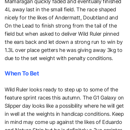
Mamaragan quickly faded and eventually finished
4L away last in the small field. The race shaped
nicely for the likes of Andermatt, Doubtland and
On the Lead to finish strong from the tail of the
field but when asked to deliver Wild Ruler pinned
the ears back and let down a strong run to win by
1.3L over place getters he was giving away 3kg to
due to the set weight with penalty conditions.
When To Bet
Wild Ruler looks ready to step up to some of the
feature sprint races this autumn. The G1 Galaxy on
Slipper day looks like a possibility where he will get
in well at the weights in handicap conditions. Keep
in mind may come up against the likes of Eduardo