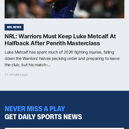
NRL NEWS
NRL: Warriors Must Keep Luke Metcalf At
Halfback After Penrith Masterclass
Luke Metcalf has spent much of 2026 fighting injuries, falling
down the Warriors’ halves pecking order and preparing to leave
the club, but his match-...
11 minutes ago
NEVER MISS A PLAY
GET DAILY SPORTS NEWS