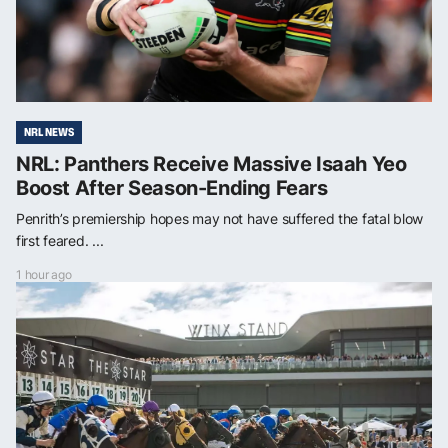
NRL NEWS
NRL: Panthers Receive Massive Isaah Yeo
Boost After Season-Ending Fears
Penrith’s premiership hopes may not have suffered the fatal blow
first feared. ...
1 hour ago