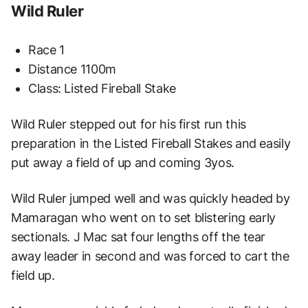
Wild Ruler
Race 1
Distance 1100m
Class: Listed Fireball Stake
Wild Ruler stepped out for his first run this
preparation in the Listed Fireball Stakes and easily
put away a field of up and coming 3yos.
Wild Ruler jumped well and was quickly headed by
Mamaragan who went on to set blistering early
sectionals. J Mac sat four lengths off the tear
away leader in second and was forced to cart the
field up.