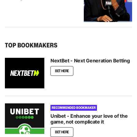
TOP BOOKMAKERS
NextBet - Next Generation Betting
BET HERE
RECOMMENDED BOOKMAKER
Unibet - Enhance your love of the
game, not complicate it
BET HERE