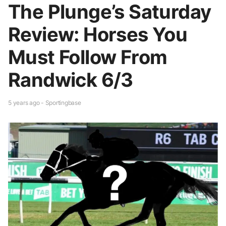
The Plunge’s Saturday
Review: Horses You
Must Follow From
Randwick 6/3
5 years ago - Sportingbase