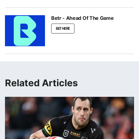
Betr - Ahead Of The Game
BET HERE
Related Articles