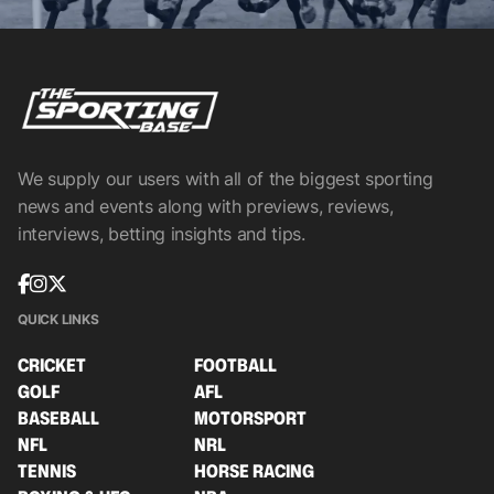
We supply our users with all of the biggest sporting
news and events along with previews, reviews,
interviews, betting insights and tips.
QUICK LINKS
CRICKET
FOOTBALL
GOLF
AFL
BASEBALL
MOTORSPORT
NFL
NRL
TENNIS
HORSE RACING