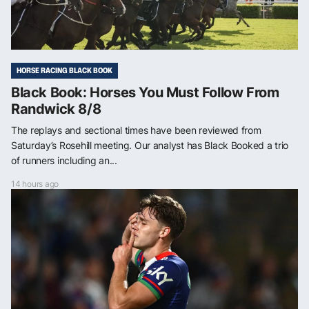
HORSE RACING BLACK BOOK
Black Book: Horses You Must Follow From
Randwick 8/8
The replays and sectional times have been reviewed from
Saturday’s Rosehill meeting. Our analyst has Black Booked a trio
of runners including an...
14 hours ago