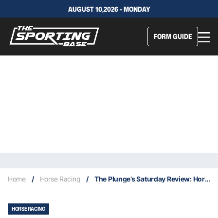
AUGUST 10,2026 - MONDAY
FORM GUIDE
Home
/
Horse Racing
/
The Plunge’s Saturday Review: Horses You Must Follow From Randwick 6/3
HORSE RACING