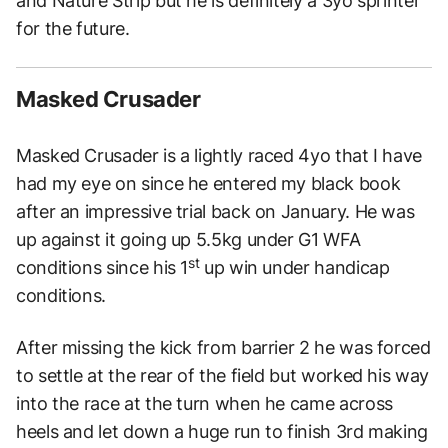
and Nature Strip but he is definitely a 3yo sprinter
for the future.
Masked Crusader
Masked Crusader is a lightly raced 4yo that I have
had my eye on since he entered my black book
after an impressive trial back on January. He was
up against it going up 5.5kg under G1 WFA
st
conditions since his 1
up win under handicap
conditions.
After missing the kick from barrier 2 he was forced
to settle at the rear of the field but worked his way
into the race at the turn when he came across
heels and let down a huge run to finish 3rd making