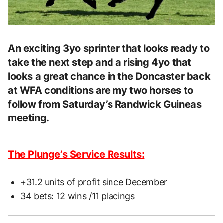
An exciting 3yo sprinter that looks ready to
take the next step and a rising 4yo that
looks a great chance in the Doncaster back
at WFA conditions are my two horses to
follow from Saturday’s Randwick Guineas
meeting.
The Plunge’s Service Results:
+31.2 units of profit since December
34 bets: 12 wins /11 placings