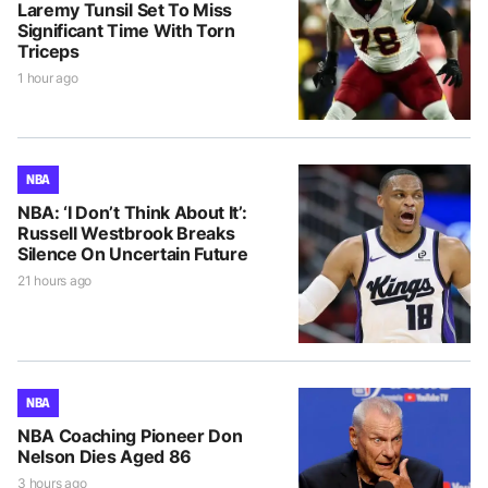
Laremy Tunsil Set To Miss
Significant Time With Torn
Triceps
1 hour ago
NBA
NBA: ‘I Don’t Think About It’:
Russell Westbrook Breaks
Silence On Uncertain Future
21 hours ago
NBA
NBA Coaching Pioneer Don
Nelson Dies Aged 86
3 hours ago