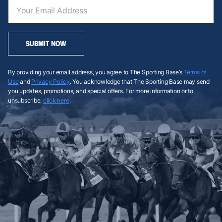
SUBMIT NOW
By providing your email address, you agree to The Sporting Base’s
Terms of
Use
and
Privacy Policy
. You acknowledge that The Sporting Base may send
you updates, promotions, and special offers. For more information or to
unsubscribe,
click here
.