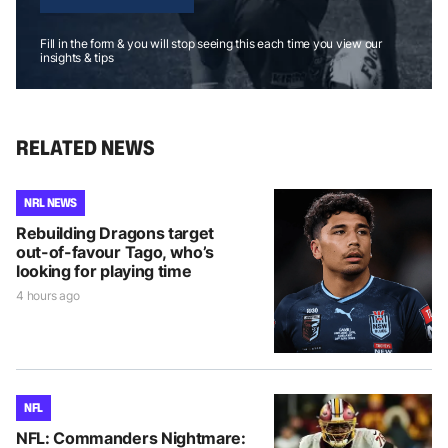
Fill in the form & you will stop seeing this each time you view our
insights & tips
RELATED NEWS
NRL NEWS
Rebuilding Dragons target
out-of-favour Tago, who’s
looking for playing time
4 hours ago
NFL
NFL: Commanders Nightmare: