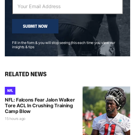
SUBMIT NOW
Fill in the form & you will stop seeing this each time you view our
insights & tips
RELATED NEWS
NFL
NFL: Falcons Fear Jalon Walker
Tore ACL In Crushing Training
Camp Blow
15 hours ago