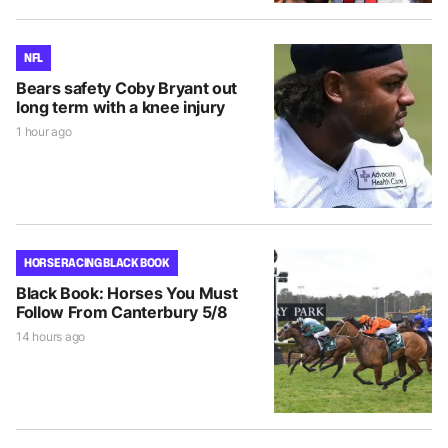
NFL
Bears safety Coby Bryant out
long term with a knee injury
1 hour ago
HORSE RACING BLACK BOOK
Black Book: Horses You Must
Follow From Canterbury 5/8
14 hours ago