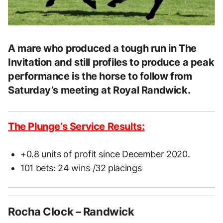
A mare who produced a tough run in The
Invitation and still profiles to produce a peak
performance is the horse to follow from
Saturday’s meeting at Royal Randwick.
The Plunge’s Service Results:
+0.8 units of profit since December 2020.
101 bets: 24 wins /32 placings
Rocha Clock – Randwick