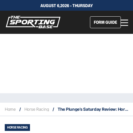
AUGUST 6,2026 - THURSDAY
FORM GUIDE
Home
/
Horse Racing
/
The Plunge’s Saturday Review: Horses You Must Follow From Randwick 23/10
HORSE RACING