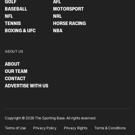
GOLF
AFL
BASEBALL
MOTORSPORT
NFL
NRL
TENNIS
HORSE RACING
BOXING & UFC
NBA
ABOUT US
ABOUT
OUR TEAM
CONTACT
ADVERTISE WITH US
Copyright © 2026 The Sporting Base. All rights reserved.
Terms of Use
Privacy Policy
Privacy Rights
Terms & Conditions