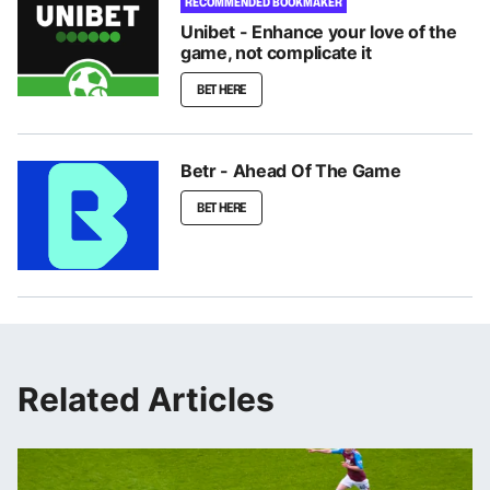
RECOMMENDED BOOKMAKER
Unibet - Enhance your love of the
game, not complicate it
BET HERE
Betr - Ahead Of The Game
BET HERE
Related Articles