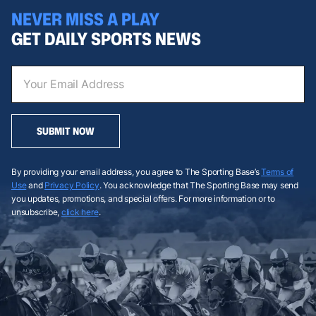
NEVER MISS A PLAY
GET DAILY SPORTS NEWS
SUBMIT NOW
By providing your email address, you agree to The Sporting Base’s
Terms of
Use
and
Privacy Policy
. You acknowledge that The Sporting Base may send
you updates, promotions, and special offers. For more information or to
unsubscribe,
click here
.