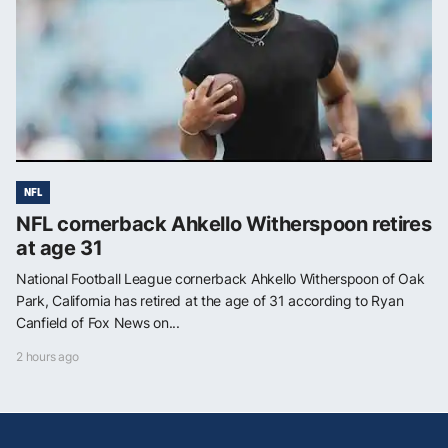
NFL
NFL cornerback Ahkello Witherspoon retires
at age 31
National Football League cornerback Ahkello Witherspoon of Oak
Park, California has retired at the age of 31 according to Ryan
Canfield of Fox News on...
2 hours ago