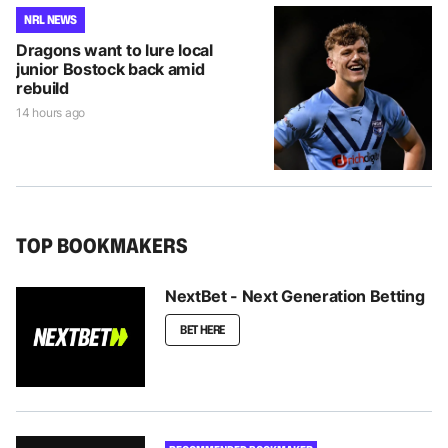
NRL NEWS
Dragons want to lure local
junior Bostock back amid
rebuild
14 hours ago
TOP BOOKMAKERS
NextBet - Next Generation Betting
BET HERE