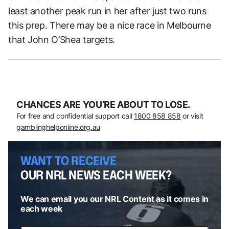
least another peak run in her after just two runs
this prep. There may be a nice race in Melbourne
that John O’Shea targets.
CHANCES ARE YOU’RE ABOUT TO LOSE.
For free and confidential support call
1800 858 858
or visit
gamblinghelponline.org.au
WANT TO RECEIVE
OUR NRL NEWS EACH WEEK?
We can email you our NRL Content as it comes in
each week