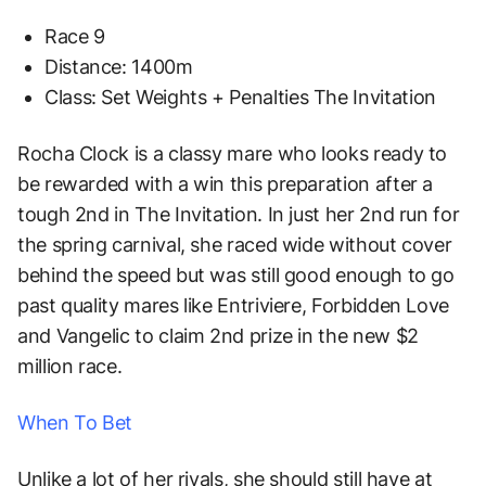
Race 9
Distance: 1400m
Class: Set Weights + Penalties The Invitation
Rocha Clock is a classy mare who looks ready to
be rewarded with a win this preparation after a
tough 2nd in The Invitation. In just her 2nd run for
the spring carnival, she raced wide without cover
behind the speed but was still good enough to go
past quality mares like Entriviere, Forbidden Love
and Vangelic to claim 2nd prize in the new $2
million race.
When To Bet
Unlike a lot of her rivals, she should still have at