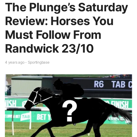
The Plunge’s Saturday
Review: Horses You
Must Follow From
Randwick 23/10
4 years ago - Sportingbase