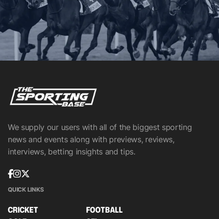
We supply our users with all of the biggest sporting
news and events along with previews, reviews,
interviews, betting insights and tips.
QUICK LINKS
CRICKET
FOOTBALL