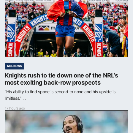
NRL NEWS
Knights rush to tie down one of the NRL’s
most exciting back-row prospects
“His ability to find space is second to none and his upside is
limitless.” ...
17 hours ago