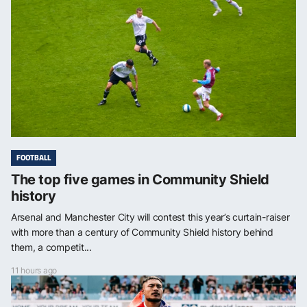
FOOTBALL
The top five games in Community Shield
history
Arsenal and Manchester City will contest this year’s curtain-raiser
with more than a century of Community Shield history behind
them, a competit...
11 hours ago