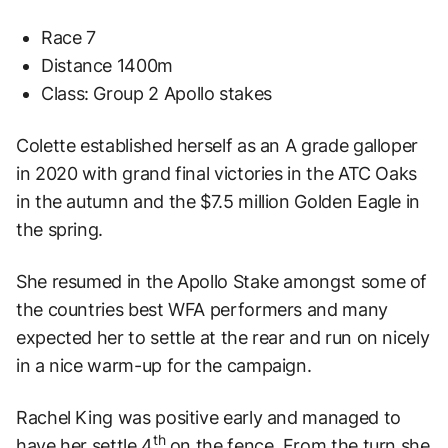
Race 7
Distance 1400m
Class: Group 2 Apollo stakes
Colette established herself as an A grade galloper
in 2020 with grand final victories in the ATC Oaks
in the autumn and the $7.5 million Golden Eagle in
the spring.
She resumed in the Apollo Stake amongst some of
the countries best WFA performers and many
expected her to settle at the rear and run on nicely
in a nice warm-up for the campaign.
Rachel King was positive early and managed to
th
have her settle 4
on the fence. From the turn she