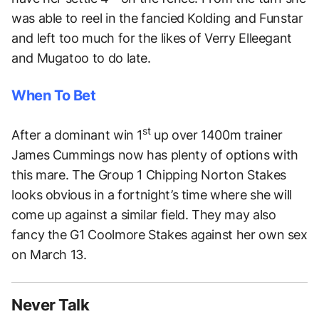
was able to reel in the fancied Kolding and Funstar
and left too much for the likes of Verry Elleegant
and Mugatoo to do late.
When To Bet
st
After a dominant win 1
up over 1400m trainer
James Cummings now has plenty of options with
this mare. The Group 1 Chipping Norton Stakes
looks obvious in a fortnight’s time where she will
come up against a similar field. They may also
fancy the G1 Coolmore Stakes against her own sex
on March 13.
Never Talk