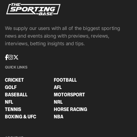
We supply our users with all of the biggest sporting
news and events along with previews, reviews,
interviews, betting insights and tips.
QUICK LINKS
CRICKET
FOOTBALL
GOLF
AFL
BASEBALL
MOTORSPORT
NFL
NRL
TENNIS
HORSE RACING
BOXING & UFC
NBA