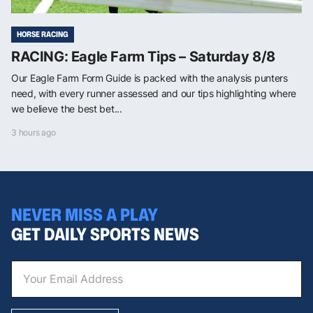
HORSE RACING
RACING: Eagle Farm Tips – Saturday 8/8
Our Eagle Farm Form Guide is packed with the analysis punters
need, with every runner assessed and our tips highlighting where
we believe the best bet...
3 hours ago
NEVER MISS A PLAY
GET DAILY SPORTS NEWS