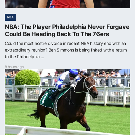
NBA
NBA: The Player Philadelphia Never Forgave
Could Be Heading Back To The 76ers
Could the most hostile divorce in recent NBA history end with an
extraordinary reunion? Ben Simmons is being linked with a return
to the Philadelphia ...
8 hours ago