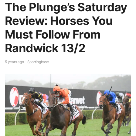
The Plunge’s Saturday
Review: Horses You
Must Follow From
Randwick 13/2
5 years ago - Sportingbase