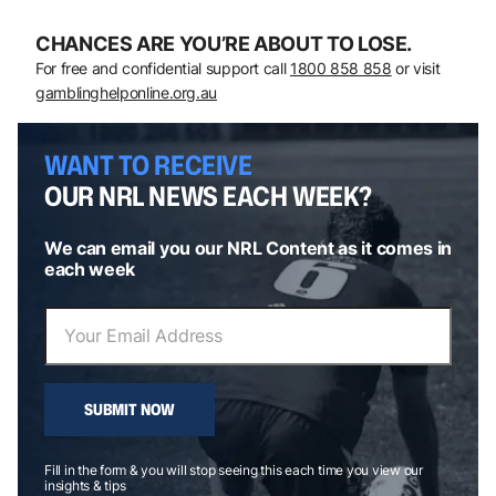
CHANCES ARE YOU’RE ABOUT TO LOSE.
For free and confidential support call
1800 858 858
or visit
gamblinghelponline.org.au
WANT TO RECEIVE
OUR NRL NEWS EACH WEEK?
We can email you our NRL Content as it comes in
each week
SUBMIT NOW
Fill in the form & you will stop seeing this each time you view our
insights & tips