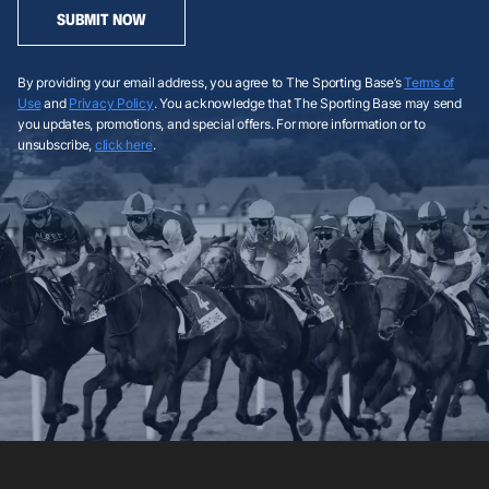
SUBMIT NOW
By providing your email address, you agree to The Sporting Base’s
Terms of
Use
and
Privacy Policy
. You acknowledge that The Sporting Base may send
you updates, promotions, and special offers. For more information or to
unsubscribe,
click here
.