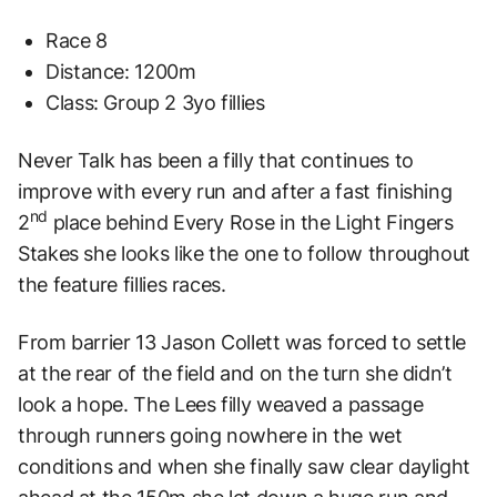
Race 8
Distance: 1200m
Class: Group 2 3yo fillies
Never Talk has been a filly that continues to
improve with every run and after a fast finishing
nd
2
place behind Every Rose in the Light Fingers
Stakes she looks like the one to follow throughout
the feature fillies races.
From barrier 13 Jason Collett was forced to settle
at the rear of the field and on the turn she didn’t
look a hope. The Lees filly weaved a passage
through runners going nowhere in the wet
conditions and when she finally saw clear daylight