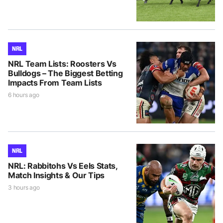
NRL
NRL Team Lists: Roosters Vs
Bulldogs – The Biggest Betting
Impacts From Team Lists
6 hours ago
NRL
NRL: Rabbitohs Vs Eels Stats,
Match Insights & Our Tips
3 hours ago