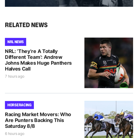
RELATED NEWS
NRL NEWS
NRL: ‘They’re A Totally
Different Team’: Andrew
Johns Makes Huge Panthers
Halves Call
7 hours ago
HORSE RACING
Racing Market Movers: Who
Are Punters Backing This
Saturday 8/8
6 hours ago