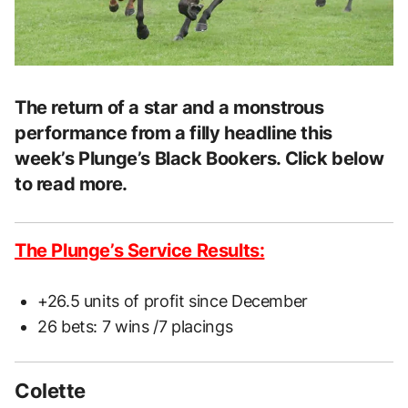
The return of a star and a monstrous
performance from a filly headline this
week’s Plunge’s Black Bookers. Click below
to read more.
The Plunge’s Service Results:
+26.5 units of profit since December
26 bets: 7 wins /7 placings
Colette