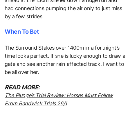
ahead at the 150m she let down a huge run and
had connections pumping the air only to just miss
by a few strides.
When To Bet
The Surround Stakes over 1400m in a fortnight’s
time looks perfect. If she is lucky enough to draw a
gate and see another rain affected track, I want to
be all over her.
READ MORE:
The Plunge’s Trial Review: Horses Must Follow
From Randwick Trials 26/1