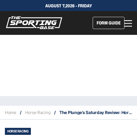
AUGUST 7,2026 - FRIDAY
FORM GUIDE
Home
/
Horse Racing
/
The Plunge’s Saturday Review: Horses You Must Follow From Randwick 13/2
HORSE RACING