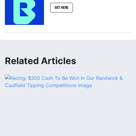
BET HERE
Related Articles