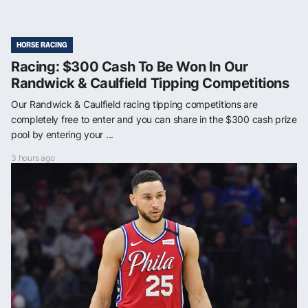
HORSE RACING
Racing: $300 Cash To Be Won In Our
Randwick & Caulfield Tipping Competitions
Our Randwick & Caulfield racing tipping competitions are
completely free to enter and you can share in the $300 cash prize
pool by entering your ...
3 hours ago