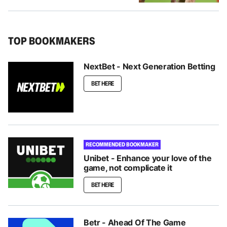
TOP BOOKMAKERS
NextBet - Next Generation Betting
BET HERE
RECOMMENDED BOOKMAKER
Unibet - Enhance your love of the
game, not complicate it
BET HERE
Betr - Ahead Of The Game