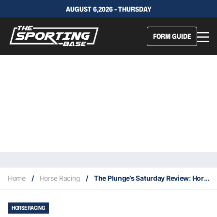
AUGUST 6,2026 - THURSDAY
FORM GUIDE
Home
/
Horse Racing
/
The Plunge’s Saturday Review: Horses You Must Follow From Kembla 28/8
HORSE RACING