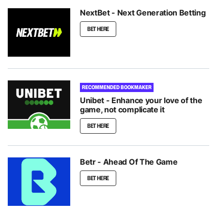
NextBet - Next Generation Betting
BET HERE
RECOMMENDED BOOKMAKER
Unibet - Enhance your love of the
game, not complicate it
BET HERE
Betr - Ahead Of The Game
BET HERE