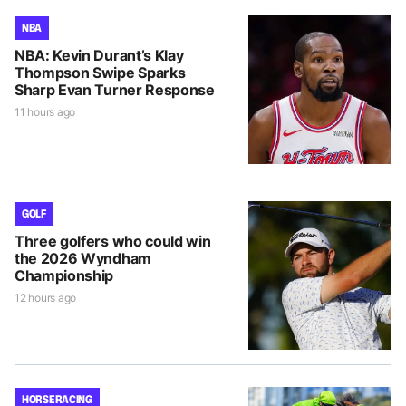
NBA
NBA: Kevin Durant’s Klay
Thompson Swipe Sparks
Sharp Evan Turner Response
11 hours ago
GOLF
Three golfers who could win
the 2026 Wyndham
Championship
12 hours ago
HORSE RACING