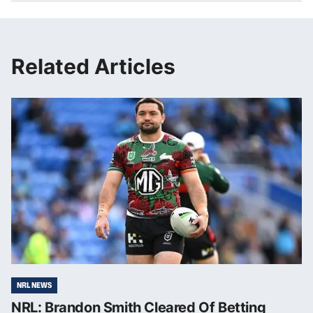
Related Articles
NRL NEWS
NRL: Brandon Smith Cleared Of Betting