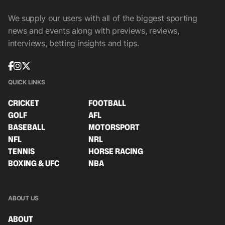
We supply our users with all of the biggest sporting
news and events along with previews, reviews,
interviews, betting insights and tips.
QUICK LINKS
CRICKET
FOOTBALL
GOLF
AFL
BASEBALL
MOTORSPORT
NFL
NRL
TENNIS
HORSE RACING
BOXING & UFC
NBA
ABOUT US
ABOUT