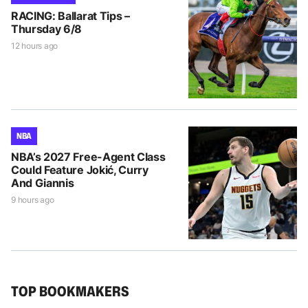
RACING: Ballarat Tips –
Thursday 6/8
12 hours ago
NBA
NBA’s 2027 Free-Agent Class
Could Feature Jokić, Curry
And Giannis
9 hours ago
TOP BOOKMAKERS