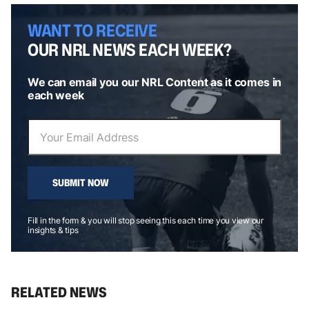
WANT TO RECEIVE
OUR NRL NEWS EACH WEEK?
We can email you our NRL Content as it comes in
each week
SUBMIT NOW
Fill in the form & you will stop seeing this each time you view our
insights & tips
RELATED NEWS