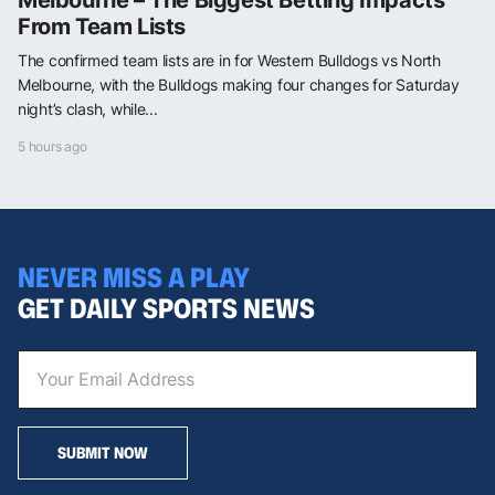
Melbourne – The Biggest Betting Impacts
From Team Lists
The confirmed team lists are in for Western Bulldogs vs North
Melbourne, with the Bulldogs making four changes for Saturday
night’s clash, while...
5 hours ago
NEVER MISS A PLAY
GET DAILY SPORTS NEWS
SUBMIT NOW