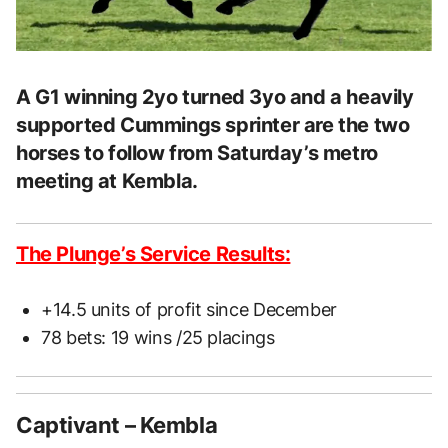
A G1 winning 2yo turned 3yo and a heavily
supported Cummings sprinter are the two
horses to follow from Saturday’s metro
meeting at Kembla.
The Plunge’s Service Results:
+14.5 units of profit since December
78 bets: 19 wins /25 placings
Captivant – Kembla