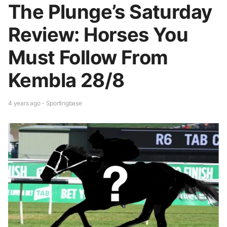
The Plunge’s Saturday
Review: Horses You
Must Follow From
Kembla 28/8
4 years ago - Sportingbase