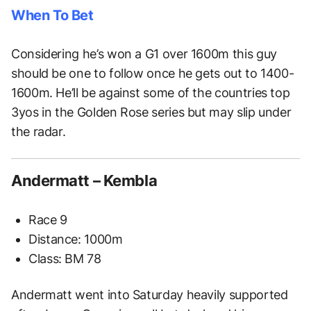
When To Bet
Considering he’s won a G1 over 1600m this guy
should be one to follow once he gets out to 1400-
1600m. He’ll be against some of the countries top
3yos in the Golden Rose series but may slip under
the radar.
Andermatt – Kembla
Race 9
Distance: 1000m
Class: BM 78
Andermatt went into Saturday heavily supported