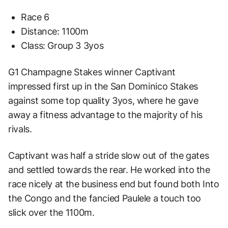
Race 6
Distance: 1100m
Class: Group 3 3yos
G1 Champagne Stakes winner Captivant
impressed first up in the San Dominico Stakes
against some top quality 3yos, where he gave
away a fitness advantage to the majority of his
rivals.
Captivant was half a stride slow out of the gates
and settled towards the rear. He worked into the
race nicely at the business end but found both Into
the Congo and the fancied Paulele a touch too
slick over the 1100m.