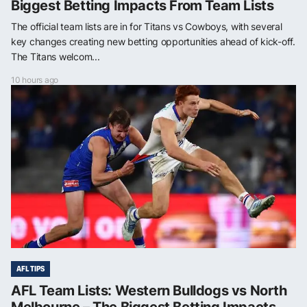
Biggest Betting Impacts From Team Lists
The official team lists are in for Titans vs Cowboys, with several
key changes creating new betting opportunities ahead of kick-off.
The Titans welcom...
10 hours ago
AFL TIPS
AFL Team Lists: Western Bulldogs vs North