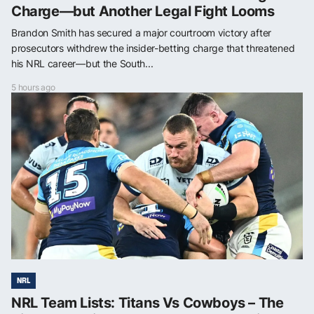
Charge—but Another Legal Fight Looms
Brandon Smith has secured a major courtroom victory after
prosecutors withdrew the insider-betting charge that threatened
his NRL career—but the South...
5 hours ago
NRL
NRL Team Lists: Titans Vs Cowboys – The