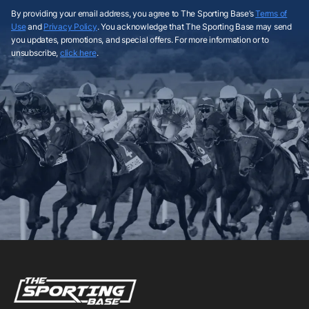
By providing your email address, you agree to The Sporting Base’s
Terms of
Use
and
Privacy Policy
. You acknowledge that The Sporting Base may send
you updates, promotions, and special offers. For more information or to
unsubscribe,
click here
.