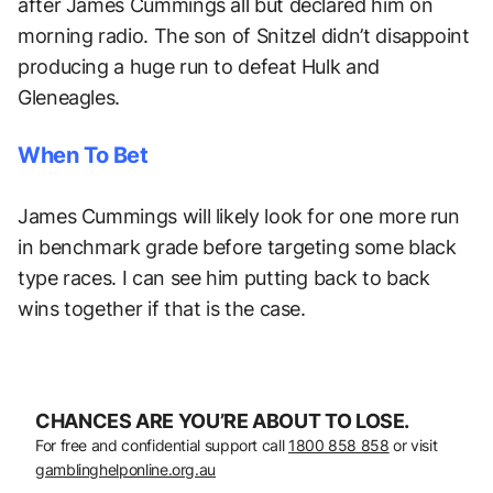
after James Cummings all but declared him on
morning radio. The son of Snitzel didn’t disappoint
producing a huge run to defeat Hulk and
Gleneagles.
When To Bet
James Cummings will likely look for one more run
in benchmark grade before targeting some black
type races. I can see him putting back to back
wins together if that is the case.
CHANCES ARE YOU’RE ABOUT TO LOSE.
For free and confidential support call
1800 858 858
or visit
gamblinghelponline.org.au