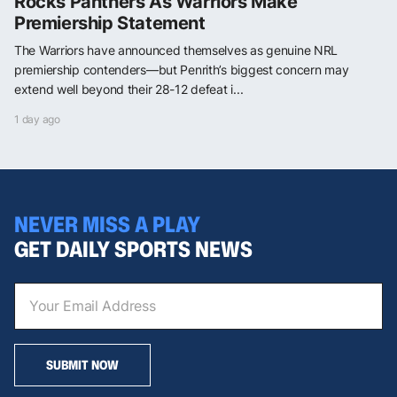
Rocks Panthers As Warriors Make
Premiership Statement
The Warriors have announced themselves as genuine NRL
premiership contenders—but Penrith’s biggest concern may
extend well beyond their 28-12 defeat i...
1 day ago
NEVER MISS A PLAY
GET DAILY SPORTS NEWS
SUBMIT NOW