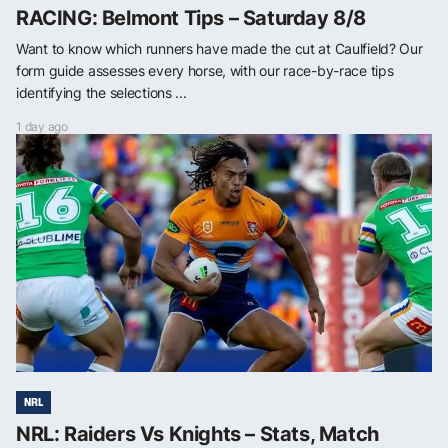
RACING: Belmont Tips – Saturday 8/8
Want to know which runners have made the cut at Caulfield? Our
form guide assesses every horse, with our race-by-race tips
identifying the selections ...
1 day ago
NRL
NRL: Raiders Vs Knights – Stats, Match