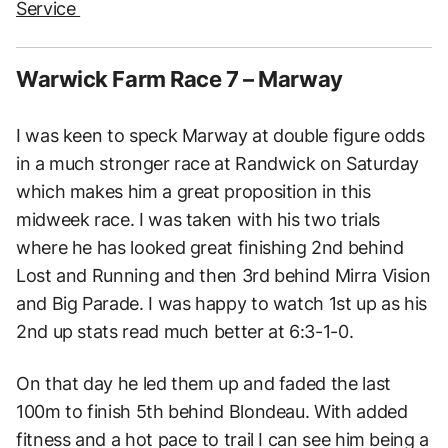
Service
Warwick Farm Race 7 – Marway
I was keen to speck Marway at double figure odds
in a much stronger race at Randwick on Saturday
which makes him a great proposition in this
midweek race. I was taken with his two trials
where he has looked great finishing 2nd behind
Lost and Running and then 3rd behind Mirra Vision
and Big Parade. I was happy to watch 1st up as his
2nd up stats read much better at 6:3-1-0.
On that day he led them up and faded the last
100m to finish 5th behind Blondeau. With added
fitness and a hot pace to trail I can see him being a