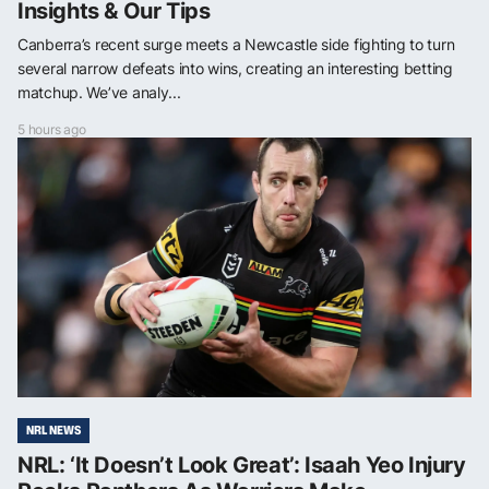
Insights & Our Tips
Canberra’s recent surge meets a Newcastle side fighting to turn
several narrow defeats into wins, creating an interesting betting
matchup. We’ve analy...
5 hours ago
NRL NEWS
NRL: ‘It Doesn’t Look Great’: Isaah Yeo Injury