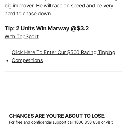
big improver. He will race on speed and be very
hard to chase down.
Tip: 2 Units Win Marway @$3.2
With TopSport
Click Here To Enter Our $500 Racing Tipping
Competitions
CHANCES ARE YOU’RE ABOUT TO LOSE.
For free and confidential support call
1800 858 858
or visit