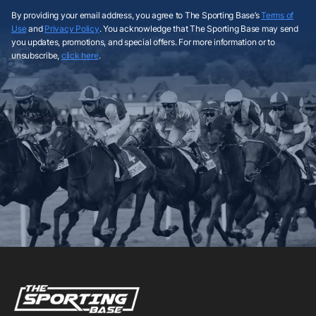
By providing your email address, you agree to The Sporting Base’s
Terms of
Use
and
Privacy Policy
. You acknowledge that The Sporting Base may send
you updates, promotions, and special offers. For more information or to
unsubscribe,
click here
.