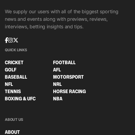
We supply our users with all of the biggest sporting
news and events along with previews, reviews,
interviews, betting insights and tips.
QUICK LINKS
CRICKET
FOOTBALL
GOLF
AFL
BASEBALL
MOTORSPORT
NFL
NRL
TENNIS
HORSE RACING
BOXING & UFC
NBA
ABOUT US
ABOUT