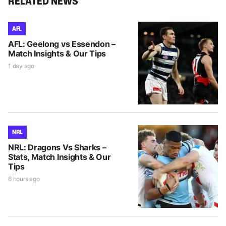
RELATED NEWS
AFL
AFL: Geelong vs Essendon –
Match Insights & Our Tips
1 day ago
NRL
NRL: Dragons Vs Sharks –
Stats, Match Insights & Our
Tips
6 hours ago