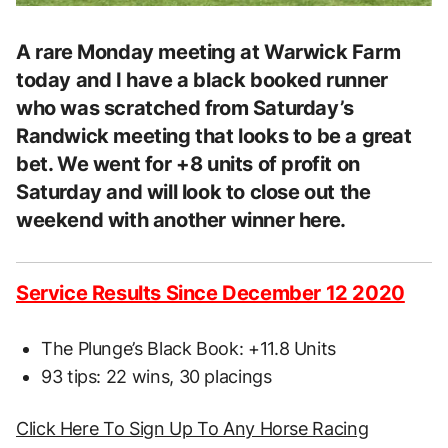
A rare Monday meeting at Warwick Farm
today and I have a black booked runner
who was scratched from Saturday’s
Randwick meeting that looks to be a great
bet. We went for +8 units of profit on
Saturday and will look to close out the
weekend with another winner here.
Service Results Since December 12 2020
The Plunge’s Black Book: +11.8 Units
93 tips: 22 wins, 30 placings
Click Here To Sign Up To Any Horse Racing