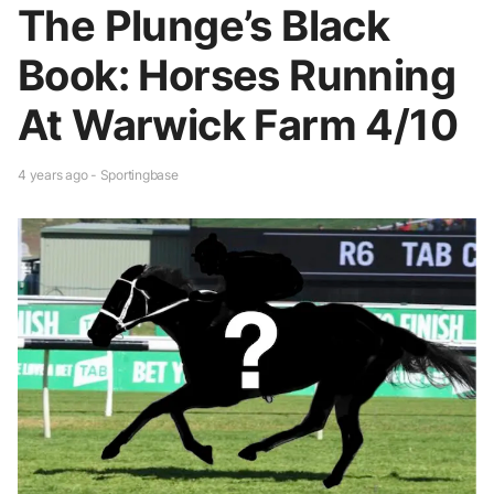
The Plunge’s Black
Book: Horses Running
At Warwick Farm 4/10
4 years ago - Sportingbase