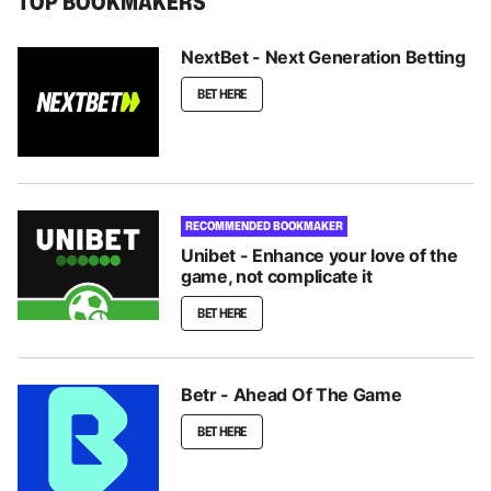
TOP BOOKMAKERS
NextBet - Next Generation Betting
BET HERE
RECOMMENDED BOOKMAKER
Unibet - Enhance your love of the
game, not complicate it
BET HERE
Betr - Ahead Of The Game
BET HERE