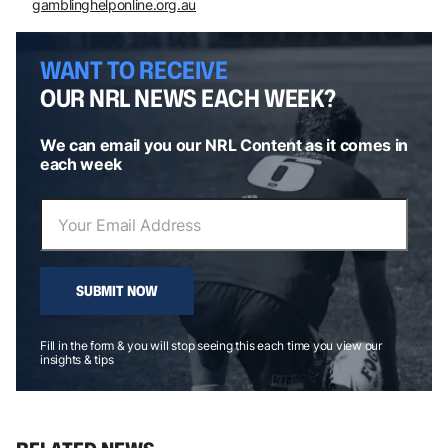
gamblinghelponline.org.au
WANT TO RECEIVE
OUR NRL NEWS EACH WEEK?
We can email you our NRL Content as it comes in
each week
SUBMIT NOW
Fill in the form & you will stop seeing this each time you view our
insights & tips