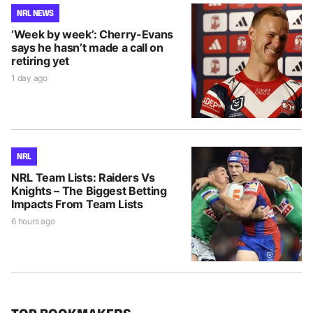
NRL NEWS
‘Week by week’: Cherry-Evans
says he hasn’t made a call on
retiring yet
1 day ago
NRL
NRL Team Lists: Raiders Vs
Knights – The Biggest Betting
Impacts From Team Lists
6 hours ago