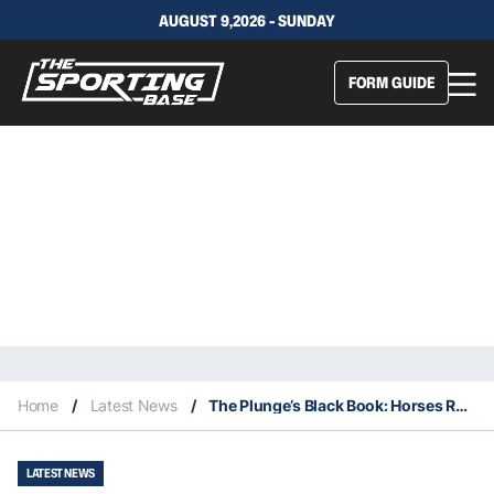
AUGUST 9,2026 - SUNDAY
FORM GUIDE
Home
/
Latest News
/
The Plunge’s Black Book: Horses Running At Warwick Farm 4/10
LATEST NEWS