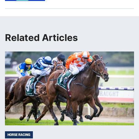
Related Articles
HORSE RACING