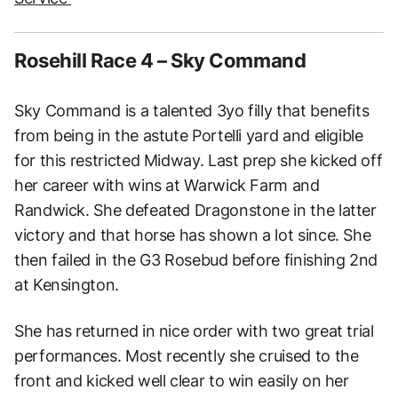
Rosehill Race 4 – Sky Command
Sky Command is a talented 3yo filly that benefits
from being in the astute Portelli yard and eligible
for this restricted Midway. Last prep she kicked off
her career with wins at Warwick Farm and
Randwick. She defeated Dragonstone in the latter
victory and that horse has shown a lot since. She
then failed in the G3 Rosebud before finishing 2nd
at Kensington.
She has returned in nice order with two great trial
performances. Most recently she cruised to the
front and kicked well clear to win easily on her