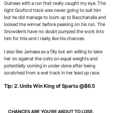
Guineas with a run that really caught my eye. The
tight Gosford track was never going to suit him
but he did manage to loom up to Bacchanalia and
looked the winner before peaking on his run. The
Snowden’s have no doubt pumped the work into
him for this and I really like his chances.
I also like Jamaea as a filly but am willing to take
her on against the colts on equal weights and
potentially coming in under done after being
scratched from a wet track in her lead up race.
Tip: 2. Units Win King of Sparta @$6.5
CHANCES ARE YOU’RE ABOUT TO LOSE.