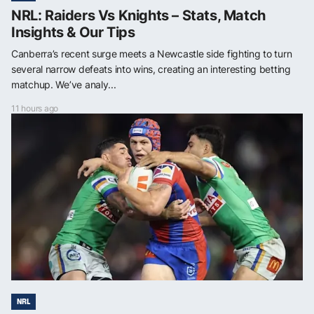
NRL: Raiders Vs Knights – Stats, Match
Insights & Our Tips
Canberra’s recent surge meets a Newcastle side fighting to turn
several narrow defeats into wins, creating an interesting betting
matchup. We’ve analy...
11 hours ago
NRL