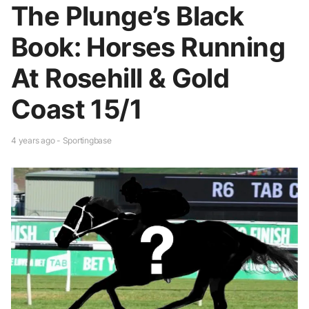
The Plunge’s Black
Book: Horses Running
At Rosehill & Gold
Coast 15/1
4 years ago - Sportingbase