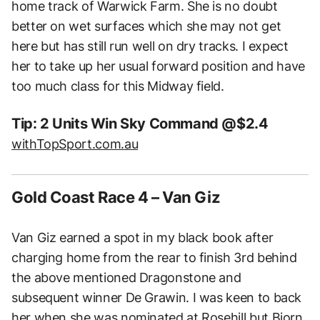
home track of Warwick Farm. She is no doubt
better on wet surfaces which she may not get
here but has still run well on dry tracks. I expect
her to take up her usual forward position and have
too much class for this Midway field.
Tip: 2 Units Win Sky Command @$2.4
withTopSport.com.au
Gold Coast Race 4 – Van Giz
Van Giz earned a spot in my black book after
charging home from the rear to finish 3rd behind
the above mentioned Dragonstone and
subsequent winner De Grawin. I was keen to back
her when she was nominated at Rosehill but Bjorn