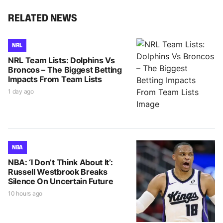
RELATED NEWS
NRL
NRL Team Lists: Dolphins Vs
Broncos – The Biggest Betting
Impacts From Team Lists
1 day ago
NBA
NBA: ‘I Don’t Think About It’:
Russell Westbrook Breaks
Silence On Uncertain Future
10 hours ago