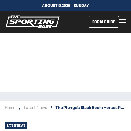
AUGUST 9,2026 - SUNDAY
FORM GUIDE
Home
/
Latest News
/
The Plunge’s Black Book: Horses Running At Rosehill & Gold Coast 15/1
LATEST NEWS