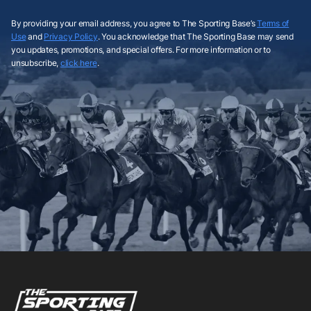
By providing your email address, you agree to The Sporting Base’s
Terms of
Use
and
Privacy Policy
. You acknowledge that The Sporting Base may send
you updates, promotions, and special offers. For more information or to
unsubscribe,
click here
.