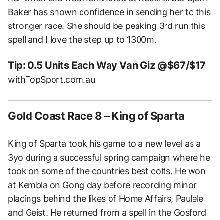
Baker has shown confidence in sending her to this
stronger race. She should be peaking 3rd run this
spell and I love the step up to 1300m.
Tip: 0.5 Units Each Way Van Giz @$67/$17
withTopSport.com.au
Gold Coast Race 8 – King of Sparta
King of Sparta took his game to a new level as a
3yo during a successful spring campaign where he
took on some of the countries best colts. He won
at Kembla on Gong day before recording minor
placings behind the likes of Home Affairs, Paulele
and Geist. He returned from a spell in the Gosford