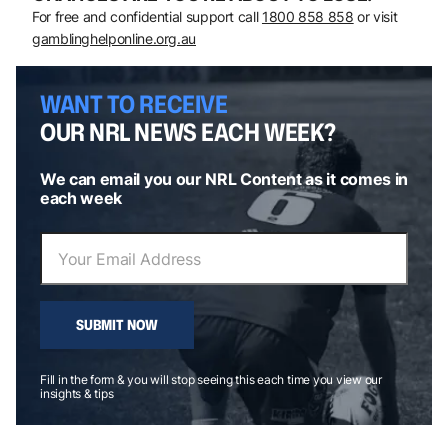
For free and confidential support call
1800 858 858
or visit
gamblinghelponline.org.au
WANT TO RECEIVE
OUR NRL NEWS EACH WEEK?
We can email you our NRL Content as it comes in
each week
SUBMIT NOW
Fill in the form & you will stop seeing this each time you view our
insights & tips