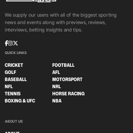
We supply our users with all of the biggest sporting
news and events along with previews, reviews,
interviews, betting insights and tips.
QUICK LINKS
CRICKET
FOOTBALL
GOLF
AFL
BASEBALL
MOTORSPORT
NFL
NRL
TENNIS
HORSE RACING
BOXING & UFC
NBA
ABOUT US