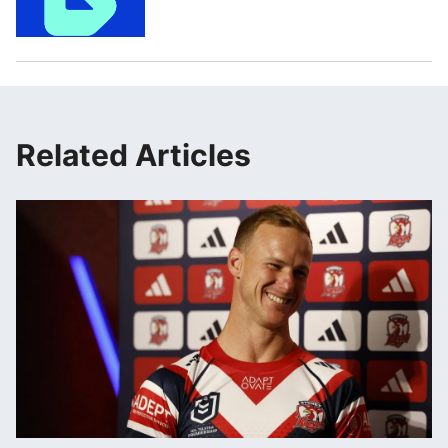
Related Articles