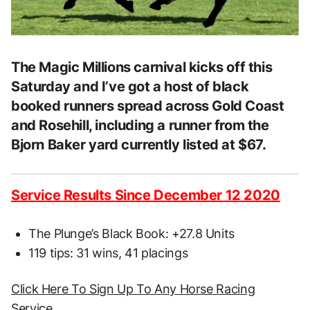
The Magic Millions carnival kicks off this
Saturday and I’ve got a host of black
booked runners spread across Gold Coast
and Rosehill, including a runner from the
Bjorn Baker yard currently listed at $67.
Service Results Since December 12 2020
The Plunge’s Black Book: +27.8 Units
119 tips: 31 wins, 41 placings
Click Here To Sign Up To Any Horse Racing
Service