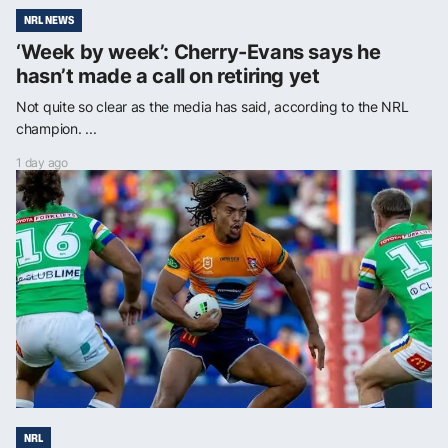
NRL NEWS
‘Week by week’: Cherry-Evans says he
hasn’t made a call on retiring yet
Not quite so clear as the media has said, according to the NRL
champion. ...
1 day ago
NRL