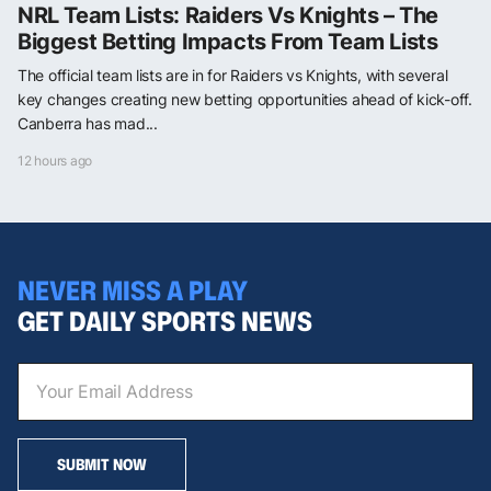
NRL Team Lists: Raiders Vs Knights – The
Biggest Betting Impacts From Team Lists
The official team lists are in for Raiders vs Knights, with several
key changes creating new betting opportunities ahead of kick-off.
Canberra has mad...
12 hours ago
NEVER MISS A PLAY
GET DAILY SPORTS NEWS
SUBMIT NOW