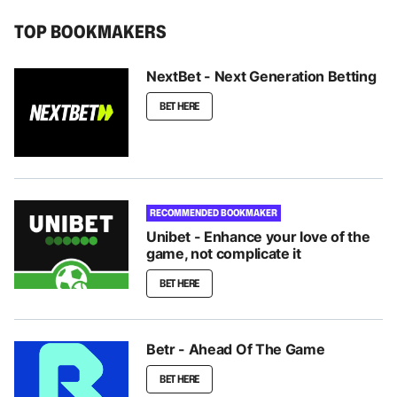
TOP BOOKMAKERS
NextBet - Next Generation Betting
BET HERE
RECOMMENDED BOOKMAKER
Unibet - Enhance your love of the
game, not complicate it
BET HERE
Betr - Ahead Of The Game
BET HERE