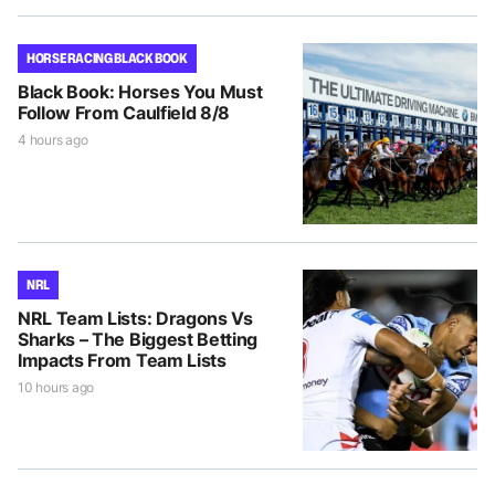
HORSE RACING BLACK BOOK
Black Book: Horses You Must
Follow From Caulfield 8/8
4 hours ago
NRL
NRL Team Lists: Dragons Vs
Sharks – The Biggest Betting
Impacts From Team Lists
10 hours ago