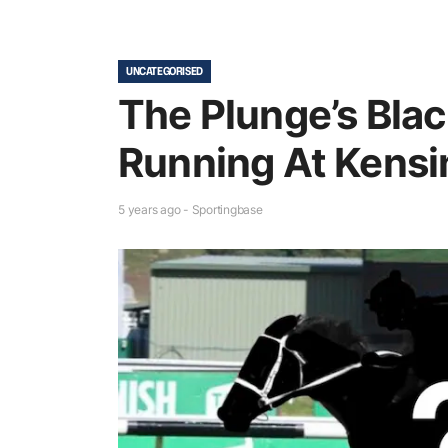
UNCATEGORISED
The Plunge’s Bla
Running At Kensi
5 years ago - Sportingbase