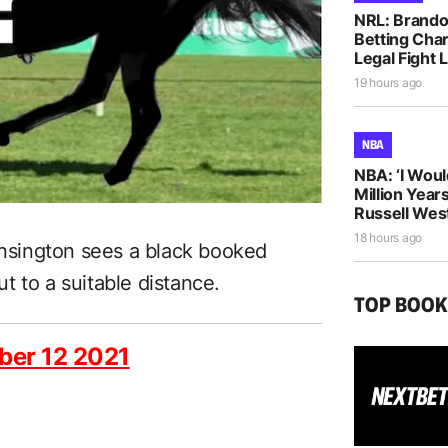
NRL: Brando
Betting Cha
Legal Fight
19 hours ago
NBA
NBA: ‘I Woul
Million Years
Russell Wes
18 hours ago
sington sees a black booked
t to a suitable distance.
TOP BOO
ber 12 2021