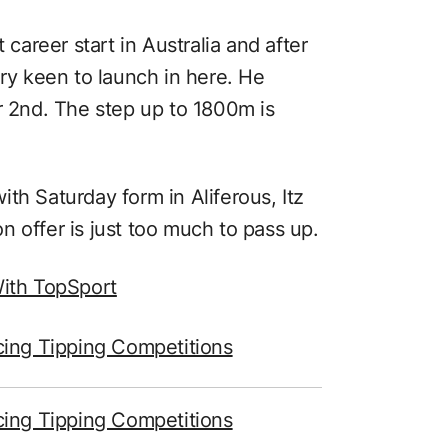
 career start in Australia and after
ery keen to launch in here. He
r 2nd. The step up to 1800m is
th Saturday form in Aliferous, Itz
 offer is just too much to pass up.
ith TopSport
cing Tipping Competitions
cing Tipping Competitions