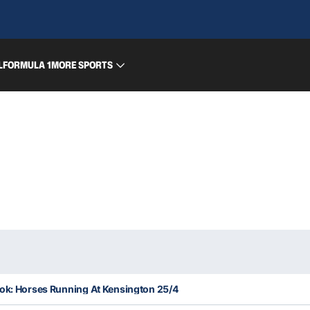
L
FORMULA 1
MORE SPORTS
ook: Horses Running At Kensington 25/4