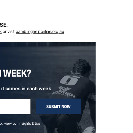
SE.
8
or visit
gamblinghelponline.org.au
H WEEK?
 it comes in each week
SUBMIT NOW
you view our insights & tips