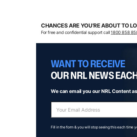
CHANCES ARE YOU’RE ABOUT TO LO
For free and confidential support call
1800 858 85
WANT TO RECEIVE
OUR NRL NEWS EAC
We can email you our NRL Content as
Fill in the form & you will stop seeing this each time 