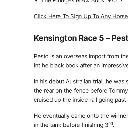
The Plunge’s Black Book: +42.7
Click Here To Sign Up To Any Hors
Kensington Race 5 – Pes
Pesto is an overseas import from t
int he black book after an impressive
In his debut Australian trial, he was
the rear on the fence before Tommy
cruised up the inside rail going pas
He eventually came onto the winner’
rd
in the tank before finishing 3
.