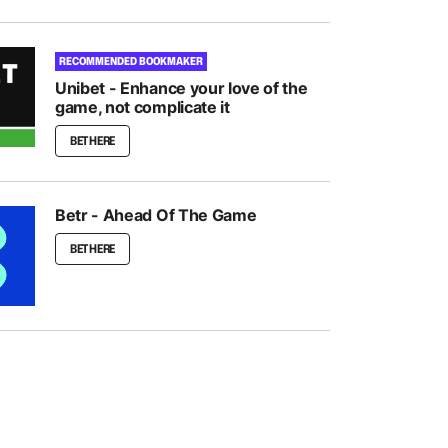
RECOMMENDED BOOKMAKER
Unibet - Enhance your love of the
game, not complicate it
BET HERE
Betr - Ahead Of The Game
BET HERE