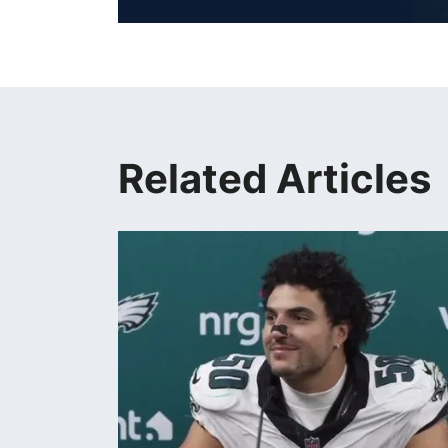
Related Articles