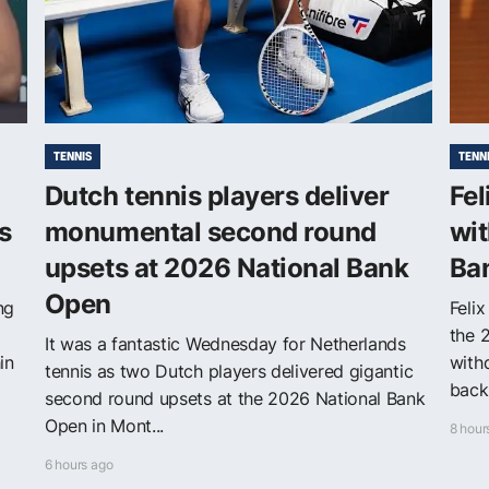
TENNIS
TENN
Dutch tennis players deliver
Fel
s
monumental second round
wi
upsets at 2026 National Bank
Ba
Open
ng
Feli
the 
It was a fantastic Wednesday for Netherlands
in
with
tennis as two Dutch players delivered gigantic
back 
second round upsets at the 2026 National Bank
Open in Mont...
8 hour
6 hours ago