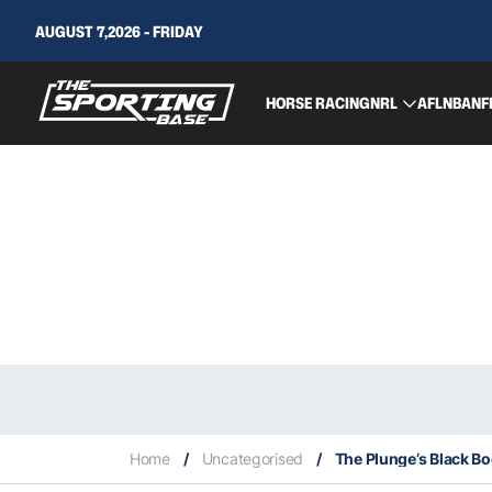
AUGUST 7,2026 - FRIDAY
HORSE RACING
NRL
AFL
NBA
NF
Home
/
Uncategorised
/
The Plunge’s Black B