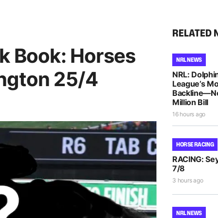
RELATED 
ck Book: Horses
NRL NEWS
ngton 25/4
NRL: Dolphin
League’s M
Backline—N
Million Bill
16 hours ago
HORSE RACING
RACING: Sey
7/8
3 hours ago
NRL NEWS