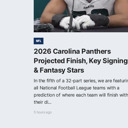
NFL
2026 Carolina Panthers
Projected Finish, Key Signing
& Fantasy Stars
In the fifth of a 32-part series, we are featuri
all National Football League teams with a
prediction of where each team will finish with
their di...
5 hours ago