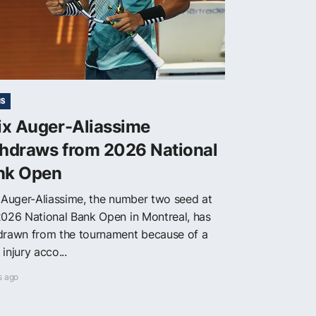
IS
ix Auger-Aliassime
thdraws from 2026 National
nk Open
x Auger-Aliassime, the number two seed at
2026 National Bank Open in Montreal, has
drawn from the tournament because of a
injury acco...
s ago