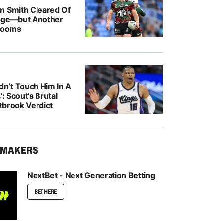
n Smith Cleared Of
rge—but Another
 Looms
dn’t Touch Him In A
’: Scout’s Brutal
tbrook Verdict
KMAKERS
NextBet - Next Generation Betting
BET HERE