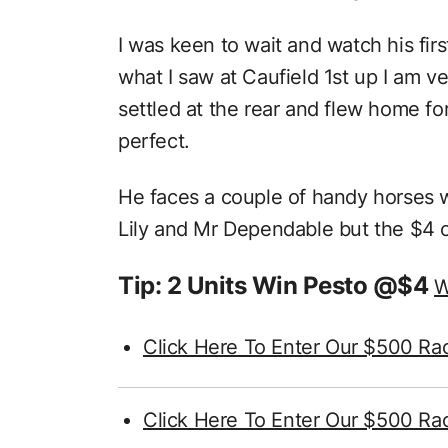
I was keen to wait and watch his first
what I saw at Caufield 1st up I am v
settled at the rear and flew home fo
perfect.
He faces a couple of handy horses wi
Lily and Mr Dependable but the $4 on
Tip: 2 Units Win Pesto @$4
W
Click Here To Enter Our $500 Ra
Click Here To Enter Our $500 Ra