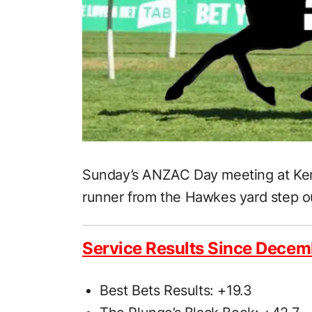
Sunday’s ANZAC Day meeting at Ken
runner from the Hawkes yard step ou
Service Results Since Decem
Best Bets Results: +19.3