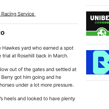
e Racing Service
to
he Hawkes yard who earned a spot
 trial at Rosehill back in March.
 slow out of the gates and settled at
 Berry got him going and he
t horses under a lot more pressure.
s heels and looked to have plenty