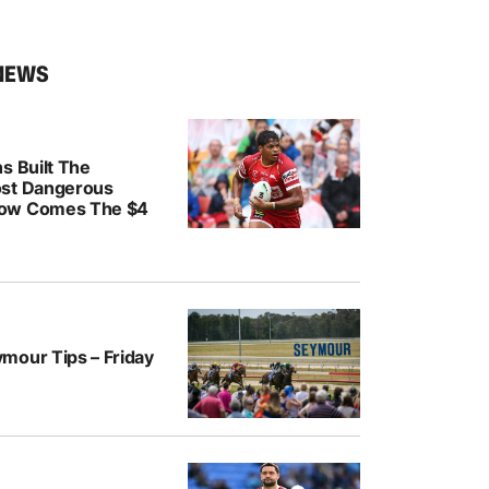
NEWS
s Built The
ost Dangerous
ow Comes The $4
mour Tips – Friday