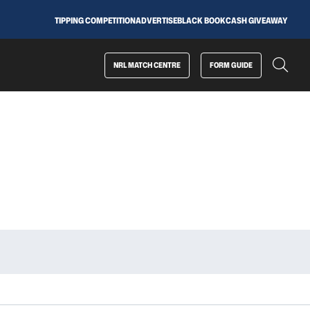
TIPPING COMPETITION
ADVERTISE
BLACK BOOK
CASH GIVEAWAY
NRL MATCH CENTRE
FORM GUIDE