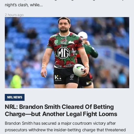
night’s clash, while...
2 hours ago
NRL NEWS
NRL: Brandon Smith Cleared Of Betting
Charge—but Another Legal Fight Looms
Brandon Smith has secured a major courtroom victory after
prosecutors withdrew the insider-betting charge that threatened