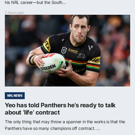
his NRL career—but the South...
2 hours ago
NRL NEWS
Yeo has told Panthers he’s ready to talk
about ‘life’ contract
The only thing that may throw a spanner in the works is that the
Panthers have so many champions off contract. ...