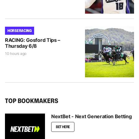
HORSE RACING
RACING: Gosford Tips –
Thursday 6/8
10 hours ago
TOP BOOKMAKERS
NextBet - Next Generation Betting
BET HERE