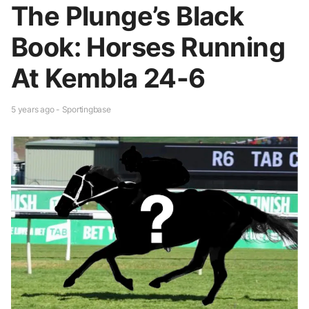
The Plunge’s Black
Book: Horses Running
At Kembla 24-6
5 years ago - Sportingbase