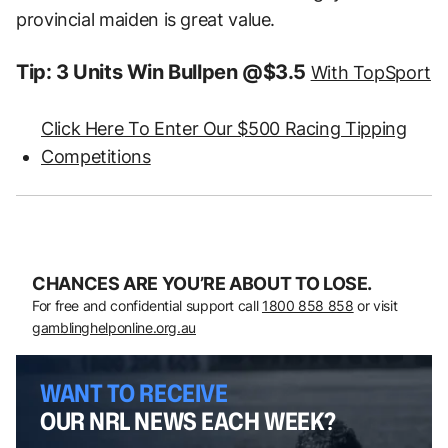
provincial maiden is great value.
Tip: 3 Units Win Bullpen @$3.5
With TopSport
Click Here To Enter Our $500 Racing Tipping
Competitions
CHANCES ARE YOU’RE ABOUT TO LOSE.
For free and confidential support call
1800 858 858
or visit
gamblinghelponline.org.au
WANT TO RECEIVE
OUR NRL NEWS EACH WEEK?