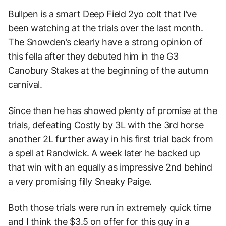
Bullpen is a smart Deep Field 2yo colt that I’ve
been watching at the trials over the last month.
The Snowden’s clearly have a strong opinion of
this fella after they debuted him in the G3
Canobury Stakes at the beginning of the autumn
carnival.
Since then he has showed plenty of promise at the
trials, defeating Costly by 3L with the 3rd horse
another 2L further away in his first trial back from
a spell at Randwick. A week later he backed up
that win with an equally as impressive 2nd behind
a very promising filly Sneaky Paige.
Both those trials were run in extremely quick time
and I think the $3.5 on offer for this guy in a