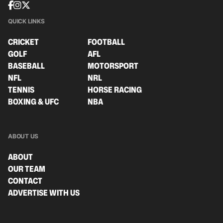
QUICK LINKS
CRICKET
FOOTBALL
GOLF
AFL
BASEBALL
MOTORSPORT
NFL
NRL
TENNIS
HORSE RACING
BOXING & UFC
NBA
ABOUT US
ABOUT
OUR TEAM
CONTACT
ADVERTISE WITH US