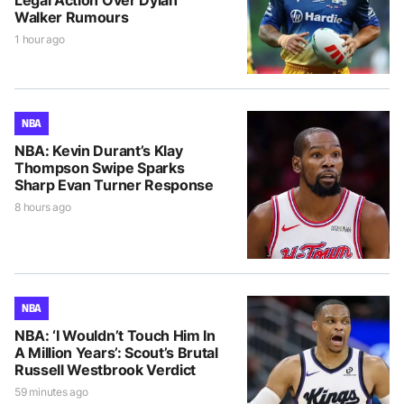
Legal Action Over Dylan
Walker Rumours
1 hour ago
NBA
NBA: Kevin Durant’s Klay
Thompson Swipe Sparks
Sharp Evan Turner Response
8 hours ago
NBA
NBA: ‘I Wouldn’t Touch Him In
A Million Years’: Scout’s Brutal
Russell Westbrook Verdict
59 minutes ago