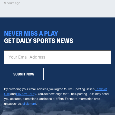
9 hours ago
NEVER MISS A PLAY
GET DAILY SPORTS NEWS
SUBMIT NOW
By providing your email address, you agree to The Sporting Base’s
Terms of
Use
and
Privacy Policy
. You acknowledge that The Sporting Base may send
you updates, promotions, and special offers. For more information or to
unsubscribe,
click here
.