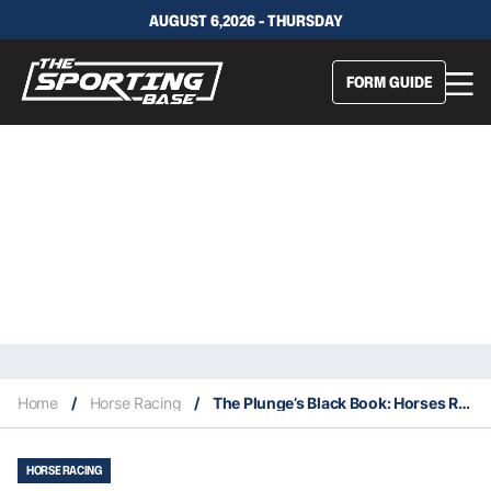
AUGUST 6,2026 - THURSDAY
FORM GUIDE
Home
/
Horse Racing
/
The Plunge’s Black Book: Horses Running At Kembla 24-6
HORSE RACING