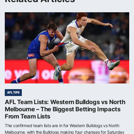
AFL TIPS
AFL Team Lists: Western Bulldogs vs North
Melbourne – The Biggest Betting Impacts
From Team Lists
The confirmed team lists are in for Western Bulldogs vs North
Melbourne, with the Bulldogs making four changes for Saturday