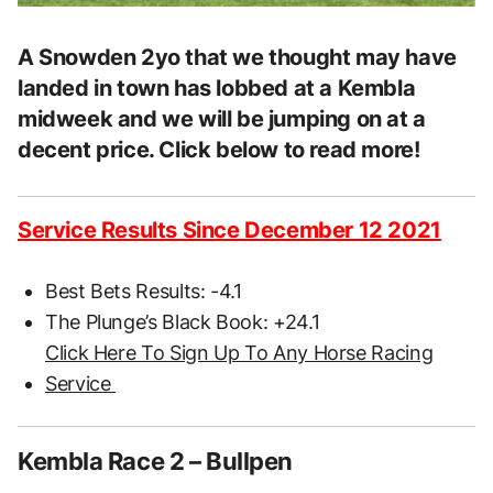
A Snowden 2yo that we thought may have
landed in town has lobbed at a Kembla
midweek and we will be jumping on at a
decent price. Click below to read more!
Service Results Since December 12 2021
Best Bets Results: -4.1
The Plunge’s Black Book: +24.1
Click Here To Sign Up To Any Horse Racing
Service
Kembla Race 2 – Bullpen