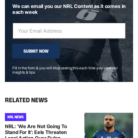
We can email you our NRL Content as it comes in
each week
SUBMIT NOW
Fill in the form & you will stop seeing this each time you view our
insights & tips
RELATED NEWS
NRL NEWS
NRL: ‘We Are Not Going To
Stand For It’: Eels Threaten