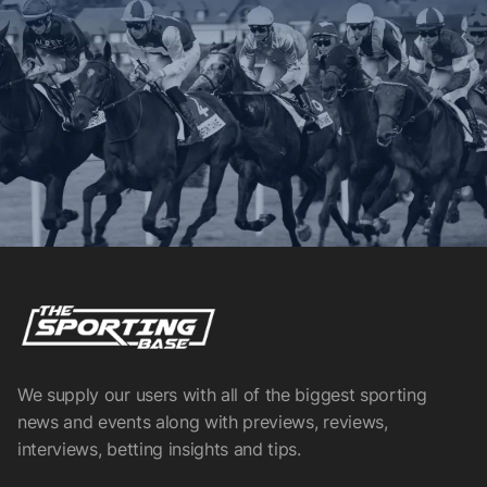
We supply our users with all of the biggest sporting
news and events along with previews, reviews,
interviews, betting insights and tips.