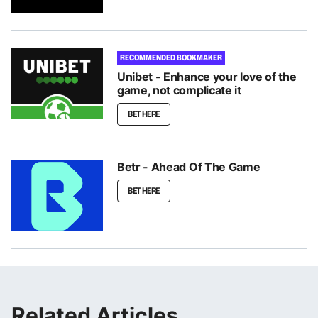
RECOMMENDED BOOKMAKER
Unibet - Enhance your love of the
game, not complicate it
BET HERE
Betr - Ahead Of The Game
BET HERE
Related Articles