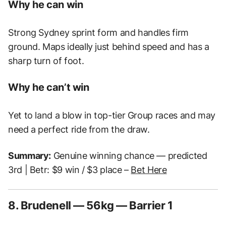
Why he can win
Strong Sydney sprint form and handles firm
ground. Maps ideally just behind speed and has a
sharp turn of foot.
Why he can’t win
Yet to land a blow in top-tier Group races and may
need a perfect ride from the draw.
Summary:
Genuine winning chance — predicted
3rd | Betr: $9 win / $3 place –
Bet Here
8. Brudenell — 56kg — Barrier 1