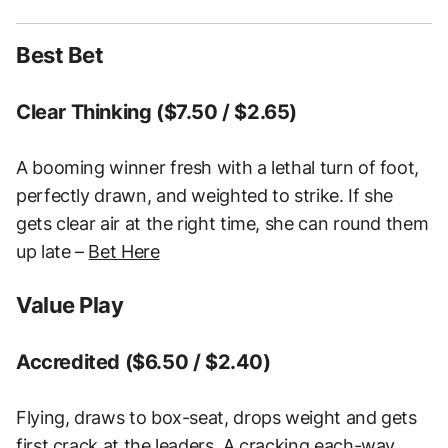
Best Bet
Clear Thinking ($7.50 / $2.65)
A booming winner fresh with a lethal turn of foot,
perfectly drawn, and weighted to strike. If she
gets clear air at the right time, she can round them
up late –
Bet Here
Value Play
Accredited ($6.50 / $2.40)
Flying, draws to box-seat, drops weight and gets
first crack at the leaders. A cracking each-way