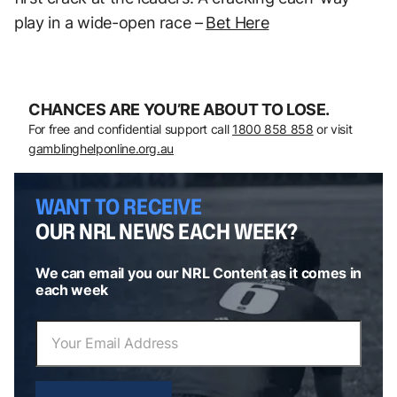
play in a wide-open race –
Bet Here
CHANCES ARE YOU’RE ABOUT TO LOSE.
For free and confidential support call
1800 858 858
or visit
gamblinghelponline.org.au
WANT TO RECEIVE
OUR NRL NEWS EACH WEEK?
We can email you our NRL Content as it comes in
each week