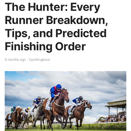
The Hunter: Every
Runner Breakdown,
Tips, and Predicted
Finishing Order
8 months ago - Sportingbase