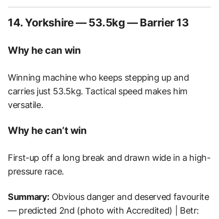
14. Yorkshire — 53.5kg — Barrier 13
Why he can win
Winning machine who keeps stepping up and
carries just 53.5kg. Tactical speed makes him
versatile.
Why he can’t win
First-up off a long break and drawn wide in a high-
pressure race.
Summary:
Obvious danger and deserved favourite
— predicted 2nd (photo with Accredited) | Betr: