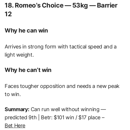
18. Romeo’s Choice — 53kg — Barrier
12
Why he can win
Arrives in strong form with tactical speed and a
light weight.
Why he can’t win
Faces tougher opposition and needs a new peak
to win.
Summary:
Can run well without winning —
predicted 9th | Betr: $101 win / $17 place –
Bet Here