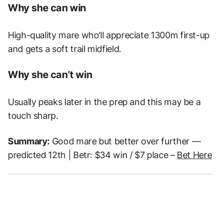
Why she can win
High-quality mare who’ll appreciate 1300m first-up
and gets a soft trail midfield.
Why she can’t win
Usually peaks later in the prep and this may be a
touch sharp.
Summary:
Good mare but better over further —
predicted 12th | Betr: $34 win / $7 place –
Bet Here