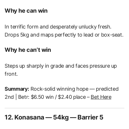
Why he can win
In terrific form and desperately unlucky fresh.
Drops 5kg and maps perfectly to lead or box-seat.
Why he can’t win
Steps up sharply in grade and faces pressure up
front.
Summary:
Rock-solid winning hope — predicted
2nd | Betr: $6.50 win / $2.40 place –
Bet Here
12. Konasana — 54kg — Barrier 5