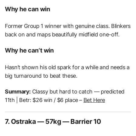
Why he can win
Former Group 1 winner with genuine class. Blinkers
back on and maps beautifully midfield one-off.
Why he can’t win
Hasn’t shown his old spark for a while and needs a
big turnaround to beat these.
Summary:
Classy but hard to catch — predicted
11th | Betr: $26 win / $6 place –
Bet Here
7. Ostraka — 57kg — Barrier 10