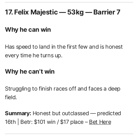
17. Felix Majestic — 53kg — Barrier 7
Why he can win
Has speed to land in the first few and is honest
every time he turns up.
Why he can’t win
Struggling to finish races off and faces a deep
field.
Summary:
Honest but outclassed — predicted
16th | Betr: $101 win / $17 place –
Bet Here