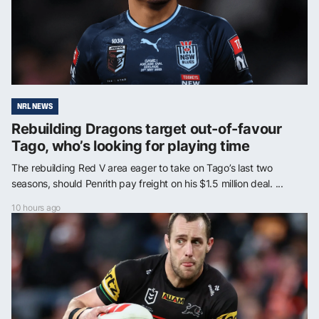
NRL NEWS
Rebuilding Dragons target out-of-favour
Tago, who’s looking for playing time
The rebuilding Red V area eager to take on Tago’s last two
seasons, should Penrith pay freight on his $1.5 million deal. ...
10 hours ago