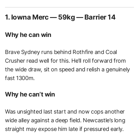
1. Iowna Merc — 59kg — Barrier 14
Why he can win
Brave Sydney runs behind Rothfire and Coal
Crusher read well for this. He’ll roll forward from
the wide draw, sit on speed and relish a genuinely
fast 1300m.
Why he can’t win
Was unsighted last start and now cops another
wide alley against a deep field. Newcastle’s long
straight may expose him late if pressured early.