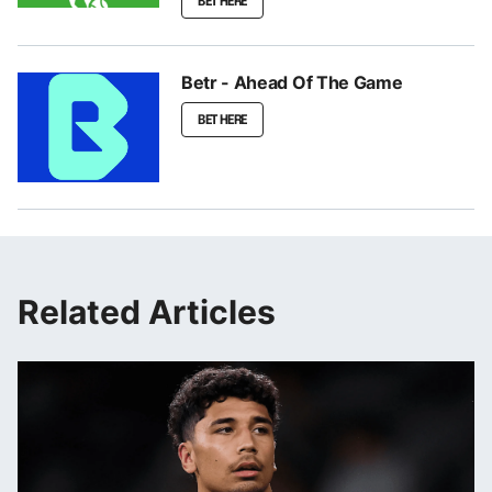
BET HERE
Betr - Ahead Of The Game
BET HERE
Related Articles