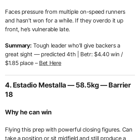
Faces pressure from multiple on-speed runners
and hasn’t won for a while. If they overdo it up
front, he’s vulnerable late.
Summary:
Tough leader who’ll give backers a
great sight — predicted 4th | Betr: $4.40 win /
$1.85 place –
Bet Here
4. Estadio Mestalla — 58.5kg — Barrier
18
Why he can win
Flying this prep with powerful closing figures. Can
take a position or sit midfield and still produce a