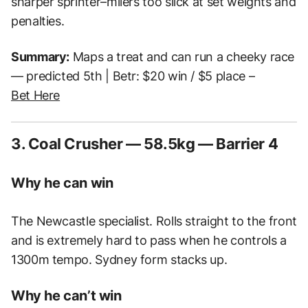
sharper sprinter–milers too slick at set weights and
penalties.
Summary:
Maps a treat and can run a cheeky race
— predicted 5th | Betr: $20 win / $5 place –
Bet Here
3. Coal Crusher — 58.5kg — Barrier 4
Why he can win
The Newcastle specialist. Rolls straight to the front
and is extremely hard to pass when he controls a
1300m tempo. Sydney form stacks up.
Why he can’t win