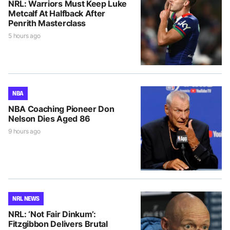
NRL: Warriors Must Keep Luke
Metcalf At Halfback After
Penrith Masterclass
5 hours ago
NBA
NBA Coaching Pioneer Don
Nelson Dies Aged 86
9 hours ago
NRL NEWS
NRL: ‘Not Fair Dinkum’:
Fitzgibbon Delivers Brutal