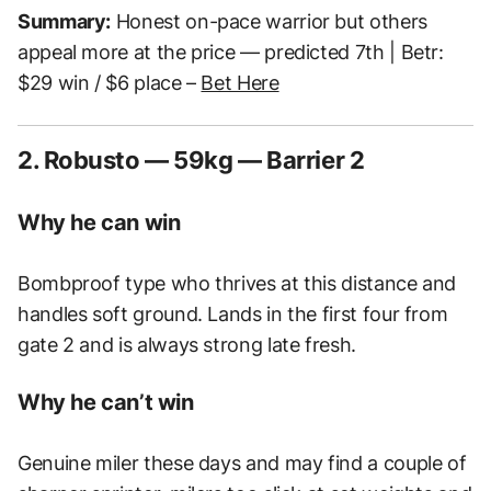
Summary:
Honest on-pace warrior but others
appeal more at the price — predicted 7th | Betr:
$29 win / $6 place –
Bet Here
2. Robusto — 59kg — Barrier 2
Why he can win
Bombproof type who thrives at this distance and
handles soft ground. Lands in the first four from
gate 2 and is always strong late fresh.
Why he can’t win
Genuine miler these days and may find a couple of