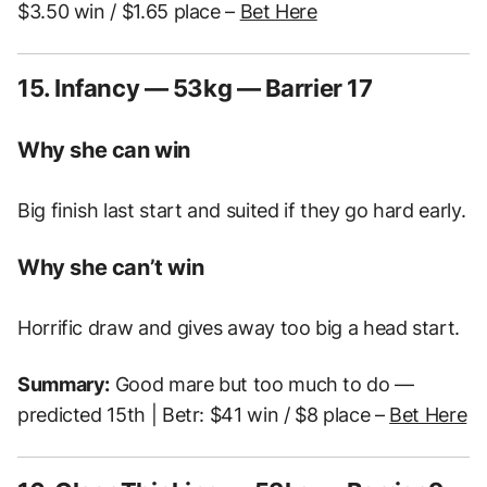
$3.50 win / $1.65 place –
Bet Here
15. Infancy — 53kg — Barrier 17
Why she can win
Big finish last start and suited if they go hard early.
Why she can’t win
Horrific draw and gives away too big a head start.
Summary:
Good mare but too much to do —
predicted 15th | Betr: $41 win / $8 place –
Bet Here