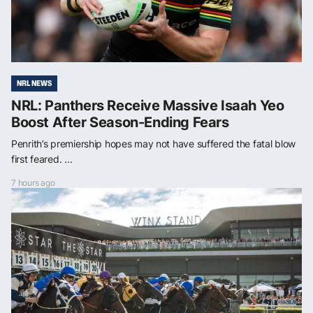
NRL NEWS
NRL: Panthers Receive Massive Isaah Yeo
Boost After Season-Ending Fears
Penrith’s premiership hopes may not have suffered the fatal blow
first feared. ...
7 hours ago