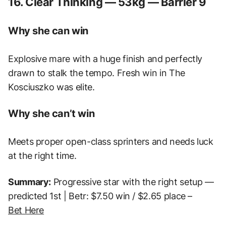
16. Clear Thinking — 53kg — Barrier 9
Why she can win
Explosive mare with a huge finish and perfectly
drawn to stalk the tempo. Fresh win in The
Kosciuszko was elite.
Why she can’t win
Meets proper open-class sprinters and needs luck
at the right time.
Summary:
Progressive star with the right setup —
predicted 1st | Betr: $7.50 win / $2.65 place –
Bet Here