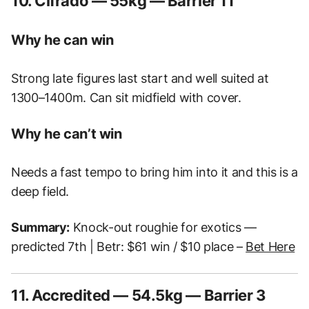
10. Cifrado — 55kg — Barrier 11
Why he can win
Strong late figures last start and well suited at
1300–1400m. Can sit midfield with cover.
Why he can’t win
Needs a fast tempo to bring him into it and this is a
deep field.
Summary:
Knock-out roughie for exotics —
predicted 7th | Betr: $61 win / $10 place –
Bet Here
11. Accredited — 54.5kg — Barrier 3