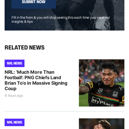
SUBMIT NOW
Fill in the form & you will stop seeing this each time you view our
insights & tips
RELATED NEWS
NRL NEWS
NRL: ‘Much More Than
Football’: PNG Chiefs Land
Brian To’o in Massive Signing
Coup
4 hours ago
NRL NEWS