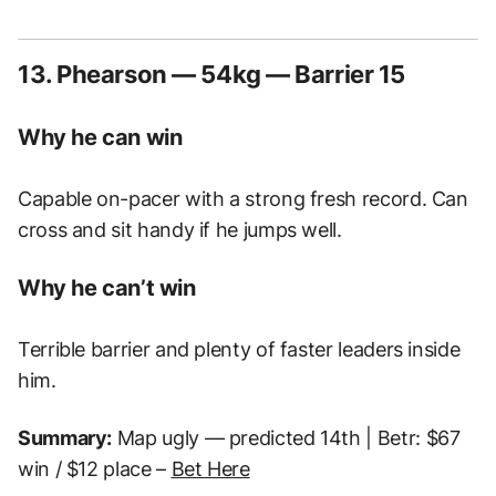
13. Phearson — 54kg — Barrier 15
Why he can win
Capable on-pacer with a strong fresh record. Can
cross and sit handy if he jumps well.
Why he can’t win
Terrible barrier and plenty of faster leaders inside
him.
Summary:
Map ugly — predicted 14th | Betr: $67
win / $12 place –
Bet Here