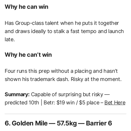
Why he can win
Has Group-class talent when he puts it together
and draws ideally to stalk a fast tempo and launch
late.
Why he can’t win
Four runs this prep without a placing and hasn’t
shown his trademark dash. Risky at the moment.
Summary:
Capable of surprising but risky —
predicted 10th | Betr: $19 win / $5 place –
Bet Here
6. Golden Mile — 57.5kg — Barrier 6