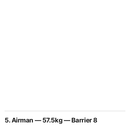
5. Airman — 57.5kg — Barrier 8