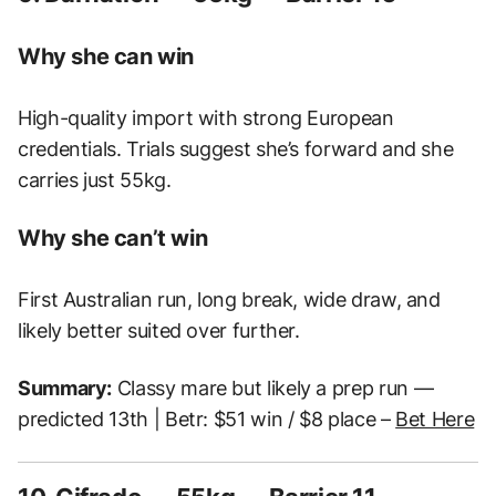
Why she can win
High-quality import with strong European
credentials. Trials suggest she’s forward and she
carries just 55kg.
Why she can’t win
First Australian run, long break, wide draw, and
likely better suited over further.
Summary:
Classy mare but likely a prep run —
predicted 13th | Betr: $51 win / $8 place –
Bet Here