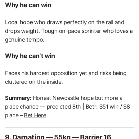
Why he can win
Local hope who draws perfectly on the rail and
drops weight. Tough on-pace sprinter who loves a
genuine tempo.
Why he can’t win
Faces his hardest opposition yet and risks being
cluttered on the inside.
Summary:
Honest Newcastle hope but more a
place chance — predicted 8th | Betr: $51 win / $8
place –
Bet Here
9. Darnation — 55kg — Barrier 16