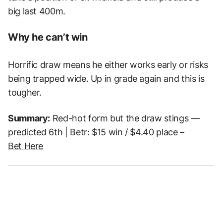
big last 400m.
Why he can’t win
Horrific draw means he either works early or risks
being trapped wide. Up in grade again and this is
tougher.
Summary:
Red-hot form but the draw stings —
predicted 6th | Betr: $15 win / $4.40 place –
Bet Here