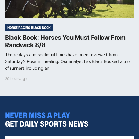
HORSE RACING BLACK BOOK
Black Book: Horses You Must Follow From
Randwick 8/8
The replays and sectional times have been reviewed from
Saturday’s Rosehill meeting. Our analyst has Black Booked a trio
of runners including an...
20 hours ago
NEVER MISS A PLAY
GET DAILY SPORTS NEWS