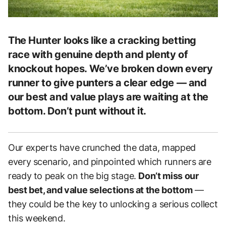
The Hunter
looks like a cracking betting
race with genuine depth and plenty of
knockout hopes. We’ve broken down every
runner to give punters a clear edge — and
our best and value plays are waiting at the
bottom. Don’t punt without it.
Our experts have crunched the data, mapped
every scenario, and pinpointed which runners are
ready to peak on the big stage.
Don’t miss our
best bet, and value selections at the bottom
—
they could be the key to unlocking a serious collect
this weekend.