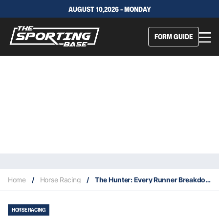
AUGUST 10,2026 - MONDAY
FORM GUIDE
Home
/
Horse Racing
/
The Hunter: Every Runner Breakdown, Tips, and Predicted Finishing Order
HORSE RACING