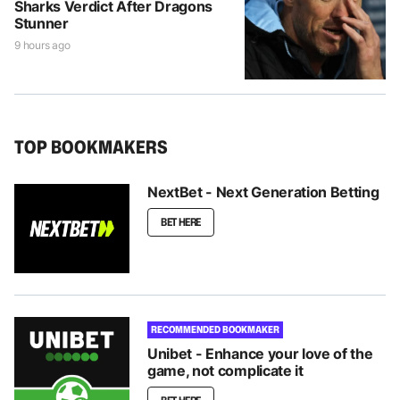
Sharks Verdict After Dragons
Stunner
9 hours ago
TOP BOOKMAKERS
NextBet - Next Generation Betting
BET HERE
RECOMMENDED BOOKMAKER
Unibet - Enhance your love of the
game, not complicate it