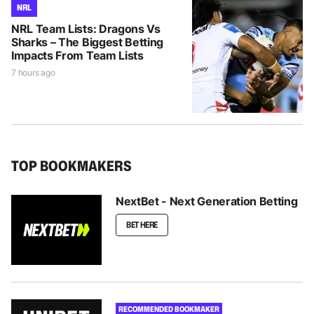
NRL
NRL Team Lists: Dragons Vs
Sharks – The Biggest Betting
Impacts From Team Lists
7 hours ago
TOP BOOKMAKERS
NextBet - Next Generation Betting
BET HERE
RECOMMENDED BOOKMAKER