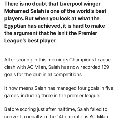
There is no doubt that Liverpool winger
Mohamed Salah is one of the world’s best
players. But when you look at what the
Egyptian has achieved, it is hard to make
the argument that he isn’t the Premier
League’s best player.
After scoring in this morning’s Champions League
clash with AC Milan, Salah has now recorded 129
goals for the club in all competitions.
It now means Salah has managed four goals in five
games, including three in the premier league.
Before scoring just after halftime, Salah failed to
convert a penalty in the 14th minute as AC Milan