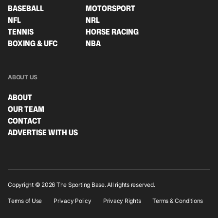
BASEBALL
MOTORSPORT
NFL
NRL
TENNIS
HORSE RACING
BOXING & UFC
NBA
ABOUT US
ABOUT
OUR TEAM
CONTACT
ADVERTISE WITH US
Copyright © 2026 The Sporting Base. All rights reserved.
Terms of Use
Privacy Policy
Privacy Rights
Terms & Conditions