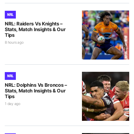
NRL
NRL: Raiders Vs Knights –
Stats, Match Insights & Our
Tips
8 hours ago
NRL
NRL: Dolphins Vs Broncos –
Stats, Match Insights & Our
Tips
1 day ago