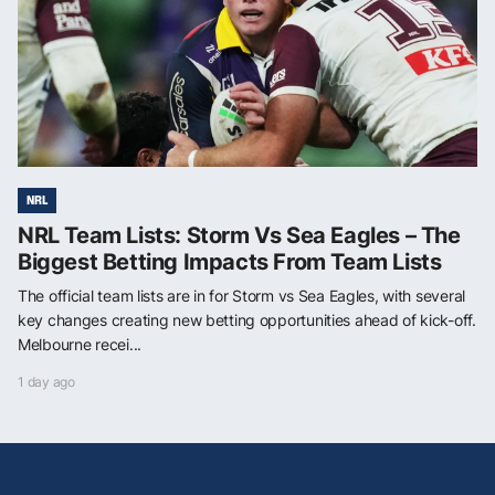
NRL
NRL Team Lists: Storm Vs Sea Eagles – The
Biggest Betting Impacts From Team Lists
The official team lists are in for Storm vs Sea Eagles, with several
key changes creating new betting opportunities ahead of kick-off.
Melbourne recei...
1 day ago