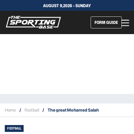
AUGUST 9,2026 - SUNDAY
FORM GUIDE
Home
/
Football
/
The great Mohamed Salah
FOOTBALL