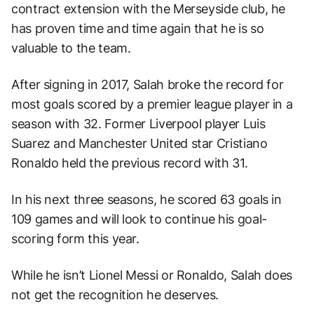
contract extension with the Merseyside club, he
has proven time and time again that he is so
valuable to the team.
After signing in 2017, Salah broke the record for
most goals scored by a premier league player in a
season with 32. Former Liverpool player Luis
Suarez and Manchester United star Cristiano
Ronaldo held the previous record with 31.
In his next three seasons, he scored 63 goals in
109 games and will look to continue his goal-
scoring form this year.
While he isn’t Lionel Messi or Ronaldo, Salah does
not get the recognition he deserves.