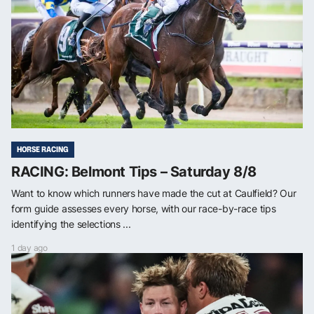
HORSE RACING
RACING: Belmont Tips – Saturday 8/8
Want to know which runners have made the cut at Caulfield? Our
form guide assesses every horse, with our race-by-race tips
identifying the selections ...
1 day ago