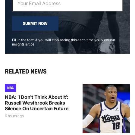
SUBMIT NOW
Fill in the form & you will stop seeing this each time you view our
insights & tips
RELATED NEWS
NBA
NBA: ‘I Don’t Think About It’:
Russell Westbrook Breaks
Silence On Uncertain Future
6 hours ago