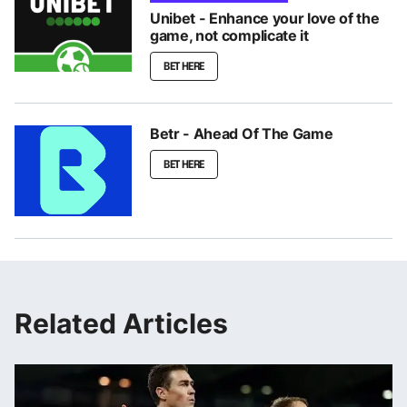
Unibet - Enhance your love of the
game, not complicate it
BET HERE
Betr - Ahead Of The Game
BET HERE
Related Articles