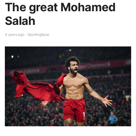
The great Mohamed
Salah
4 years ago - Sportingbase