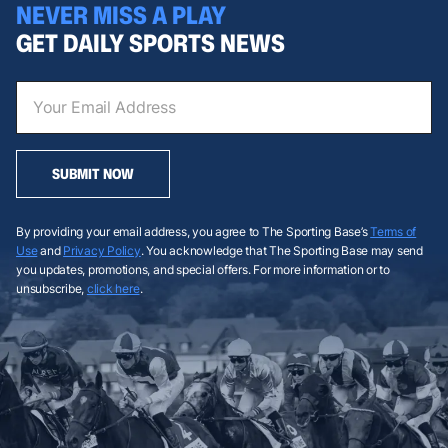
NEVER MISS A PLAY
GET DAILY SPORTS NEWS
SUBMIT NOW
By providing your email address, you agree to The Sporting Base’s
Terms of
Use
and
Privacy Policy
. You acknowledge that The Sporting Base may send
you updates, promotions, and special offers. For more information or to
unsubscribe,
click here
.