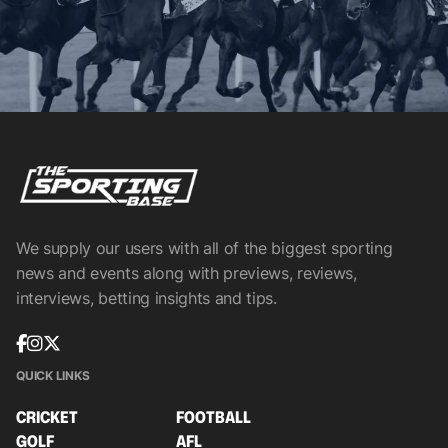
We supply our users with all of the biggest sporting
news and events along with previews, reviews,
interviews, betting insights and tips.
QUICK LINKS
CRICKET
FOOTBALL
GOLF
AFL