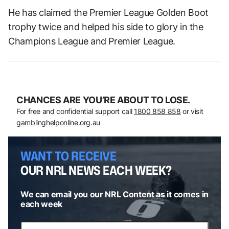
He has claimed the Premier League Golden Boot
trophy twice and helped his side to glory in the
Champions League and Premier League.
CHANCES ARE YOU’RE ABOUT TO LOSE.
For free and confidential support call
1800 858 858
or visit
gamblinghelponline.org.au
WANT TO RECEIVE
OUR NRL NEWS EACH WEEK?
We can email you our NRL Content as it comes in
each week