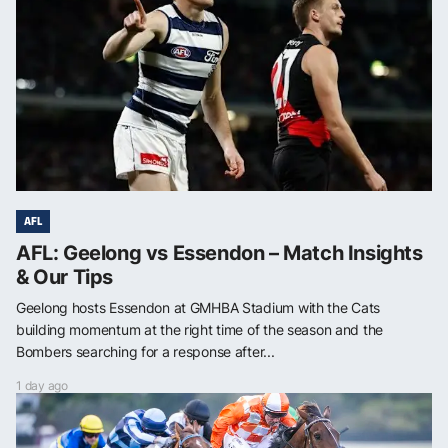
AFL
AFL: Geelong vs Essendon – Match Insights
& Our Tips
Geelong hosts Essendon at GMHBA Stadium with the Cats
building momentum at the right time of the season and the
Bombers searching for a response after...
1 day ago