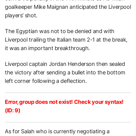
goalkeeper Mike Maignan anticipated the Liverpool
players’ shot.
The Egyptian was not to be denied and with
Liverpool trailing the Italian team 2-1 at the break,
it was an important breakthrough.
Liverpool captain Jordan Henderson then sealed
the victory after sending a bullet into the bottom
left corner following a deflection.
Error, group does not exist! Check your syntax!
(ID: 9)
As for Salah who is currently negotiating a