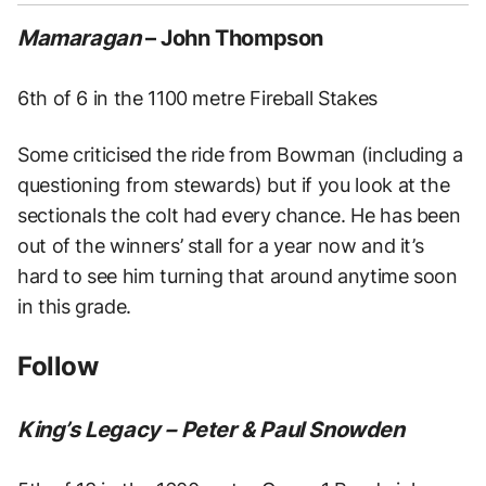
Mamaragan
– John Thompson
6th of 6 in the 1100 metre Fireball Stakes
Some criticised the ride from Bowman (including a
questioning from stewards) but if you look at the
sectionals the colt had every chance. He has been
out of the winners’ stall for a year now and it’s
hard to see him turning that around anytime soon
in this grade.
Follow
King’s Legacy – Peter & Paul Snowden