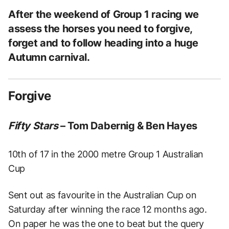
After the weekend of Group 1 racing we
assess the horses you need to forgive,
forget and to follow heading into a huge
Autumn carnival.
Forgive
Fifty Stars
– Tom Dabernig & Ben Hayes
10th of 17 in the 2000 metre Group 1 Australian
Cup
Sent out as favourite in the Australian Cup on
Saturday after winning the race 12 months ago.
On paper he was the one to beat but the query