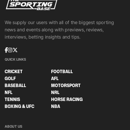
We supply our users with all of the biggest sporting
news and events along with previews, reviews,
interviews, betting insights and tips.
QUICK LINKS
CRICKET
FOOTBALL
GOLF
AFL
BASEBALL
MOTORSPORT
NFL
NRL
TENNIS
HORSE RACING
BOXING & UFC
NBA
ABOUT US