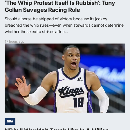
‘The Whip Protest Itself Is Rubbish’: Tony
Gollan Savages Racing Rule
Should a horse be stripped of victory because its jockey
breached the whip rules—even when stewards cannot determine
whether those extra strikes affec...
17 hours ago
NBA