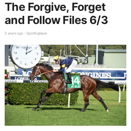
The Forgive, Forget
and Follow Files 6/3
5 years ago - Sportingbase