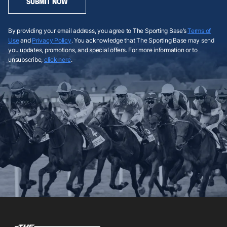
SUBMIT NOW
By providing your email address, you agree to The Sporting Base’s
Terms of
Use
and
Privacy Policy
. You acknowledge that The Sporting Base may send
you updates, promotions, and special offers. For more information or to
unsubscribe,
click here
.