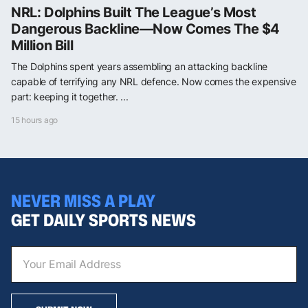
NRL: Dolphins Built The League’s Most
Dangerous Backline—Now Comes The $4
Million Bill
The Dolphins spent years assembling an attacking backline
capable of terrifying any NRL defence. Now comes the expensive
part: keeping it together. ...
15 hours ago
NEVER MISS A PLAY
GET DAILY SPORTS NEWS