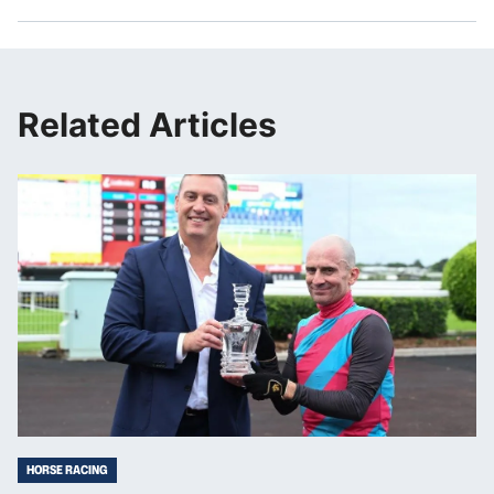
Related Articles
HORSE RACING