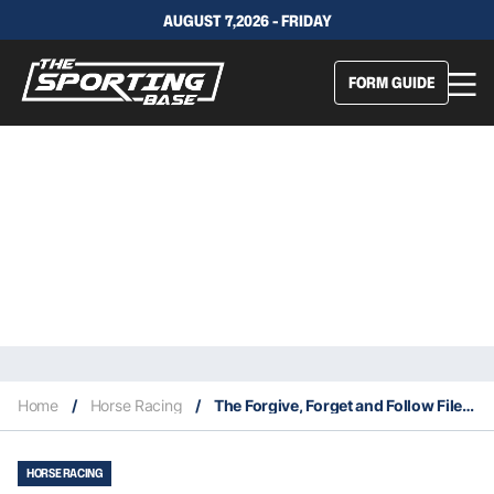
AUGUST 7,2026 - FRIDAY
FORM GUIDE
Home
/
Horse Racing
/
The Forgive, Forget and Follow Files 6/3
HORSE RACING