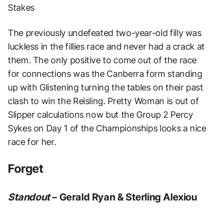
Stakes
The previously undefeated two-year-old filly was
luckless in the fillies race and never had a crack at
them. The only positive to come out of the race
for connections was the Canberra form standing
up with Glistening turning the tables on their past
clash to win the Reisling. Pretty Woman is out of
Slipper calculations now but the Group 2 Percy
Sykes on Day 1 of the Championships looks a nice
race for her.
Forget
Standout
– Gerald Ryan & Sterling Alexiou