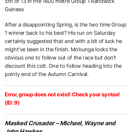
5th of 13 in the 1600 metre Group 1 Randwick
Guineas
After a disappointing Spring, is the two time Group
1 winner back to his best? His run on Saturday
certainly suggested that and with a bit of luck he
might’ve been in the finish. Mo’ounga looks the
obvious one to follow out of the race but don’t
discount this colt. One to follow heading into the
pointy end of the Autumn Carnival.
Error, group does not exist! Check your syntax!
(ID: 9)
Masked Crusader – Michael, Wayne and
John Hawkes