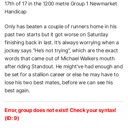
17th of 17 in the 1200 metre Group 1 Newmarket
Handicap
Only has beaten a couple of runners home in his
past two starts but it got worse on Saturday
finishing back in last. It’s always worrying when a
jockey says “He’s not trying”, which are the exact
words that came out of Michael Walkers mouth
after riding Standout. He might’ve had enough and
be set for a stallion career or else he may have to
lose his two best mates, before we can see his
best again.
Error, group does not exist! Check your syntax!
(ID: 9)