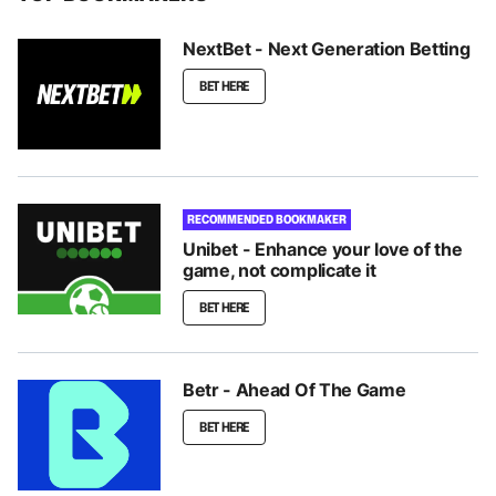
NextBet - Next Generation Betting
BET HERE
RECOMMENDED BOOKMAKER
Unibet - Enhance your love of the
game, not complicate it
BET HERE
Betr - Ahead Of The Game
BET HERE