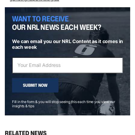
WANT TO RECEIVE
OUR NRL NEWS EACH WEEK?
We can email you our NRL Content as it comes in
each week
SUBMIT NOW
Fill in the form & you will stop seeing this each time you view our
insights & tips
RELATED NEWS