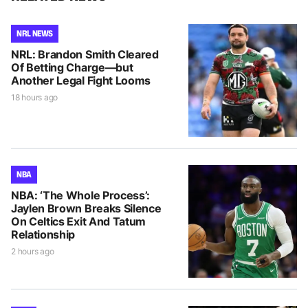
NRL NEWS
NRL: Brandon Smith Cleared
Of Betting Charge—but
Another Legal Fight Looms
18 hours ago
NBA
NBA: ‘The Whole Process’:
Jaylen Brown Breaks Silence
On Celtics Exit And Tatum
Relationship
2 hours ago