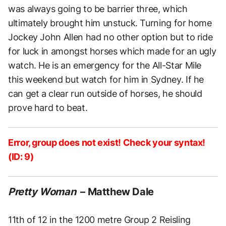
was always going to be barrier three, which
ultimately brought him unstuck. Turning for home
Jockey John Allen had no other option but to ride
for luck in amongst horses which made for an ugly
watch. He is an emergency for the All-Star Mile
this weekend but watch for him in Sydney. If he
can get a clear run outside of horses, he should
prove hard to beat.
Error, group does not exist! Check your syntax!
(ID: 9)
Pretty Woman
– Matthew Dale
11th of 12 in the 1200 metre Group 2 Reisling