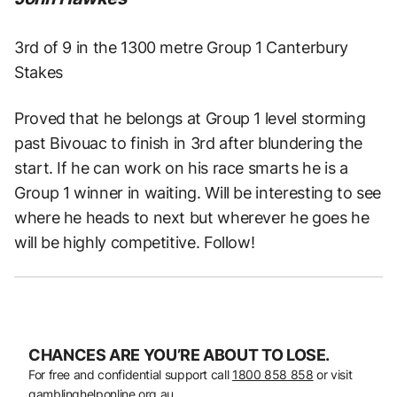
3rd of 9 in the 1300 metre Group 1 Canterbury
Stakes
Proved that he belongs at Group 1 level storming
past Bivouac to finish in 3rd after blundering the
start. If he can work on his race smarts he is a
Group 1 winner in waiting. Will be interesting to see
where he heads to next but wherever he goes he
will be highly competitive. Follow!
CHANCES ARE YOU’RE ABOUT TO LOSE.
For free and confidential support call
1800 858 858
or visit
gamblinghelponline.org.au