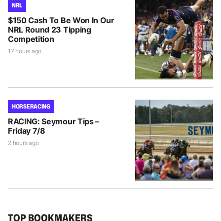
NRL
$150 Cash To Be Won In Our
NRL Round 23 Tipping
Competition
17 hours ago
HORSE RACING
RACING: Seymour Tips –
Friday 7/8
2 hours ago
TOP BOOKMAKERS