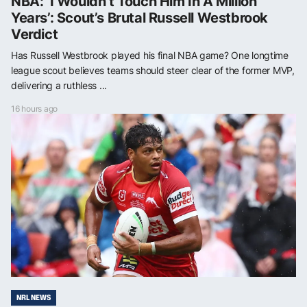
NBA: ‘I Wouldn’t Touch Him In A Million
Years’: Scout’s Brutal Russell Westbrook
Verdict
Has Russell Westbrook played his final NBA game? One longtime
league scout believes teams should steer clear of the former MVP,
delivering a ruthless ...
16 hours ago
NRL NEWS