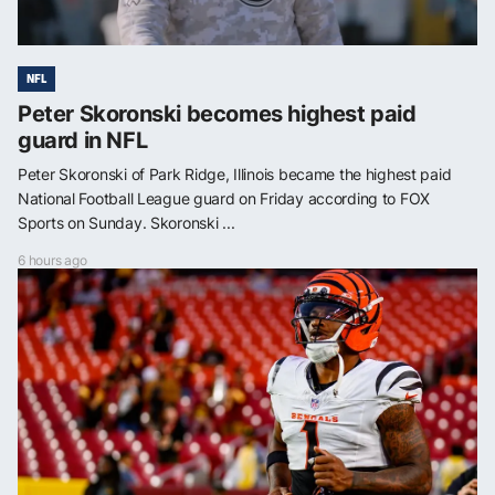
NFL
Peter Skoronski becomes highest paid
guard in NFL
Peter Skoronski of Park Ridge, Illinois became the highest paid
National Football League guard on Friday according to FOX
Sports on Sunday. Skoronski ...
6 hours ago