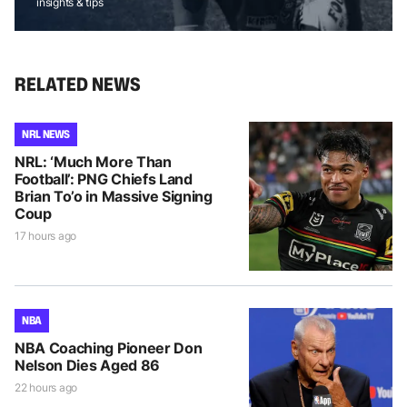
insights & tips
RELATED NEWS
NRL NEWS
NRL: ‘Much More Than
Football’: PNG Chiefs Land
Brian To’o in Massive Signing
Coup
17 hours ago
NBA
NBA Coaching Pioneer Don
Nelson Dies Aged 86
22 hours ago