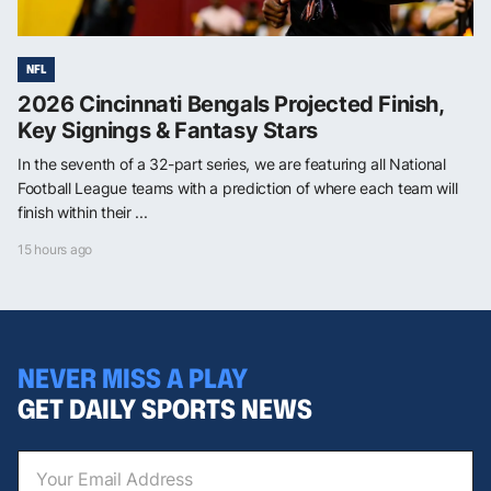
NFL
2026 Cincinnati Bengals Projected Finish,
Key Signings & Fantasy Stars
In the seventh of a 32-part series, we are featuring all National
Football League teams with a prediction of where each team will
finish within their ...
15 hours ago
NEVER MISS A PLAY
GET DAILY SPORTS NEWS