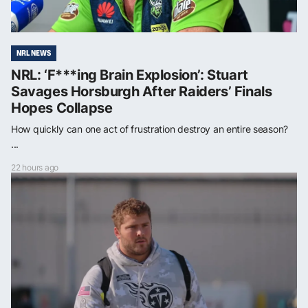
NRL NEWS
NRL: ‘F***ing Brain Explosion’: Stuart
Savages Horsburgh After Raiders’ Finals
Hopes Collapse
How quickly can one act of frustration destroy an entire season?
...
22 hours ago