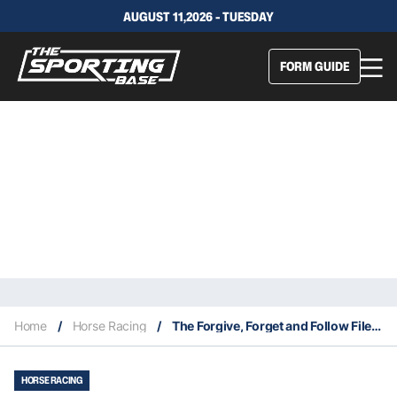
AUGUST 11,2026 - TUESDAY
FORM GUIDE
Home
/
Horse Racing
/
The Forgive, Forget and Follow Files 28/8
HORSE RACING