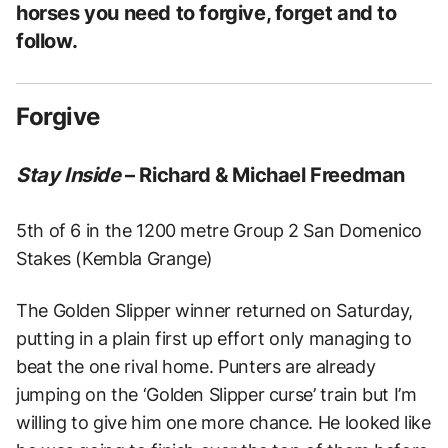
horses you need to forgive, forget and to
follow.
Forgive
Stay Inside
– Richard & Michael Freedman
5th of 6 in the 1200 metre Group 2 San Domenico
Stakes (Kembla Grange)
The Golden Slipper winner returned on Saturday,
putting in a plain first up effort only managing to
beat the one rival home. Punters are already
jumping on the ‘Golden Slipper curse’ train but I’m
willing to give him one more chance. He looked like