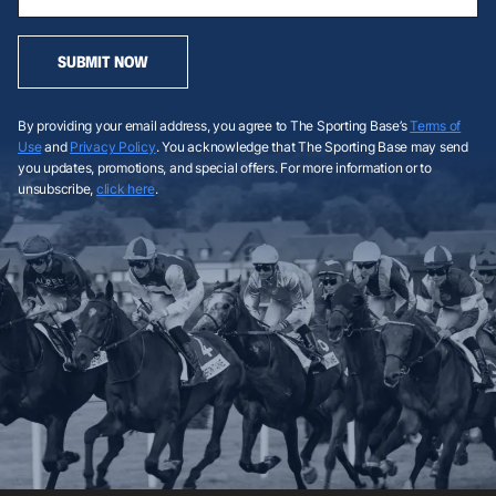
SUBMIT NOW
By providing your email address, you agree to The Sporting Base’s
Terms of
Use
and
Privacy Policy
. You acknowledge that The Sporting Base may send
you updates, promotions, and special offers. For more information or to
unsubscribe,
click here
.