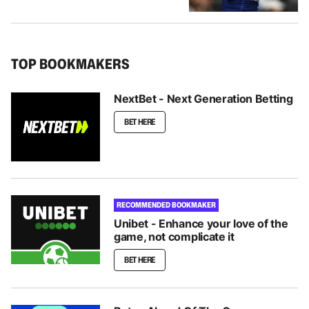
TOP BOOKMAKERS
NextBet - Next Generation Betting
BET HERE
RECOMMENDED BOOKMAKER
Unibet - Enhance your love of the
game, not complicate it
BET HERE