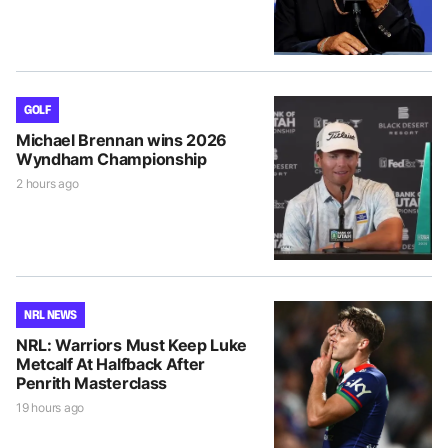
GOLF
Michael Brennan wins 2026
Wyndham Championship
2 hours ago
NRL NEWS
NRL: Warriors Must Keep Luke
Metcalf At Halfback After
Penrith Masterclass
19 hours ago