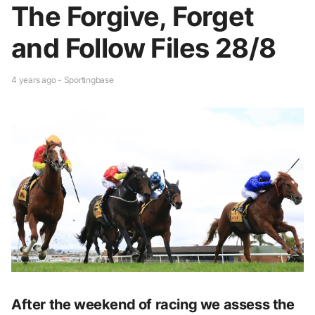
The Forgive, Forget
and Follow Files 28/8
4 years ago - Sportingbase
After the weekend of racing we assess the