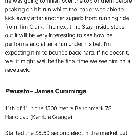
he was going to finish over the top of them before
peaking on his run whilst the leader was able to
kick away after another superb front running ride
from Tim Clark. The next time Stay Inside steps
out it will be very interesting to see how he
performs and after a run under his belt I’m
expecting him to bounce back hard. If he doesn’t,
well it might well be the final time we see him on a
racetrack.
Pensato
– James Cummings
11th of 11 in the 1500 metre Benchmark 78
Handicap (Kembla Grange)
Started the $5.50 second elect in the market but