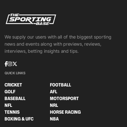
We supply our users with all of the biggest sporting
news and events along with previews, reviews,
interviews, betting insights and tips.
QUICK LINKS
CRICKET
FOOTBALL
GOLF
AFL
BASEBALL
MOTORSPORT
NFL
NRL
TENNIS
HORSE RACING
BOXING & UFC
NBA