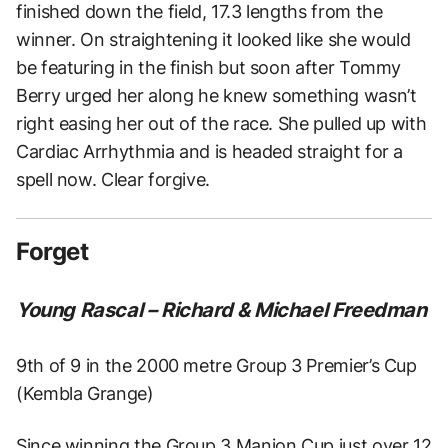
finished down the field, 17.3 lengths from the
winner. On straightening it looked like she would
be featuring in the finish but soon after Tommy
Berry urged her along he knew something wasn’t
right easing her out of the race. She pulled up with
Cardiac Arrhythmia and is headed straight for a
spell now. Clear forgive.
Forget
Young Rascal – Richard & Michael Freedman
9th of 9 in the 2000 metre Group 3 Premier’s Cup
(Kembla Grange)
Since winning the Group 3 Manion Cup just over 12