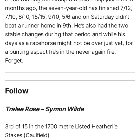
months ago, the seven-year-old has finished 7/12,
7/10, 8/10, 15/15, 9/10, 5/6 and on Saturday didn’t
beat a runner home in 9th. He’s also had the two
stable changes during that period and while his
days as a racehorse might not be over just yet, for
a punting aspect he’s in the never again file.
Forget.
Follow
Tralee Rose – Symon Wilde
3rd of 15 in the 1700 metre Listed Heatherlie
Stakes (Caulfield)