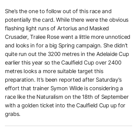
She’s the one to follow out of this race and
potentially the card. While there were the obvious
flashing light runs of Artorius and Masked
Crusader, Tralee Rose went a little more unnoticed
and looks in for a big Spring campaign. She didn’t
quite run out the 3200 metres in the Adelaide Cup
earlier this year so the Caulfield Cup over 2400
metres looks a more suitable target this
preparation. It’s been reported after Saturday’s
effort that trainer Symon Wilde is considering a
race like the Naturalism on the 18th of September
with a golden ticket into the Caulfield Cup up for
grabs.