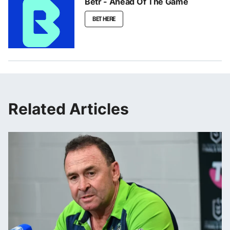
Betr - Ahead Of The Game
BET HERE
Related Articles