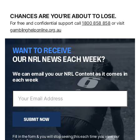
CHANCES ARE YOU’RE ABOUT TO LOSE.
For free and confidential support call
1800 858 858
or visit
gamblinghelponline.org.au
WANT TO RECEIVE
OUR NRL NEWS EACH WEEK?
We can email you our NRL Content as it comes in
each week
SUBMIT NOW
Fill in the form & you will stop seeing this each time you view our