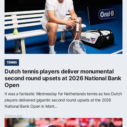
TENNIS
Dutch tennis players deliver monumental
second round upsets at 2026 National Bank
Open
It was a fantastic Wednesday for Netherlands tennis as two Dutch
players delivered gigantic second round upsets at the 2026
National Bank Open in Mont...
2 hours ago