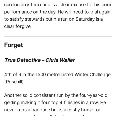
cardiac arrythmia and is a clear excuse for his poor
performance on the day. He will need to trial again
to satisfy stewards but his run on Saturday is a
clear forgive.
Forget
True Detective – Chris Waller
4th of 9 in the 1500 metre Listed Winter Challenge
(Rosehill)
Another solid consistent run by the four-year-old
gelding making it four top 4 finishes in a row. He
never runs a bad race but is a costly horse for