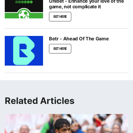
Unibet - Enhance your love of the
game, not complicate it
BET HERE
Betr - Ahead Of The Game
BET HERE
Related Articles