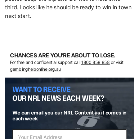
third. Looks like he should be ready to win in town
next start.
CHANCES ARE YOU’RE ABOUT TO LOSE.
For free and confidential support call
1800 858 858
or visit
gamblinghelponline.org.au
WANT TO RECEIVE
OUR NRL NEWS EACH WEEK?
We can email you our NRL Content as it comes in
each week