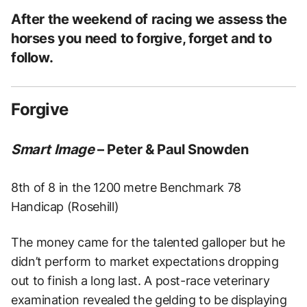
After the weekend of racing we assess the
horses you need to forgive, forget and to
follow.
Forgive
Smart Image
– Peter & Paul Snowden
8th of 8 in the 1200 metre Benchmark 78
Handicap (Rosehill)
The money came for the talented galloper but he
didn’t perform to market expectations dropping
out to finish a long last.
A post-race veterinary
examination revealed the gelding to be displaying