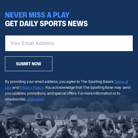
NEVER MISS A PLAY
GET DAILY SPORTS NEWS
SUBMIT NOW
By providing your email address, you agree to The Sporting Base’s
Terms of
Use
and
Privacy Policy
. You acknowledge that The Sporting Base may send
you updates, promotions, and special offers. For more information or to
unsubscribe,
click here
.