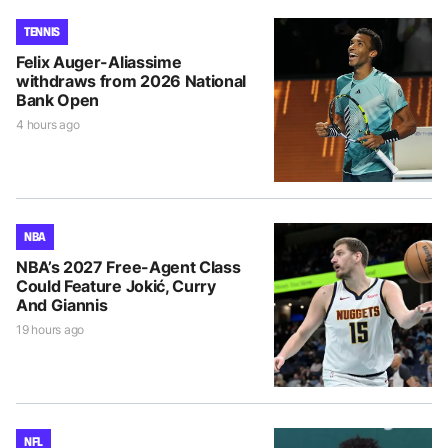
TENNIS
Felix Auger-Aliassime
withdraws from 2026 National
Bank Open
4 hours ago
NBA
NBA’s 2027 Free-Agent Class
Could Feature Jokić, Curry
And Giannis
19 hours ago
NFL