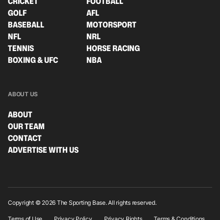
CRICKET
FOOTBALL
GOLF
AFL
BASEBALL
MOTORSPORT
NFL
NRL
TENNIS
HORSE RACING
BOXING & UFC
NBA
ABOUT US
ABOUT
OUR TEAM
CONTACT
ADVERTISE WITH US
Copyright © 2026 The Sporting Base. All rights reserved.
Terms of Use
Privacy Policy
Privacy Rights
Terms & Conditions