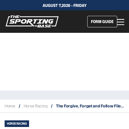
AUGUST 7,2026 - FRIDAY
FORM GUIDE
Home
/
Horse Racing
/
The Forgive, Forget and Follow Files 24/7
HORSE RACING