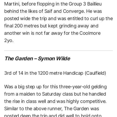
Martini, before flopping in the Group 3 Baillieu
behind the likes of Saif and Converge. He was
posted wide the trip and was entitled to curl up the
final 200 metres but kept grinding away and
another win is not far away for the Coolmore
2yo.
The Garden – Symon Wilde
3rd of 14 in the 1200 metre Handicap (Caulfield)
Was a big step up for this three-year-old gelding
from a maiden to Saturday class but he handled
the rise in class well and was highly competitive.
Similar to the above runner, The Garden was
posted deep the trip and did well to hold onto