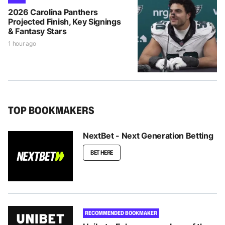
2026 Carolina Panthers
Projected Finish, Key Signings
& Fantasy Stars
1 hour ago
TOP BOOKMAKERS
NextBet - Next Generation Betting
BET HERE
RECOMMENDED BOOKMAKER