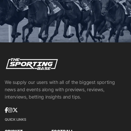
We supply our users with all of the biggest sporting
news and events along with previews, reviews,
interviews, betting insights and tips.
QUICK LINKS