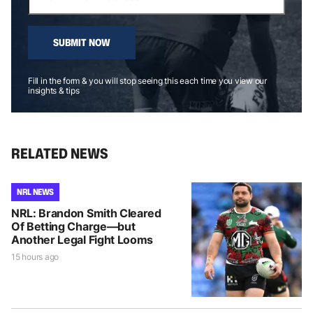
SUBMIT NOW
Fill in the form & you will stop seeing this each time you view our
insights & tips
RELATED NEWS
NRL NEWS
NRL: Brandon Smith Cleared
Of Betting Charge—but
Another Legal Fight Looms
15 hours ago