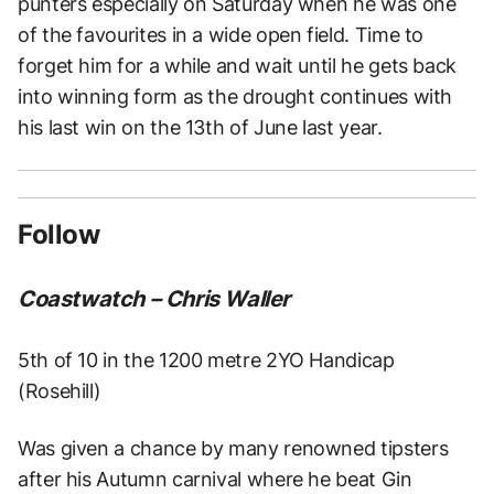
punters especially on Saturday when he was one
of the favourites in a wide open field. Time to
forget him for a while and wait until he gets back
into winning form as the drought continues with
his last win on the 13th of June last year.
Follow
Coastwatch – Chris Waller
5th of 10 in the 1200 metre 2YO Handicap
(Rosehill)
Was given a chance by many renowned tipsters
after his Autumn carnival where he beat Gin