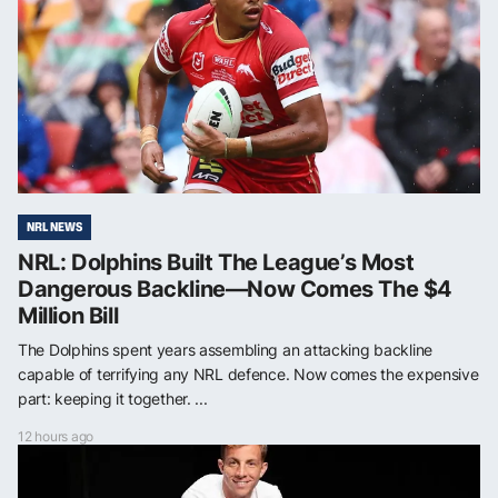
NRL NEWS
NRL: Dolphins Built The League’s Most
Dangerous Backline—Now Comes The $4
Million Bill
The Dolphins spent years assembling an attacking backline
capable of terrifying any NRL defence. Now comes the expensive
part: keeping it together. ...
12 hours ago