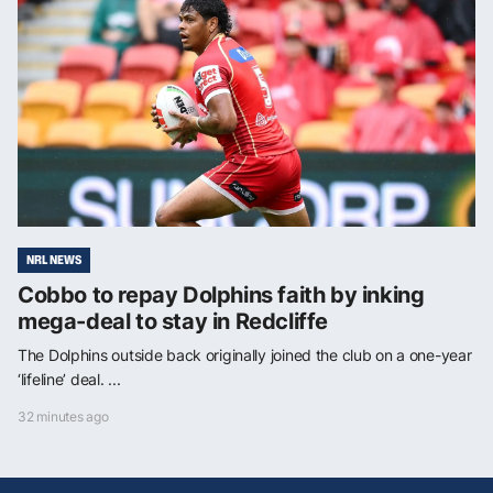
NRL NEWS
Cobbo to repay Dolphins faith by inking
mega-deal to stay in Redcliffe
The Dolphins outside back originally joined the club on a one-year
‘lifeline’ deal. ...
32 minutes ago