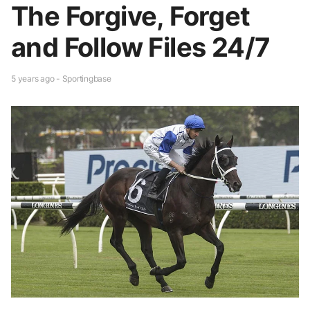
The Forgive, Forget
and Follow Files 24/7
5 years ago - Sportingbase