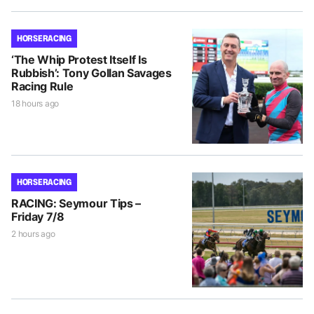
HORSE RACING
‘The Whip Protest Itself Is
Rubbish’: Tony Gollan Savages
Racing Rule
18 hours ago
HORSE RACING
RACING: Seymour Tips –
Friday 7/8
2 hours ago