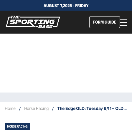
AUGUST 7,2026 - FRIDAY
FORM GUIDE
Home
/
Horse Racing
/
The Edge QLD: Tuesday 9/11 – QLD Service
HORSE RACING