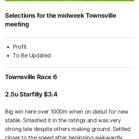
Selections for the midweek Townsville
meeting
Profit
To Be Updated
Townsville Race 6
2.5u Starfilly $3.4
Big win here over 1000m when on debut for new
stable. Smashed it in the ratings and was very
strong late despite others making ground. Settled
closer to the speed after beginning awkwardly.