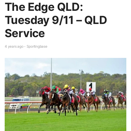
The Edge QLD:
Tuesday 9/11 – QLD
Service
4 years ago - Sportingbase