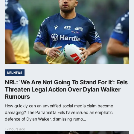
NRL NEWS
NRL: ‘We Are Not Going To Stand For It’: Eels
Threaten Legal Action Over Dylan Walker
Rumours
How quickly can an unverified social media claim become
damaging? The Parramatta Eels have issued an emphatic
defence of Dylan Walker, dismissing rumo...
17 hours ago