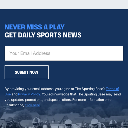
NEVER MISS A PLAY
GET DAILY SPORTS NEWS
SUBMIT NOW
By providing your email address, you agree to The Sporting Base’s
Terms of
Use
and
Privacy Policy
. You acknowledge that The Sporting Base may send
you updates, promotions, and special offers. For more information or to
unsubscribe,
click here
.