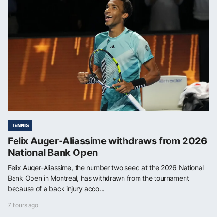
TENNIS
Felix Auger-Aliassime withdraws from 2026
National Bank Open
Felix Auger-Aliassime, the number two seed at the 2026 National
Bank Open in Montreal, has withdrawn from the tournament
because of a back injury acco...
7 hours ago