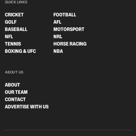
QUICK LINKS
CRICKET
FOOTBALL
GOLF
AFL
BASEBALL
MOTORSPORT
NFL
NRL
TENNIS
HORSE RACING
BOXING & UFC
NBA
ABOUT US
ABOUT
OUR TEAM
CONTACT
ADVERTISE WITH US