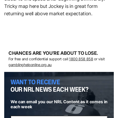
Tricky map here but Jockey is in great form
returning well above market expectation.
CHANCES ARE YOU’RE ABOUT TO LOSE.
For free and confidential support call
1800 858 858
or visit
gamblinghelponline.org.au
WANT TO RECEIVE
OUR NRL NEWS EACH WEEK?
We can email you our NRL Content as it comes in
each week