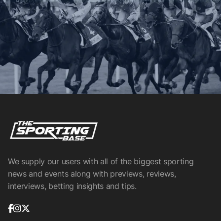
We supply our users with all of the biggest sporting
news and events along with previews, reviews,
interviews, betting insights and tips.