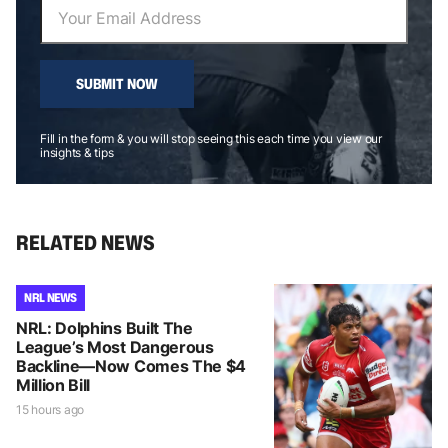
SUBMIT NOW
Fill in the form & you will stop seeing this each time you view our
insights & tips
RELATED NEWS
NRL NEWS
NRL: Dolphins Built The
League’s Most Dangerous
Backline—Now Comes The $4
Million Bill
15 hours ago