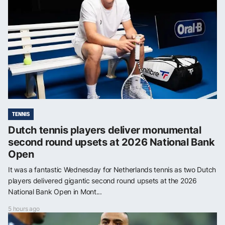
TENNIS
Dutch tennis players deliver monumental
second round upsets at 2026 National Bank
Open
It was a fantastic Wednesday for Netherlands tennis as two Dutch
players delivered gigantic second round upsets at the 2026
National Bank Open in Mont...
5 hours ago