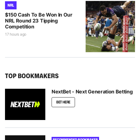
NRL
$150 Cash To Be Won In Our
NRL Round 23 Tipping
Competition
17 hours ago
TOP BOOKMAKERS
NextBet - Next Generation Betting
BET HERE
RECOMMENDED BOOKMAKER