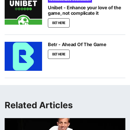
Unibet - Enhance your love of the
game, not complicate it
BET HERE
Betr - Ahead Of The Game
BET HERE
Related Articles