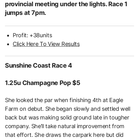
provincial meeting under the lights. Race 1
jumps at 7pm.
Profit: +38units
Click Here To View Results
Sunshine Coast Race 4
1.25u Champagne Pop $5
She looked the par when finishing 4th at Eagle
Farm on debut. She began slowly and settled well
back but was making solid ground late in tougher
company. She’ll take natural improvement from
that effort. She draws the carpark here but did