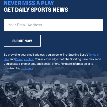
NEVER MISS A PLAY
GET DAILY SPORTS NEWS
SUBMIT NOW
By providing your email address, you agree to The Sporting Base’s
Terms of
Use
and
Privacy Policy
. You acknowledge that The Sporting Base may send
you updates, promotions, and special offers. For more information or to
unsubscribe,
click here
.