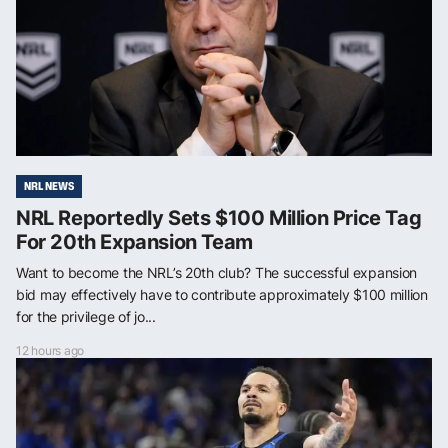
NRL NEWS
NRL Reportedly Sets $100 Million Price Tag
For 20th Expansion Team
Want to become the NRL’s 20th club? The successful expansion
bid may effectively have to contribute approximately $100 million
for the privilege of jo...
12 hours ago