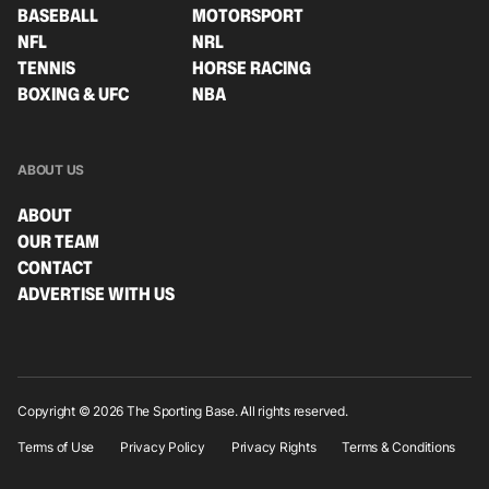
BASEBALL
MOTORSPORT
NFL
NRL
TENNIS
HORSE RACING
BOXING & UFC
NBA
ABOUT US
ABOUT
OUR TEAM
CONTACT
ADVERTISE WITH US
Copyright © 2026 The Sporting Base. All rights reserved.
Terms of Use
Privacy Policy
Privacy Rights
Terms & Conditions