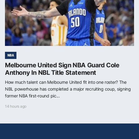
NBA
Melbourne United Sign NBA Guard Cole
Anthony In NBL Title Statement
How much talent can Melbourne United fit into one roster? The
NBL powerhouse has completed a major recruiting coup, signing
former NBA first-round pic...
14 hours ago