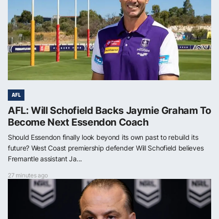
AFL
AFL: Will Schofield Backs Jaymie Graham To
Become Next Essendon Coach
Should Essendon finally look beyond its own past to rebuild its
future? West Coast premiership defender Will Schofield believes
Fremantle assistant Ja...
27 minutes ago