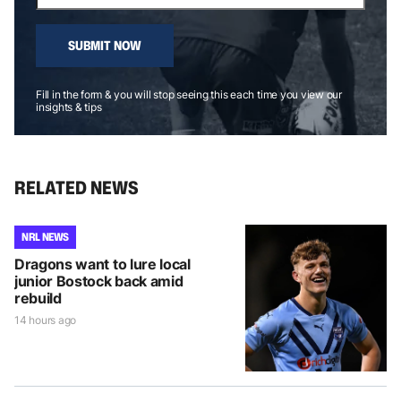
SUBMIT NOW
Fill in the form & you will stop seeing this each time you view our
insights & tips
RELATED NEWS
NRL NEWS
Dragons want to lure local
junior Bostock back amid
rebuild
14 hours ago