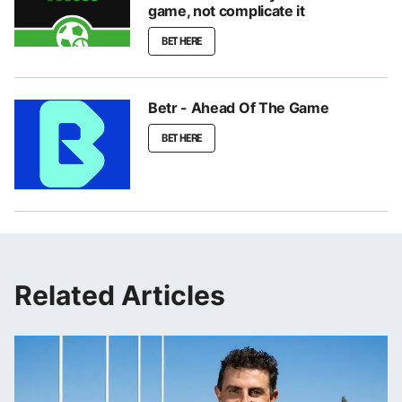
game, not complicate it
BET HERE
Betr - Ahead Of The Game
BET HERE
Related Articles