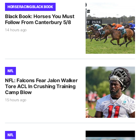
HORSE RACING BLACK BOOK
Black Book: Horses You Must
Follow From Canterbury 5/8
14 hours ago
NFL
NFL: Falcons Fear Jalon Walker
Tore ACL In Crushing Training
Camp Blow
15 hours ago
NFL