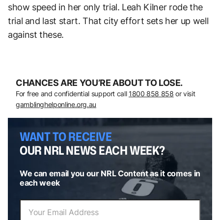
show speed in her only trial. Leah Kilner rode the
trial and last start. That city effort sets her up well
against these.
CHANCES ARE YOU’RE ABOUT TO LOSE.
For free and confidential support call
1800 858 858
or visit
gamblinghelponline.org.au
WANT TO RECEIVE
OUR NRL NEWS EACH WEEK?
We can email you our NRL Content as it comes in
each week