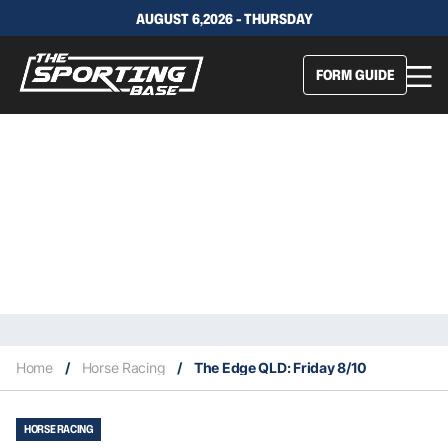
AUGUST 6,2026 - THURSDAY
FORM GUIDE
Home
/
Horse Racing
/
The Edge QLD: Friday 8/10
HORSE RACING