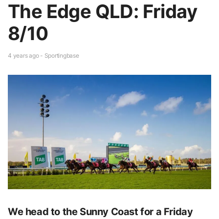
The Edge QLD: Friday
8/10
4 years ago - Sportingbase
We head to the Sunny Coast for a Friday