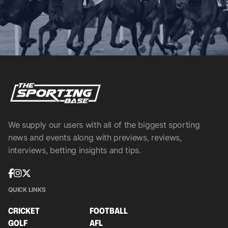
We supply our users with all of the biggest sporting
news and events along with previews, reviews,
interviews, betting insights and tips.
QUICK LINKS
CRICKET
FOOTBALL
GOLF
AFL