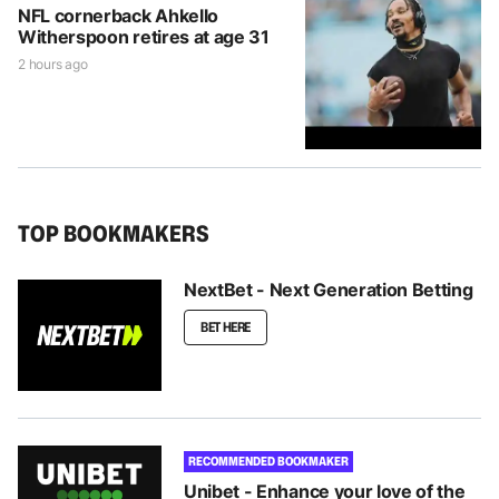
NFL cornerback Ahkello
Witherspoon retires at age 31
2 hours ago
TOP BOOKMAKERS
NextBet - Next Generation Betting
BET HERE
RECOMMENDED BOOKMAKER
Unibet - Enhance your love of the