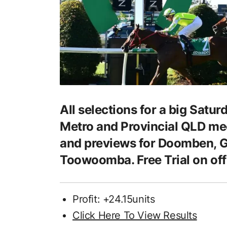
All selections for a big Satur
Metro and Provincial QLD mee
and previews for Doomben, G
Toowoomba. Free Trial on off
Profit: +24.15units
Click Here To View Results