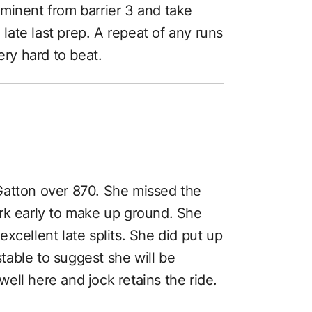
minent from barrier 3 and take
 late last prep. A repeat of any runs
ery hard to beat.
Gatton over 870. She missed the
rk early to make up ground. She
xcellent late splits. She did put up
stable to suggest she will be
ell here and jock retains the ride.