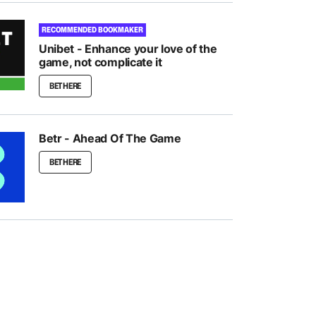
RECOMMENDED BOOKMAKER
Unibet - Enhance your love of the
game, not complicate it
BET HERE
Betr - Ahead Of The Game
BET HERE