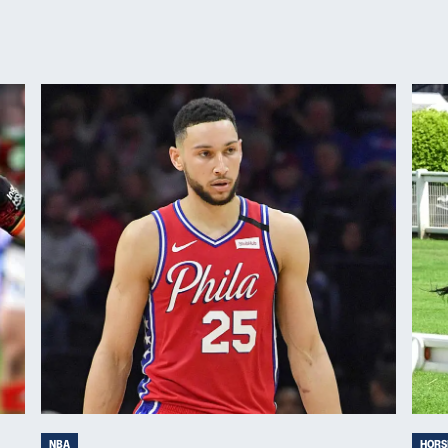
NBA
HORS