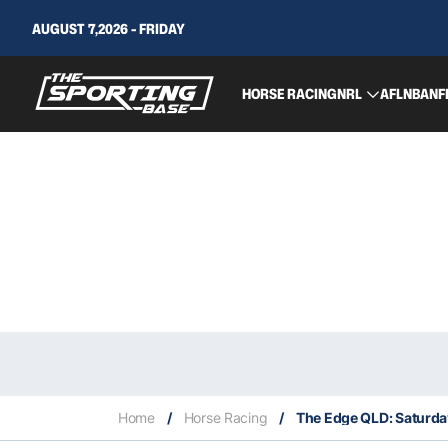
AUGUST 7,2026 - FRIDAY
HORSE RACING
NRL
AFL
NBA
NF
Home
/
Horse Racing
/
The Edge QLD: Saturday