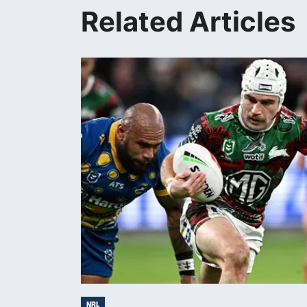
Related Articles
NRL