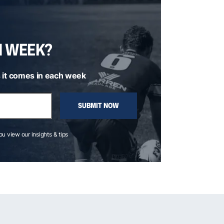
H WEEK?
 it comes in each week
SUBMIT NOW
you view our insights & tips