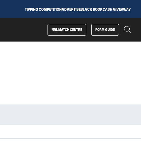
TIPPING COMPETITION
ADVERTISE
BLACK BOOK
CASH GIVEAWAY
NRL MATCH CENTRE
FORM GUIDE