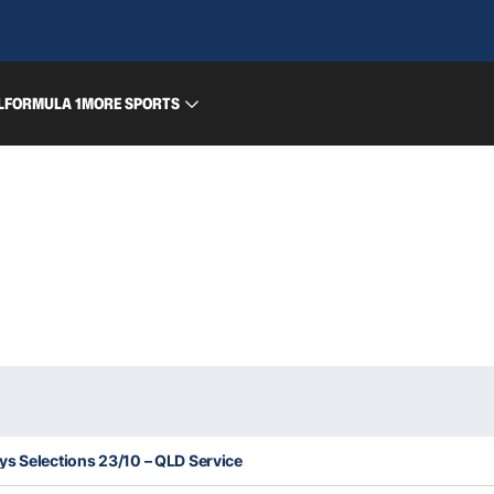
L
FORMULA 1
MORE SPORTS
s Selections 23/10 – QLD Service