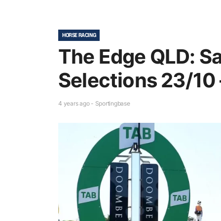
HORSE RACING
The Edge QLD: S
Selections 23/10
4 years ago - Sportingbase