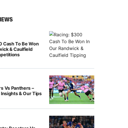
NEWS
0 Cash To Be Won
ick & Caulfield
petitions
rs Vs Panthers –
 Insights & Our Tips