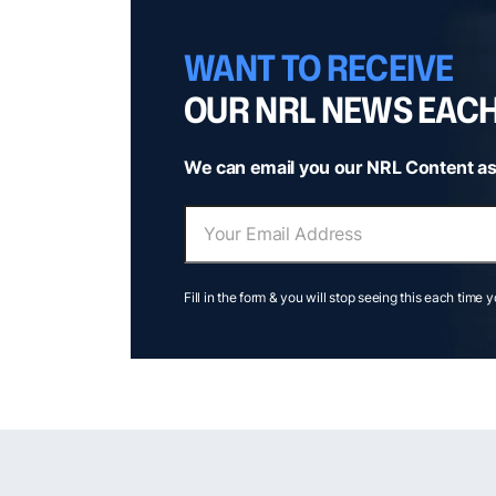
WANT TO RECEIVE
OUR NRL NEWS EAC
We can email you our NRL Content as
Fill in the form & you will stop seeing this each time 