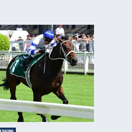
E RACING