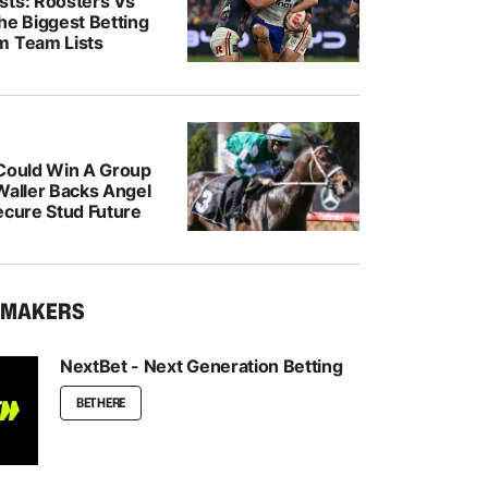
sts: Roosters Vs
he Biggest Betting
m Team Lists
 Could Win A Group
Waller Backs Angel
ecure Stud Future
KMAKERS
NextBet - Next Generation Betting
BET HERE