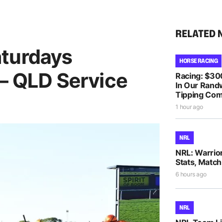
RELATED 
aturdays
HORSE RACING
 – QLD Service
Racing: $30
In Our Randw
Tipping Com
1 hour ago
NRL
NRL: Warrio
Stats, Match
6 hours ago
NRL