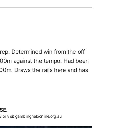
prep. Determined win from the off
1200m against the tempo. Had been
1000m. Draws the rails here and has
SE.
8
or visit
gamblinghelponline.org.au