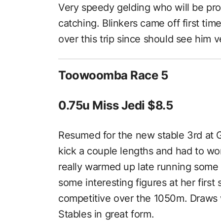
Very speedy gelding who will be pro
catching. Blinkers came off first time
over this trip since should see him v
Toowoomba Race 5
0.75u Miss Jedi $8.5
Resumed for the new stable 3rd at 
kick a couple lengths and had to wo
really warmed up late running some e
some interesting figures at her first 
competitive over the 1050m. Draws w
Stables in great form.