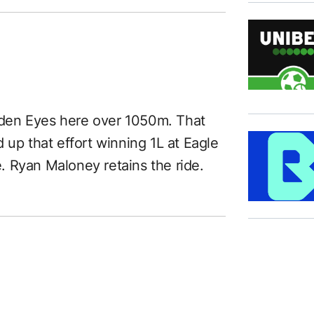
den Eyes here over 1050m. That
 up that effort winning 1L at Eagle
 Ryan Maloney retains the ride.