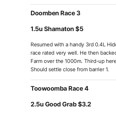
Doomben Race 3
1.5u Shamaton $5
Resumed with a handy 3rd 0.4L Hid
race rated very well. He then backed
Farm over the 1000m. Third-up here.
Should settle close from barrier 1.
Toowoomba Race 4
2.5u Good Grab $3.2