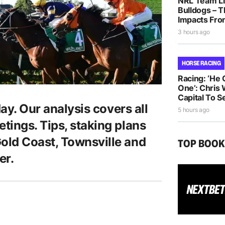
NRL Team Li
Bulldogs – T
Impacts Fro
3 hours ago
HORSE RACING
Racing: ‘He
One’: Chris 
Capital To S
day. Our analysis covers all
5 hours ago
tings. Tips, staking plans
old Coast, Townsville and
TOP BOO
er.