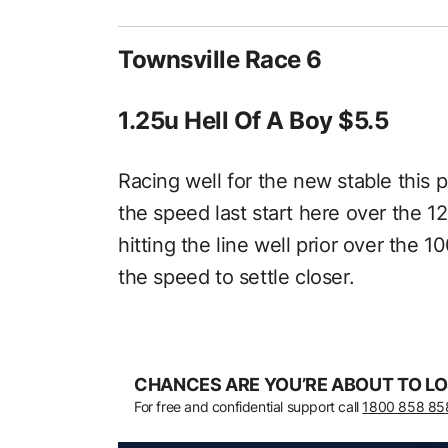
Townsville Race 6
1.25u Hell Of A Boy $5.5
Racing well for the new stable this 
the speed last start here over the 
hitting the line well prior over the 
the speed to settle closer.
CHANCES ARE YOU’RE ABOUT TO LO
For free and confidential support call
1800 858 85