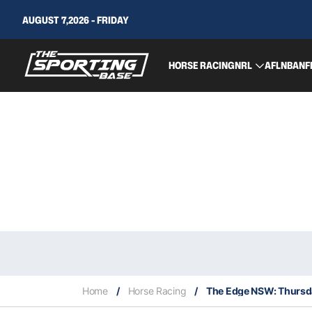
AUGUST 7,2026 - FRIDAY
HORSE RACING
NRL
AFL
NBA
NF
Home
/
Horse Racing
/
The Edge NSW: Thursd