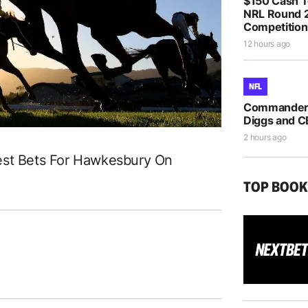
$150 Cash T
NRL Round 2
Competition
12 hours ago
NFL
Commanders
Diggs and C
2 hours ago
est Bets For Hawkesbury On
TOP BOO