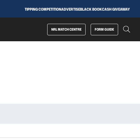
TIPPING COMPETITION
ADVERTISE
BLACK BOOK
CASH GIVEAWAY
NRL MATCH CENTRE
FORM GUIDE