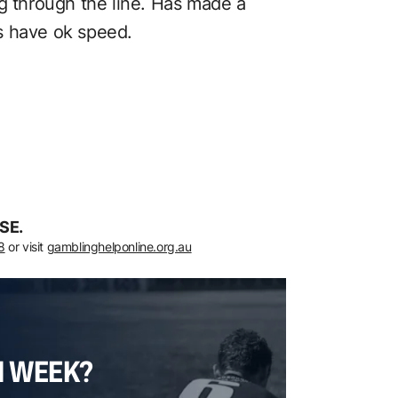
ng through the line. Has made a
s have ok speed.
SE.
8
or visit
gamblinghelponline.org.au
H WEEK?