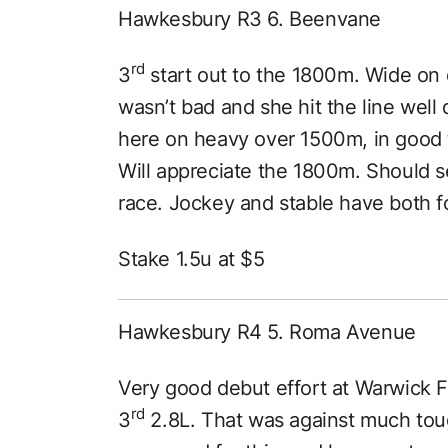
Hawkesbury R3 6. Beenvane
rd
3
start out to the 1800m. Wide on 
wasn’t bad and she hit the line well d
here on heavy over 1500m, in good ti
Will appreciate the 1800m. Should se
race. Jockey and stable have both 
Stake 1.5u at $5
Hawkesbury R4 5. Roma Avenue
Very good debut effort at Warwick 
rd
3
2.8L. That was against much tou