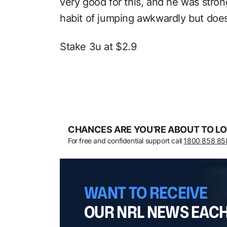
very good for this, and he was stro
habit of jumping awkwardly but doe
Stake 3u at $2.9
CHANCES ARE YOU’RE ABOUT TO LO
For free and confidential support call
1800 858 85
WANT TO RECEIVE
OUR NRL NEWS EAC