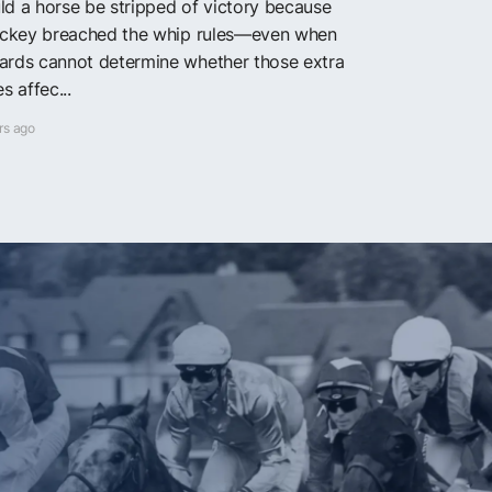
ld a horse be stripped of victory because
jockey breached the whip rules—even when
ards cannot determine whether those extra
es affec...
rs ago