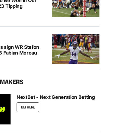
o Be Won In Our
3 Tipping
 sign WR Stefon
B Fabian Moreau
KMAKERS
NextBet - Next Generation Betting
BET HERE