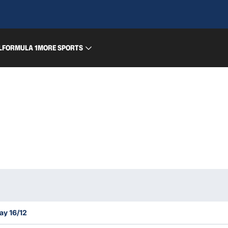
L
FORMULA 1
MORE SPORTS
ay 16/12