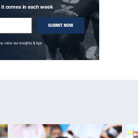
 it comes in each week
SUBMIT NOW
you view our insights & tips