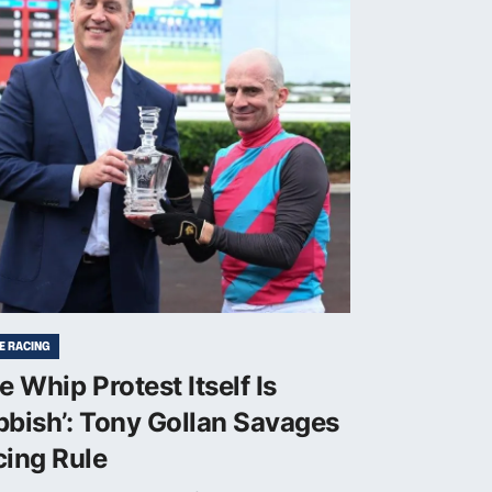
E RACING
e Whip Protest Itself Is
bish’: Tony Gollan Savages
cing Rule