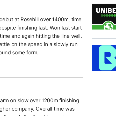
debut at Rosehill over 1400m, time
espite finishing last. Won last start
me and again hitting the line well.
ttle on the speed in a slowly run
found some form.
Farm on slow over 1200m finishing
gher company. Overall time was