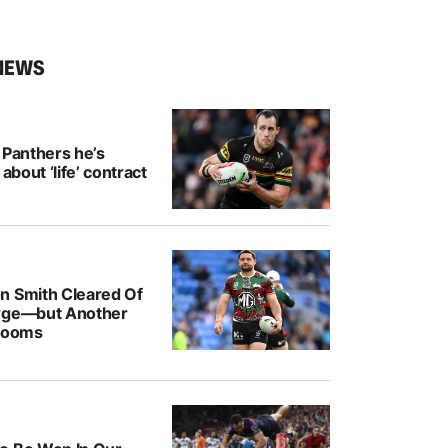
NEWS
 Panthers he’s
 about ‘life’ contract
n Smith Cleared Of
rge—but Another
 Looms