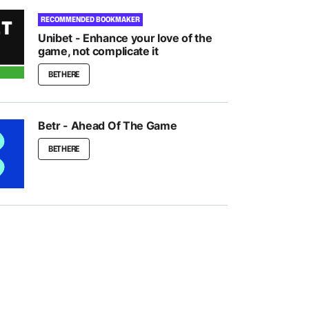
RECOMMENDED BOOKMAKER
Unibet - Enhance your love of the
game, not complicate it
BET HERE
Betr - Ahead Of The Game
BET HERE