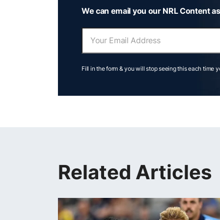
We can email you our NRL Content as
Fill in the form & you will stop seeing this each time 
Related Articles