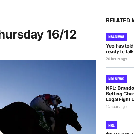
RELATED 
hursday 16/12
NRL NEWS
Yeo has told
ready to talk
20 hours ago
NRL NEWS
NRL: Brando
Betting Cha
Legal Fight
13 hours ago
NRL