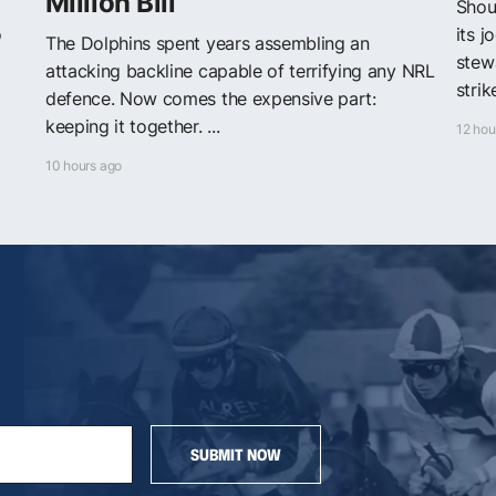
Million Bill
Shou
o
its 
The Dolphins spent years assembling an
stew
attacking backline capable of terrifying any NRL
strik
defence. Now comes the expensive part:
keeping it together. ...
12 hou
10 hours ago
SUBMIT NOW