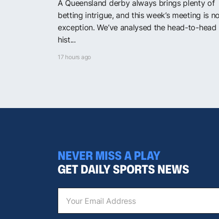
A Queensland derby always brings plenty of
betting intrigue, and this week’s meeting is n
exception. We’ve analysed the head-to-head
hist...
17 hours ago
NEVER MISS A PLAY
GET DAILY SPORTS NEWS