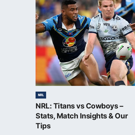
NRL
NRL: Titans vs Cowboys –
Stats, Match Insights & Our
Tips