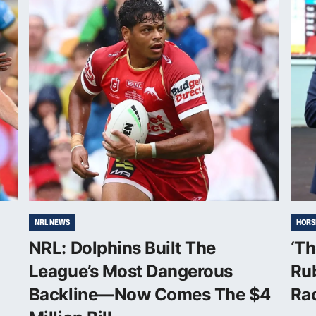
NRL NEWS
HORS
NRL: Dolphins Built The
‘Th
League’s Most Dangerous
Rub
Backline—Now Comes The $4
Ra