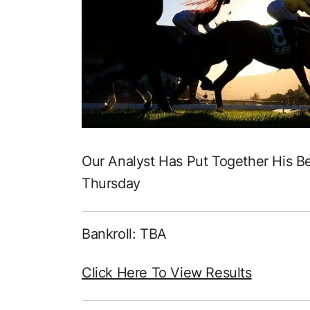
Our Analyst Has Put Together His B
Thursday
Bankroll: TBA
Click Here To View Results