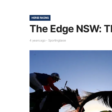
HORSE RACING
The Edge NSW: T
4 years ago - Sportingbase