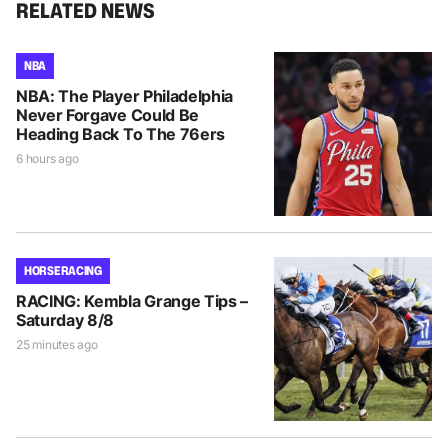
RELATED NEWS
NBA
NBA: The Player Philadelphia
Never Forgave Could Be
Heading Back To The 76ers
6 hours ago
HORSE RACING
RACING: Kembla Grange Tips –
Saturday 8/8
25 minutes ago