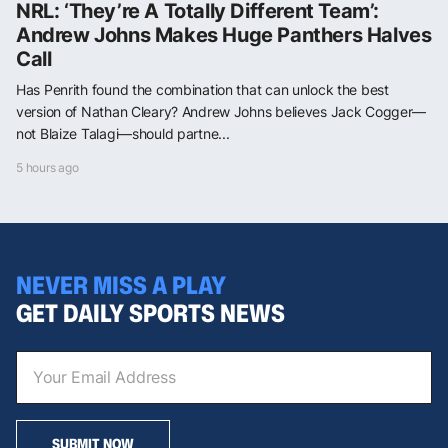
NRL: ‘They’re A Totally Different Team’:
Andrew Johns Makes Huge Panthers Halves
Call
Has Penrith found the combination that can unlock the best
version of Nathan Cleary? Andrew Johns believes Jack Cogger—
not Blaize Talagi—should partne...
5 hours ago
NEVER MISS A PLAY
GET DAILY SPORTS NEWS
SUBMIT NOW