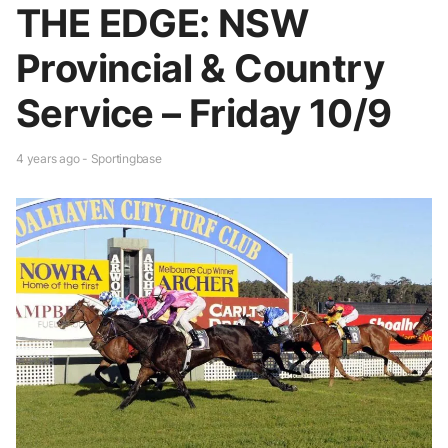
THE EDGE: NSW
Provincial & Country
Service – Friday 10/9
4 years ago - Sportingbase