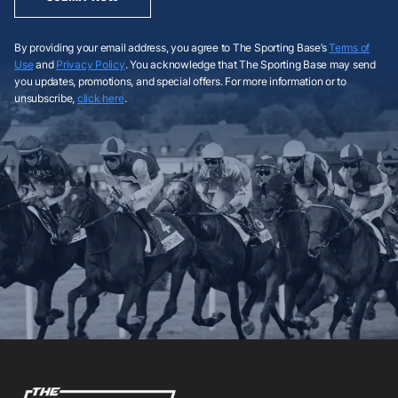
By providing your email address, you agree to The Sporting Base’s
Terms of
Use
and
Privacy Policy
. You acknowledge that The Sporting Base may send
you updates, promotions, and special offers. For more information or to
unsubscribe,
click here
.