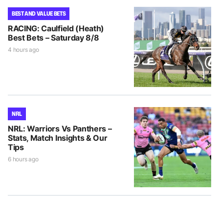
BEST AND VALUE BETS
RACING: Caulfield (Heath)
Best Bets – Saturday 8/8
4 hours ago
NRL
NRL: Warriors Vs Panthers –
Stats, Match Insights & Our
Tips
6 hours ago