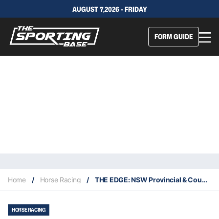
AUGUST 7,2026 - FRIDAY
FORM GUIDE
Home
/
Horse Racing
/
THE EDGE: NSW Provincial & Country Service – Friday 10/9
HORSE RACING