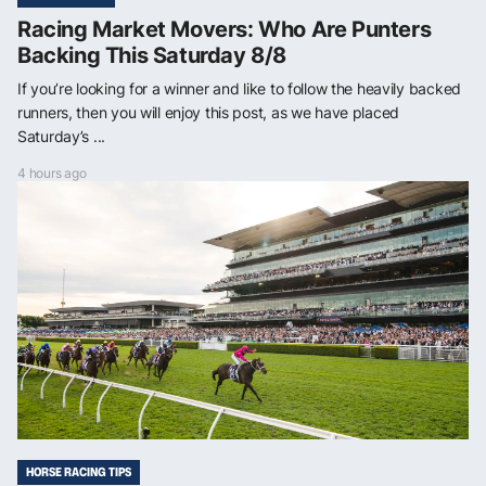
Racing Market Movers: Who Are Punters
Backing This Saturday 8/8
If you’re looking for a winner and like to follow the heavily backed
runners, then you will enjoy this post, as we have placed
Saturday’s ...
4 hours ago
HORSE RACING TIPS