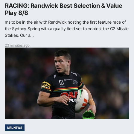
RACING: Randwick Best Selection & Value
Play 8/8
ms to be in the air with Randwick hosting the first feature race of
the Sydney Spring with a quality field set to contest the G2 Missile
Stakes. Our a...
23 minutes ago
NRL NEWS