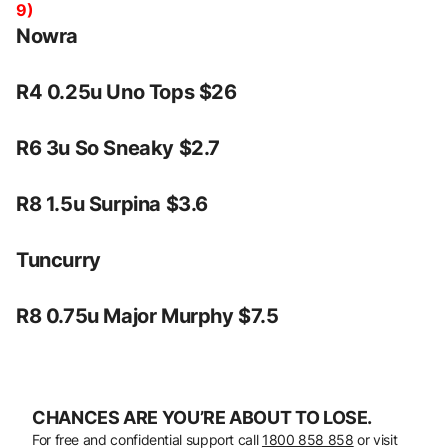
9)
Nowra
R4 0.25u Uno Tops $26
R6 3u So Sneaky $2.7
R8 1.5u Surpina $3.6
Tuncurry
R8 0.75u Major Murphy $7.5
CHANCES ARE YOU’RE ABOUT TO LOSE.
For free and confidential support call
1800 858 858
or visit