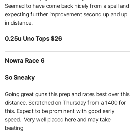
Seemed to have come back nicely from a spell and
expecting further improvement second up and up
in distance.
0.25u Uno Tops $26
Nowra Race 6
So Sneaky
Going great guns this prep and rates best over this
distance. Scratched on Thursday from a 1400 for
this. Expect to be prominent with good early
speed. Very well placed here and may take
beating