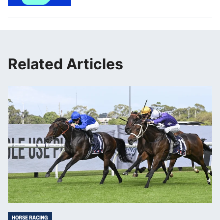
Related Articles
HORSE RACING