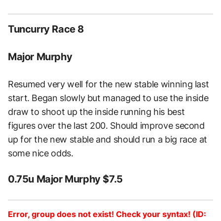
Tuncurry Race 8
Major Murphy
Resumed very well for the new stable winning last
start. Began slowly but managed to use the inside
draw to shoot up the inside running his best
figures over the last 200. Should improve second
up for the new stable and should run a big race at
some nice odds.
0.75u Major Murphy $7.5
Error, group does not exist! Check your syntax! (ID: