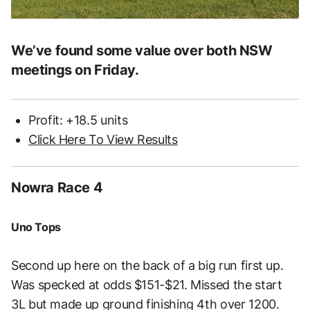
We’ve found some value over both NSW
meetings on Friday.
Profit: +18.5 units
Click Here To View Results
Nowra Race 4
Uno Tops
Second up here on the back of a big run first up.
Was specked at odds $151-$21. Missed the start
3L but made up ground finishing 4th over 1200.