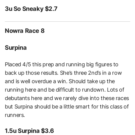
3u So Sneaky $2.7
Nowra Race 8
Surpina
Placed 4/5 this prep and running big figures to
back up those results. She’s three 2nd’s in a row
and is well overdue a win. Should take up the
running here and be difficult to rundown. Lots of
debutants here and we rarely dive into these races
but Surpina should be a little smart for this class of
runners.
1.5u Surpina $3.6