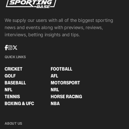
We supply our users with all of the biggest sporting
news and events along with previews, reviews,
interviews, betting insights and tips.
QUICK LINKS
CRICKET
FOOTBALL
GOLF
AFL
BASEBALL
MOTORSPORT
NFL
NRL
TENNIS
HORSE RACING
BOXING & UFC
NBA
ABOUT US