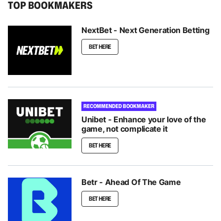
TOP BOOKMAKERS
NextBet - Next Generation Betting
BET HERE
RECOMMENDED BOOKMAKER
Unibet - Enhance your love of the
game, not complicate it
BET HERE
Betr - Ahead Of The Game
BET HERE