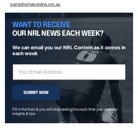
gamblinghelponline.org.au
WANT TO RECEIVE
OUR NRL NEWS EACH WEEK?
We can email you our NRL Content as it comes in
each week
SUBMIT NOW
Fill in the form & you will stop seeing this each time you view our
insights & tips