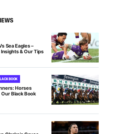
NEWS
Vs Sea Eagles –
 Insights & Our Tips
BLACK BOOK
nners: Horses
 Our Black Book