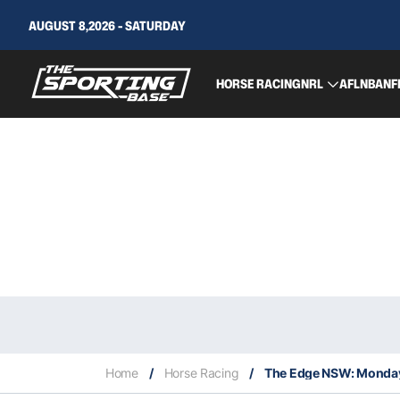
AUGUST 8,2026 - SATURDAY
HORSE RACING
NRL
AFL
NBA
NF
Home
/
Horse Racing
/
The Edge NSW: Monday 