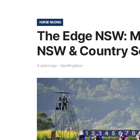
HORSE RACING
The Edge NSW: M
NSW & Country S
4 years ago - Sportingbase