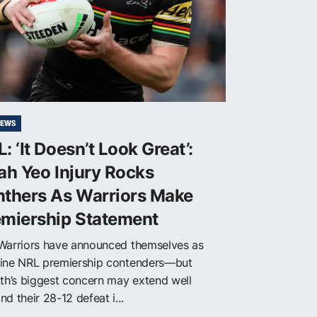
NEWS
: ‘It Doesn’t Look Great’:
ah Yeo Injury Rocks
nthers As Warriors Make
emiership Statement
Warriors have announced themselves as
ine NRL premiership contenders—but
ith’s biggest concern may extend well
d their 28-12 defeat i...