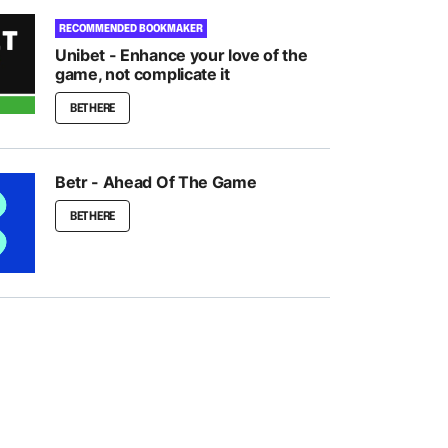
RECOMMENDED BOOKMAKER
Unibet - Enhance your love of the
game, not complicate it
BET HERE
Betr - Ahead Of The Game
BET HERE