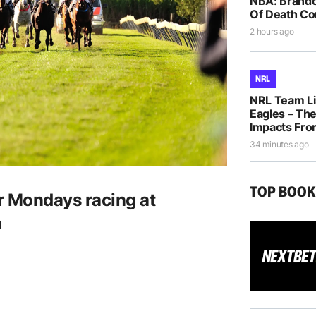
NBA: Brando
Of Death Co
2 hours ago
NRL
NRL Team Li
Eagles – The
Impacts Fro
34 minutes ago
TOP BOO
r Mondays racing at
h