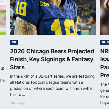
NFL
NRL 
2026 Chicago Bears Projected
NRL
Finish, Key Signings & Fantasy
Isa
Stars
Pa
cut
Pr
In the sixth of a 32-part series, we are featuring
the
all National Football League teams with a
The 
prediction of where each team will finish within
genu
their di...
Penr
beyon
7 hours ago