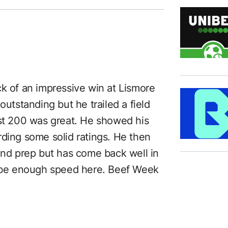
ck of an impressive win at Lismore
outstanding but he trailed a field
ast 200 was great. He showed his
cording some solid ratings. He then
cond prep but has come back well in
to be enough speed here. Beef Week