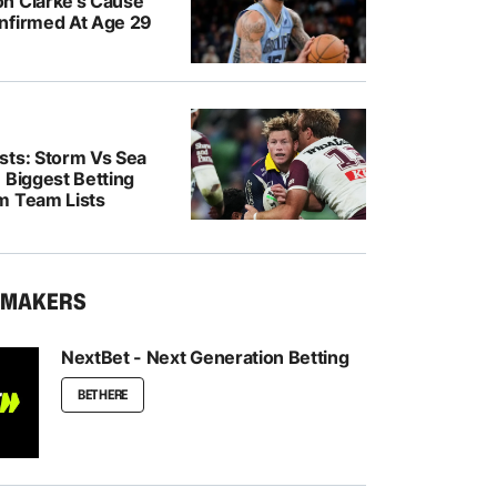
n Clarke’s Cause
nfirmed At Age 29
sts: Storm Vs Sea
 Biggest Betting
m Team Lists
KMAKERS
NextBet - Next Generation Betting
BET HERE