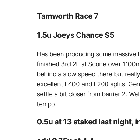
Tamworth Race 7
1.5u Joeys Chance $5
Has been producing some massive late
finished 3rd 2L at Scone over 1100
behind a slow speed there but really
excellent L400 and L200 splits. Gen
settle a bit closer from barrier 2. W
tempo.
0.5u at 13 staked last night, 