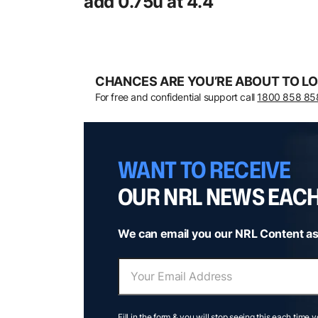
add 0.75u at 4.4
CHANCES ARE YOU’RE ABOUT TO LO
For free and confidential support call
1800 858 85
WANT TO RECEIVE
OUR NRL NEWS EAC
We can email you our NRL Content as
Fill in the form & you will stop seeing this each time 