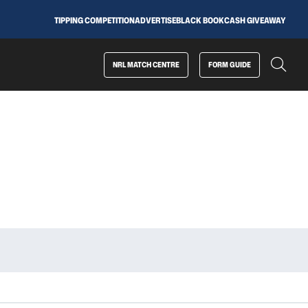
TIPPING COMPETITION
ADVERTISE
BLACK BOOK
CASH GIVEAWAY
NRL MATCH CENTRE
FORM GUIDE