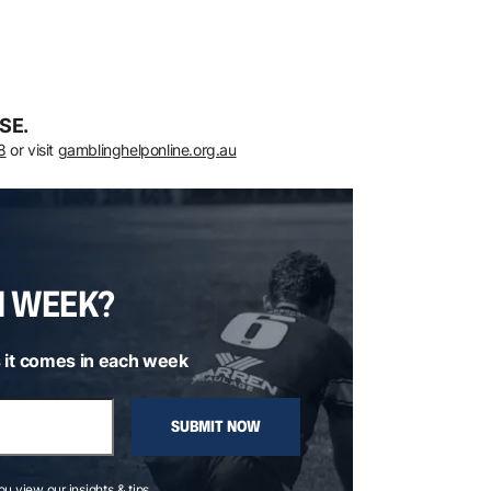
SE.
8
or visit
gamblinghelponline.org.au
H WEEK?
 it comes in each week
SUBMIT NOW
you view our insights & tips