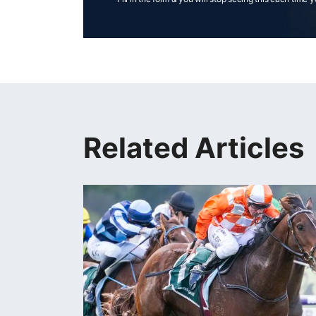
Related Articles