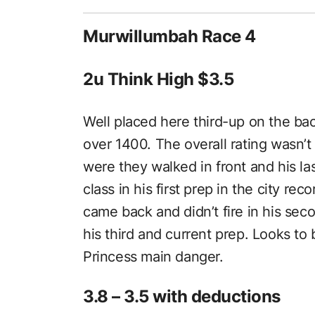
Murwillumbah Race 4
2u Think High $3.5
Well placed here third-up on the ba
over 1400. The overall rating wasn’t 
were they walked in front and his l
class in his first prep in the city re
came back and didn’t fire in his se
his third and current prep. Looks 
Princess main danger.
3.8 – 3.5 with deductions