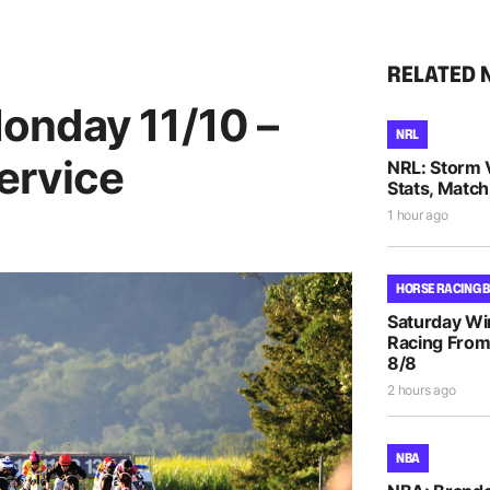
RELATED 
onday 11/10 –
NRL
ervice
NRL: Storm 
Stats, Match
1 hour ago
HORSE RACING 
Saturday Wi
Racing From
8/8
2 hours ago
NBA