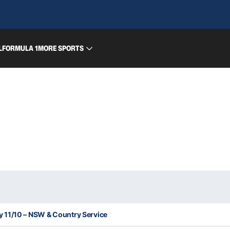
L
FORMULA 1
MORE SPORTS
11/10 – NSW & Country Service