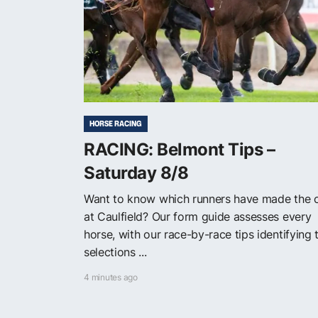
HORSE RACING
RACING: Belmont Tips –
Saturday 8/8
Want to know which runners have made the 
at Caulfield? Our form guide assesses every
horse, with our race-by-race tips identifying 
selections ...
4 minutes ago