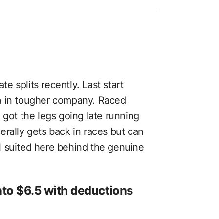
 splits recently. Last start
m in tougher company. Raced
 got the legs going late running
erally gets back in races but can
ell suited here behind the genuine
into $6.5 with deductions