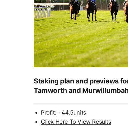
Staking plan and previews fo
Tamworth and Murwillumba
Profit: +44.5units
Click Here To View Results