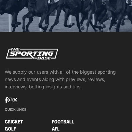
We supply our users with all of the biggest sporting
news and events along with previews, reviews,
interviews, betting insights and tips.
QUICK LINKS
CRICKET
FOOTBALL
GOLF
AFL