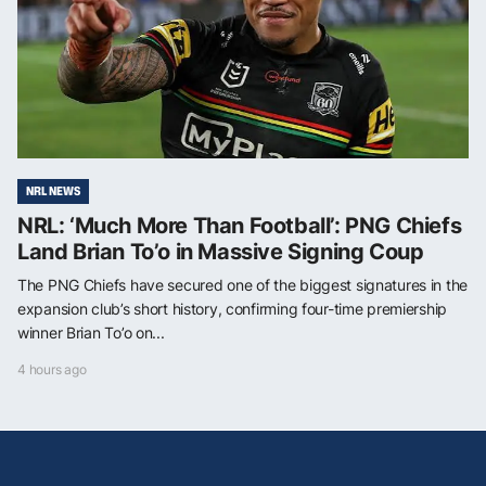
NRL NEWS
NRL: ‘Much More Than Football’: PNG Chiefs
Land Brian To’o in Massive Signing Coup
The PNG Chiefs have secured one of the biggest signatures in the
expansion club’s short history, confirming four-time premiership
winner Brian To’o on...
4 hours ago