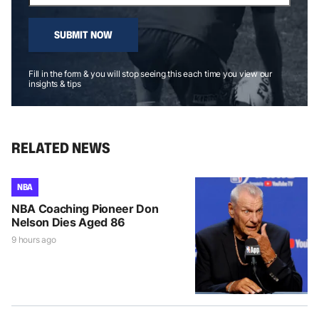
SUBMIT NOW
Fill in the form & you will stop seeing this each time you view our
insights & tips
RELATED NEWS
NBA
NBA Coaching Pioneer Don
Nelson Dies Aged 86
9 hours ago