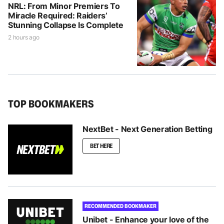
NRL: From Minor Premiers To
Miracle Required: Raiders’
Stunning Collapse Is Complete
2 hours ago
TOP BOOKMAKERS
NextBet - Next Generation Betting
BET HERE
RECOMMENDED BOOKMAKER
Unibet - Enhance your love of the