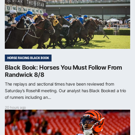
HORSE RACING BLACK BOOK
Black Book: Horses You Must Follow From
Randwick 8/8
The replays and sectional times have been reviewed from
Saturday’s Rosehill meeting. Our analyst has Black Booked a trio
of runners including an...
20 hours ago