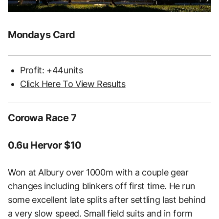
Mondays Card
Profit: +44units
Click Here To View Results
Corowa Race 7
0.6u Hervor $10
Won at Albury over 1000m with a couple gear
changes including blinkers off first time. He run
some excellent late splits after settling last behind
a very slow speed. Small field suits and in form