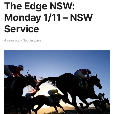
The Edge NSW:
Monday 1/11 – NSW
Service
4 years ago - Sportingbase