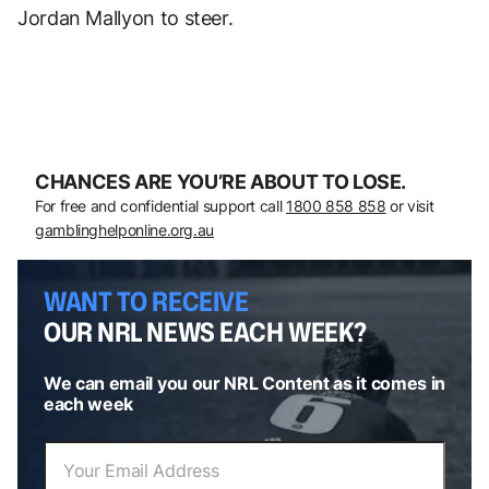
Jordan Mallyon to steer.
CHANCES ARE YOU’RE ABOUT TO LOSE.
For free and confidential support call
1800 858 858
or visit
gamblinghelponline.org.au
WANT TO RECEIVE
OUR NRL NEWS EACH WEEK?
We can email you our NRL Content as it comes in
each week