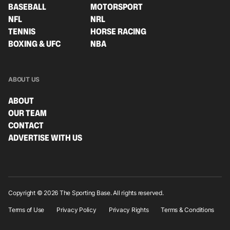
BASEBALL
MOTORSPORT
NFL
NRL
TENNIS
HORSE RACING
BOXING & UFC
NBA
ABOUT US
ABOUT
OUR TEAM
CONTACT
ADVERTISE WITH US
Copyright © 2026 The Sporting Base. All rights reserved.
Terms of Use
Privacy Policy
Privacy Rights
Terms & Conditions