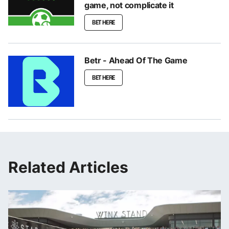
game, not complicate it
BET HERE
Betr - Ahead Of The Game
BET HERE
Related Articles