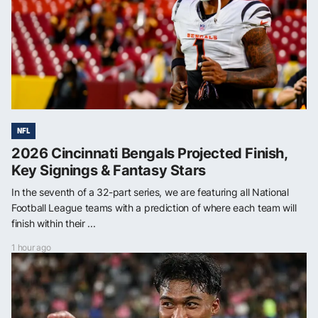
NFL
2026 Cincinnati Bengals Projected Finish,
Key Signings & Fantasy Stars
In the seventh of a 32-part series, we are featuring all National
Football League teams with a prediction of where each team will
finish within their ...
1 hour ago