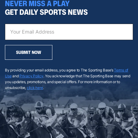
NEVER MISS A PLAY
GET DAILY SPORTS NEWS
SUBMIT NOW
By providing your email address, you agree to The Sporting Base’s
Terms of
Use
and
Privacy Policy
. You acknowledge that The Sporting Base may send
you updates, promotions, and special offers. For more information or to
unsubscribe,
click here
.