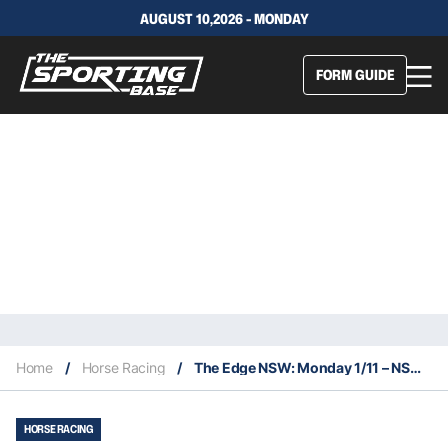
AUGUST 10,2026 - MONDAY
FORM GUIDE
Home
/
Horse Racing
/
The Edge NSW: Monday 1/11 – NSW Service
HORSE RACING