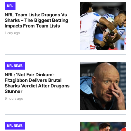
NRL
NRL Team Lists: Dragons Vs
Sharks – The Biggest Betting
Impacts From Team Lists
1 day ago
NRL NEWS
NRL: ‘Not Fair Dinkum’:
Fitzgibbon Delivers Brutal
Sharks Verdict After Dragons
Stunner
9 hours ago
NRL NEWS