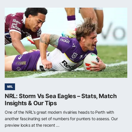
NRL
NRL: Storm Vs Sea Eagles – Stats, Match
Insights & Our Tips
One of the NRL’s great modern rivalries heads to Perth with
another fascinating set of numbers for punters to assess. Our
preview looks at the recent ...