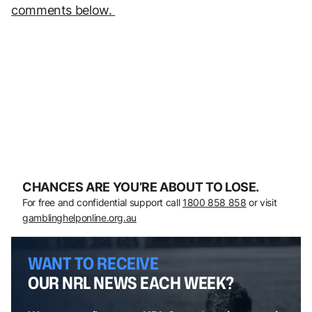
comments below.
CHANCES ARE YOU’RE ABOUT TO LOSE.
For free and confidential support call
1800 858 858
or visit
gamblinghelponline.org.au
WANT TO RECEIVE
OUR NRL NEWS EACH WEEK?