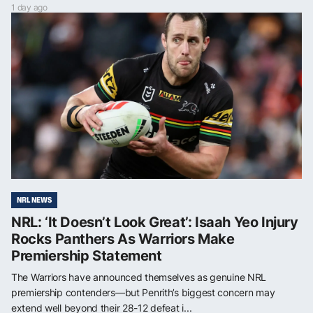
1 day ago
NRL NEWS
NRL: ‘It Doesn’t Look Great’: Isaah Yeo Injury
Rocks Panthers As Warriors Make
Premiership Statement
The Warriors have announced themselves as genuine NRL
premiership contenders—but Penrith’s biggest concern may
extend well beyond their 28-12 defeat i...