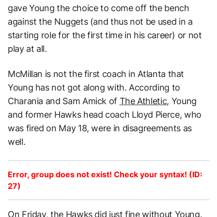
gave Young the choice to come off the bench
against the Nuggets (and thus not be used in a
starting role for the first time in his career) or not
play at all.
McMillan is not the first coach in Atlanta that
Young has not got along with. According to
Charania and Sam Amick of
The Athletic
, Young
and former Hawks head coach Lloyd Pierce, who
was fired on May 18, were in disagreements as
well.
Error, group does not exist! Check your syntax! (ID:
27)
On Friday, the Hawks did just fine without Young.