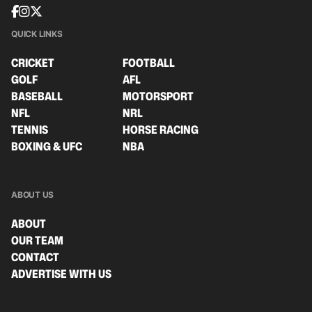
QUICK LINKS
CRICKET
FOOTBALL
GOLF
AFL
BASEBALL
MOTORSPORT
NFL
NRL
TENNIS
HORSE RACING
BOXING & UFC
NBA
ABOUT US
ABOUT
OUR TEAM
CONTACT
ADVERTISE WITH US