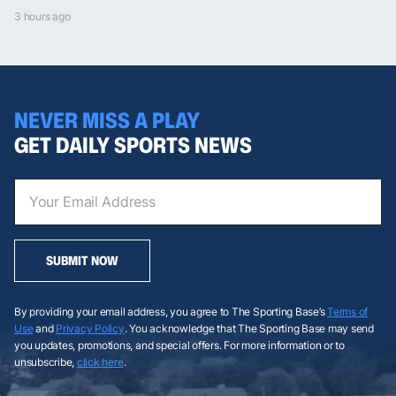
3 hours ago
NEVER MISS A PLAY
GET DAILY SPORTS NEWS
SUBMIT NOW
By providing your email address, you agree to The Sporting Base’s
Terms of
Use
and
Privacy Policy
. You acknowledge that The Sporting Base may send
you updates, promotions, and special offers. For more information or to
unsubscribe,
click here
.