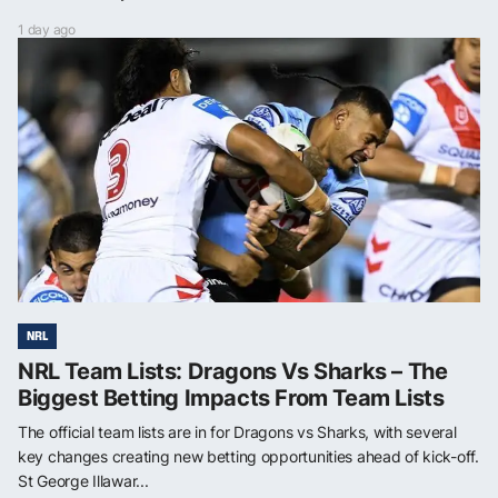
1 day ago
NRL
NRL Team Lists: Dragons Vs Sharks – The
Biggest Betting Impacts From Team Lists
The official team lists are in for Dragons vs Sharks, with several
key changes creating new betting opportunities ahead of kick-off.
St George Illawar...