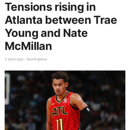
Tensions rising in
Atlanta between Trae
Young and Nate
McMillan
3 years ago - Sportingbase