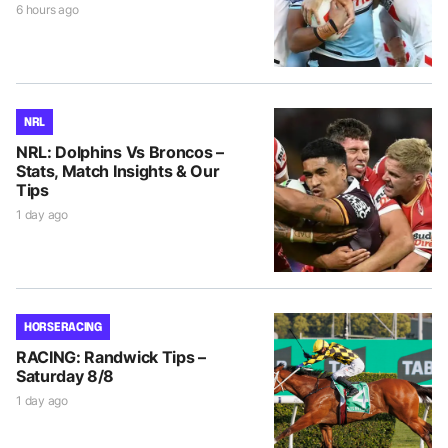
6 hours ago
NRL
NRL: Dolphins Vs Broncos –
Stats, Match Insights & Our
Tips
1 day ago
HORSE RACING
RACING: Randwick Tips –
Saturday 8/8
1 day ago