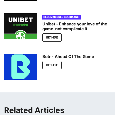
RECOMMENDED BOOKMAKER
Unibet - Enhance your love of the
game, not complicate it
BET HERE
Betr - Ahead Of The Game
BET HERE
Related Articles