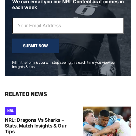
We can email you our NRL Content as it comes in
each week
SUBMIT NOW
Fill in the form & you will stop seeing this each time you view our
insights & tips
RELATED NEWS
NRL
NRL: Dragons Vs Sharks –
Stats, Match Insights & Our
Tips