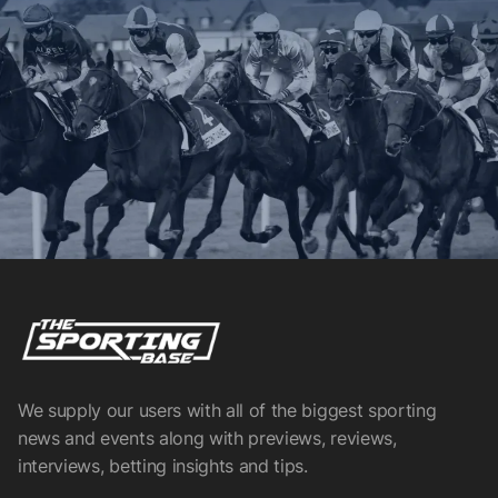
We supply our users with all of the biggest sporting
news and events along with previews, reviews,
interviews, betting insights and tips.