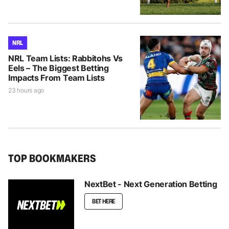
NRL
NRL Team Lists: Rabbitohs Vs
Eels – The Biggest Betting
Impacts From Team Lists
23 hours ago
TOP BOOKMAKERS
NextBet - Next Generation Betting
BET HERE