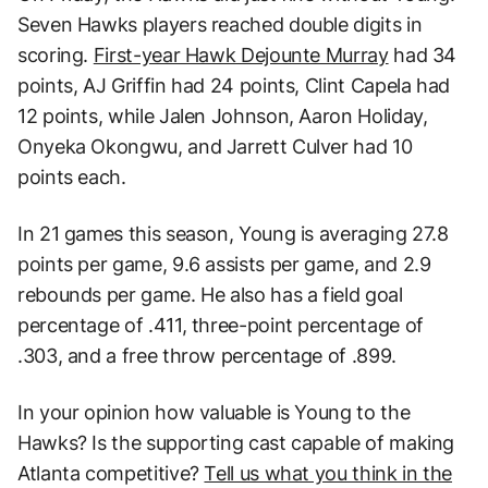
Seven Hawks players reached double digits in
scoring.
First-year Hawk Dejounte Murray
had 34
points, AJ Griffin had 24 points, Clint Capela had
12 points, while Jalen Johnson, Aaron Holiday,
Onyeka Okongwu, and Jarrett Culver had 10
points each.
In 21 games this season, Young is averaging 27.8
points per game, 9.6 assists per game, and 2.9
rebounds per game. He also has a field goal
percentage of .411, three-point percentage of
.303, and a free throw percentage of .899.
In your opinion how valuable is Young to the
Hawks? Is the supporting cast capable of making
Atlanta competitive?
Tell us what you think in the