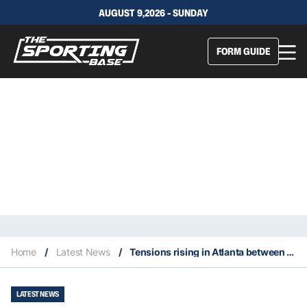
AUGUST 9,2026 - SUNDAY
FORM GUIDE
Home
/
Latest News
/
Tensions rising in Atlanta between Trae Young and Nate McMillan
LATEST NEWS