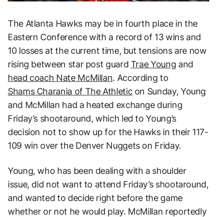
The Atlanta Hawks may be in fourth place in the
Eastern Conference with a record of 13 wins and
10 losses at the current time, but tensions are now
rising between star post guard
Trae Young
and
head coach Nate McMillan
. According to
Shams Charania of The Athletic
on Sunday, Young
and McMillan had a heated exchange during
Friday’s shootaround, which led to Young’s
decision not to show up for the Hawks in their 117-
109 win over the Denver Nuggets on Friday.
Young, who has been dealing with a shoulder
issue, did not want to attend Friday’s shootaround,
and wanted to decide right before the game
whether or not he would play. McMillan reportedly