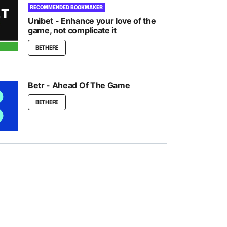
RECOMMENDED BOOKMAKER
Unibet - Enhance your love of the
game, not complicate it
BET HERE
Betr - Ahead Of The Game
BET HERE