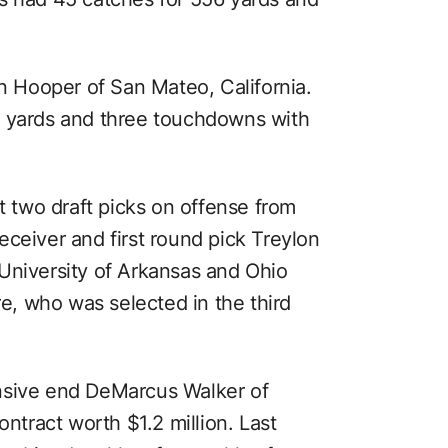
in Hooper of San Mateo, California.
5 yards and three touchdowns with
rt two draft picks on offense from
ceiver and first round pick Treylon
University of Arkansas and Ohio
re, who was selected in the third
nsive end DeMarcus Walker of
ontract worth $1.2 million. Last