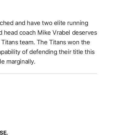
tched and have two elite running
and head coach Mike Vrabel deserves
 a Titans team. The Titans won the
bility of defending their title this
le marginally.
SE.