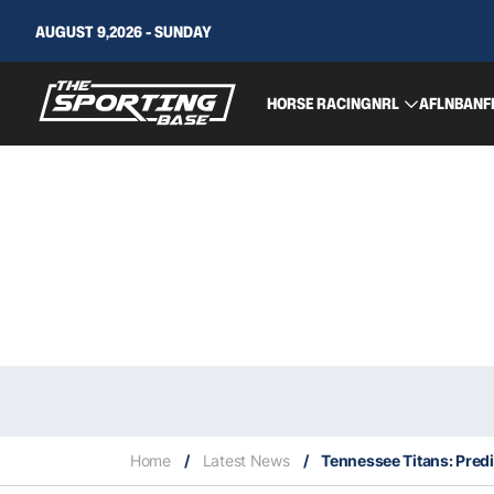
AUGUST 9,2026 - SUNDAY
HORSE RACING
NRL
AFL
NBA
NF
Home
/
Latest News
/
Tennessee Titans: Predi