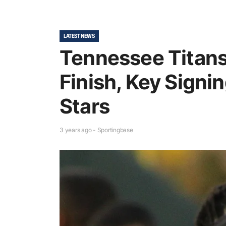
LATEST NEWS
Tennessee Titans
Finish, Key Signi
Stars
3 years ago - Sportingbase