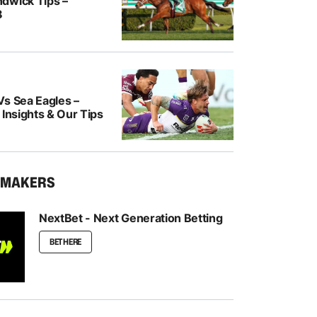
dwick Tips –
8
Vs Sea Eagles –
 Insights & Our Tips
KMAKERS
NextBet - Next Generation Betting
BET HERE