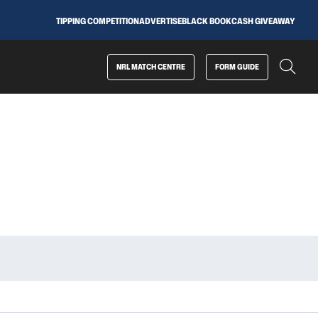
TIPPING COMPETITION
ADVERTISE
BLACK BOOK
CASH GIVEAWAY
NRL MATCH CENTRE
FORM GUIDE