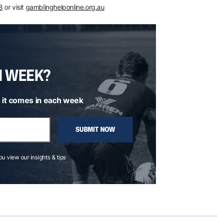
8
or visit
gamblinghelponline.org.au
H WEEK?
 it comes in each week
SUBMIT NOW
you view our insights & tips