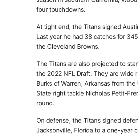
four touchdowns.
At tight end, the Titans signed Aust
Last year he had 38 catches for 34
the Cleveland Browns.
The Titans are also projected to sta
the 2022 NFL Draft. They are wide re
Burks of Warren, Arkansas from the 
State right tackle Nicholas Petit-Fre
round.
On defense, the Titans signed defe
Jacksonville, Florida to a one-year c