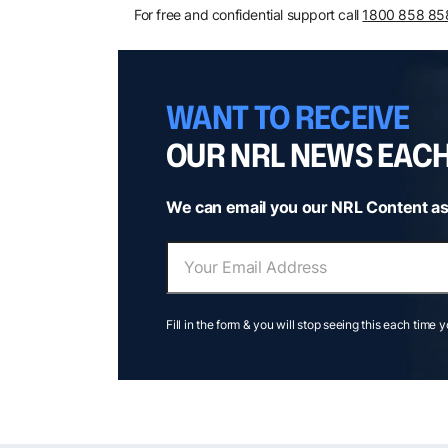
For free and confidential support call
1800 858 85
WANT TO RECEIVE
OUR NRL NEWS EAC
We can email you our NRL Content as
Fill in the form & you will stop seeing this each time 