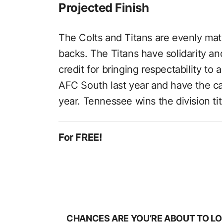
Projected Finish
The Colts and Titans are evenly ma
backs. The Titans have solidarity 
credit for bringing respectability to
AFC South last year and have the capa
year. Tennessee wins the division tit
For FREE!
CHANCES ARE YOU’RE ABOUT TO LO