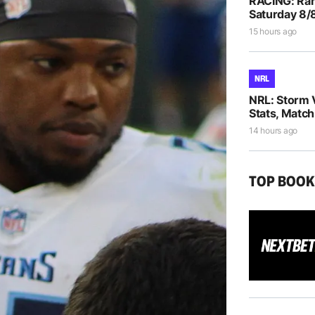
RACING: Ran
Saturday 8/
15 hours ago
NRL
NRL: Storm 
Stats, Match
14 hours ago
TOP BOO