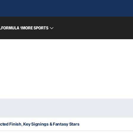
L
FORMULA 1
MORE SPORTS
cted Finish, Key Signings & Fantasy Stars