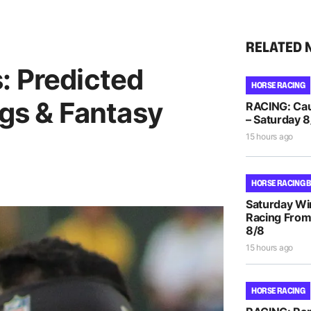
RELATED 
: Predicted
HORSE RACING
ngs & Fantasy
RACING: Caul
– Saturday 8
15 hours ago
HORSE RACING 
Saturday Wi
Racing From
8/8
15 hours ago
HORSE RACING