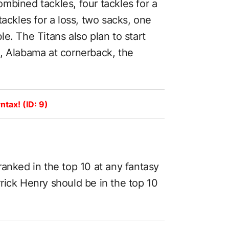
mbined tackles, four tackles for a
tackles for a loss, two sacks, one
e. The Titans also plan to start
, Alabama at cornerback, the
ntax! (ID: 9)
anked in the top 10 at any fantasy
rick Henry should be in the top 10