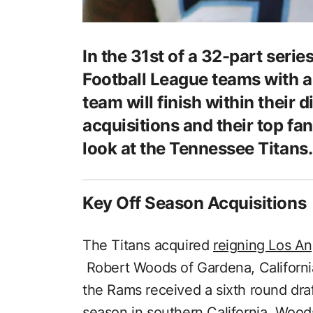
In the 31st of a 32-part series
Football League teams with a
team will finish within their 
acquisitions and their top fan
look at the Tennessee Titans.
Key Off Season Acquisitions
The Titans acquired
reigning Los A
Robert Woods of Gardena, California 
the Rams received a sixth round draf
season in southern California, Wood