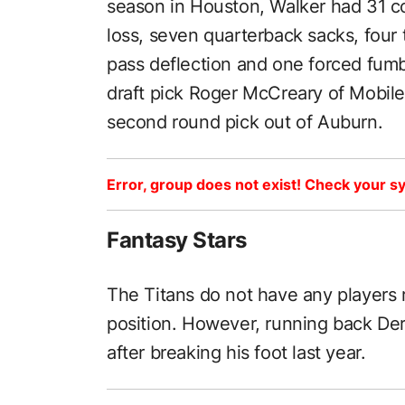
season in Houston, Walker had 31 co
loss, seven quarterback sacks, four 
pass deflection and one forced fumbl
draft pick Roger McCreary of Mobile
second round pick out of Auburn.
Error, group does not exist! Check your sy
Fantasy Stars
The Titans do not have any players r
position. However, running back Der
after breaking his foot last year.