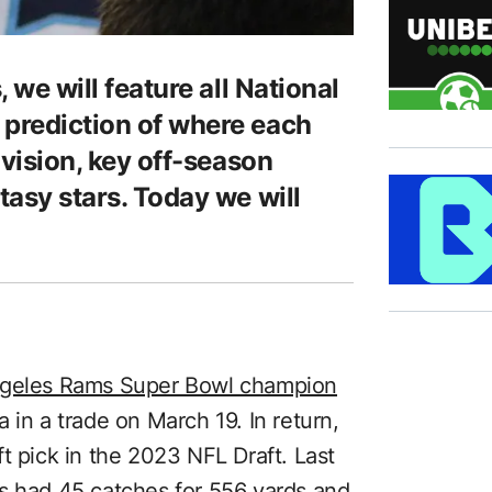
, we will feature all National
 prediction of where each
division, key off-season
tasy stars. Today we will
ngeles Rams Super Bowl champion
in a trade on March 19. In return,
t pick in the 2023 NFL Draft. Last
s had 45 catches for 556 yards and