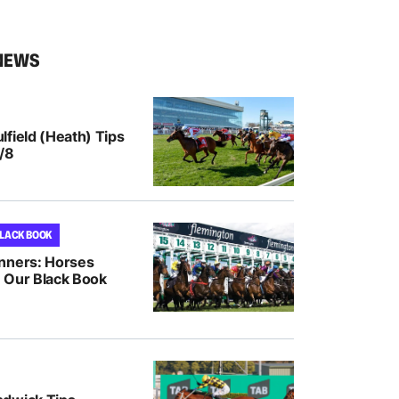
NEWS
field (Heath) Tips
/8
BLACK BOOK
nners: Horses
 Our Black Book