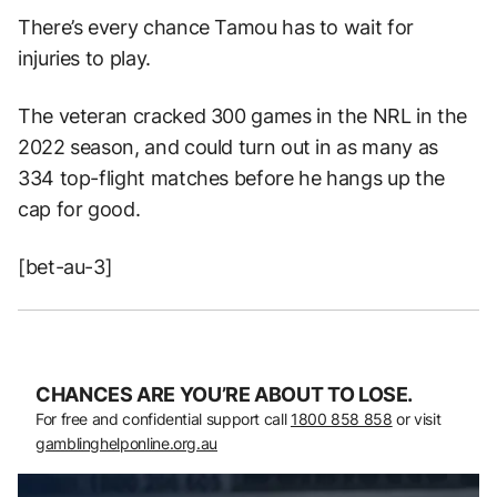
There’s every chance Tamou has to wait for
injuries to play.
The veteran cracked 300 games in the NRL in the
2022 season, and could turn out in as many as
334 top-flight matches before he hangs up the
cap for good.
[bet-au-3]
CHANCES ARE YOU’RE ABOUT TO LOSE.
For free and confidential support call
1800 858 858
or visit
gamblinghelponline.org.au