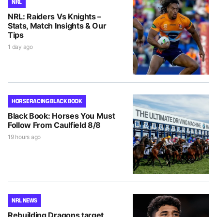
NRL
NRL: Raiders Vs Knights –
Stats, Match Insights & Our
Tips
1 day ago
HORSE RACING BLACK BOOK
Black Book: Horses You Must
Follow From Caulfield 8/8
19 hours ago
NRL NEWS
Rebuilding Dragons target