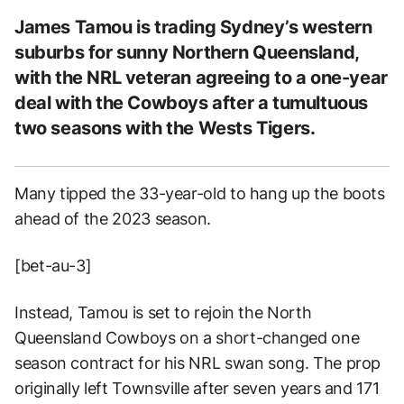
James Tamou is trading Sydney’s western
suburbs for sunny Northern Queensland,
with the NRL veteran agreeing to a one-year
deal with the Cowboys after a tumultuous
two seasons with the Wests Tigers.
Many tipped the 33-year-old to hang up the boots
ahead of the 2023 season.
[bet-au-3]
Instead, Tamou is set to rejoin the North
Queensland Cowboys on a short-changed one
season contract for his NRL swan song. The prop
originally left Townsville after seven years and 171