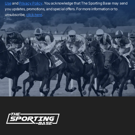
Use
and
Privacy Policy
. You acknowledge that The Sporting Base may send
you updates, promotions, and special offers. For more information or to
unsubscribe,
click here
.