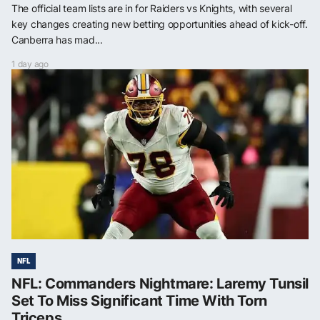
The official team lists are in for Raiders vs Knights, with several
key changes creating new betting opportunities ahead of kick-off.
Canberra has mad...
1 day ago
NFL
NFL: Commanders Nightmare: Laremy Tunsil
Set To Miss Significant Time With Torn
Triceps