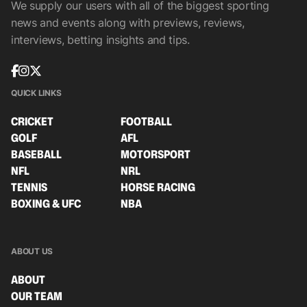
We supply our users with all of the biggest sporting
news and events along with previews, reviews,
interviews, betting insights and tips.
QUICK LINKS
CRICKET
FOOTBALL
GOLF
AFL
BASEBALL
MOTORSPORT
NFL
NRL
TENNIS
HORSE RACING
BOXING & UFC
NBA
ABOUT US
ABOUT
OUR TEAM