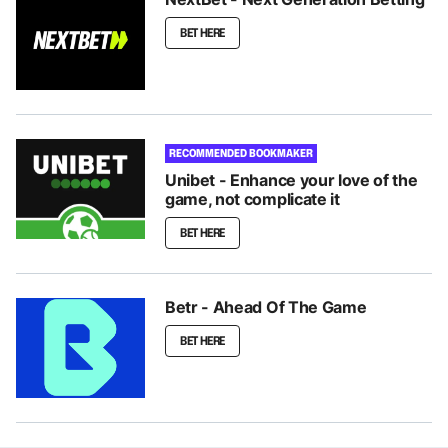
BET HERE
RECOMMENDED BOOKMAKER
Unibet - Enhance your love of the
game, not complicate it
BET HERE
Betr - Ahead Of The Game
BET HERE