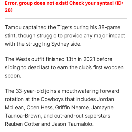
Error, group does not exist! Check your syntax! (ID:
28)
Tamou captained the Tigers during his 38-game
stint, though struggle to provide any major impact
with the struggling Sydney side.
The Wests outfit finished 13th in 2021 before
sliding to dead last to earn the club’s first wooden
spoon.
The 33-year-old joins a mouthwatering forward
rotation at the Cowboys that includes Jordan
McLean, Coen Hess, Griffin Neame, Jamayne
Taunoa-Brown, and out-and-out superstars
Reuben Cotter and Jason Taumalolo.