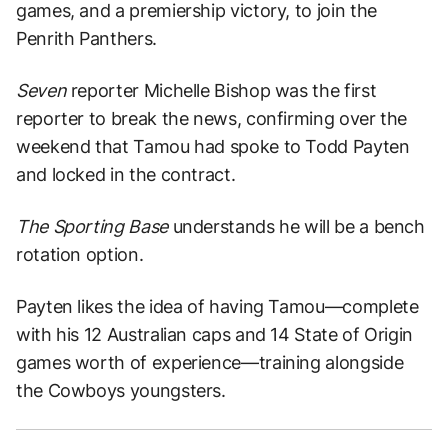
games, and a premiership victory, to join the
Penrith Panthers.
Seven
reporter Michelle Bishop was the first
reporter to break the news, confirming over the
weekend that Tamou had spoke to Todd Payten
and locked in the contract.
The Sporting Base
understands he will be a bench
rotation option.
Payten likes the idea of having Tamou—complete
with his 12 Australian caps and 14 State of Origin
games worth of experience—training alongside
the Cowboys youngsters.