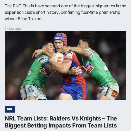
The PNG Chiefs have secured one of the biggest signatures in the
expansion club’s short history, confirming four-time premiership
winner Brian To’o on...
1 hour ago
NRL
NRL Team Lists: Raiders Vs Knights – The
Biggest Betting Impacts From Team Lists