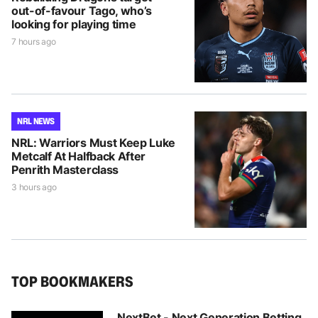
out-of-favour Tago, who’s
looking for playing time
7 hours ago
NRL NEWS
NRL: Warriors Must Keep Luke
Metcalf At Halfback After
Penrith Masterclass
3 hours ago
TOP BOOKMAKERS
NextBet - Next Generation Betting