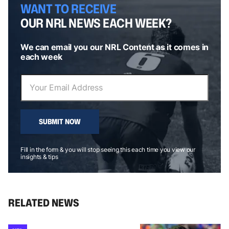
WANT TO RECEIVE
OUR NRL NEWS EACH WEEK?
We can email you our NRL Content as it comes in
each week
SUBMIT NOW
Fill in the form & you will stop seeing this each time you view our
insights & tips
RELATED NEWS