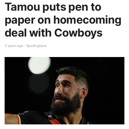
Tamou puts pen to
paper on homecoming
deal with Cowboys
3 years ago - Sportingbase