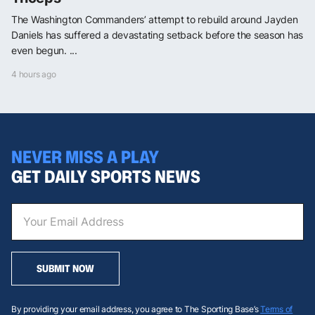
The Washington Commanders’ attempt to rebuild around Jayden
Daniels has suffered a devastating setback before the season has
even begun. ...
4 hours ago
NEVER MISS A PLAY
GET DAILY SPORTS NEWS
SUBMIT NOW
By providing your email address, you agree to The Sporting Base’s
Terms of