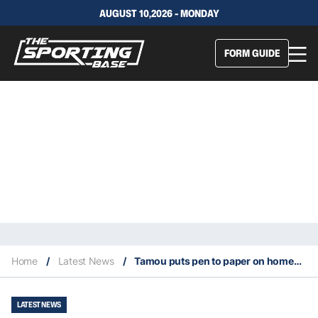
AUGUST 10,2026 - MONDAY
FORM GUIDE
Home
/
Latest News
/
Tamou puts pen to paper on homecoming deal with Cowboys
LATEST NEWS