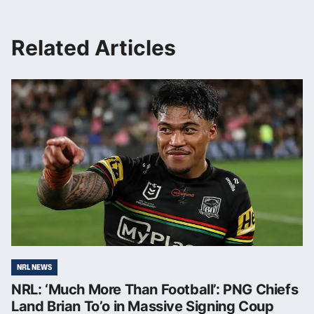
Related Articles
NRL NEWS
NRL: ‘Much More Than Football’: PNG Chiefs
Land Brian To’o in Massive Signing Coup