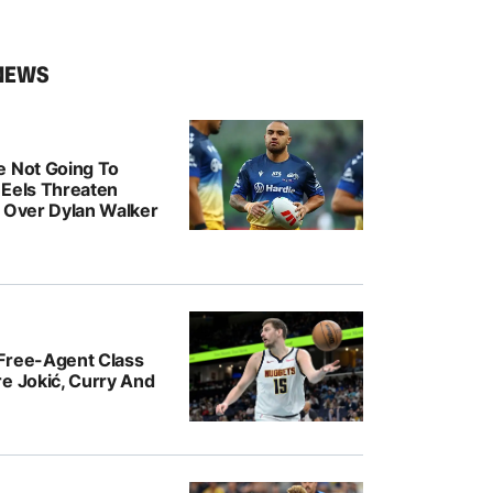
NEWS
e Not Going To
: Eels Threaten
n Over Dylan Walker
Free-Agent Class
e Jokić, Curry And