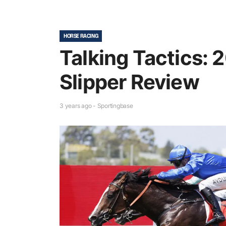
HORSE RACING
Talking Tactics: 
Slipper Review
3 years ago - Sportingbase