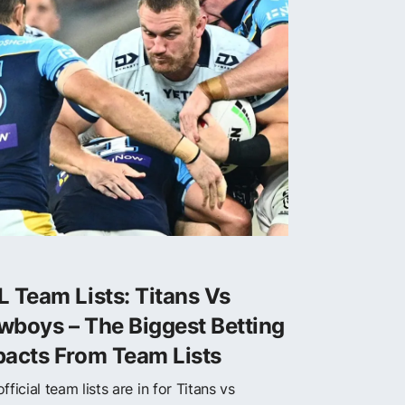
 Team Lists: Titans Vs
wboys – The Biggest Betting
pacts From Team Lists
fficial team lists are in for Titans vs