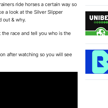
ainers ride horses a certain way so
 a look at the Silver Slipper
d out & why.
 the race and tell you who is the
ton after watching so you will see