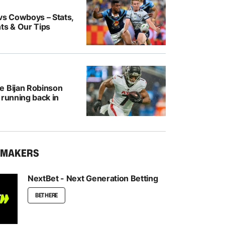
vs Cowboys – Stats,
ts & Our Tips
e Bijan Robinson
 running back in
KMAKERS
NextBet - Next Generation Betting
BET HERE