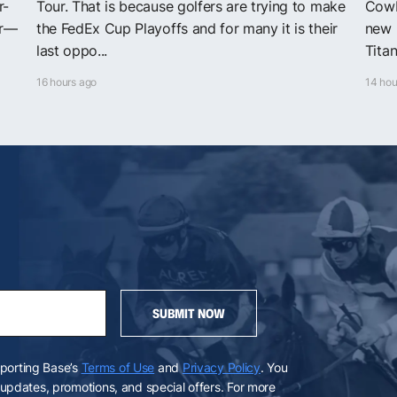
r-
Tour. That is because golfers are trying to make
Cowb
er—
the FedEx Cup Playoffs and for many it is their
new 
last oppo...
Tita
16 hours ago
14 hou
SUBMIT NOW
Sporting Base’s
Terms of Use
and
Privacy Policy
. You
pdates, promotions, and special offers. For more