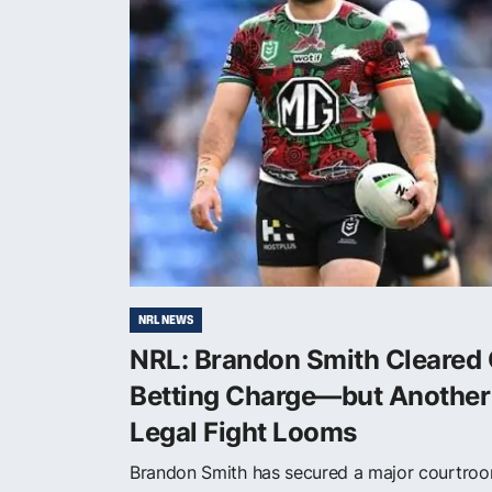
NRL NEWS
NRL: Brandon Smith Cleared 
Betting Charge—but Another
Legal Fight Looms
Brandon Smith has secured a major courtro