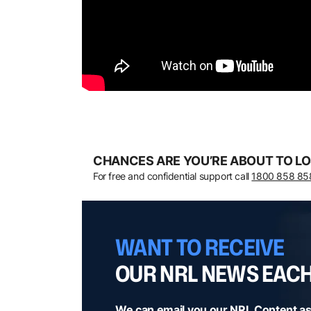
CHANCES ARE YOU’RE ABOUT TO LO
For free and confidential support call
1800 858 85
WANT TO RECEIVE
OUR NRL NEWS EAC
We can email you our NRL Content as