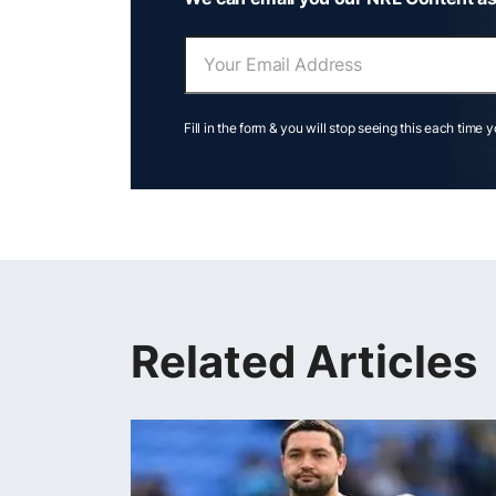
Fill in the form & you will stop seeing this each time 
Related Articles