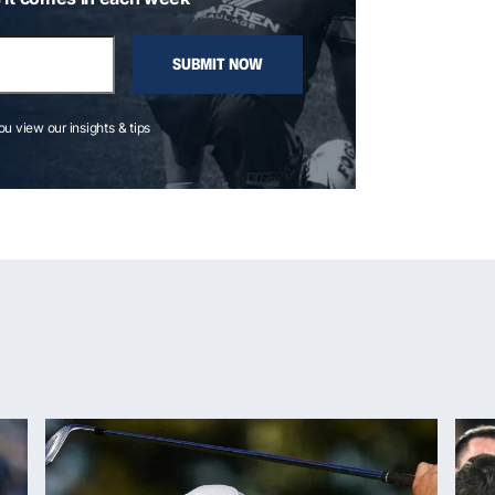
SUBMIT NOW
you view our insights & tips