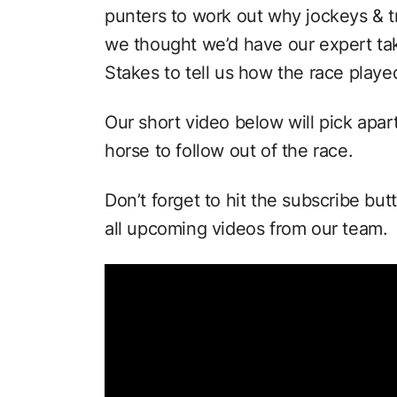
punters to work out why jockeys & tr
we thought we’d have our expert take
Stakes to tell us how the race playe
Our short video below will pick apart
horse to follow out of the race.
Don’t forget to hit the subscribe but
all upcoming videos from our team.