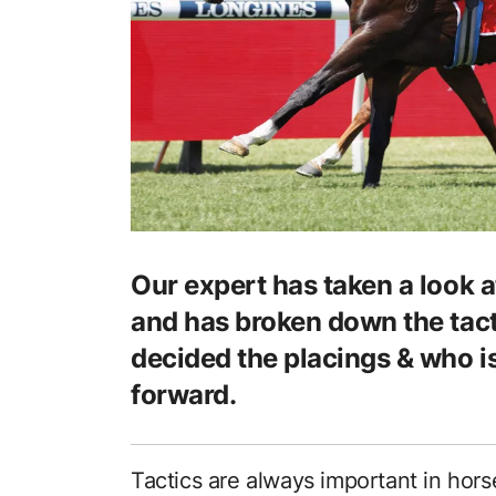
Our expert has taken a look a
and has broken down the tact
decided the placings & who is
forward.
Tactics are always important in horse