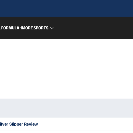
L
FORMULA 1
MORE SPORTS
ilver Slipper Review