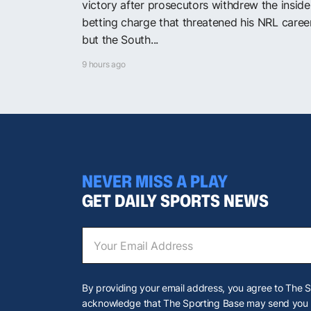
victory after prosecutors withdrew the inside
betting charge that threatened his NRL care
but the South...
9 hours ago
NEVER MISS A PLAY
GET DAILY SPORTS NEWS
By providing your email address, you agree to The 
acknowledge that The Sporting Base may send you u