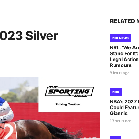
RELATED 
2023 Silver
NRL NEWS
NRL: ‘We Ar
Stand For It’
Legal Actio
Rumours
8 hours ago
NBA
NBA’s 2027 
Could Featur
Giannis
13 hours ago