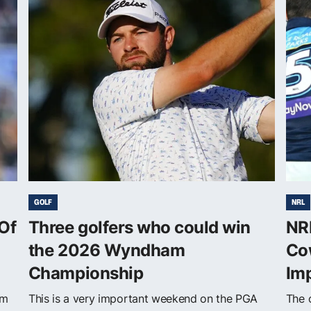
GOLF
NRL
Of
Three golfers who could win
NRL
the 2026 Wyndham
Co
Championship
Im
om
This is a very important weekend on the PGA
The o