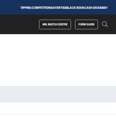
TIPPING COMPETITION
ADVERTISE
BLACK BOOK
CASH GIVEAWAY
NRL MATCH CENTRE
FORM GUIDE