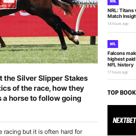
NRL
NRL: Titans 
Match Insigh
14 hours ago
NFL
Falcons mak
highest paid
NFL history
17 hours ago
t the Silver Slipper Stakes
ics of the race, how they
TOP BOO
 a horse to follow going
 racing but it is often hard for