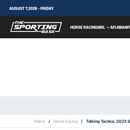
AUGUST 7,2026 - FRIDAY
HORSE RACING
NRL
AFL
NBA
NF
Home
/
Horse Racing
/
Talking Tactics: 2023 S