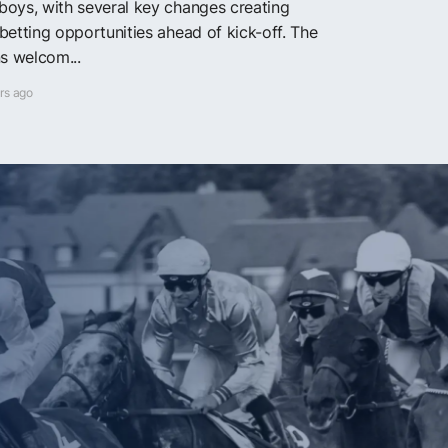
oys, with several key changes creating
betting opportunities ahead of kick-off. The
ns welcom...
rs ago