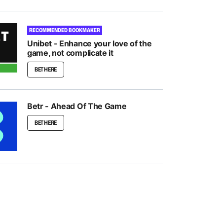
RECOMMENDED BOOKMAKER
Unibet - Enhance your love of the
game, not complicate it
BET HERE
Betr - Ahead Of The Game
BET HERE