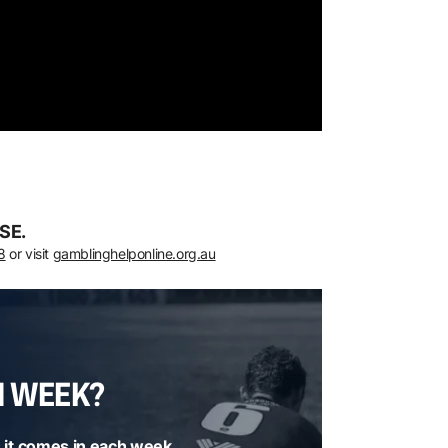
SE.
8
or visit
gamblinghelponline.org.au
H WEEK?
 it comes in each week