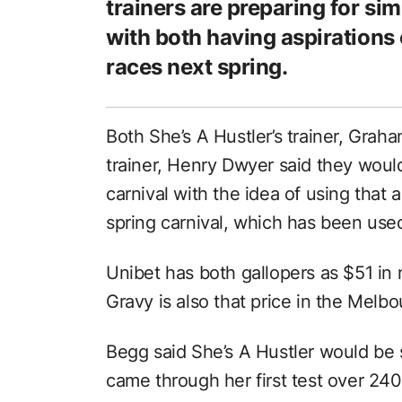
trainers are preparing for si
with both having aspirations 
races next spring.
Both She’s A Hustler’s trainer, Grah
trainer, Henry Dwyer said they would
carnival with the idea of using that
spring carnival, which has been used
Unibet has both gallopers as $51 in n
Gravy is also that price in the Melb
Begg said She’s A Hustler would be s
came through her first test over 2