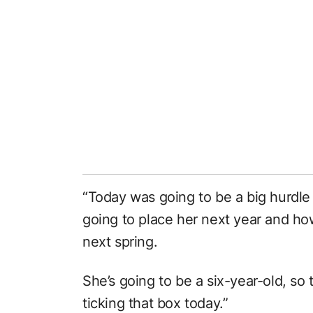
“Today was going to be a big hurdle
going to place her next year and how 
next spring.
She’s going to be a six-year-old, so 
ticking that box today.”