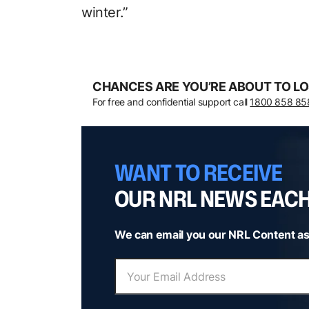
winter.”
CHANCES ARE YOU’RE ABOUT TO LO
For free and confidential support call
1800 858 85
WANT TO RECEIVE
OUR NRL NEWS EAC
We can email you our NRL Content as