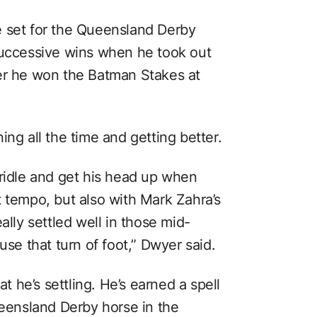
e set for the Queensland Derby
successive wins when he took out
ter he won the Batman Stakes at
ing all the time and getting better.
bridle and get his head up when
t tempo, but also with Mark Zahra’s
ally settled well in those mid-
use that turn of foot,” Dwyer said.
at he’s settling. He’s earned a spell
ueensland Derby horse in the