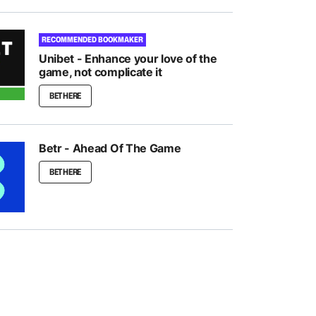
RECOMMENDED BOOKMAKER
Unibet - Enhance your love of the
game, not complicate it
BET HERE
Betr - Ahead Of The Game
BET HERE