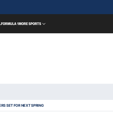
L
FORMULA 1
MORE SPORTS
RS SET FOR NEXT SPRING