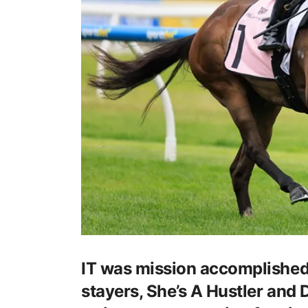
IT was mission accomplished a
stayers, She’s A Hustler and 