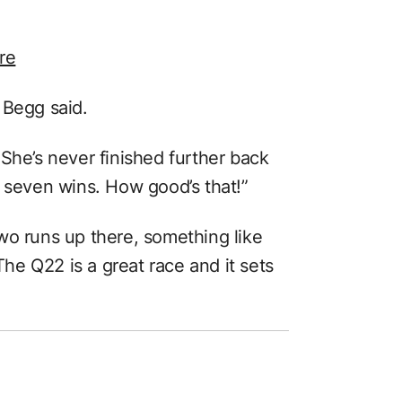
re
 Begg said.
She’s never finished further back
s seven wins. How good’s that!”
wo runs up there, something like
e Q22 is a great race and it sets