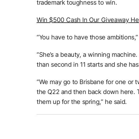
trademark toughness to win.
Win $500 Cash In Our Giveaway He
“You have to have those ambitions,”
“She’s a beauty, a winning machine. 
than second in 11 starts and she ha
“We may go to Brisbane for one or t
the Q22 and then back down here. Th
them up for the spring,” he said.