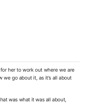
 for her to work out where we are
we go about it, as it’s all about
that was what it was all about,