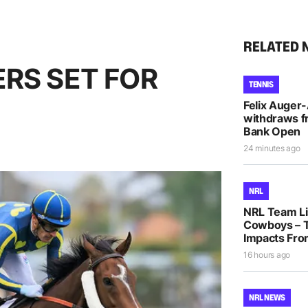
RELATED 
RS SET FOR
TENNIS
Felix Auger
withdraws f
Bank Open
24 minutes ago
NRL
NRL Team Lis
Cowboys – T
Impacts Fro
16 hours ago
NRL NEWS