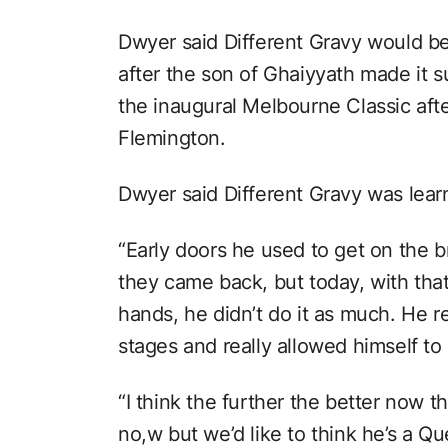
Dwyer said Different Gravy would b
after the son of Ghaiyyath made it 
the inaugural Melbourne Classic af
Flemington.
Dwyer said Different Gravy was learn
“Early doors he used to get on the 
they came back, but today, with tha
hands, he didn’t do it as much. He re
stages and really allowed himself to 
“I think the further the better now th
no,w but we’d like to think he’s a Q