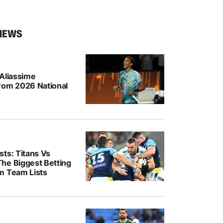
NEWS
-Aliassime
rom 2026 National
ts: Titans Vs
he Biggest Betting
m Team Lists