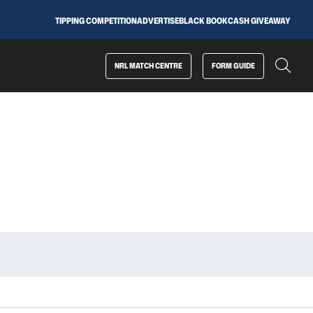
TIPPING COMPETITION
ADVERTISE
BLACK BOOK
CASH GIVEAWAY
NRL MATCH CENTRE
FORM GUIDE