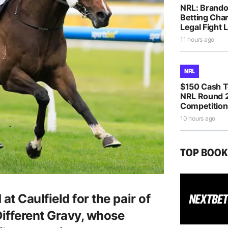
NRL: Brando
Betting Cha
Legal Fight
11 hours ago
NRL
$150 Cash T
NRL Round 2
Competition
10 hours ago
TOP BOO
t Caulfield for the pair of
Different Gravy, whose