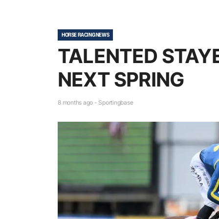
HORSE RACING NEWS
TALENTED STAYE
NEXT SPRING
8 months ago - Sportingbase