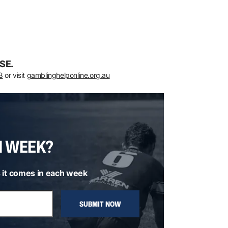
SE.
8
or visit
gamblinghelponline.org.au
H WEEK?
 it comes in each week
SUBMIT NOW