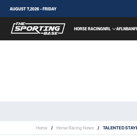
AUGUST 7,2026 - FRIDAY
HORSE RACING
NRL
AFL
NBA
NF
Home
/
Horse Racing News
/
TALENTED STAYE