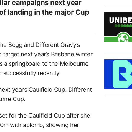
milar campaigns next year
of landing in the major Cup
ame Begg and Different Gravy’s
 target next year’s Brisbane winter
 as a springboard to the Melbourne
 successfully recently.
ext year’s Caulfield Cup. Different
ourne Cup.
et for the Caulfield Cup after she
400m with aplomb, showing her