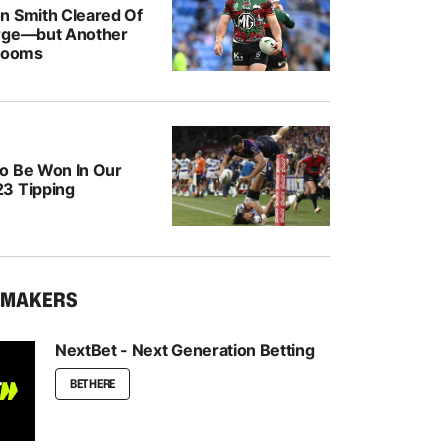
n Smith Cleared Of
rge—but Another
 Looms
o Be Won In Our
3 Tipping
KMAKERS
NextBet - Next Generation Betting
BET HERE