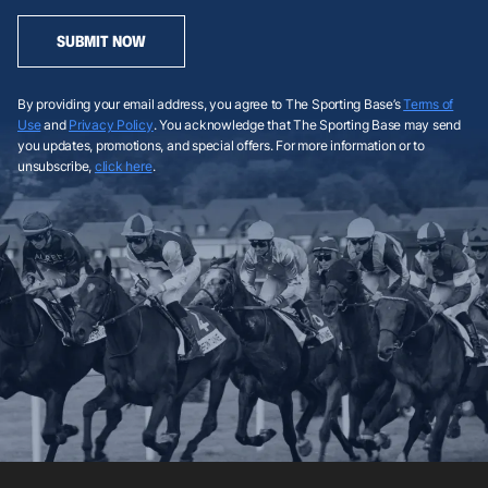
SUBMIT NOW
By providing your email address, you agree to The Sporting Base’s
Terms of
Use
and
Privacy Policy
. You acknowledge that The Sporting Base may send
you updates, promotions, and special offers. For more information or to
unsubscribe,
click here
.