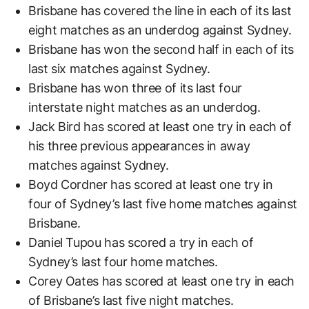
Brisbane has covered the line in each of its last
eight matches as an underdog against Sydney.
Brisbane has won the second half in each of its
last six matches against Sydney.
Brisbane has won three of its last four
interstate night matches as an underdog.
Jack Bird has scored at least one try in each of
his three previous appearances in away
matches against Sydney.
Boyd Cordner has scored at least one try in
four of Sydney’s last five home matches against
Brisbane.
Daniel Tupou has scored a try in each of
Sydney’s last four home matches.
Corey Oates has scored at least one try in each
of Brisbane’s last five night matches.