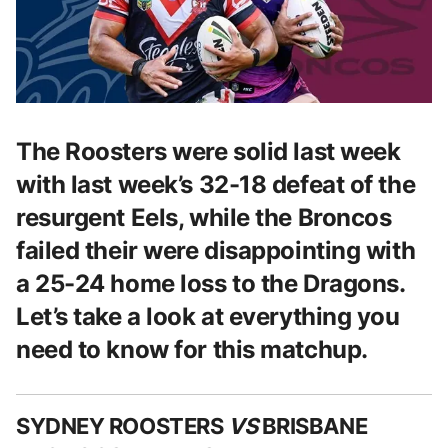
The Roosters were solid last week
with last week’s 32-18 defeat of the
resurgent Eels, while the Broncos
failed their were disappointing with
a 25-24 home loss to the Dragons.
Let’s take a look at everything you
need to know for this matchup.
SYDNEY ROOSTERS
VS
BRISBANE