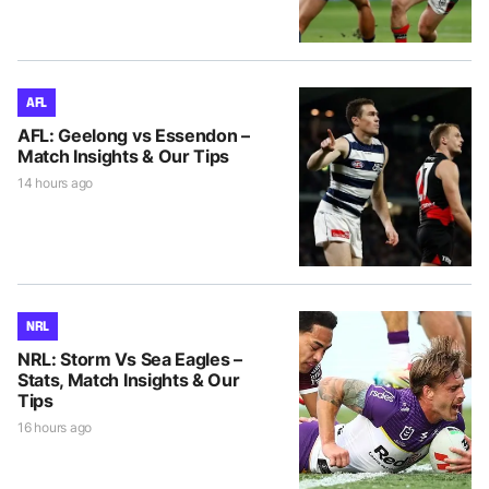
AFL
AFL: Geelong vs Essendon –
Match Insights & Our Tips
14 hours ago
NRL
NRL: Storm Vs Sea Eagles –
Stats, Match Insights & Our
Tips
16 hours ago