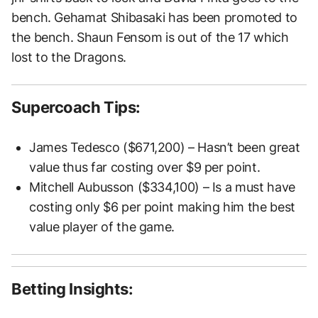
bench. Gehamat Shibasaki has been promoted to
the bench. Shaun Fensom is out of the 17 which
lost to the Dragons.
Supercoach Tips:
James Tedesco ($671,200) – Hasn’t been great
value thus far costing over $9 per point.
Mitchell Aubusson ($334,100) – Is a must have
costing only $6 per point making him the best
value player of the game.
Betting Insights: