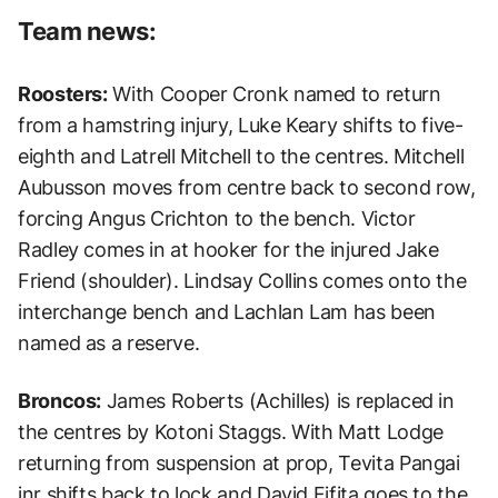
Team news:
Roosters:
With Cooper Cronk named to return
from a hamstring injury, Luke Keary shifts to five-
eighth and Latrell Mitchell to the centres. Mitchell
Aubusson moves from centre back to second row,
forcing Angus Crichton to the bench. Victor
Radley comes in at hooker for the injured Jake
Friend (shoulder). Lindsay Collins comes onto the
interchange bench and Lachlan Lam has been
named as a reserve.
Broncos:
James Roberts (Achilles) is replaced in
the centres by Kotoni Staggs. With Matt Lodge
returning from suspension at prop, Tevita Pangai
jnr shifts back to lock and David Fifita goes to the