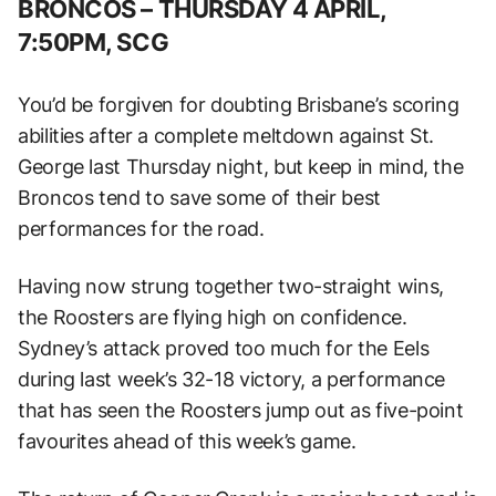
BRONCOS –
THURSDAY 4 APRIL,
7:50PM, SCG
You’d be forgiven for doubting Brisbane’s scoring
abilities after a complete meltdown against St.
George last Thursday night, but keep in mind, the
Broncos tend to save some of their best
performances for the road.
Having now strung together two-straight wins,
the Roosters are flying high on confidence.
Sydney’s attack proved too much for the Eels
during last week’s 32-18 victory, a performance
that has seen the Roosters jump out as five-point
favourites ahead of this week’s game.