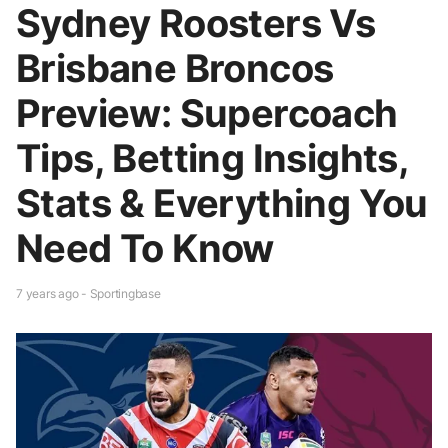
Sydney Roosters Vs
Brisbane Broncos
Preview: Supercoach
Tips, Betting Insights,
Stats & Everything You
Need To Know
7 years ago - Sportingbase