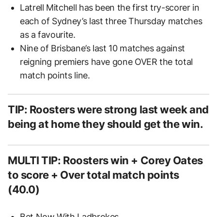
Latrell Mitchell has been the first try-scorer in
each of Sydney’s last three Thursday matches
as a favourite.
Nine of Brisbane’s last 10 matches against
reigning premiers have gone OVER the total
match points line.
TIP: Roosters were strong last week and
being at home they should get the win.
MULTI TIP: Roosters win + Corey Oates
to score + Over total match points
(40.0)
Bet Now
With Ladbrokes