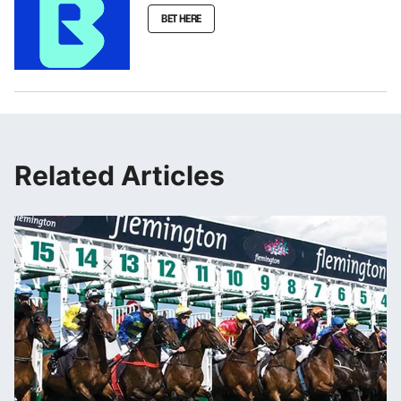
BET HERE
Related Articles