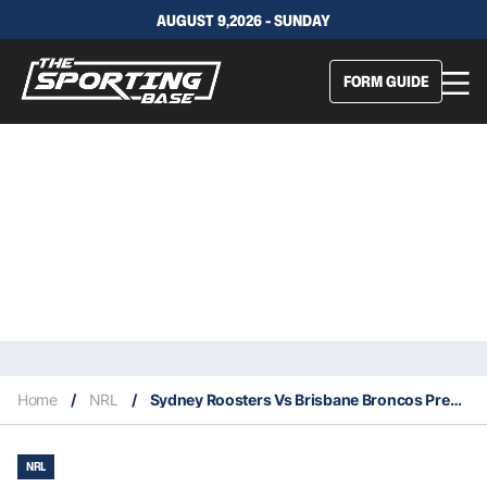
AUGUST 9,2026 - SUNDAY
FORM GUIDE
Home
/
NRL
/
Sydney Roosters Vs Brisbane Broncos Preview: Supercoach Tips, Betting Insights, Stats & Everything You Need To Know
NRL