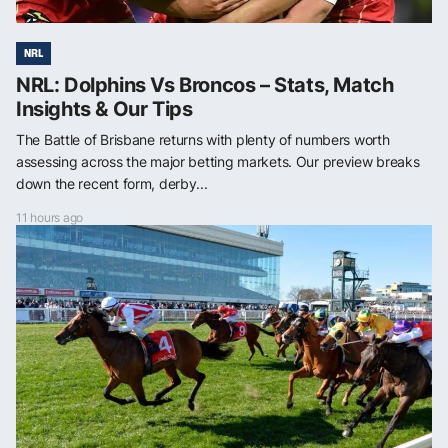
NRL
NRL: Dolphins Vs Broncos – Stats, Match
Insights & Our Tips
The Battle of Brisbane returns with plenty of numbers worth
assessing across the major betting markets. Our preview breaks
down the recent form, derby...
11 hours ago