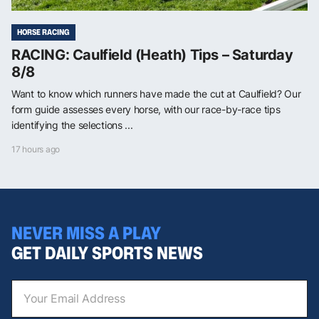
HORSE RACING
RACING: Caulfield (Heath) Tips – Saturday
8/8
Want to know which runners have made the cut at Caulfield? Our
form guide assesses every horse, with our race-by-race tips
identifying the selections ...
17 hours ago
NEVER MISS A PLAY
GET DAILY SPORTS NEWS