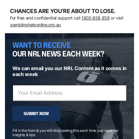
CHANCES ARE YOU’RE ABOUT TO LOSE.
For free and confidential support call
1800 858 858
or visit
gamblinghelponline.org.au
WANT TO RECEIVE
OUR NRL NEWS EACH WEEK?
We can email you our NRL Content as it comes in
each week
SUBMIT NOW
Fill in the form & you will stop seeing this each time you view our
insights & tips