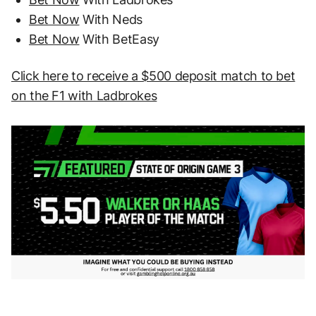
Bet Now
With Neds
Bet Now
With BetEasy
Click here to receive a $500 deposit match to bet
on the F1 with Ladbrokes