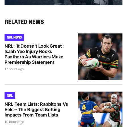
RELATED NEWS
NRL NEWS
NRL: ‘It Doesn’t Look Great’:
Isaah Yeo Injury Rocks
Panthers As Warriors Make
Premiership Statement
17 hours ago
NRL
NRL Team Lists: Rabbitohs Vs
Eels – The Biggest Betting
Impacts From Team Lists
10 hours ago