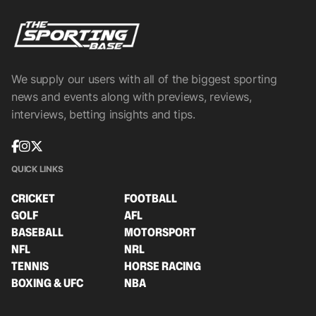
We supply our users with all of the biggest sporting
news and events along with previews, reviews,
interviews, betting insights and tips.
QUICK LINKS
CRICKET
FOOTBALL
GOLF
AFL
BASEBALL
MOTORSPORT
NFL
NRL
TENNIS
HORSE RACING
BOXING & UFC
NBA