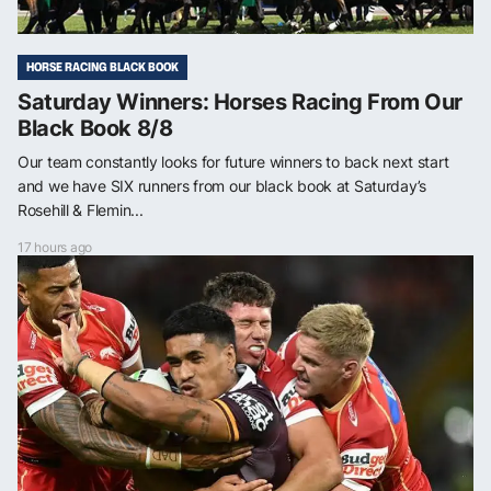
HORSE RACING BLACK BOOK
Saturday Winners: Horses Racing From Our
Black Book 8/8
Our team constantly looks for future winners to back next start
and we have SIX runners from our black book at Saturday’s
Rosehill & Flemin...
17 hours ago