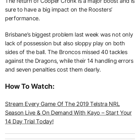
The return of Cooper Cronk is a major boost and is
sure to have a big impact on the Roosters’
performance.
Brisbane’s biggest problem last week was not only
lack of possession but also sloppy play on both
sides of the ball. The Broncos missed 40 tackles
against the Dragons, while their 14 handling errors
and seven penalties cost them dearly.
How To Watch:
Stream Every Game Of The 2019 Telstra NRL
Season Live & On Demand With Kayo – Start Your
14 Day Trial Today!