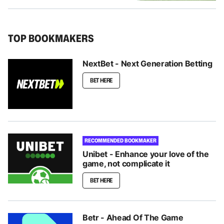
TOP BOOKMAKERS
NextBet - Next Generation Betting
BET HERE
RECOMMENDED BOOKMAKER
Unibet - Enhance your love of the
game, not complicate it
BET HERE
Betr - Ahead Of The Game