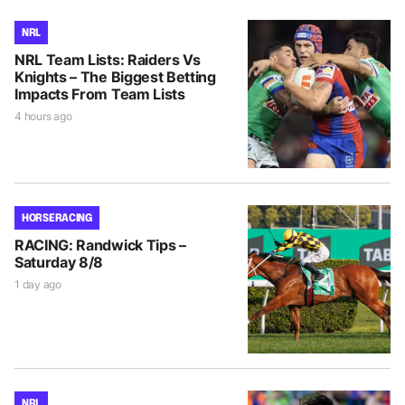
NRL
NRL Team Lists: Raiders Vs
Knights – The Biggest Betting
Impacts From Team Lists
4 hours ago
HORSE RACING
RACING: Randwick Tips –
Saturday 8/8
1 day ago
NRL