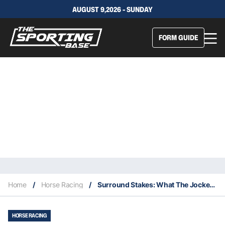
AUGUST 9,2026 - SUNDAY
FORM GUIDE
Home
/
Horse Racing
/
Surround Stakes: What The Jockeys Said
HORSE RACING