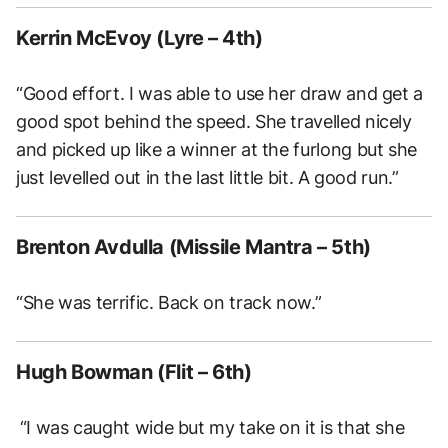
Kerrin McEvoy (Lyre – 4th)
“Good effort. I was able to use her draw and get a
good spot behind the speed. She travelled nicely
and picked up like a winner at the furlong but she
just levelled out in the last little bit. A good run.”
Brenton Avdulla (Missile Mantra – 5th)
“She was terrific. Back on track now.”
Hugh Bowman (Flit – 6th)
“I was caught wide but my take on it is that she