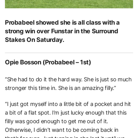
Probabeel showed she is all class with a
strong win over Funstar in the Surround
Stakes On Saturday.
Opie Bosson (Probabeel – 1st)
“She had to do it the hard way. She is just so much
stronger this time in. She is an amazing filly.”
“I just got myself into a little bit of a pocket and hit
a bit of a flat spot. I’m just lucky enough that this
filly was good enough to get me out of it.
Otherwise, I didn’t want to be coming back in