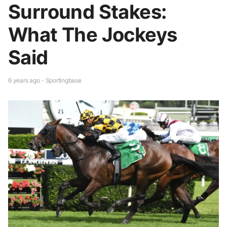
Surround Stakes:
What The Jockeys
Said
6 years ago - Sportingbase