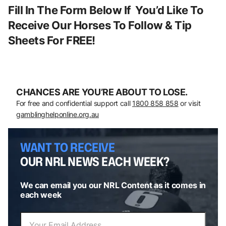
Fill In The Form Below If You’d Like To
Receive Our Horses To Follow & Tip
Sheets For FREE!
CHANCES ARE YOU’RE ABOUT TO LOSE.
For free and confidential support call
1800 858 858
or visit
gamblinghelponline.org.au
WANT TO RECEIVE
OUR NRL NEWS EACH WEEK?
We can email you our NRL Content as it comes in
each week