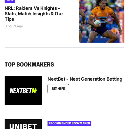
NRL: Raiders Vs Knights –
Stats, Match Insights & Our
Tips
3 hours ago
TOP BOOKMAKERS
NextBet - Next Generation Betting
BET HERE
RECOMMENDED BOOKMAKER