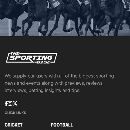
We supply our users with all of the biggest sporting
news and events along with previews, reviews,
interviews, betting insights and tips.
QUICK LINKS
CRICKET
FOOTBALL