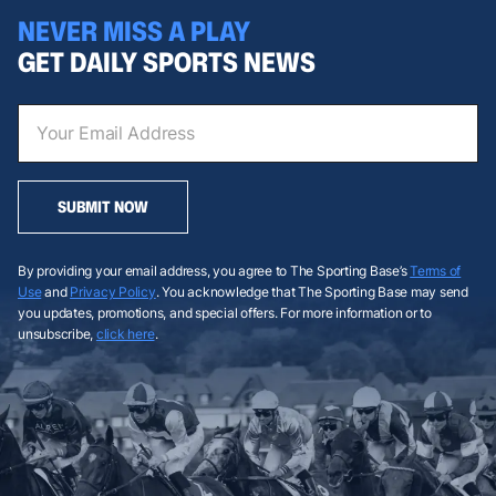
NEVER MISS A PLAY
GET DAILY SPORTS NEWS
SUBMIT NOW
By providing your email address, you agree to The Sporting Base’s
Terms of
Use
and
Privacy Policy
. You acknowledge that The Sporting Base may send
you updates, promotions, and special offers. For more information or to
unsubscribe,
click here
.