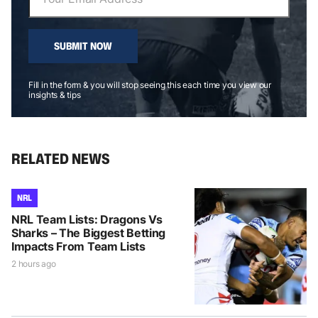
SUBMIT NOW
Fill in the form & you will stop seeing this each time you view our
insights & tips
RELATED NEWS
NRL
NRL Team Lists: Dragons Vs
Sharks – The Biggest Betting
Impacts From Team Lists
2 hours ago