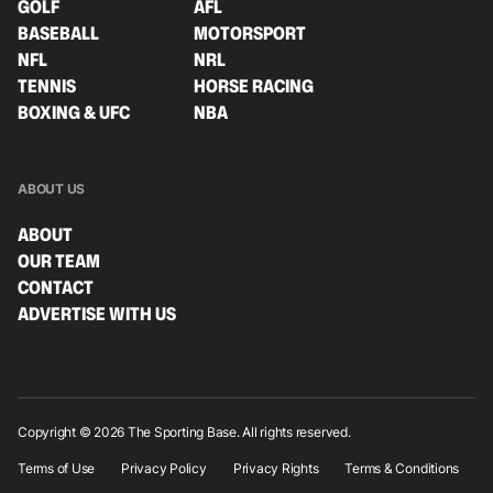
GOLF
AFL
BASEBALL
MOTORSPORT
NFL
NRL
TENNIS
HORSE RACING
BOXING & UFC
NBA
ABOUT US
ABOUT
OUR TEAM
CONTACT
ADVERTISE WITH US
Copyright © 2026 The Sporting Base. All rights reserved.
Terms of Use
Privacy Policy
Privacy Rights
Terms & Conditions