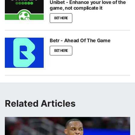
Unibet - Enhance your love of the
game, not complicate it
BET HERE
Betr - Ahead Of The Game
BET HERE
Related Articles