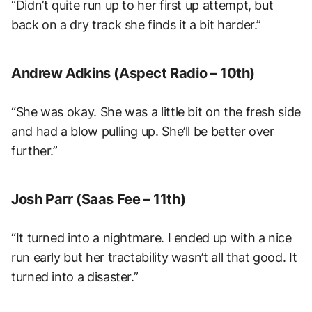
“
Didn’t quite run up to her first up attempt, but
back on a dry track she finds it a bit harder.”
Andrew Adkins (Aspect Radio – 10th)
“She was okay. She was a little bit on the fresh side
and had a blow pulling up. She’ll be better over
further.”
Josh Parr (Saas Fee – 11th)
“It turned into a nightmare. I ended up with a nice
run early but her tractability wasn’t all that good. It
turned into a disaster.”