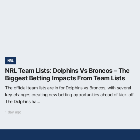
NRL
NRL Team Lists: Dolphins Vs Broncos – The
Biggest Betting Impacts From Team Lists
The official team lists are in for Dolphins vs Broncos, with several
key changes creating new betting opportunities ahead of kick-off.
The Dolphins ha...
1 day ago