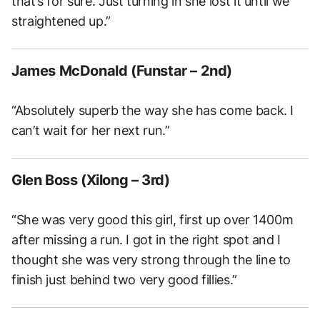
that’s for sure. Just turning in she lost it until we
straightened up.”
James McDonald (Funstar – 2nd)
“Absolutely superb the way she has come back. I
can’t wait for her next run.”
Glen Boss (Xilong – 3rd)
“She was very good this girl, first up over 1400m
after missing a run. I got in the right spot and I
thought she was very strong through the line to
finish just behind two very good fillies.”