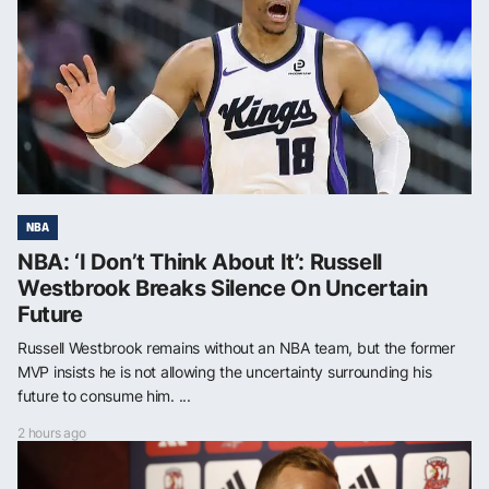
NBA
NBA: ‘I Don’t Think About It’: Russell
Westbrook Breaks Silence On Uncertain
Future
Russell Westbrook remains without an NBA team, but the former
MVP insists he is not allowing the uncertainty surrounding his
future to consume him. ...
2 hours ago