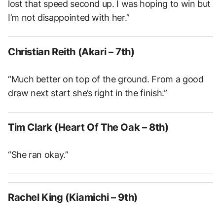
lost that speed second up. I was hoping to win but
I’m not disappointed with her.”
Christian Reith (Akari – 7th)
“Much better on top of the ground. From a good
draw next start she’s right in the finish.”
Tim Clark (Heart Of The Oak – 8th)
“She ran okay.”
Rachel King (Kiamichi – 9th)