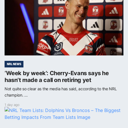
NRL NEWS
‘Week by week’: Cherry-Evans says he
hasn’t made a call on retiring yet
Not quite so clear as the media has said, according to the NRL
champion. ...
1 day ago