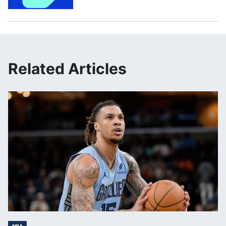
Related Articles