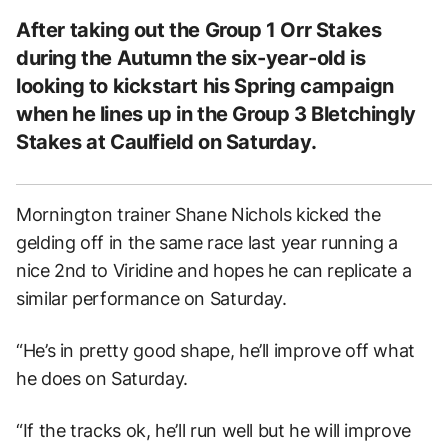
After taking out the Group 1 Orr Stakes
during the Autumn the six-year-old is
looking to kickstart his Spring campaign
when he lines up in the Group 3 Bletchingly
Stakes at Caulfield on Saturday.
Mornington trainer Shane Nichols kicked the
gelding off in the same race last year running a
nice 2nd to Viridine and hopes he can replicate a
similar performance on Saturday.
“He’s in pretty good shape, he’ll improve off what
he does on Saturday.
“If the tracks ok, he’ll run well but he will improve