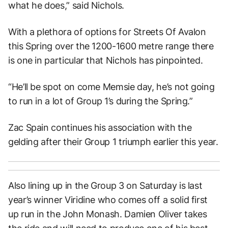
what he does,” said Nichols.
With a plethora of options for Streets Of Avalon
this Spring over the 1200-1600 metre range there
is one in particular that Nichols has pinpointed.
“He’ll be spot on come Memsie day, he’s not going
to run in a lot of Group 1’s during the Spring.”
Zac Spain continues his association with the
gelding after their Group 1 triumph earlier this year.
Also lining up in the Group 3 on Saturday is last
year’s winner Viridine who comes off a solid first
up run in the John Monash. Damien Oliver takes