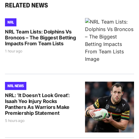
RELATED NEWS
NRL
NRL Team Lists: Dolphins Vs
Broncos – The Biggest Betting
Impacts From Team Lists
1 hour ago
NRL NEWS
NRL: ‘It Doesn’t Look Great’:
Isaah Yeo Injury Rocks
Panthers As Warriors Make
Premiership Statement
5 hours ago