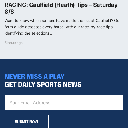
RACING: Caulfield (Heath) Tips – Saturday
8/8
Want to know which runners have made the cut at Caulfield? Our
form guide assesses every horse, with our race-by-race tips
identifying the selections ...
5 hours ago
NEVER MISS A PLAY
GET DAILY SPORTS NEWS
SUBMIT NOW