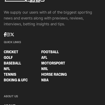
We supply our users with all of the biggest sporting
news and events along with previews, reviews,
interviews, betting insights and tips.
QUICK LINKS
CRICKET
FOOTBALL
GOLF
AFL
BASEBALL
MOTORSPORT
NFL
NRL
TENNIS
HORSE RACING
BOXING & UFC
NBA
ABOUT US