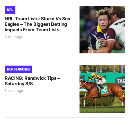
NRL
NRL Team Lists: Storm Vs Sea
Eagles – The Biggest Betting
Impacts From Team Lists
3 hours ago
HORSE RACING
RACING: Randwick Tips –
Saturday 8/8
5 hours ago