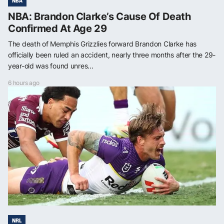
NBA
NBA: Brandon Clarke’s Cause Of Death
Confirmed At Age 29
The death of Memphis Grizzlies forward Brandon Clarke has
officially been ruled an accident, nearly three months after the 29-
year-old was found unres...
6 hours ago
NRL