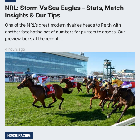
NRL: Storm Vs Sea Eagles – Stats, Match
Insights & Our Tips
One of the NRL’s great modern rivalries heads to Perth with
another fascinating set of numbers for punters to assess. Our
preview looks at the recent ...
4 hours ago
HORSE RACING