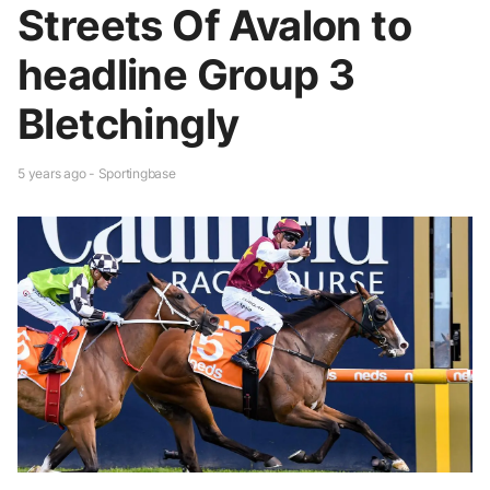
Streets Of Avalon to
headline Group 3
Bletchingly
5 years ago - Sportingbase