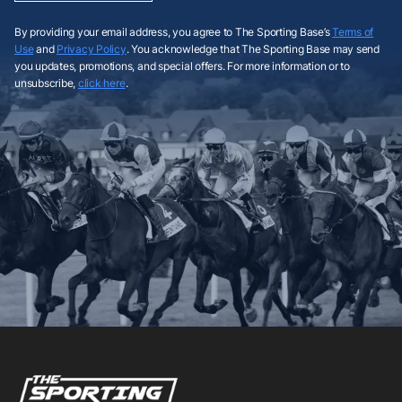
By providing your email address, you agree to The Sporting Base’s
Terms of
Use
and
Privacy Policy
. You acknowledge that The Sporting Base may send
you updates, promotions, and special offers. For more information or to
unsubscribe,
click here
.