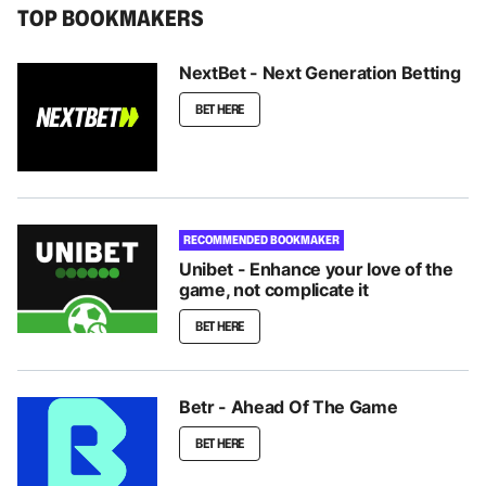
TOP BOOKMAKERS
NextBet - Next Generation Betting
BET HERE
RECOMMENDED BOOKMAKER
Unibet - Enhance your love of the
game, not complicate it
BET HERE
Betr - Ahead Of The Game
BET HERE