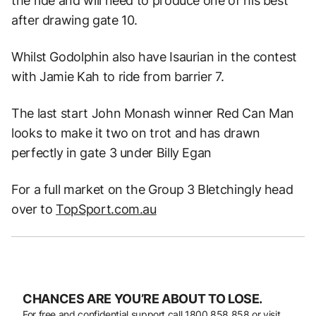
the ride and will need to produce one of his best
after drawing gate 10.
Whilst Godolphin also have Isaurian in the contest
with Jamie Kah to ride from barrier 7.
The last start John Monash winner Red Can Man
looks to make it two on trot and has drawn
perfectly in gate 3 under Billy Egan
For a full market on the Group 3 Bletchingly head
over to
TopSport.com.au
CHANCES ARE YOU’RE ABOUT TO LOSE.
For free and confidential support call
1800 858 858
or visit