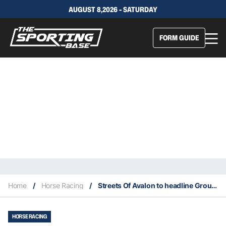
AUGUST 8,2026 - SATURDAY
FORM GUIDE
Home
/
Horse Racing
/
Streets Of Avalon to headline Group 3 Bletchingly
HORSE RACING