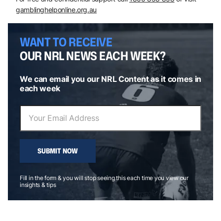
gamblinghelponline.org.au
WANT TO RECEIVE
OUR NRL NEWS EACH WEEK?
We can email you our NRL Content as it comes in
each week
SUBMIT NOW
Fill in the form & you will stop seeing this each time you view our
insights & tips