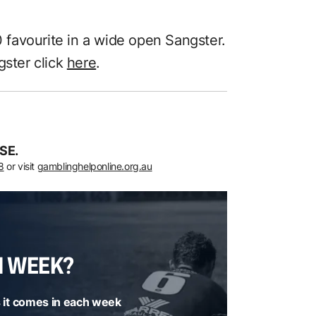
0 favourite in a wide open Sangster.
gster click
here
.
SE.
8
or visit
gamblinghelponline.org.au
H WEEK?
 it comes in each week