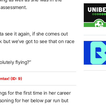
t assessment.
tta see it again, if she comes out
 but we’ve got to see that on race
solutely flying?”
ntax! (ID: 9)
ings for the first time in her career
soning for her below par run but