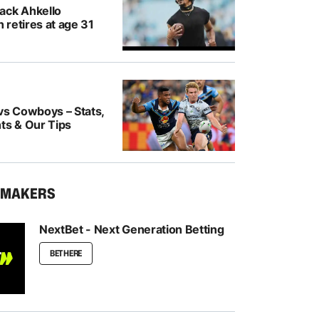
ack Ahkello
retires at age 31
vs Cowboys – Stats,
ts & Our Tips
KMAKERS
NextBet - Next Generation Betting
BET HERE