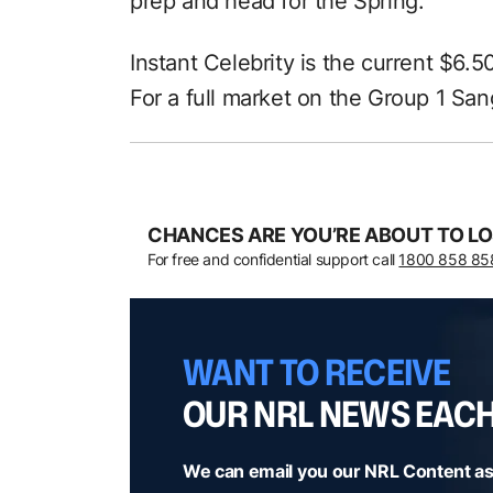
prep and head for the Spring.”
Instant Celebrity is the current $6.5
For a full market on the Group 1 San
CHANCES ARE YOU’RE ABOUT TO LO
For free and confidential support call
1800 858 85
WANT TO RECEIVE
OUR NRL NEWS EAC
We can email you our NRL Content as