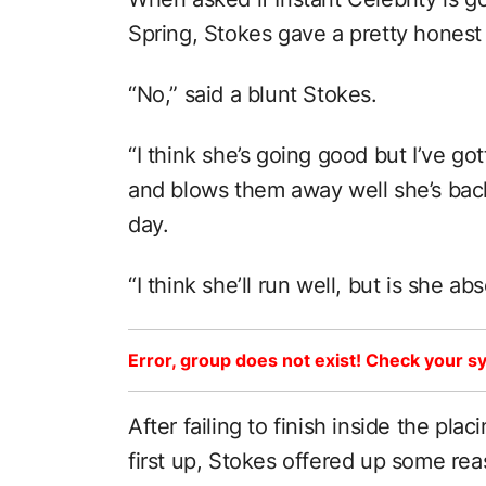
Spring, Stokes gave a pretty hones
“No,” said a blunt Stokes.
“I think she’s going good but I’ve go
and blows them away well she’s back
day.
“I think she’ll run well, but is she ab
Error, group does not exist! Check your sy
After failing to finish inside the plac
first up, Stokes offered up some rea