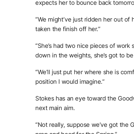
expects her to bounce back tomorr
“We might’ve just ridden her out of 
taken the finish off her.”
“She’s had two nice pieces of work
down in the weights, she’s got to b
“We’ll just put her where she is comf
position I would imagine.”
Stokes has an eye toward the Goodw
next main aim.
“Not really, suppose we’ve got the G