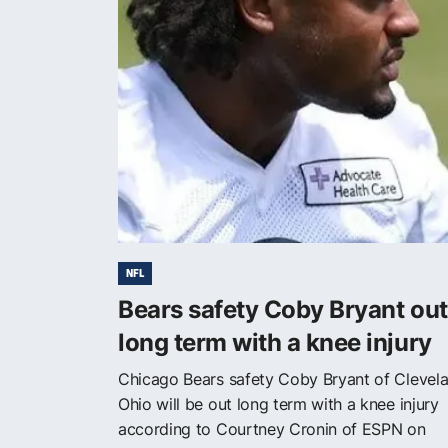
NFL
Bears safety Coby Bryant out
long term with a knee injury
Chicago Bears safety Coby Bryant of Clevela
Ohio will be out long term with a knee injury
according to Courtney Cronin of ESPN on