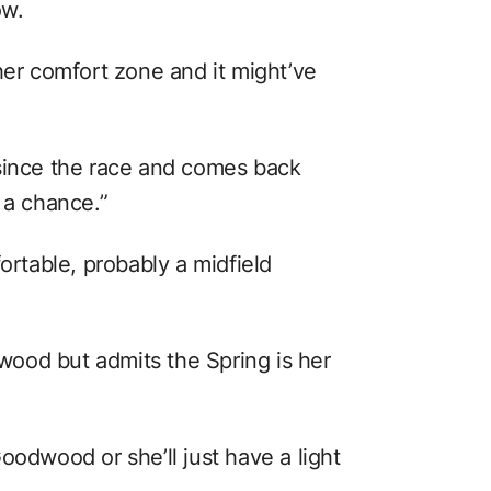
ow.
her comfort zone and it might’ve
 since the race and comes back
e a chance.”
ortable, probably a midfield
ood but admits the Spring is her
oodwood or she’ll just have a light