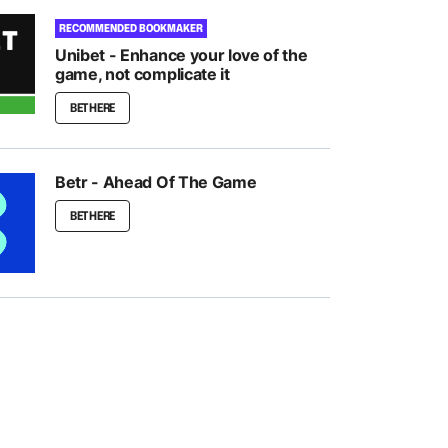
RECOMMENDED BOOKMAKER
Unibet - Enhance your love of the
game, not complicate it
BET HERE
Betr - Ahead Of The Game
BET HERE