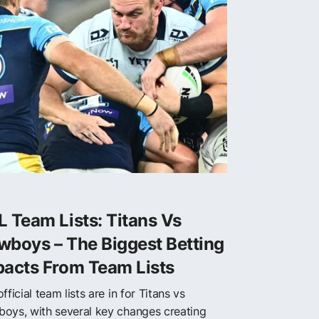
 Team Lists: Titans Vs
wboys – The Biggest Betting
pacts From Team Lists
fficial team lists are in for Titans vs
oys, with several key changes creating