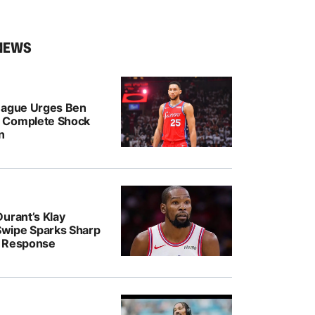
NEWS
eague Urges Ben
 Complete Shock
n
urant’s Klay
wipe Sparks Sharp
r Response