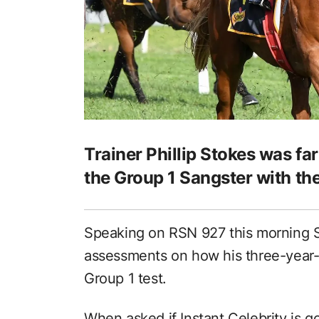
Trainer Phillip Stokes was fa
the Group 1 Sangster with the
Speaking on RSN 927 this morning 
assessments on how his three-year-ol
Group 1 test.
When asked if Instant Celebrity is g