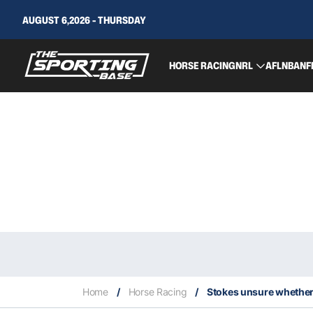
AUGUST 6,2026 - THURSDAY
HORSE RACING
NRL
AFL
NBA
NF
Home
/
Horse Racing
/
Stokes unsure whether I