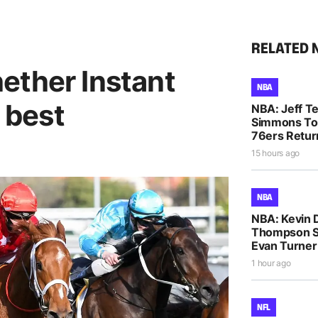
RELATED 
ether Instant
NBA
r best
NBA: Jeff T
Simmons To
76ers Retur
15 hours ago
NBA
NBA: Kevin D
Thompson S
Evan Turne
1 hour ago
NFL