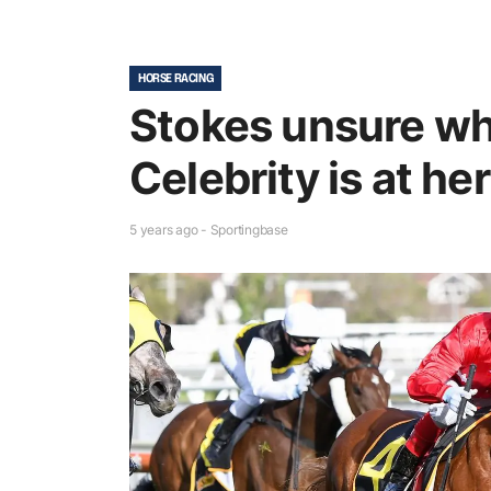
HORSE RACING
Stokes unsure wh
Celebrity is at he
5 years ago - Sportingbase