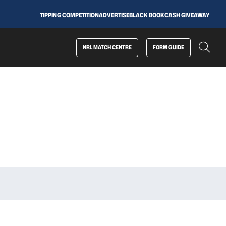
TIPPING COMPETITION
ADVERTISE
BLACK BOOK
CASH GIVEAWAY
NRL MATCH CENTRE
FORM GUIDE