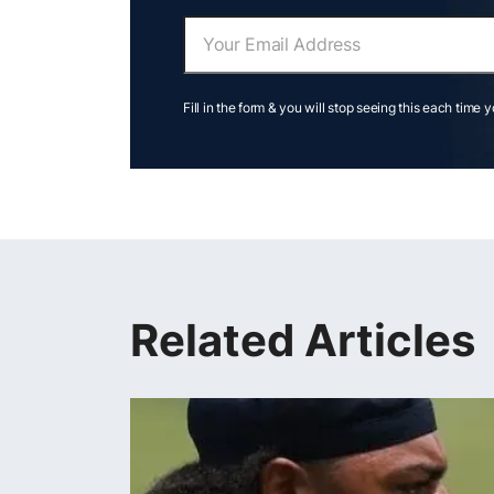
Fill in the form & you will stop seeing this each time 
Related Articles