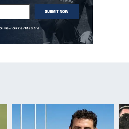
SUBMIT NOW
you view our insights & tips