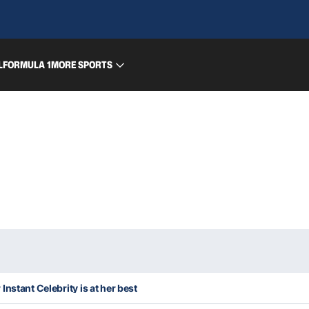
L
FORMULA 1
MORE SPORTS
nstant Celebrity is at her best