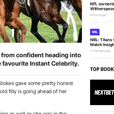
NFL cornerb
Witherspoon 
6 hours ago
NRL
NRL: Titans 
Match Insigh
17 minutes ago
r from confident heading into
 favourite Instant Celebrity.
TOP BOO
Stokes gave some pretty honest
d filly is going ahead of her
oing as well as she was in the