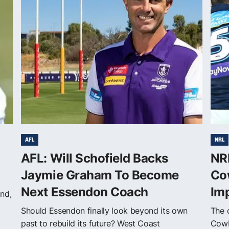
AFL
NRL
AFL: Will Schofield Backs
NRL
Jaymie Graham To Become
Co
Next Essendon Coach
Im
nd,
Should Essendon finally look beyond its own
The o
past to rebuild its future? West Coast
Cowb