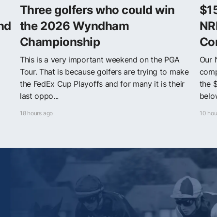
Three golfers who could win
$1
nd
the 2026 Wyndham
NR
Championship
Co
This is a very important weekend on the PGA
Our 
Tour. That is because golfers are trying to make
comp
the FedEx Cup Playoffs and for many it is their
the 
last oppo...
below
18 hours ago
10 hou