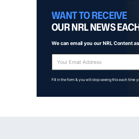
WANT TO RECEIVE
OUR NRL NEWS EAC
We can email you our NRL Content as
Fill in the form & you will stop seeing this each time 