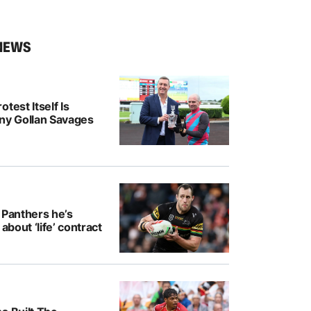
NEWS
test Itself Is
ony Gollan Savages
 Panthers he’s
 about ‘life’ contract