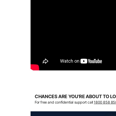
CHANCES ARE YOU’RE ABOUT TO LO
For free and confidential support call
1800 858 85