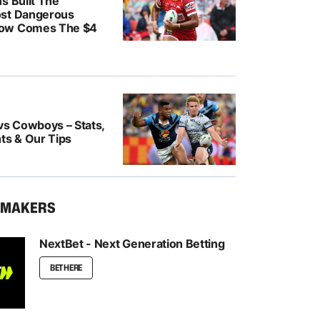
s Built The
ost Dangerous
ow Comes The $4
vs Cowboys – Stats,
ts & Our Tips
KMAKERS
NextBet - Next Generation Betting
BET HERE