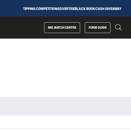
TIPPING COMPETITION
ADVERTISE
BLACK BOOK
CASH GIVEAWAY
NRL MATCH CENTRE
FORM GUIDE