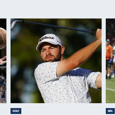
GOLF
NRL