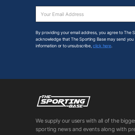
By providing your email address, you agree to The 
acknowledge that The Sporting Base may send you u
information or to unsubscribe,
click here
.
We supply our users with all of the bigge
sporting news and events along with pr