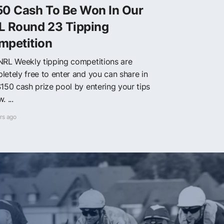
50 Cash To Be Won In Our
L Round 23 Tipping
mpetition
NRL Weekly tipping competitions are
letely free to enter and you can share in
$150 cash prize pool by entering your tips
. ...
rs ago