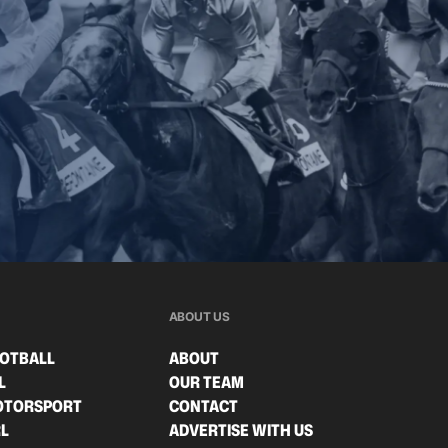
ABOUT US
OTBALL
ABOUT
L
OUR TEAM
OTORSPORT
CONTACT
L
ADVERTISE WITH US