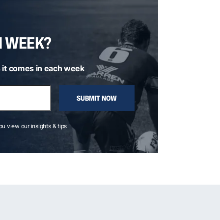
H WEEK?
 it comes in each week
SUBMIT NOW
you view our insights & tips