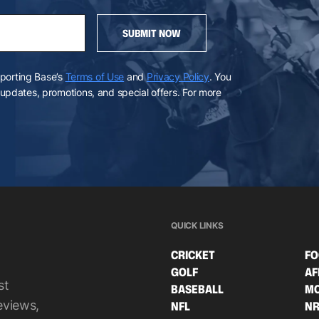
SUBMIT NOW
Sporting Base’s
Terms of Use
and
Privacy Policy
. You
pdates, promotions, and special offers. For more
QUICK LINKS
CRICKET
FO
GOLF
AF
st
BASEBALL
M
eviews,
NFL
NR