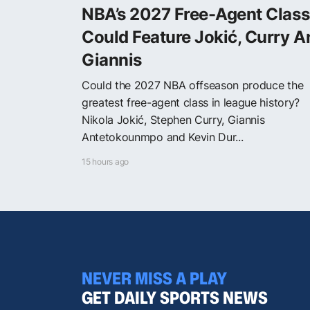
NBA’s 2027 Free-Agent Class
Could Feature Jokić, Curry A
Giannis
Could the 2027 NBA offseason produce the
greatest free-agent class in league history?
Nikola Jokić, Stephen Curry, Giannis
Antetokounmpo and Kevin Dur...
15 hours ago
NEVER MISS A PLAY
GET DAILY SPORTS NEWS