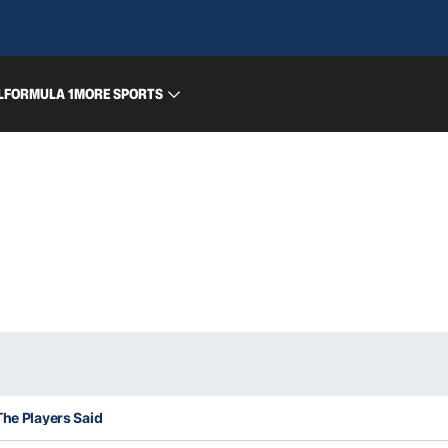
L
FORMULA 1
MORE SPORTS
The Players Said