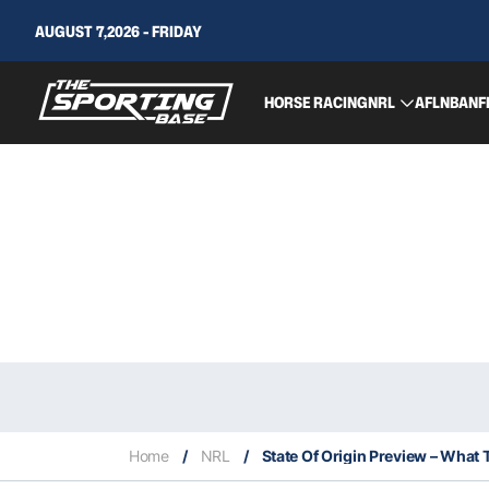
AUGUST 7,2026 - FRIDAY
HORSE RACING
NRL
AFL
NBA
NF
Home
/
NRL
/
State Of Origin Preview – What 