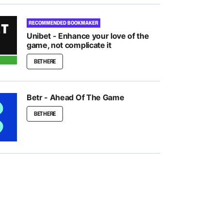
RECOMMENDED BOOKMAKER
Unibet - Enhance your love of the
game, not complicate it
BET HERE
Betr - Ahead Of The Game
BET HERE