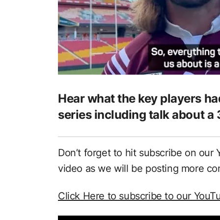
Hear what the key players ha
series including talk about a 
Don’t forget to hit subscribe on ou
video as we will be posting more co
Click Here to subscribe to our YouT