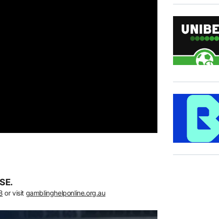
SE.
8
or visit
gamblinghelponline.org.au