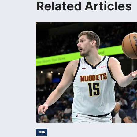
Related Articles
NBA