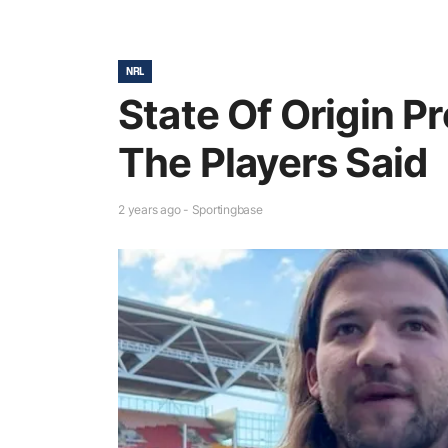
NRL
State Of Origin P
The Players Said
2 years ago - Sportingbase