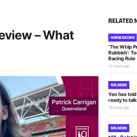
RELATED 
review – What
HORSE RACING
‘The Whip Pro
Rubbish’: T
Racing Rule
10 hours ago
NRL NEWS
Yeo has told
ready to talk
18 hours ago
NRL NEWS