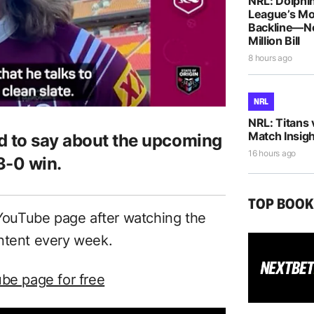
NRL: Dolphin
League’s M
Backline—N
Million Bill
8 hours ago
NRL
NRL: Titans 
Match Insigh
d to say about the upcoming
16 hours ago
3-0 win.
TOP BOO
r YouTube page after watching the
ntent every week.
ube page for free