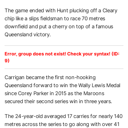
The game ended with Hunt plucking off a Cleary
chip like a slips fieldsman to race 70 metres
downfield and put a cherry on top of a famous
Queensland victory.
Error, group does not exist! Check your syntax! (ID:
9)
Carrigan became the first non-hooking
Queensland forward to win the Wally Lewis Medal
since Corey Parker in 2015 as the Maroons
secured their second series win in three years.
The 24-year-old averaged 17 carries for nearly 140
metres across the series to go along with over 41