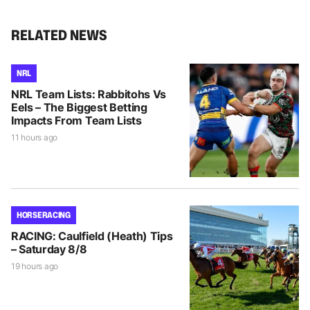
RELATED NEWS
NRL
NRL Team Lists: Rabbitohs Vs
Eels – The Biggest Betting
Impacts From Team Lists
11 hours ago
HORSE RACING
RACING: Caulfield (Heath) Tips
– Saturday 8/8
19 hours ago