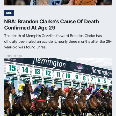
NBA
NBA: Brandon Clarke’s Cause Of Death
Confirmed At Age 29
The death of Memphis Grizzlies forward Brandon Clarke has
officially been ruled an accident, nearly three months after the 29-
year-old was found unres...
19 hours ago