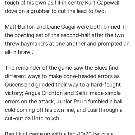
touch of his own as fill-in centre Kurt Capewell
dove on a grubber to cut the lead to two.
Matt Burton and Dane Gagai were both binned in
the opening set of the second-half after the two
threw haymakers at one another and prompted an
all-in brawl.
The remainder of the game saw the Blues find
different ways to make bone-headed errors as
Queensland grinded their way to a hard-fought
victory; Angus Crichton and Saifiti made simple
errors on the attack, Junior Paulo fumbled a ball
cold coming off his own line, and Luai through a
cut-out ball into touch.
Ben Hunt came up with a big 40/20 before a