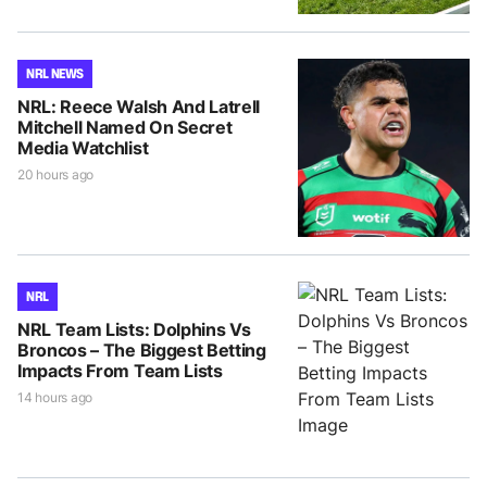
NRL NEWS
NRL: Reece Walsh And Latrell
Mitchell Named On Secret
Media Watchlist
20 hours ago
NRL
NRL Team Lists: Dolphins Vs
Broncos – The Biggest Betting
Impacts From Team Lists
14 hours ago