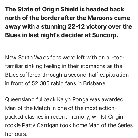
The State of Origin Shield is headed back
north of the border after the Maroons came
away with a stunning 22-12 victory over the
Blues in last night’s decider at Suncorp.
New South Wales fans were left with an all-too-
familiar sinking feeling in their stomachs as the
Blues suffered through a second-half capitulation
in front of 52,385 rabid fans in Brisbane.
Queensland fullback Kalyn Ponga was awarded
Man of the Match in one of the most action-
packed clashes in recent memory, whilst Origin
rookie Patty Carrigan took home Man of the Series
honours.