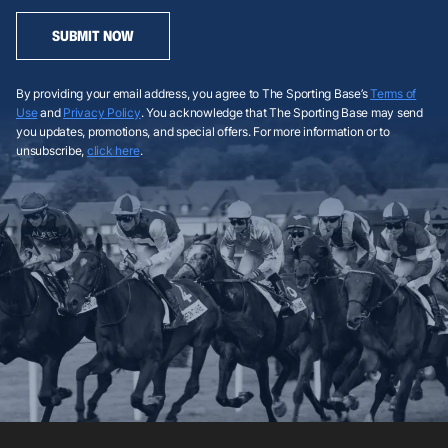
SUBMIT NOW
By providing your email address, you agree to The Sporting Base’s
Terms of
Use
and
Privacy Policy
. You acknowledge that The Sporting Base may send
you updates, promotions, and special offers. For more information or to
unsubscribe,
click here
.