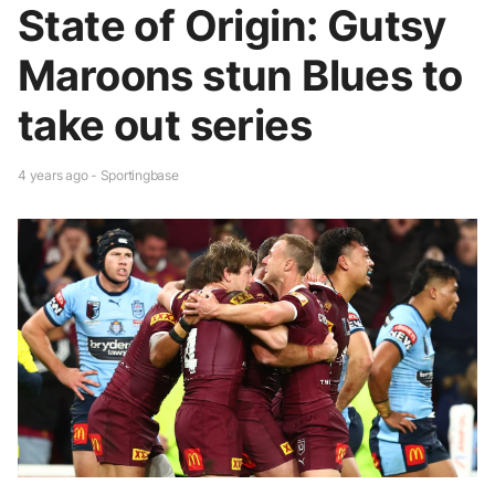
State of Origin: Gutsy
Maroons stun Blues to
take out series
4 years ago - Sportingbase