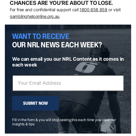
CHANCES ARE YOU’RE ABOUT TO LOSE.
For free and confidential support call
1800 858 858
or visit
gamblinghelponline.org.au
WANT TO RECEIVE
OUR NRL NEWS EACH WEEK?
We can email you our NRL Content as it comes in
each week
SUBMIT NOW
Fill in the form & you will stop seeing this each time you view our
insights & tips