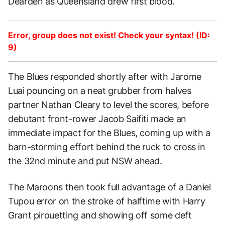
Dearden as Queensland drew first blood.
Error, group does not exist! Check your syntax! (ID:
9)
The Blues responded shortly after with Jarome
Luai pouncing on a neat grubber from halves
partner Nathan Cleary to level the scores, before
debutant front-rower Jacob Saifiti made an
immediate impact for the Blues, coming up with a
barn-storming effort behind the ruck to cross in
the 32nd minute and put NSW ahead.
The Maroons then took full advantage of a Daniel
Tupou error on the stroke of halftime with Harry
Grant pirouetting and showing off some deft