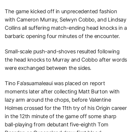
The game kicked off in unprecedented fashion
with Cameron Murray, Selwyn Cobbo, and Lindsay
Collins all suffering match-ending head knocks in a
barbaric opening four minutes of the encounter.
Small-scale push-and-shoves resulted following
the head knocks to Murray and Cobbo after words
were exchanged between the sides.
Tino Fa’asuamaleaui was placed on report
moments later after collecting Matt Burton with
lazy arm around the chops, before Valentine
Holmes crossed for the 11th try of his Origin career
in the 12th minute of the game off some sharp
ball-playing from debutant five-eighth Tom