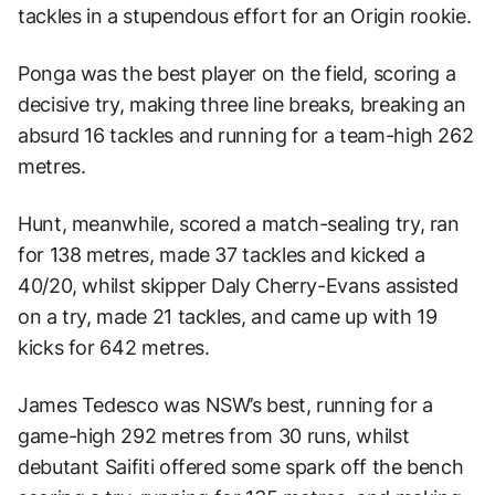
tackles in a stupendous effort for an Origin rookie.
Ponga was the best player on the field, scoring a
decisive try, making three line breaks, breaking an
absurd 16 tackles and running for a team-high 262
metres.
Hunt, meanwhile, scored a match-sealing try, ran
for 138 metres, made 37 tackles and kicked a
40/20, whilst skipper Daly Cherry-Evans assisted
on a try, made 21 tackles, and came up with 19
kicks for 642 metres.
James Tedesco was NSW’s best, running for a
game-high 292 metres from 30 runs, whilst
debutant Saifiti offered some spark off the bench