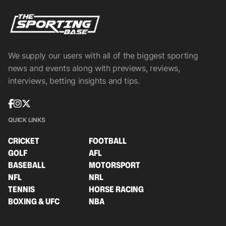
We supply our users with all of the biggest sporting
news and events along with previews, reviews,
interviews, betting insights and tips.
QUICK LINKS
CRICKET
FOOTBALL
GOLF
AFL
BASEBALL
MOTORSPORT
NFL
NRL
TENNIS
HORSE RACING
BOXING & UFC
NBA