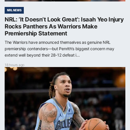
NRL NEWS
NRL: ‘It Doesn’t Look Great’: Isaah Yeo Injury
Rocks Panthers As Warriors Make
Premiership Statement
The Warriors have announced themselves as genuine NRL
premiership contenders—but Penrith’s biggest concern may
extend well beyond their 28-12 defeat i...
18 hours ago