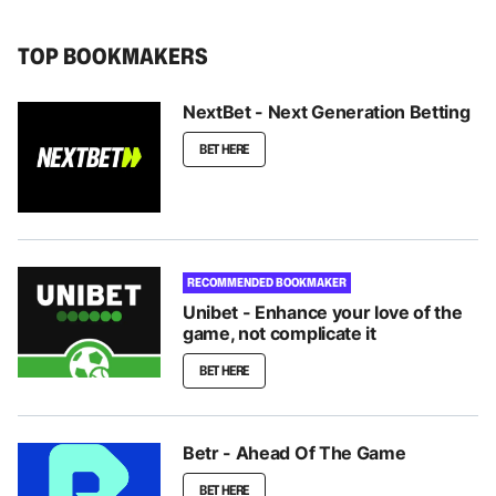
TOP BOOKMAKERS
NextBet - Next Generation Betting
BET HERE
RECOMMENDED BOOKMAKER
Unibet - Enhance your love of the
game, not complicate it
BET HERE
Betr - Ahead Of The Game
BET HERE