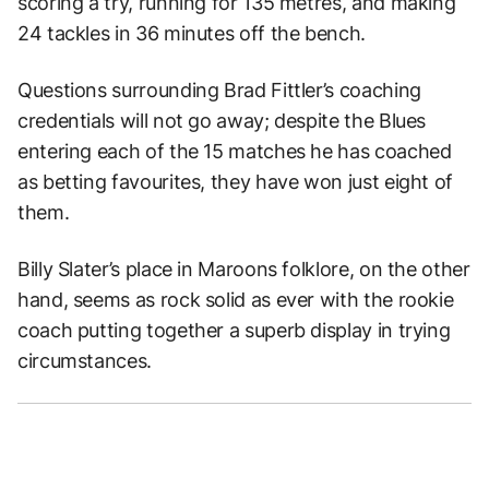
scoring a try, running for 135 metres, and making
24 tackles in 36 minutes off the bench.
Questions surrounding Brad Fittler’s coaching
credentials will not go away; despite the Blues
entering each of the 15 matches he has coached
as betting favourites, they have won just eight of
them.
Billy Slater’s place in Maroons folklore, on the other
hand, seems as rock solid as ever with the rookie
coach putting together a superb display in trying
circumstances.