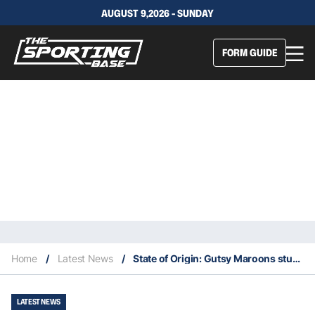
AUGUST 9,2026 - SUNDAY
FORM GUIDE
Home
/
Latest News
/
State of Origin: Gutsy Maroons stun Blues to take out series
LATEST NEWS