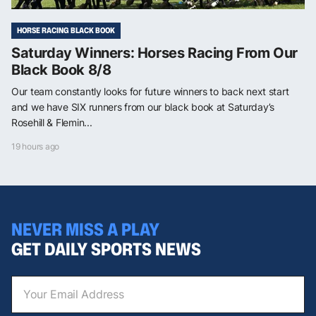
HORSE RACING BLACK BOOK
Saturday Winners: Horses Racing From Our
Black Book 8/8
Our team constantly looks for future winners to back next start
and we have SIX runners from our black book at Saturday’s
Rosehill & Flemin...
19 hours ago
NEVER MISS A PLAY
GET DAILY SPORTS NEWS