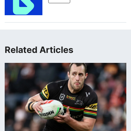
Related Articles