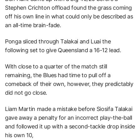
Stephen Crichton offload found the grass coming
off his own line in what could only be described as
an all-time brain-fade.
Ponga sliced through Talakai and Luai the
following set to give Queensland a 16-12 lead.
With close to a quarter of the match still
remaining, the Blues had time to pull off a
comeback of their own, however, they predictably
did not go close.
Liam Martin made a mistake before Siosifa Talakai
gave away a penalty for an incorrect play-the-ball
and followed it up with a second-tackle drop inside
his own 10,