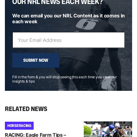
OUR NRL NEWS EACH WEEK?
We can email you our NRL Content as it comes in
each week
SUBMIT NOW
Fill in the form & you will stop seeing this each time you view our
insights & tips
RELATED NEWS
HORSE RACING
RACING: Eagle Farm Tips –