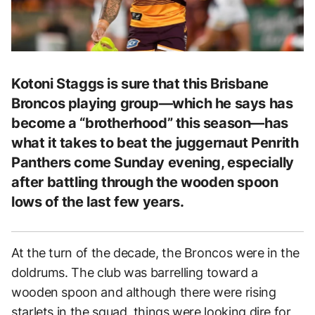
Kotoni Staggs is sure that this Brisbane
Broncos playing group—which he says has
become a “brotherhood” this season—has
what it takes to beat the juggernaut Penrith
Panthers come Sunday evening, especially
after battling through the wooden spoon
lows of the last few years.
At the turn of the decade, the Broncos were in the
doldrums. The club was barrelling toward a
wooden spoon and although there were rising
starlets in the squad, things were looking dire for