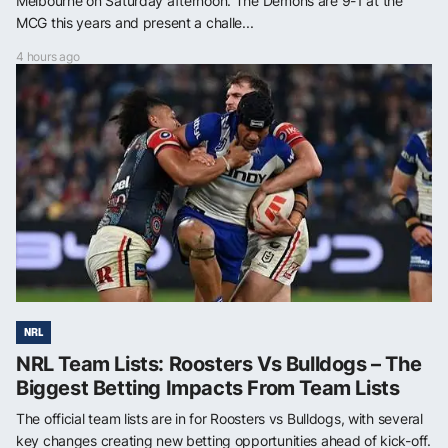
Melbourne on Saturday afternoon. The Demons are 9-1 at the
MCG this years and present a challe...
4 hours ago
NRL
NRL Team Lists: Roosters Vs Bulldogs – The
Biggest Betting Impacts From Team Lists
The official team lists are in for Roosters vs Bulldogs, with several
key changes creating new betting opportunities ahead of kick-off.