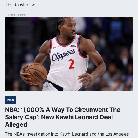
The Roosters w...
10 hours ago
NBA
NBA: ‘1,000% A Way To Circumvent The
Salary Cap’: New Kawhi Leonard Deal
Alleged
The NBA’s investigation into Kawhi Leonard and the Los Angeles