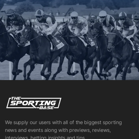
We supply our users with all of the biggest sporting
news and events along with previews, reviews,
interviews, betting insights and tips.