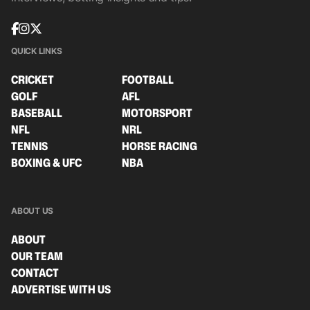
QUICK LINKS
CRICKET
FOOTBALL
GOLF
AFL
BASEBALL
MOTORSPORT
NFL
NRL
TENNIS
HORSE RACING
BOXING & UFC
NBA
ABOUT US
ABOUT
OUR TEAM
CONTACT
ADVERTISE WITH US