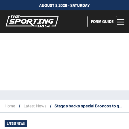
AUGUST 8,2026 - SATURDAY
FORM GUIDE
Home
/
Latest News
/
Staggs backs special Broncos to go the distance: ‘I wouldn’t want to do it with anyone else’
LATEST NEWS