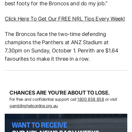
best footy for the Broncos and do my job.”
Click Here To Get Our FREE NRL Tips Every Week!
The Broncos face the two-time defending
champions the Panthers at ANZ Stadium at
7.30pm on Sunday, October 1. Penrith are $1.64
favourites to make it three in a row.
CHANCES ARE YOU’RE ABOUT TO LOSE.
For free and confidential support call
1800 858 858
or visit
gamblinghelponline.org.au
WANT TO RECEIVE