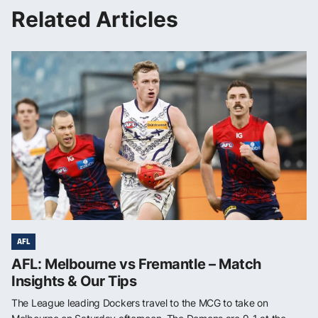
Related Articles
AFL
AFL: Melbourne vs Fremantle – Match
Insights & Our Tips
The League leading Dockers travel to the MCG to take on