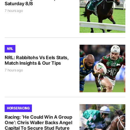
Saturday 8/8
7 hours ago
NRL
NRL: Rabbitohs Vs Eels Stats,
Match Insights & Our Tips
7 hours ago
HORSE RACING
Racing: ‘He Could Win A Group
One’: Chris Waller Backs Angel
Capital To Secure Stud Future