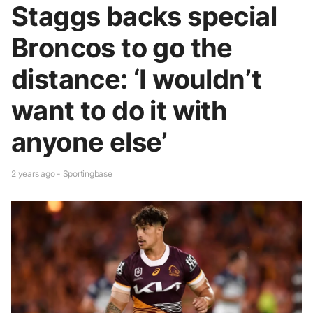
Staggs backs special
Broncos to go the
distance: ‘I wouldn’t
want to do it with
anyone else’
2 years ago - Sportingbase