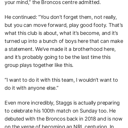
your mind,” the Broncos centre admitted.
He continued: “You don’t forget them, not really,
but you can move forward, play good footy. That’s
what this club is about, what it’s become, and it’s
turned up into a bunch of boys here that can make
a statement. We’ve made it a brotherhood here,
and it’s probably going to be the last time this
group plays together like this.
“I want to do it with this team, I wouldn’t want to
do it with anyone else.”
Even more incredibly, Staggs is actually preparing
to celebrate his 100th match on Sunday too. He
debuted with the Broncos back in 2018 and is now
on the verge of becoming an NRL centurion. In