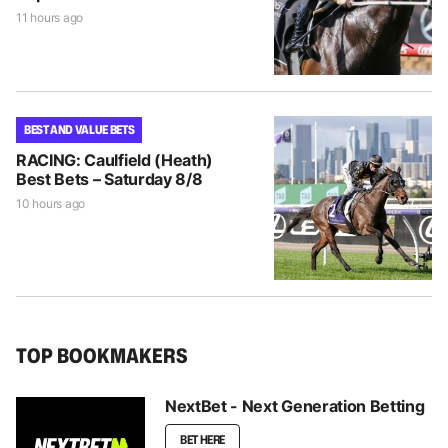
11 hours ago
BEST AND VALUE BETS
RACING: Caulfield (Heath)
Best Bets – Saturday 8/8
10 hours ago
TOP BOOKMAKERS
NextBet - Next Generation Betting
BET HERE