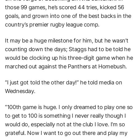
those 99 games, he’s scored 44 tries, kicked 56
goals, and grown into one of the best backs in the
country’s premier rugby league comp.
It may be a huge milestone for him, but he wasn’t
counting down the days; Staggs had to be told he
would be clocking up his three-digit game when he
marched out against the Panthers at Homebush.
“I just got told the other day!” he told media on
Wednesday.
“100th game is huge. I only dreamed to play one so
to get to 100 is something I never really though I
would do, especially not at the club I love. I’m so
grateful. Now I want to go out there and play my