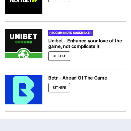
RECOMMENDED BOOKMAKER
Unibet - Enhance your love of the
game, not complicate it
BET HERE
Betr - Ahead Of The Game
BET HERE