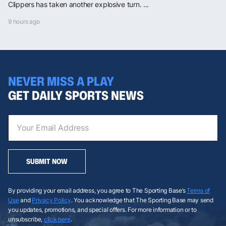
Clippers has taken another explosive turn. ...
9 hours ago
NEVER MISS A PLAY
GET DAILY SPORTS NEWS
SUBMIT NOW
By providing your email address, you agree to The Sporting Base’s
Terms of
Use
and
Privacy Policy
. You acknowledge that The Sporting Base may send
you updates, promotions, and special offers. For more information or to
unsubscribe,
click here
.