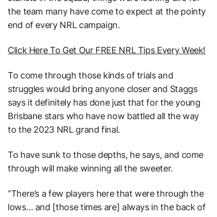
the team many have come to expect at the pointy
end of every NRL campaign.
Click Here To Get Our FREE NRL Tips Every Week!
To come through those kinds of trials and
struggles would bring anyone closer and Staggs
says it definitely has done just that for the young
Brisbane stars who have now battled all the way
to the 2023 NRL grand final.
To have sunk to those depths, he says, and come
through will make winning all the sweeter.
“There’s a few players here that were through the
lows… and [those times are] always in the back of