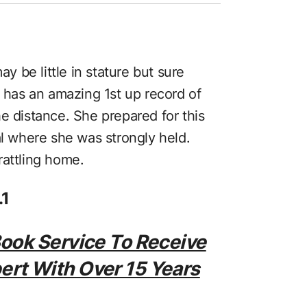
 be little in stature but sure
e has an amazing 1st up record of
e distance. She prepared for this
al where she was strongly held.
rattling home.
.1
Book Service To Receive
ert With Over 15 Years