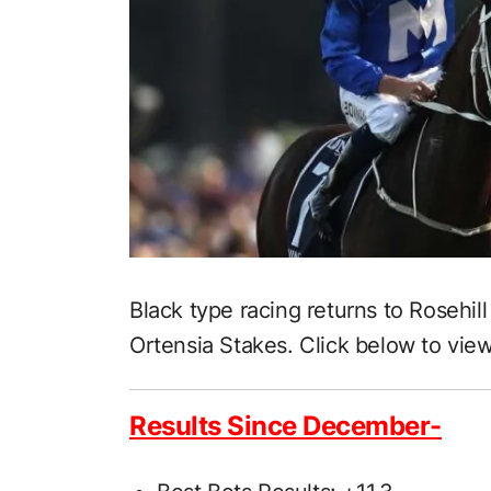
Black type racing returns to Rosehil
Ortensia Stakes. Click below to view
Results Since December-