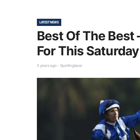
LATEST NEWS
Best Of The Best 
For This Saturday
5 years ago - Sportingbase