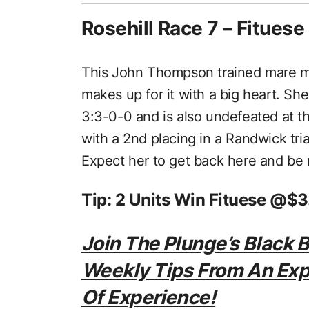
Rosehill Race 7 – Fituese
This John Thompson trained mare may
makes up for it with a big heart. Sh
3:3-0-0 and is also undefeated at th
with a 2nd placing in a Randwick tri
Expect her to get back here and be 
Tip: 2 Units Win Fituese @$3
Join The Plunge’s Black 
Weekly Tips From An Exp
Of Experience!