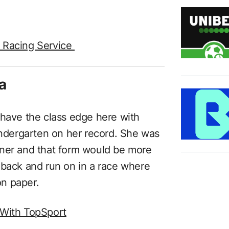
e Racing Service
a
 have the class edge here with
Kindergarten on her record. She was
nner and that form would be more
 back and run on in a race where
n paper.
With TopSport