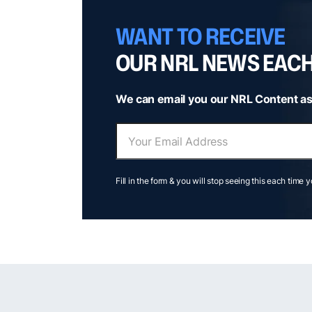
WANT TO RECEIVE
OUR NRL NEWS EAC
We can email you our NRL Content as
Fill in the form & you will stop seeing this each time 