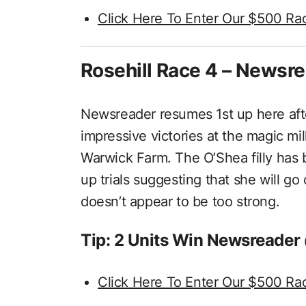
Click Here To Enter Our $500 Ra
Rosehill Race 4 – Newsr
Newsreader resumes 1st up here afte
impressive victories at the magic mi
Warwick Farm. The O’Shea filly has
up trials suggesting that she will go 
doesn’t appear to be too strong.
Tip: 2 Units Win Newsreade
Click Here To Enter Our $500 Ra