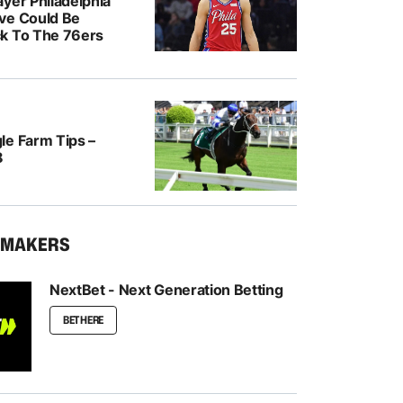
yer Philadelphia
ve Could Be
k To The 76ers
le Farm Tips –
8
KMAKERS
NextBet - Next Generation Betting
BET HERE