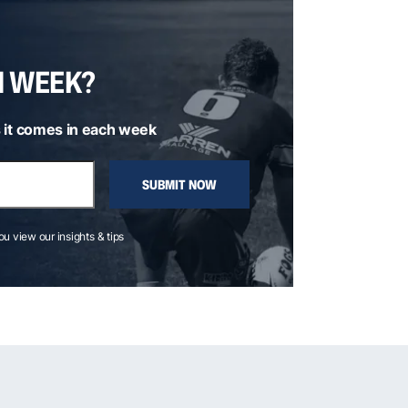
H WEEK?
 it comes in each week
SUBMIT NOW
you view our insights & tips