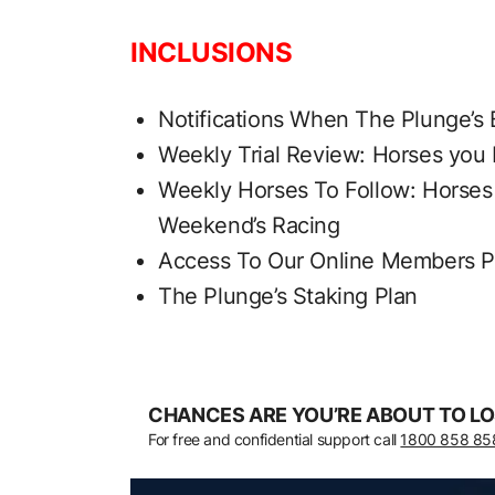
INCLUSIONS
Notifications When The Plunge’s 
Weekly Trial Review: Horses you 
Weekly Horses To Follow: Horses
Weekend’s Racing
Access To Our Online Members P
The Plunge’s Staking Plan
CHANCES ARE YOU’RE ABOUT TO LO
For free and confidential support call
1800 858 85