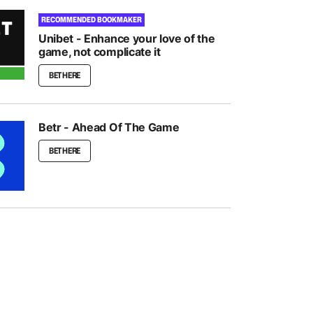
RECOMMENDED BOOKMAKER
Unibet - Enhance your love of the
game, not complicate it
BET HERE
Betr - Ahead Of The Game
BET HERE