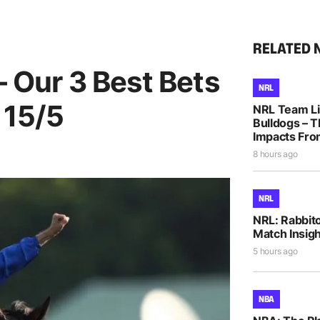
RELATED 
– Our 3 Best Bets
NRL
 15/5
NRL Team Li
Bulldogs – T
Impacts Fro
8 hours ago
NRL
NRL: Rabbito
Match Insigh
5 hours ago
NBA