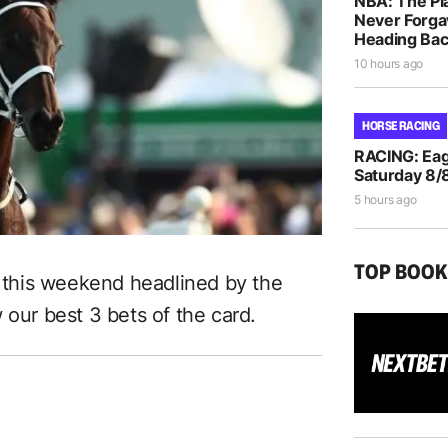
NBA: The Pla
Never Forga
Heading Bac
10 hours ago
HORSE RACING
RACING: Eag
Saturday 8/
5 hours ago
TOP BOO
l this weekend headlined by the
 our best 3 bets of the card.