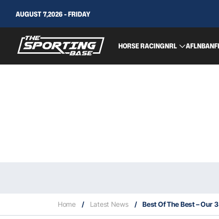
AUGUST 7,2026 - FRIDAY
HORSE RACING
NRL
AFL
NBA
NF
Home
/
Latest News
/
Best Of The Best – Our 3