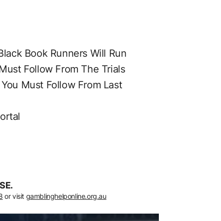
Black Book Runners Will Run
Must Follow From The Trials
 You Must Follow From Last
ortal
SE.
8
or visit
gamblinghelponline.org.au