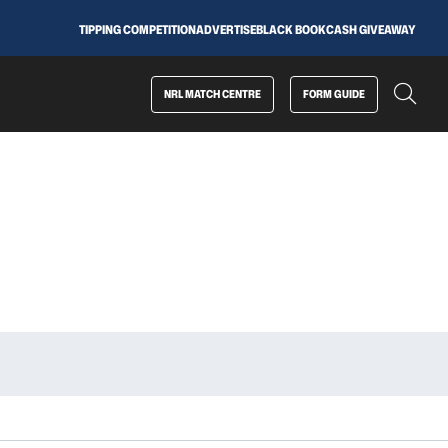
TIPPING COMPETITION
ADVERTISE
BLACK BOOK
CASH GIVEAWAY
NRL MATCH CENTRE
FORM GUIDE