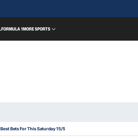
L
FORMULA 1
MORE SPORTS
 Best Bets For This Saturday 15/5