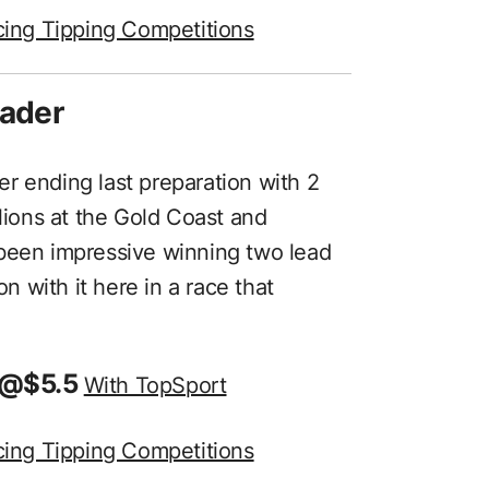
cing Tipping Competitions
eader
r ending last preparation with 2
llions at the Gold Coast and
 been impressive winning two lead
on with it here in a race that
r @$5.5
With TopSport
cing Tipping Competitions