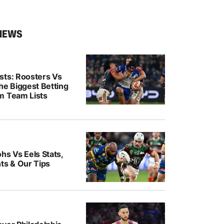
NEWS
sts: Roosters Vs
he Biggest Betting
m Team Lists
hs Vs Eels Stats,
ts & Our Tips