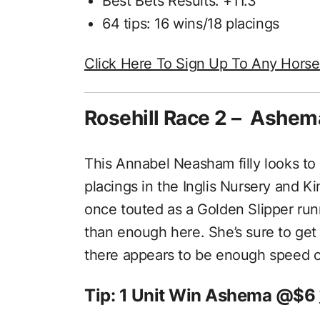
Best Bets Results: +11.3
64 tips: 16 wins/18 placings
Click Here To Sign Up To Any Hors
Rosehill Race 2 – Ashem
This Annabel Neasham filly looks to
placings in the Inglis Nursery and 
once touted as a Golden Slipper ru
than enough here. She’s sure to get
there appears to be enough speed o
Tip: 1 Unit Win Ashema @$6