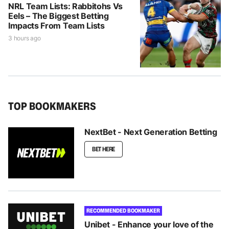
NRL Team Lists: Rabbitohs Vs
Eels – The Biggest Betting
Impacts From Team Lists
3 hours ago
TOP BOOKMAKERS
NextBet - Next Generation Betting
BET HERE
RECOMMENDED BOOKMAKER
Unibet - Enhance your love of the