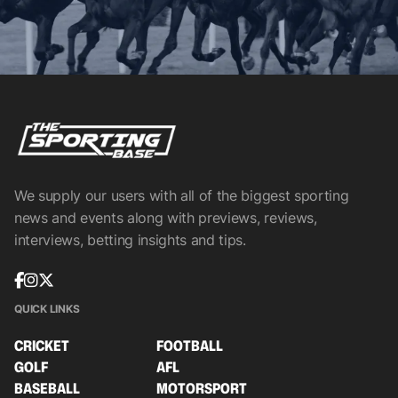
We supply our users with all of the biggest sporting
news and events along with previews, reviews,
interviews, betting insights and tips.
QUICK LINKS
CRICKET
FOOTBALL
GOLF
AFL
BASEBALL
MOTORSPORT