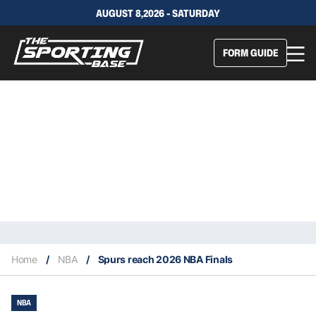
AUGUST 8,2026 - SATURDAY
FORM GUIDE
Home
/
NBA
/
Spurs reach 2026 NBA Finals
NBA