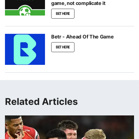
game, not complicate it
BET HERE
Betr - Ahead Of The Game
BET HERE
Related Articles