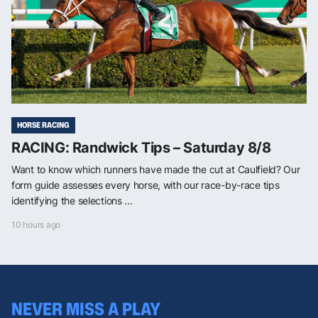
HORSE RACING
RACING: Randwick Tips – Saturday 8/8
Want to know which runners have made the cut at Caulfield? Our
form guide assesses every horse, with our race-by-race tips
identifying the selections ...
10 hours ago
NEVER MISS A PLAY