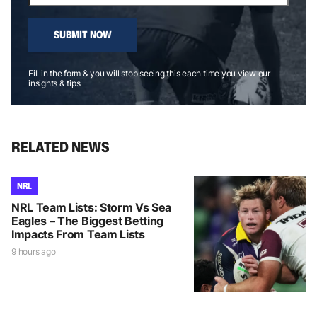
SUBMIT NOW
Fill in the form & you will stop seeing this each time you view our
insights & tips
RELATED NEWS
NRL
NRL Team Lists: Storm Vs Sea
Eagles – The Biggest Betting
Impacts From Team Lists
9 hours ago