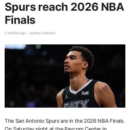
Spurs reach 2026 NBA
Finals
2 months ago - Jeremy.Freeborn
The San Antonio Spurs are in the 2026 NBA Finals.
On Saturday night at the Paycom Center in