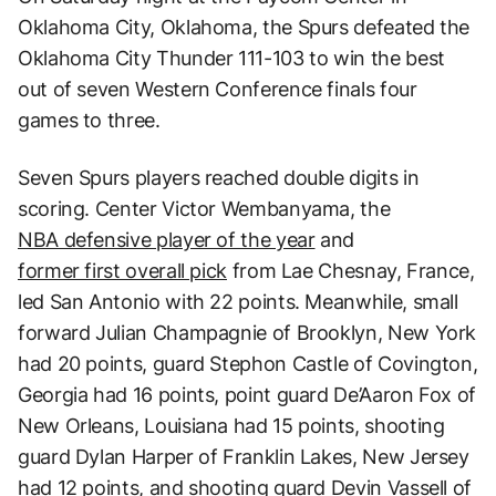
Oklahoma City, Oklahoma, the Spurs defeated the
Oklahoma City Thunder 111-103 to win the best
out of seven Western Conference finals four
games to three.
Seven Spurs players reached double digits in
scoring. Center Victor Wembanyama, the
NBA defensive player of the year
and
former first overall pick
from Lae Chesnay, France,
led San Antonio with 22 points. Meanwhile, small
forward Julian Champagnie of Brooklyn, New York
had 20 points, guard Stephon Castle of Covington,
Georgia had 16 points, point guard De’Aaron Fox of
New Orleans, Louisiana had 15 points, shooting
guard Dylan Harper of Franklin Lakes, New Jersey
had 12 points, and shooting guard Devin Vassell of