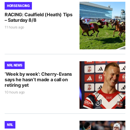
HORSE RACING
RACING: Caulfield (Heath) Tips
– Saturday 8/8
11 hours ago
NRL NEWS
‘Week by week’: Cherry-Evans
says he hasn’t made a call on
retiring yet
10 hours ago
NRL