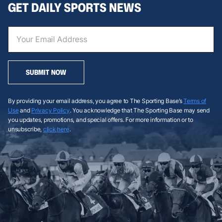
GET DAILY SPORTS NEWS
SUBMIT NOW
By providing your email address, you agree to The Sporting Base’s
Terms of
Use
and
Privacy Policy
. You acknowledge that The Sporting Base may send
you updates, promotions, and special offers. For more information or to
unsubscribe,
click here
.