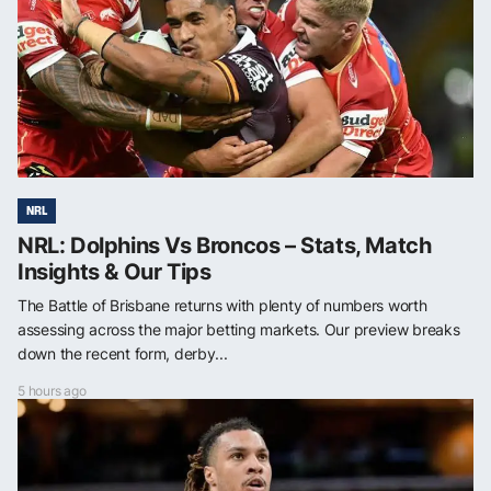
NRL
NRL: Dolphins Vs Broncos – Stats, Match
Insights & Our Tips
The Battle of Brisbane returns with plenty of numbers worth
assessing across the major betting markets. Our preview breaks
down the recent form, derby...
5 hours ago