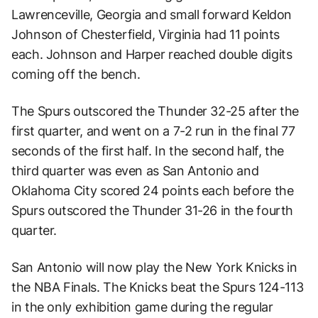
Lawrenceville, Georgia and small forward Keldon
Johnson of Chesterfield, Virginia had 11 points
each. Johnson and Harper reached double digits
coming off the bench.
The Spurs outscored the Thunder 32-25 after the
first quarter, and went on a 7-2 run in the final 77
seconds of the first half. In the second half, the
third quarter was even as San Antonio and
Oklahoma City scored 24 points each before the
Spurs outscored the Thunder 31-26 in the fourth
quarter.
San Antonio will now play the New York Knicks in
the NBA Finals. The Knicks beat the Spurs 124-113
in the only exhibition game during the regular