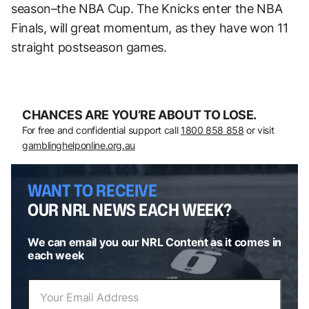
season–the NBA Cup. The Knicks enter the NBA
Finals, will great momentum, as they have won 11
straight postseason games.
CHANCES ARE YOU’RE ABOUT TO LOSE.
For free and confidential support call
1800 858 858
or visit
gamblinghelponline.org.au
WANT TO RECEIVE
OUR NRL NEWS EACH WEEK?
We can email you our NRL Content as it comes in
each week