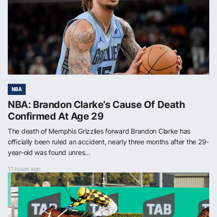
NBA
NBA: Brandon Clarke’s Cause Of Death
Confirmed At Age 29
The death of Memphis Grizzlies forward Brandon Clarke has
officially been ruled an accident, nearly three months after the 29-
year-old was found unres...
11 hours ago