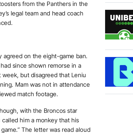
Roosters from the Panthers in the
y’s legal team and head coach
nced.
y agreed on the eight-game ban.
 had since shown remorse in a
t week, but disagreed that Leniu
aning. Mam was not in attendance
viewed match footage.
hough, with the Broncos star
u called him a monkey that his
 game.” The letter was read aloud