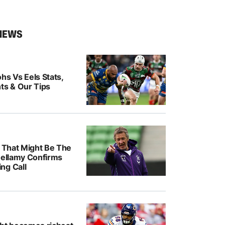
NEWS
hs Vs Eels Stats,
ts & Our Tips
k That Might Be The
Bellamy Confirms
ng Call