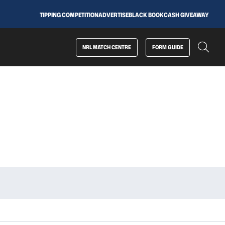
TIPPING COMPETITION
ADVERTISE
BLACK BOOK
CASH GIVEAWAY
NRL MATCH CENTRE
FORM GUIDE