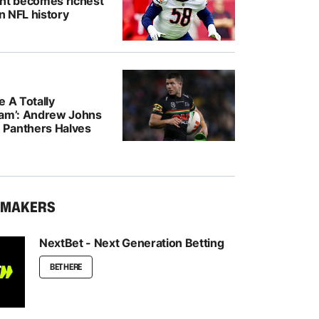
ght becomes richest
in NFL history
e A Totally
eam’: Andrew Johns
Panthers Halves
KMAKERS
NextBet - Next Generation Betting
BET HERE