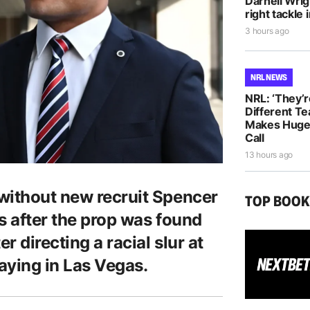
Darnell Wri
right tackle 
3 hours ago
NRL NEWS
NRL: ‘They’r
Different T
Makes Huge 
Call
13 hours ago
without new recruit Spencer
TOP BOO
s after the prop was found
r directing a racial slur at
aying in Las Vegas.