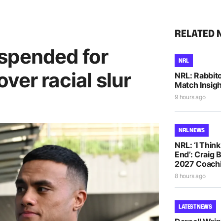
RELATED 
spended for
NRL
ver racial slur
NRL: Rabbito
Match Insigh
9 hours ago
NRL NEWS
NRL: ‘I Thin
End’: Craig 
2027 Coachi
8 hours ago
LATEST NEWS