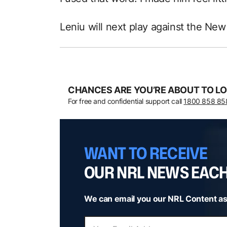
Leniu will next play against the New
CHANCES ARE YOU’RE ABOUT TO LO
For free and confidential support call
1800 858 85
WANT TO RECEIVE
OUR NRL NEWS EAC
We can email you our NRL Content as