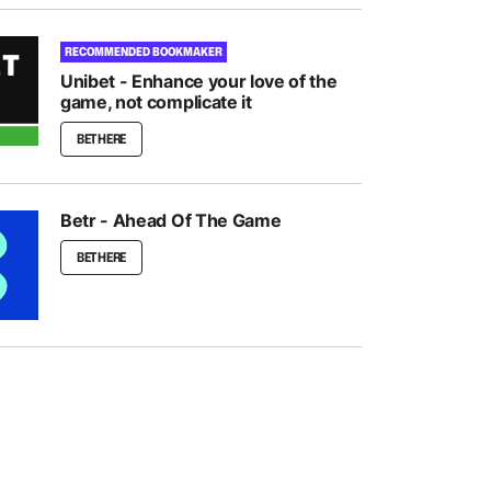
RECOMMENDED BOOKMAKER
Unibet - Enhance your love of the
game, not complicate it
BET HERE
Betr - Ahead Of The Game
BET HERE