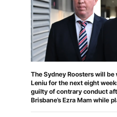
The Sydney Roosters will be 
Leniu for the next eight week
guilty of contrary conduct afte
Brisbane’s Ezra Mam while pl