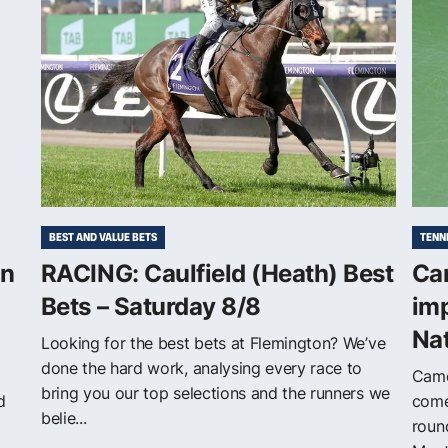
BEST AND VALUE BETS
TENN
on
RACING: Caulfield (Heath) Best
Cam
Bets – Saturday 8/8
im
Na
Looking for the best bets at Flemington? We’ve
done the hard work, analysing every race to
Came
bring you our top selections and the runners we
d
come
belie...
roun