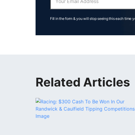
Fill in the form & you will stop seeing this each time 
Related Articles