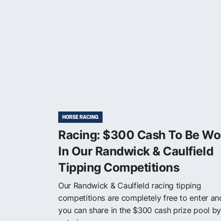
HORSE RACING
Racing: $300 Cash To Be W
In Our Randwick & Caulfield
Tipping Competitions
Our Randwick & Caulfield racing tipping
competitions are completely free to enter an
you can share in the $300 cash prize pool by