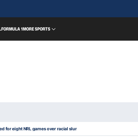
L
FORMULA 1
MORE SPORTS
 for eight NRL games over racial slur