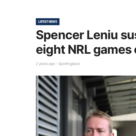
LATEST NEWS
Spencer Leniu su
eight NRL games o
2 years ago - Sportingbase