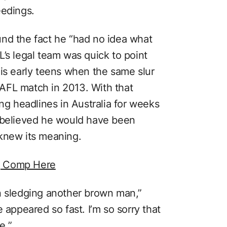
eedings.
nd the fact he “had no idea what
’s legal team was quick to point
his early teens when the same slur
AFL match in 2013. With that
ing headlines in Australia for weeks
m believed he would have been
knew its meaning.
g Comp Here
n sledging another brown man,”
 appeared so fast. I’m so sorry that
e.”