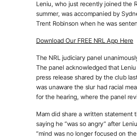
Leniu, who just recently joined the 
summer, was accompanied by Sydne
Trent Robinson when he was sente
Download Our FREE NRL App Here
The NRL judiciary panel unanimousl
The panel acknowledged that Leniu
press release shared by the club las
was unaware the slur had racial me
for the hearing, where the panel re
Mam did share a written statement t
saying he “was so angry” after Leni
“mind was no longer focused on the