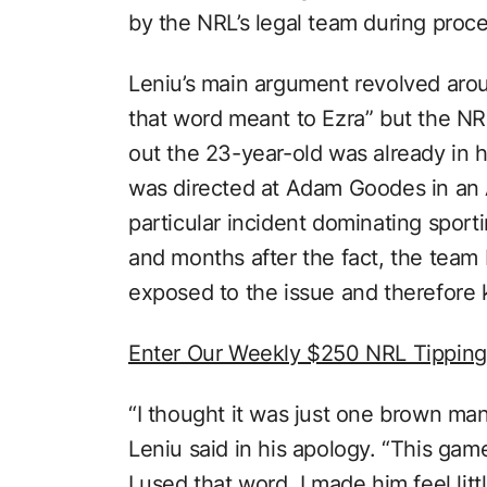
by the NRL’s legal team during proc
Leniu’s main argument revolved arou
that word meant to Ezra” but the NRL
out the 23-year-old was already in 
was directed at Adam Goodes in an 
particular incident dominating sport
and months after the fact, the tea
exposed to the issue and therefore 
Enter Our Weekly $250 NRL Tippin
“I thought it was just one brown ma
Leniu said in his apology. “This game
I used that word. I made him feel littl