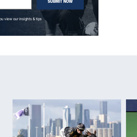
SUBMIT NOW
you view our insights & tips