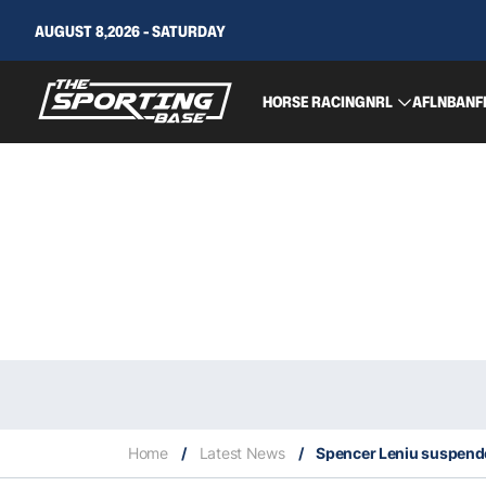
AUGUST 8,2026 - SATURDAY
HORSE RACING
NRL
AFL
NBA
NF
Home
/
Latest News
/
Spencer Leniu suspended