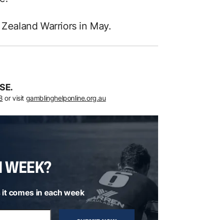
 Zealand Warriors in May.
SE.
8
or visit
gamblinghelponline.org.au
H WEEK?
 it comes in each week