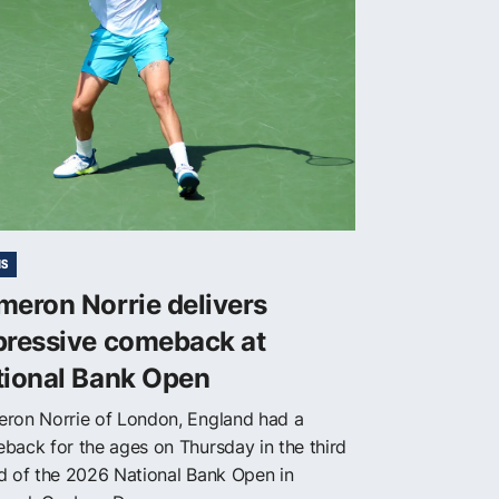
IS
eron Norrie delivers
pressive comeback at
tional Bank Open
ron Norrie of London, England had a
back for the ages on Thursday in the third
d of the 2026 National Bank Open in