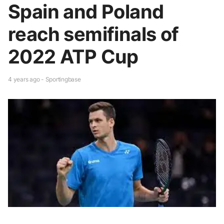
Spain and Poland
reach semifinals of
2022 ATP Cup
4 years ago - Sportingbase