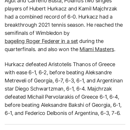
Agut and Carreno Busta, Poland’s two singles
players of Hubert Hurkacz and Kamil Majchrzak
had a combined record of 6-0. Hurkacz had a
breakthrough 2021 tennis season. He reached the
semifinals of Wimbledon by
bageling Roger Federer in a set
during the
quarterfinals. and also won the
Miami Masters
.
Hurkacz defeated Aristotelis Thanos of Greece
with ease 6-1, 6-2, before beating Aleksandre
Metreveli of Georgia, 6-7, 6-3, 6-1, and Argentinan
star Diego Schwartzman, 6-1, 6-4. Majchrzak
defeated Michail Pervolarakis of Greece 6-1, 6-4,
before beating Aleksandre Bakshi of Georgia, 6-1,
6-1, and Federico Delbonis of Argentina, 6-3, 7-6.