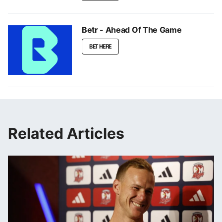
Betr - Ahead Of The Game
BET HERE
Related Articles