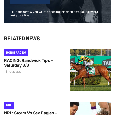
Fill in the form & you will stop seeing this each time you view our
insights & tips
RELATED NEWS
HORSE RACING
RACING: Randwick Tips –
Saturday 8/8
11 hours ago
NRL
NRL: Storm Vs Sea Eagles –