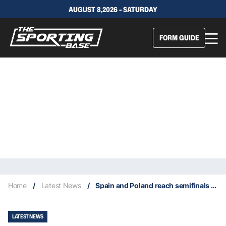
AUGUST 8,2026 - SATURDAY
FORM GUIDE
Home
/
Latest News
/
Spain and Poland reach semifinals of 2022 ATP Cup
LATEST NEWS