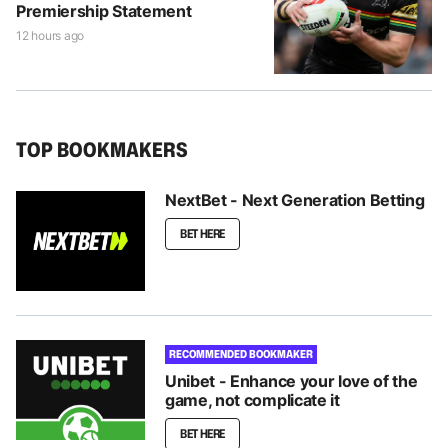
Premiership Statement
12 hours ago
TOP BOOKMAKERS
NextBet - Next Generation Betting
BET HERE
RECOMMENDED BOOKMAKER
Unibet - Enhance your love of the
game, not complicate it
BET HERE