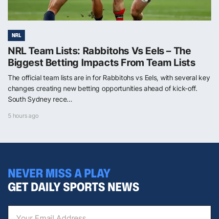
NRL
NRL Team Lists: Rabbitohs Vs Eels – The
Biggest Betting Impacts From Team Lists
The official team lists are in for Rabbitohs vs Eels, with several key
changes creating new betting opportunities ahead of kick-off.
South Sydney rece...
5 hours ago
NEVER MISS A PLAY
GET DAILY SPORTS NEWS