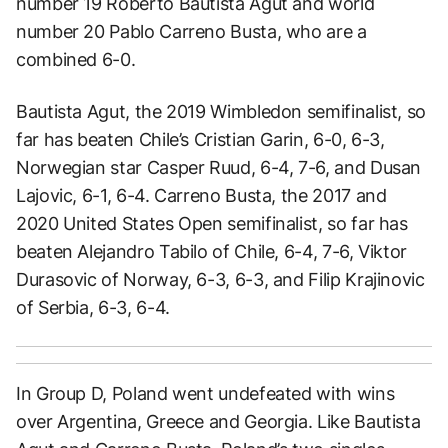
number 19 Roberto Bautista Agut and world
number 20 Pablo Carreno Busta, who are a
combined 6-0.
Bautista Agut, the 2019 Wimbledon semifinalist, so
far has beaten Chile’s Cristian Garin, 6-0, 6-3,
Norwegian star Casper Ruud, 6-4, 7-6, and Dusan
Lajovic, 6-1, 6-4. Carreno Busta, the 2017 and
2020 United States Open semifinalist, so far has
beaten Alejandro Tabilo of Chile, 6-4, 7-6, Viktor
Durasovic of Norway, 6-3, 6-3, and Filip Krajinovic
of Serbia, 6-3, 6-4.
In Group D, Poland went undefeated with wins
over Argentina, Greece and Georgia. Like Bautista