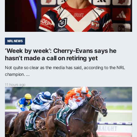
NRL NEWS
‘Week by week’: Cherry-Evans says he
hasn’t made a call on retiring yet
Not quite so clear as the media has said, according to the NRL
champion. ...
11 hours ago