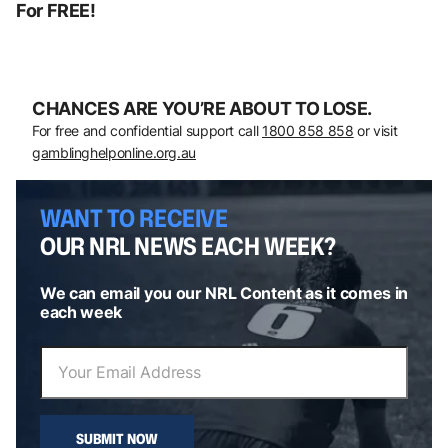
For FREE!
CHANCES ARE YOU’RE ABOUT TO LOSE.
For free and confidential support call
1800 858 858
or visit
gamblinghelponline.org.au
WANT TO RECEIVE
OUR NRL NEWS EACH WEEK?
We can email you our NRL Content as it comes in
each week
SUBMIT NOW