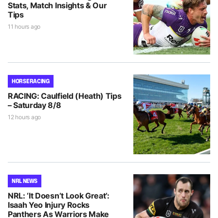
Stats, Match Insights & Our
Tips
11 hours ago
HORSE RACING
RACING: Caulfield (Heath) Tips
– Saturday 8/8
12 hours ago
NRL NEWS
NRL: ‘It Doesn’t Look Great’:
Isaah Yeo Injury Rocks
Panthers As Warriors Make