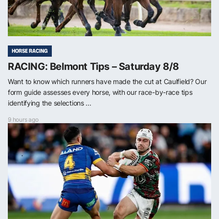
HORSE RACING
RACING: Belmont Tips – Saturday 8/8
Want to know which runners have made the cut at Caulfield? Our
form guide assesses every horse, with our race-by-race tips
identifying the selections ...
9 hours ago