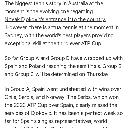
The biggest tennis story in Australia at the
moment is the evolving one regarding
Novak Djokovic’s entrance into the country.
However, there is actual tennis at the moment in
Sydney, with the world’s best players providing
exceptional skill at the third ever ATP Cup.
So far Group A and Group D have wrapped up with
Spain and Poland reaching the semifinals. Group B
and Group C will be determined on Thursday.
In Group A, Spain went undefeated with wins over
Chile, Serbia, and Norway. The Serbs, which won
the 2020 ATP Cup over Spain, clearly missed the
services of Djokovic. It has been a perfect week so
far for Spain’s singles representatives, world