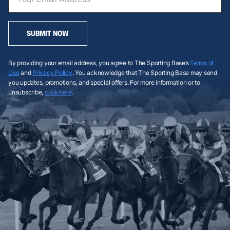
SUBMIT NOW
By providing your email address, you agree to The Sporting Base’s
Terms of
Use
and
Privacy Policy
. You acknowledge that The Sporting Base may send
you updates, promotions, and special offers. For more information or to
unsubscribe,
click here
.