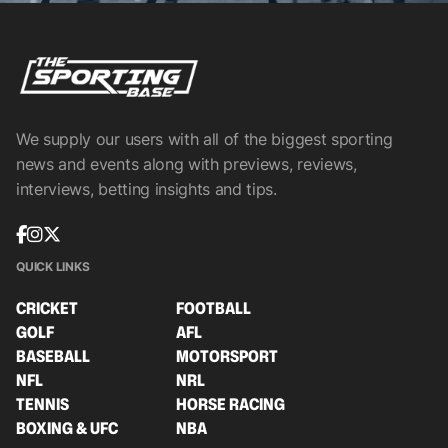
We supply our users with all of the biggest sporting
news and events along with previews, reviews,
interviews, betting insights and tips.
QUICK LINKS
CRICKET
FOOTBALL
GOLF
AFL
BASEBALL
MOTORSPORT
NFL
NRL
TENNIS
HORSE RACING
BOXING & UFC
NBA