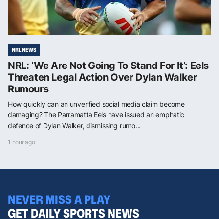
NRL NEWS
NRL: ‘We Are Not Going To Stand For It’: Eels
Threaten Legal Action Over Dylan Walker
Rumours
How quickly can an unverified social media claim become
damaging? The Parramatta Eels have issued an emphatic
defence of Dylan Walker, dismissing rumo...
1 hour ago
NEVER MISS A PLAY
GET DAILY SPORTS NEWS