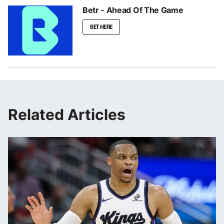
Betr - Ahead Of The Game
BET HERE
Related Articles