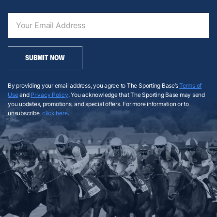
SUBMIT NOW
By providing your email address, you agree to The Sporting Base’s
Terms of
Use
and
Privacy Policy
. You acknowledge that The Sporting Base may send
you updates, promotions, and special offers. For more information or to
unsubscribe,
click here
.