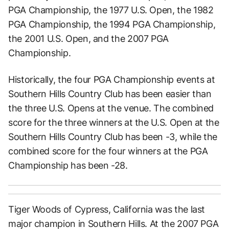
PGA Championship, the 1977 U.S. Open, the 1982
PGA Championship, the 1994 PGA Championship,
the 2001 U.S. Open, and the 2007 PGA
Championship.
Historically, the four PGA Championship events at
Southern Hills Country Club has been easier than
the three U.S. Opens at the venue. The combined
score for the three winners at the U.S. Open at the
Southern Hills Country Club has been -3, while the
combined score for the four winners at the PGA
Championship has been -28.
Tiger Woods of Cypress, California was the last
major champion in Southern Hills. At the 2007 PGA