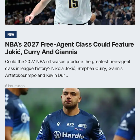
NBA
NBA’s 2027 Free-Agent Class Could Feature
Jokić, Curry And Giannis
Could the 2027 NBA offseason produce the greatest free-agent
class in league history? Nikola Jokić, Stephen Curry, Giannis
Antetokounmpo and Kevin Dur...
6 hours ago