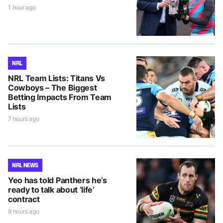
1 hour ago
NRL
NRL Team Lists: Titans Vs
Cowboys – The Biggest
Betting Impacts From Team
Lists
7 hours ago
NRL NEWS
Yeo has told Panthers he’s
ready to talk about ‘life’
contract
9 hours ago