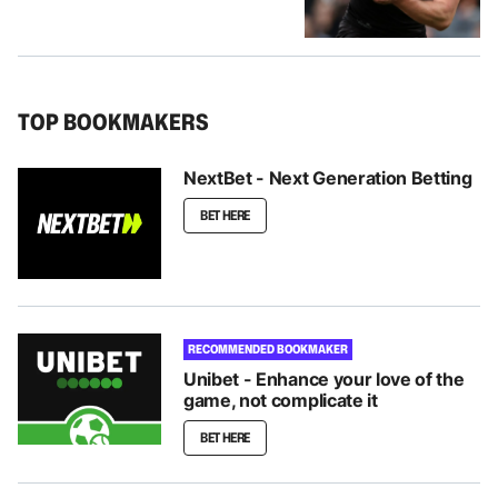
TOP BOOKMAKERS
NextBet - Next Generation Betting
BET HERE
RECOMMENDED BOOKMAKER
Unibet - Enhance your love of the
game, not complicate it
BET HERE