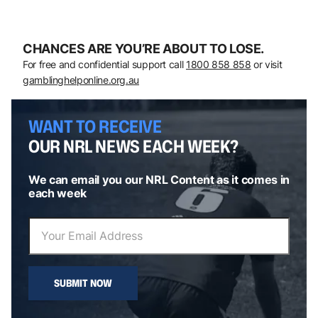
CHANCES ARE YOU’RE ABOUT TO LOSE.
For free and confidential support call
1800 858 858
or visit
gamblinghelponline.org.au
WANT TO RECEIVE
OUR NRL NEWS EACH WEEK?
We can email you our NRL Content as it comes in
each week
SUBMIT NOW