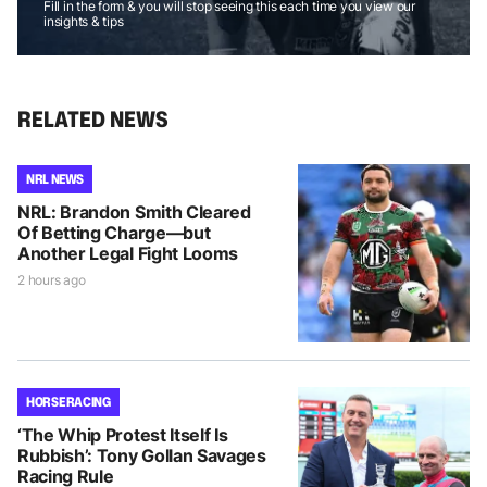
Fill in the form & you will stop seeing this each time you view our
insights & tips
RELATED NEWS
NRL NEWS
NRL: Brandon Smith Cleared
Of Betting Charge—but
Another Legal Fight Looms
2 hours ago
HORSE RACING
‘The Whip Protest Itself Is
Rubbish’: Tony Gollan Savages
Racing Rule