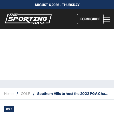
AUGUST 6,2026 - THURSDAY
FORM GUIDE
Home
/
GOLF
/
Southern Hills to host the 2022 PGA Championship
GOLF