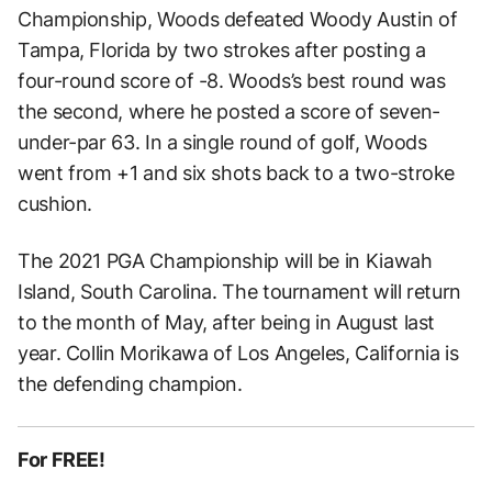
Championship, Woods defeated Woody Austin of
Tampa, Florida by two strokes after posting a
four-round score of -8. Woods’s best round was
the second, where he posted a score of seven-
under-par 63. In a single round of golf, Woods
went from +1 and six shots back to a two-stroke
cushion.
The 2021 PGA Championship will be in Kiawah
Island, South Carolina. The tournament will return
to the month of May, after being in August last
year. Collin Morikawa of Los Angeles, California is
the defending champion.
For FREE!