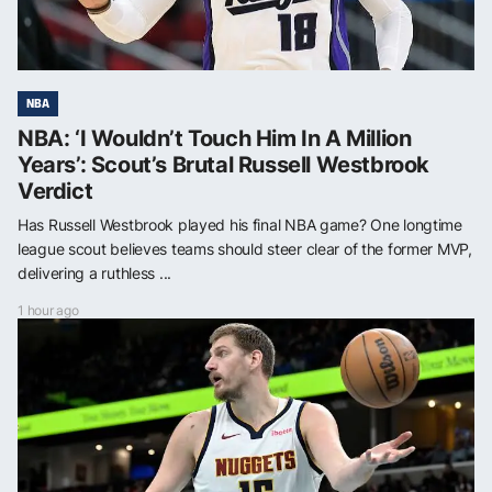
NBA
NBA: ‘I Wouldn’t Touch Him In A Million
Years’: Scout’s Brutal Russell Westbrook
Verdict
Has Russell Westbrook played his final NBA game? One longtime
league scout believes teams should steer clear of the former MVP,
delivering a ruthless ...
1 hour ago