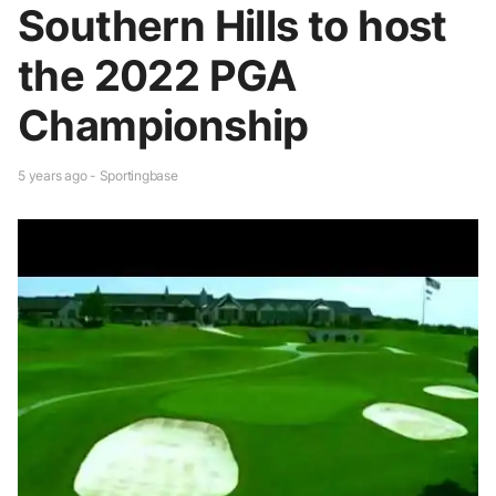
Southern Hills to host
the 2022 PGA
Championship
5 years ago - Sportingbase