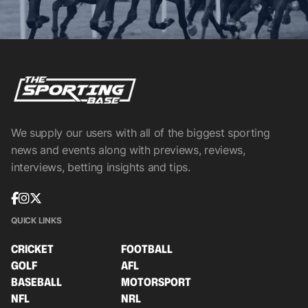
We supply our users with all of the biggest sporting
news and events along with previews, reviews,
interviews, betting insights and tips.
QUICK LINKS
CRICKET
FOOTBALL
GOLF
AFL
BASEBALL
MOTORSPORT
NFL
NRL