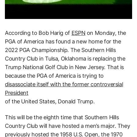
According to Bob Harig of
ESPN
on Monday, the
PGA of America has found a new home for the
2022 PGA Championship. The Southern Hills
Country Club in Tulsa, Oklahoma is replacing the
Trump National Golf Club in New Jersey. That is
because the PGA of America is trying to
disassociate itself with the former controversial
President
of the United States, Donald Trump.
This will be the eighth time that Southern Hills
Country Club will have hosted a men’s major. They
previously hosted the 1958 U.S. Open, the 1970