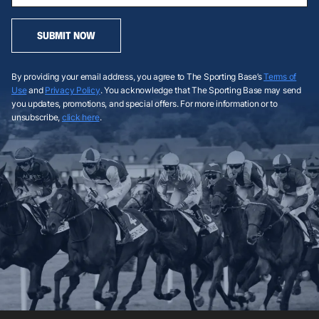
SUBMIT NOW
By providing your email address, you agree to The Sporting Base’s
Terms of
Use
and
Privacy Policy
. You acknowledge that The Sporting Base may send
you updates, promotions, and special offers. For more information or to
unsubscribe,
click here
.