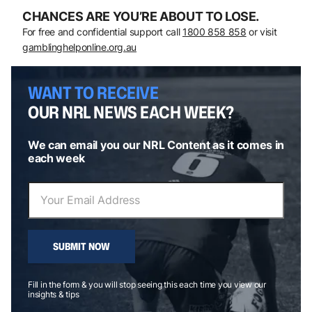
CHANCES ARE YOU’RE ABOUT TO LOSE.
For free and confidential support call
1800 858 858
or visit
gamblinghelponline.org.au
WANT TO RECEIVE
OUR NRL NEWS EACH WEEK?
We can email you our NRL Content as it comes in
each week
SUBMIT NOW
Fill in the form & you will stop seeing this each time you view our
insights & tips