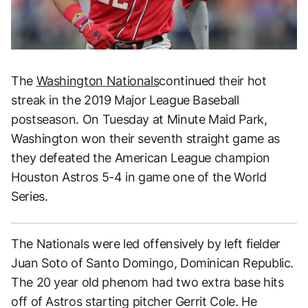
The
Washington Nationals
continued their hot
streak in the 2019 Major League Baseball
postseason. On Tuesday at Minute Maid Park,
Washington won their seventh straight game as
they defeated the American League champion
Houston Astros 5-4 in game one of the World
Series.
The Nationals were led offensively by left fielder
Juan Soto of Santo Domingo, Dominican Republic.
The 20 year old phenom had two extra base hits
off of Astros starting pitcher Gerrit Cole. He