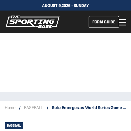
AUGUST 9,2026 - SUNDAY
FORM GUIDE
Home
/
BASEBALL
/
Soto Emerges as World Series Game One Star For The Nationals
BASEBALL