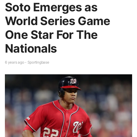
Soto Emerges as
World Series Game
One Star For The
Nationals
6 years ago - Sportingbase