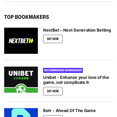
TOP BOOKMAKERS
NextBet - Next Generation Betting
BET HERE
RECOMMENDED BOOKMAKER
Unibet - Enhance your love of the
game, not complicate it
BET HERE
Betr - Ahead Of The Game