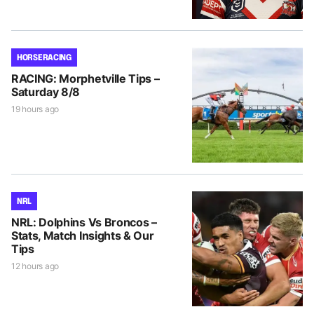
HORSE RACING
RACING: Morphetville Tips –
Saturday 8/8
19 hours ago
NRL
NRL: Dolphins Vs Broncos –
Stats, Match Insights & Our
Tips
12 hours ago