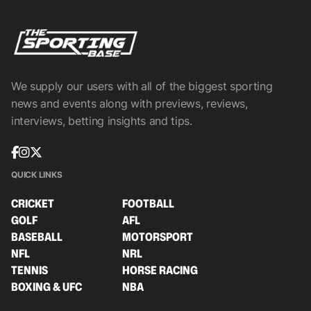
We supply our users with all of the biggest sporting
news and events along with previews, reviews,
interviews, betting insights and tips.
QUICK LINKS
CRICKET
FOOTBALL
GOLF
AFL
BASEBALL
MOTORSPORT
NFL
NRL
TENNIS
HORSE RACING
BOXING & UFC
NBA