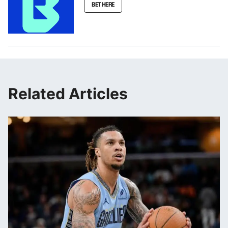
BET HERE
Related Articles