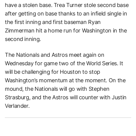
have a stolen base. Trea Turner stole second base
after getting on base thanks to an infield single in
the first inning and first baseman Ryan
Zimmerman hit a home run for Washington in the
second inning.
The Nationals and Astros meet again on
Wednesday for game two of the World Series. It
will be challenging for Houston to stop
Washington’s momentum at the moment. On the
mound, the Nationals will go with Stephen
Strasburg, and the Astros will counter with Justin
Verlander.