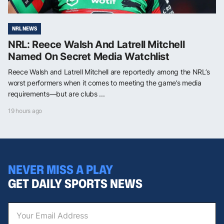
NRL NEWS
NRL: Reece Walsh And Latrell Mitchell
Named On Secret Media Watchlist
Reece Walsh and Latrell Mitchell are reportedly among the NRL’s
worst performers when it comes to meeting the game’s media
requirements—but are clubs ...
19 hours ago
NEVER MISS A PLAY
GET DAILY SPORTS NEWS