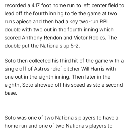
recorded a 417 foot home run to left center field to
lead off the fourth inning to tie the game at two
runs apiece and then had a key two-run RBI
double with two out in the fourth inning which
scored Anthony Rendon and Victor Robles. The
double put the Nationals up 5-2.
Soto then collected his third hit of the game with a
single off of Astros relief pitcher Will Harris with
one out in the eighth inning. Then later in the
eighth, Soto showed off his speed as stole second
base.
Soto was one of two Nationals players to have a
home run and one of two Nationals players to