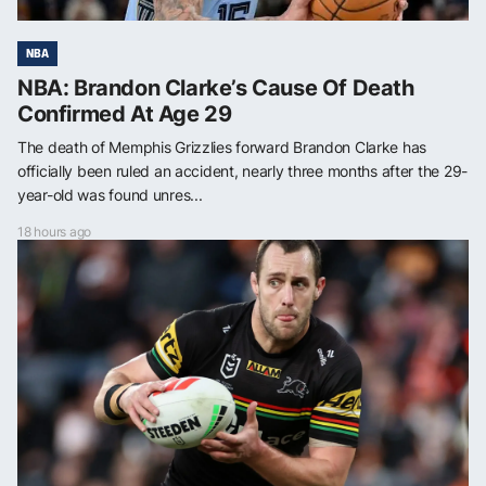
NBA
NBA: Brandon Clarke’s Cause Of Death
Confirmed At Age 29
The death of Memphis Grizzlies forward Brandon Clarke has
officially been ruled an accident, nearly three months after the 29-
year-old was found unres...
18 hours ago