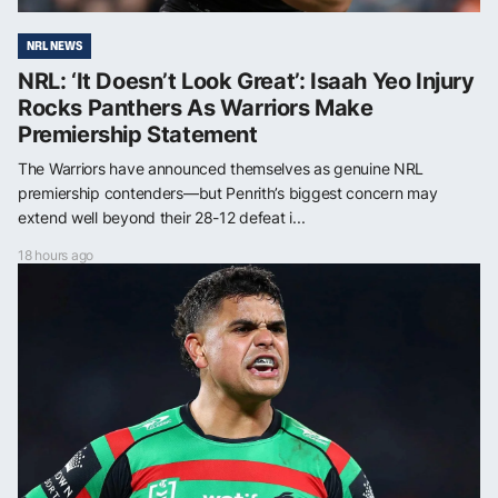
NRL NEWS
NRL: ‘It Doesn’t Look Great’: Isaah Yeo Injury
Rocks Panthers As Warriors Make
Premiership Statement
The Warriors have announced themselves as genuine NRL
premiership contenders—but Penrith’s biggest concern may
extend well beyond their 28-12 defeat i...
18 hours ago