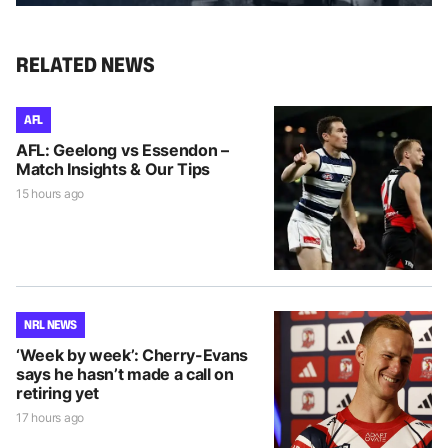
RELATED NEWS
AFL
AFL: Geelong vs Essendon –
Match Insights & Our Tips
15 hours ago
NRL NEWS
‘Week by week’: Cherry-Evans
says he hasn’t made a call on
retiring yet
17 hours ago