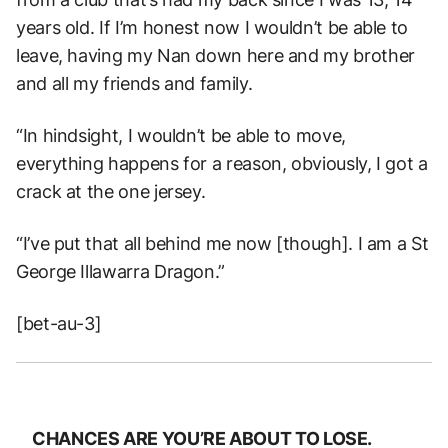
years old. If I’m honest now I wouldn’t be able to
leave, having my Nan down here and my brother
and all my friends and family.
“In hindsight, I wouldn’t be able to move,
everything happens for a reason, obviously, I got a
crack at the one jersey.
“I’ve put that all behind me now [though]. I am a St
George Illawarra Dragon.”
[bet-au-3]
CHANCES ARE YOU’RE ABOUT TO LOSE.