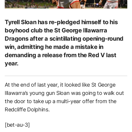
Tyrell Sloan has re-pledged himself to his
boyhood club the St George Illawarra
Dragons after a scintillating opening-round
win, admitting he made a mistake in
demanding a release from the Red V last
year.
At the end of last year, it looked like St George
Illawarra’s young gun Sloan was going to walk out
the door to take up a multi-year offer from the
Redcliffe Dolphins.
[bet-au-3]