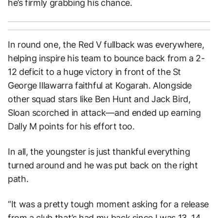
he’s firmly grabbing his chance.
In round one, the Red V fullback was everywhere,
helping inspire his team to bounce back from a 2-
12 deficit to a huge victory in front of the St
George Illawarra faithful at Kogarah. Alongside
other squad stars like Ben Hunt and Jack Bird,
Sloan scorched in attack—and ended up earning
Dally M points for his effort too.
In all, the youngster is just thankful everything
turned around and he was put back on the right
path.
“It was a pretty tough moment asking for a release
from a club that’s had my back since I was 13, 14