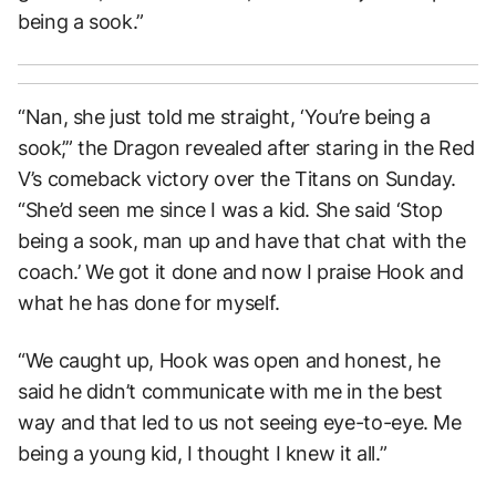
being a sook.”
“Nan, she just told me straight, ‘You’re being a
sook’,” the Dragon revealed after staring in the Red
V’s comeback victory over the Titans on Sunday.
“She’d seen me since I was a kid. She said ‘Stop
being a sook, man up and have that chat with the
coach.’ We got it done and now I praise Hook and
what he has done for myself.
“We caught up, Hook was open and honest, he
said he didn’t communicate with me in the best
way and that led to us not seeing eye-to-eye. Me
being a young kid, I thought I knew it all.”