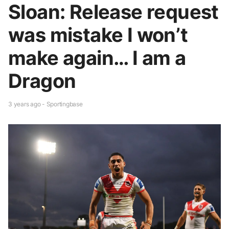
Sloan: Release request
was mistake I won’t
make again… I am a
Dragon
3 years ago - Sportingbase