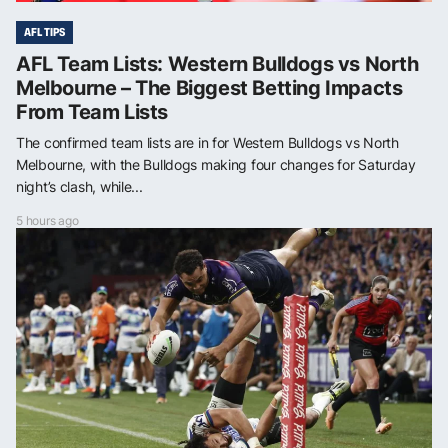
AFL TIPS
AFL Team Lists: Western Bulldogs vs North
Melbourne – The Biggest Betting Impacts
From Team Lists
The confirmed team lists are in for Western Bulldogs vs North
Melbourne, with the Bulldogs making four changes for Saturday
night’s clash, while...
5 hours ago