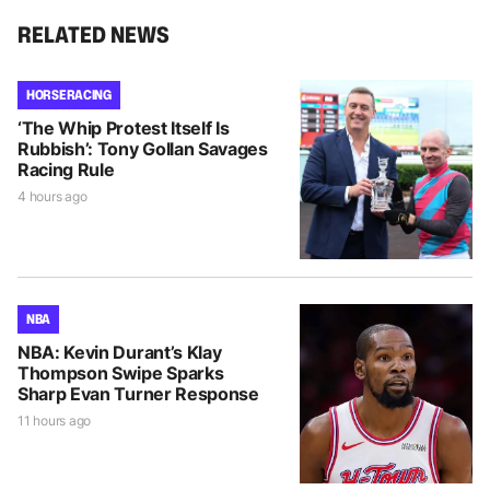
RELATED NEWS
HORSE RACING
‘The Whip Protest Itself Is
Rubbish’: Tony Gollan Savages
Racing Rule
4 hours ago
NBA
NBA: Kevin Durant’s Klay
Thompson Swipe Sparks
Sharp Evan Turner Response
11 hours ago