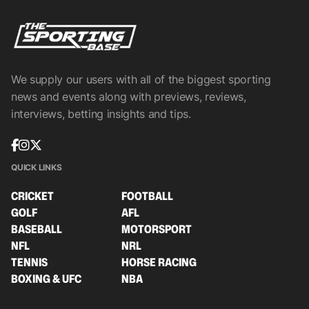
We supply our users with all of the biggest sporting
news and events along with previews, reviews,
interviews, betting insights and tips.
QUICK LINKS
CRICKET
FOOTBALL
GOLF
AFL
BASEBALL
MOTORSPORT
NFL
NRL
TENNIS
HORSE RACING
BOXING & UFC
NBA