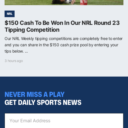
NRL
$150 Cash To Be Won In Our NRL Round 23
Tipping Competition
Our NRL Weekly tipping competitions are completely free to enter
and you can share in the $150 cash prize pool by entering your
tips below. ...
3 hours ago
NEVER MISS A PLAY
GET DAILY SPORTS NEWS