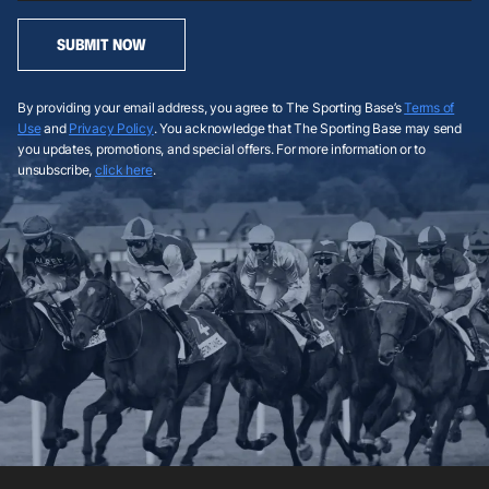
SUBMIT NOW
By providing your email address, you agree to The Sporting Base’s
Terms of
Use
and
Privacy Policy
. You acknowledge that The Sporting Base may send
you updates, promotions, and special offers. For more information or to
unsubscribe,
click here
.