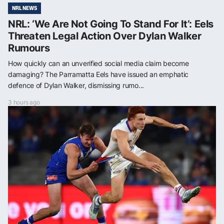
NRL NEWS
NRL: ‘We Are Not Going To Stand For It’: Eels
Threaten Legal Action Over Dylan Walker
Rumours
How quickly can an unverified social media claim become
damaging? The Parramatta Eels have issued an emphatic
defence of Dylan Walker, dismissing rumo...
3 hours ago