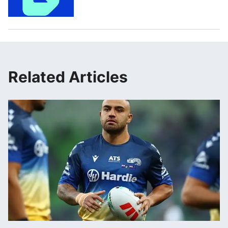
Related Articles