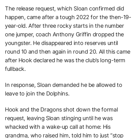
The release request, which Sloan confirmed did
happen, came after a tough 2022 for the then-19-
year-old. After three rocky starts in the number
one jumper, coach Anthony Griffin dropped the
youngster. He disappeared into reserves until
round 10 and then again in round 20. All this came
after Hook declared he was the club’s long-term
fullback.
In response, Sloan demanded he be allowed to
leave to join the Dolphins.
Hook and the Dragons shot down the formal
request, leaving Sloan stinging until he was
whacked with a wake-up call at home: His
grandma, who raised him, told him to just “stop