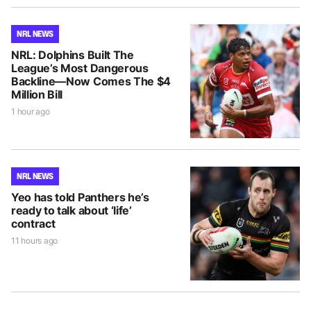
NRL NEWS
NRL: Dolphins Built The
League’s Most Dangerous
Backline—Now Comes The $4
Million Bill
1 hour ago
NRL NEWS
Yeo has told Panthers he’s
ready to talk about ‘life’
contract
11 hours ago