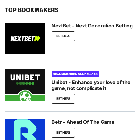
TOP BOOKMAKERS
NextBet - Next Generation Betting
BET HERE
RECOMMENDED BOOKMAKER
Unibet - Enhance your love of the
game, not complicate it
BET HERE
Betr - Ahead Of The Game
BET HERE