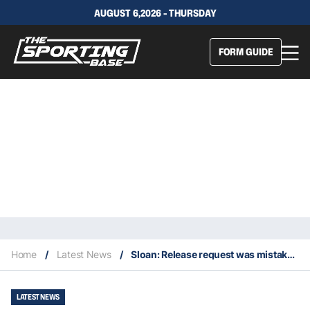
AUGUST 6,2026 - THURSDAY
FORM GUIDE
Home
/
Latest News
/
Sloan: Release request was mistake I won’t make again… I am a Dragon
LATEST NEWS