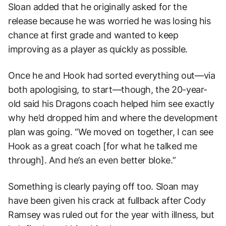
Sloan added that he originally asked for the
release because he was worried he was losing his
chance at first grade and wanted to keep
improving as a player as quickly as possible.
Once he and Hook had sorted everything out—via
both apologising, to start—though, the 20-year-
old said his Dragons coach helped him see exactly
why he’d dropped him and where the development
plan was going. “We moved on together, I can see
Hook as a great coach [for what he talked me
through]. And he’s an even better bloke.”
Something is clearly paying off too. Sloan may
have been given his crack at fullback after Cody
Ramsey was ruled out for the year with illness, but