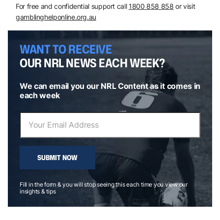
For free and confidential support call
1800 858 858
or visit
gamblinghelponline.org.au
WANT TO RECEIVE
OUR NRL NEWS EACH WEEK?
We can email you our NRL Content as it comes in
each week
SUBMIT NOW
Fill in the form & you will stop seeing this each time you view our
insights & tips