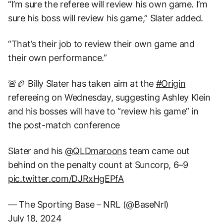
“I’m sure the referee will review his own game. I’m
sure his boss will review his game,” Slater added.
“That’s their job to review their own game and
their own performance.”
🚨🏉 Billy Slater has taken aim at the
#Origin
refereeing on Wednesday, suggesting Ashley Klein
and his bosses will have to “review his game” in
the post-match conference
Slater and his
@QLDmaroons
team came out
behind on the penalty count at Suncorp, 6–9
pic.twitter.com/DJRxHgEPfA
— The Sporting Base – NRL (@BaseNrl)
July 18, 2024