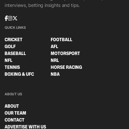
interviews, betting insights and tips.
QUICK LINKS
CRICKET
FOOTBALL
GOLF
AFL
BASEBALL
MOTORSPORT
NFL
NRL
TENNIS
HORSE RACING
BOXING & UFC
NBA
ABOUT US
ABOUT
OUR TEAM
CONTACT
ADVERTISE WITH US