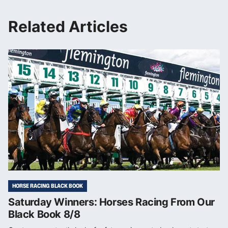
Related Articles
HORSE RACING BLACK BOOK
Saturday Winners: Horses Racing From Our
Black Book 8/8