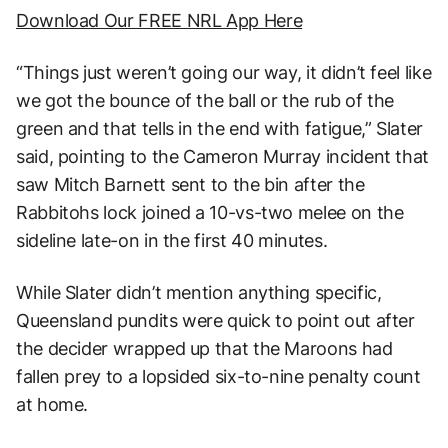
Download Our FREE NRL App Here
“Things just weren’t going our way, it didn’t feel like
we got the bounce of the ball or the rub of the
green and that tells in the end with fatigue,” Slater
said, pointing to the Cameron Murray incident that
saw Mitch Barnett sent to the bin after the
Rabbitohs lock joined a 10-vs-two melee on the
sideline late-on in the first 40 minutes.
While Slater didn’t mention anything specific,
Queensland pundits were quick to point out after
the decider wrapped up that the Maroons had
fallen prey to a lopsided six-to-nine penalty count
at home.