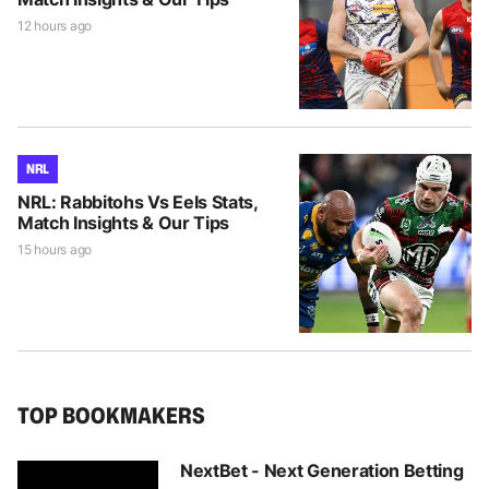
12 hours ago
NRL
NRL: Rabbitohs Vs Eels Stats,
Match Insights & Our Tips
15 hours ago
TOP BOOKMAKERS
NextBet - Next Generation Betting