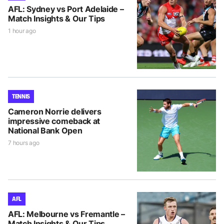
AFL: Sydney vs Port Adelaide –
Match Insights & Our Tips
1 hour ago
TENNIS
Cameron Norrie delivers
impressive comeback at
National Bank Open
7 hours ago
AFL
AFL: Melbourne vs Fremantle –
Match Insights & Our Tips