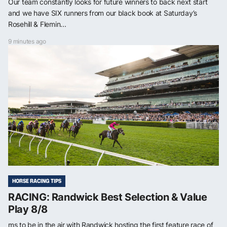
Our team constantly looks for future winners to back next start
and we have SIX runners from our black book at Saturday’s
Rosehill & Flemin...
9 minutes ago
HORSE RACING TIPS
RACING: Randwick Best Selection & Value
Play 8/8
ms to be in the air with Randwick hosting the first feature race of