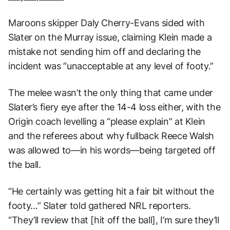
Maroons skipper Daly Cherry-Evans sided with
Slater on the Murray issue, claiming Klein made a
mistake not sending him off and declaring the
incident was “unacceptable at any level of footy.”
The melee wasn’t the only thing that came under
Slater’s fiery eye after the 14-4 loss either, with the
Origin coach levelling a “please explain” at Klein
and the referees about why fullback Reece Walsh
was allowed to—in his words—being targeted off
the ball.
“He certainly was getting hit a fair bit without the
footy…” Slater told gathered NRL reporters.
“They’ll review that [hit off the ball], I’m sure they’ll