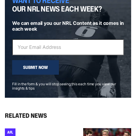
WANT TO RECEIVE
OUR NRL NEWS EACH WEEK?
We can email you our NRL Content as it comes in
each week
SUBMIT NOW
Fill in the form & you will stop seeing this each time you view our
insights & tips
RELATED NEWS
AFL