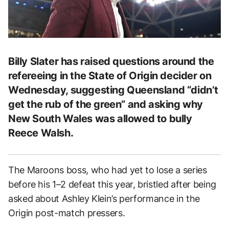
Billy Slater has raised questions around the
refereeing in the State of Origin decider on
Wednesday, suggesting Queensland “didn’t
get the rub of the green” and asking why
New South Wales was allowed to bully
Reece Walsh.
The Maroons boss, who had yet to lose a series
before his 1–2 defeat this year, bristled after being
asked about Ashley Klein’s performance in the
Origin post-match pressers.