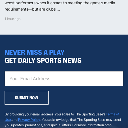
worst performers when it comes to meeting the game’s media
requirements—but are clubs ...
1 hour ago
NEVER MISS A PLAY
GET DAILY SPORTS NEWS
SUBMIT NOW
By providing your email address, you agree to The Sporting Base’s
Terms of
Use
and
Privacy Policy
. You acknowledge that The Sporting Base may send
you updates, promotions, and special offers. For more information or to