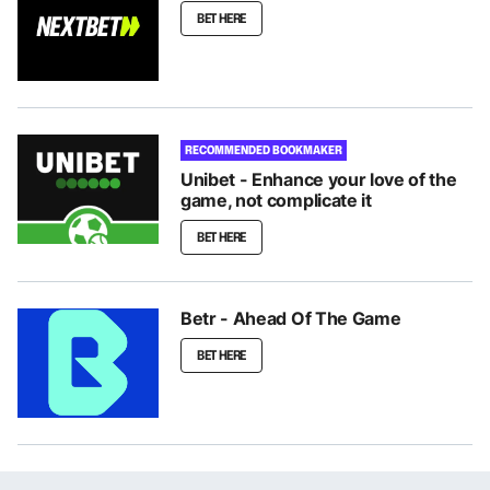
BET HERE
RECOMMENDED BOOKMAKER
Unibet - Enhance your love of the
game, not complicate it
BET HERE
Betr - Ahead Of The Game
BET HERE