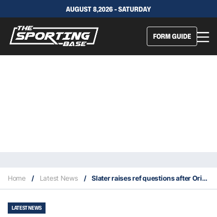
AUGUST 8,2026 - SATURDAY
FORM GUIDE
Home
/
Latest News
/
Slater raises ref questions after Origin loss: ‘It didn’t feel like we got the rub of the green’
LATEST NEWS