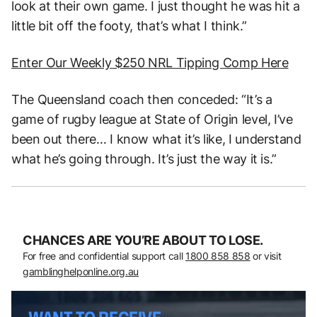
look at their own game. I just thought he was hit a
little bit off the footy, that’s what I think.”
Enter Our Weekly $250 NRL Tipping Comp Here
The Queensland coach then conceded: “It’s a
game of rugby league at State of Origin level, I’ve
been out there… I know what it’s like, I understand
what he’s going through. It’s just the way it is.”
CHANCES ARE YOU’RE ABOUT TO LOSE.
For free and confidential support call
1800 858 858
or visit
gamblinghelponline.org.au