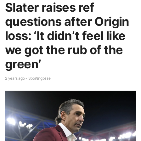
Slater raises ref
questions after Origin
loss: ‘It didn’t feel like
we got the rub of the
green’
2 years ago - Sportingbase