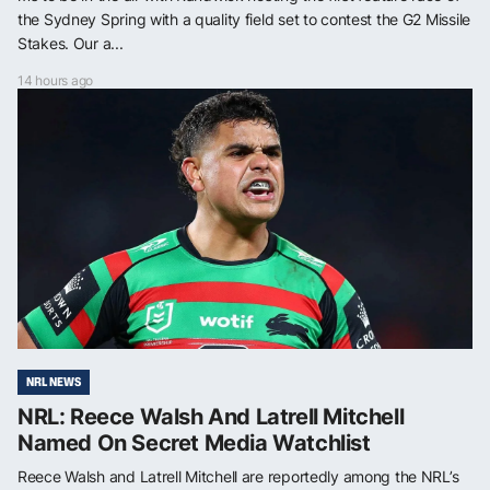
the Sydney Spring with a quality field set to contest the G2 Missile
Stakes. Our a...
14 hours ago
NRL NEWS
NRL: Reece Walsh And Latrell Mitchell
Named On Secret Media Watchlist
Reece Walsh and Latrell Mitchell are reportedly among the NRL’s