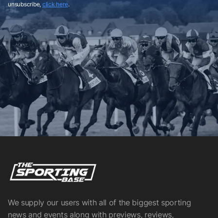
unsubscribe,
click here
.
We supply our users with all of the biggest sporting
news and events along with previews, reviews,