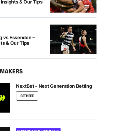
 Insights & Our Tips
g vs Essendon –
ts & Our Tips
KMAKERS
NextBet - Next Generation Betting
BET HERE