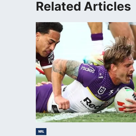
Related Articles
NRL