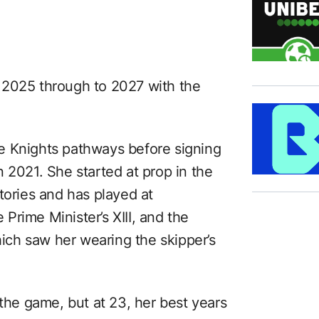
 2025 through to 2027 with the
e Knights pathways before signing
 2021. She started at prop in the
tories and has played at
e Prime Minister’s XIII, and the
hich saw her wearing the skipper’s
 the game, but at 23, her best years