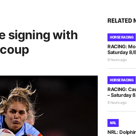
RELATED 
e signing with
HORSE RACING
 coup
RACING: Morp
Saturday 8/
9 hours ago
HORSE RACING
RACING: Caul
– Saturday 8
9 hours ago
NRL
NRL: Dolphi