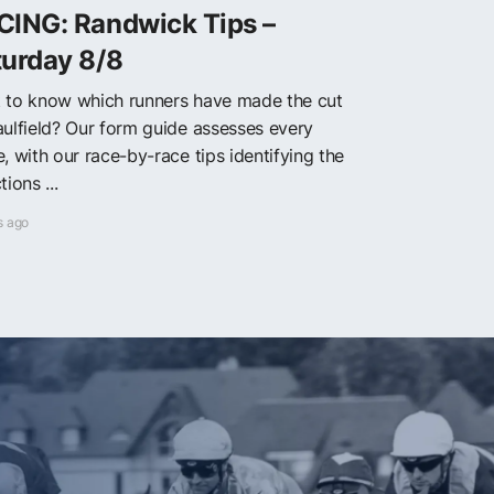
CING: Randwick Tips –
turday 8/8
 to know which runners have made the cut
aulfield? Our form guide assesses every
, with our race-by-race tips identifying the
tions ...
s ago