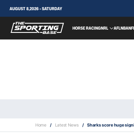
AUGUST 8,2026 - SATURDAY
HORSE RACING
NRL
AFL
NBA
NF
Home
/
Latest News
/
Sharks score huge sign