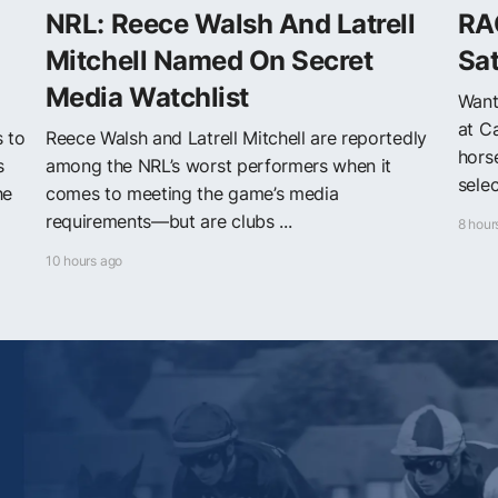
NRL: Reece Walsh And Latrell
RA
Mitchell Named On Secret
Sa
Media Watchlist
Want
at C
s to
Reece Walsh and Latrell Mitchell are reportedly
horse
s
among the NRL’s worst performers when it
selec
he
comes to meeting the game’s media
requirements—but are clubs ...
8 hour
10 hours ago