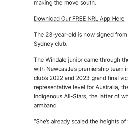
making the move south.
Download Our FREE NRL App Here
The 23-year-old is now signed from
Sydney club.
The Windale junior came through th
with Newcastle’s premiership team in
club’s 2022 and 2023 grand final vic
representative level for Australia, th
Indigenous All-Stars, the latter of w
armband.
“She’s already scaled the heights of