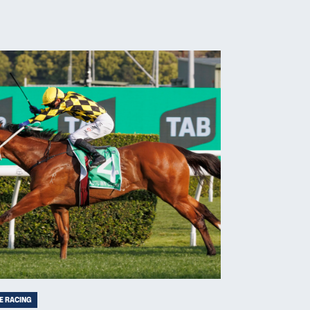
E RACING