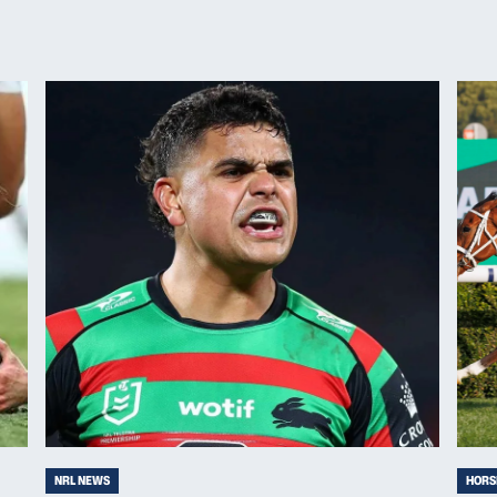
NRL NEWS
HORS