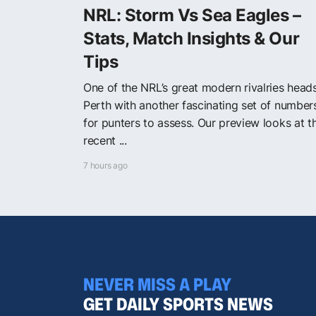
NRL: Storm Vs Sea Eagles –
Stats, Match Insights & Our
Tips
One of the NRL’s great modern rivalries head
Perth with another fascinating set of number
for punters to assess. Our preview looks at t
recent ...
7 hours ago
NEVER MISS A PLAY
GET DAILY SPORTS NEWS