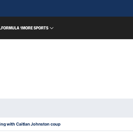
L
FORMULA 1
MORE SPORTS
ing with Caitlan Johnston coup