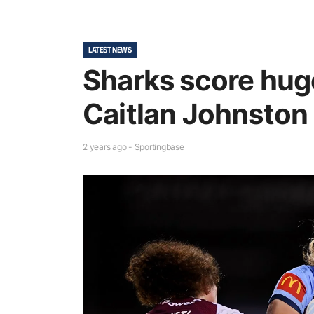
LATEST NEWS
Sharks score hug
Caitlan Johnston
2 years ago - Sportingbase