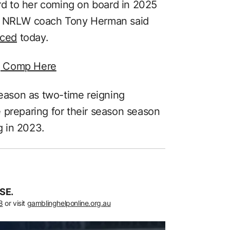
ard to her coming on board in 2025
ks NRLW coach Tony Herman said
nced
today.
g Comp Here
ason as two-time reigning
 preparing for their season season
g in 2023.
SE.
8
or visit
gamblinghelponline.org.au