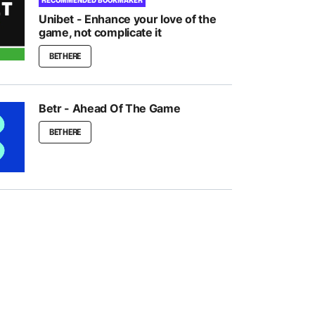
RECOMMENDED BOOKMAKER
Unibet - Enhance your love of the
game, not complicate it
BET HERE
Betr - Ahead Of The Game
BET HERE