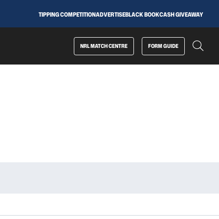
TIPPING COMPETITION
ADVERTISE
BLACK BOOK
CASH GIVEAWAY
NRL MATCH CENTRE
FORM GUIDE