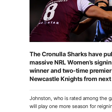
The Cronulla Sharks have pul
massive NRL Women’s signin
winner and two-time premier
Newcastle Knights from next 
Johnston, who is rated among the ga
will play one more season for reign