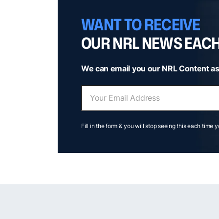
WANT TO RECEIVE
OUR NRL NEWS EAC
We can email you our NRL Content as
Fill in the form & you will stop seeing this each time 