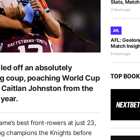
Stats, Match
3 hours ago
AFL
AFL: Geelon
Match Insigh
6 hours ago
led off an absolutely
TOP BOO
g coup, poaching World Cup
 Caitlan Johnston from the
year.
me’s best front-rowers at just 23,
ing champions the Knights before