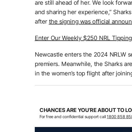
are still ahead of her. We look forw
and sharing her experience,” Shar
after
the signing was official annou
Enter Our Weekly $250 NRL Tippin
Newcastle enters the 2024 NRLW se
premiers. Meanwhile, the Sharks are
in the women’s top flight after joinin
CHANCES ARE YOU’RE ABOUT TO LO
For free and confidential support call
1800 858 85