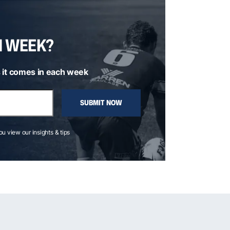
H WEEK?
 it comes in each week
SUBMIT NOW
you view our insights & tips