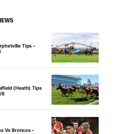
NEWS
hetville Tips –
8
field (Heath) Tips
/8
ns Vs Broncos –