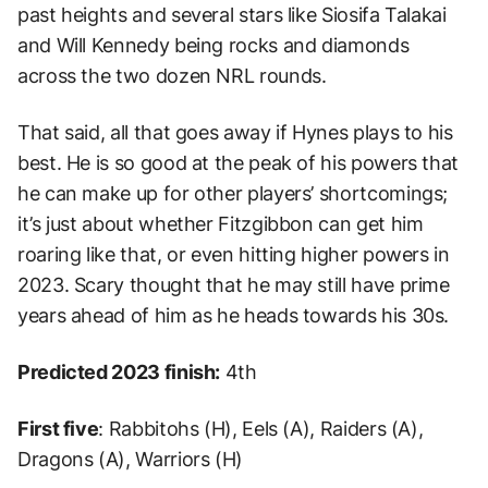
past heights and several stars like Siosifa Talakai
and Will Kennedy being rocks and diamonds
across the two dozen NRL rounds.
That said, all that goes away if Hynes plays to his
best. He is so good at the peak of his powers that
he can make up for other players’ shortcomings;
it’s just about whether Fitzgibbon can get him
roaring like that, or even hitting higher powers in
2023. Scary thought that he may still have prime
years ahead of him as he heads towards his 30s.
Predicted 2023 finish:
4th
First five
: Rabbitohs (H), Eels (A), Raiders (A),
Dragons (A), Warriors (H)