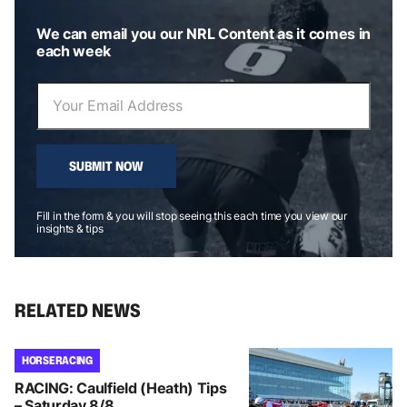
We can email you our NRL Content as it comes in
each week
SUBMIT NOW
Fill in the form & you will stop seeing this each time you view our
insights & tips
RELATED NEWS
HORSE RACING
RACING: Caulfield (Heath) Tips
– Saturday 8/8