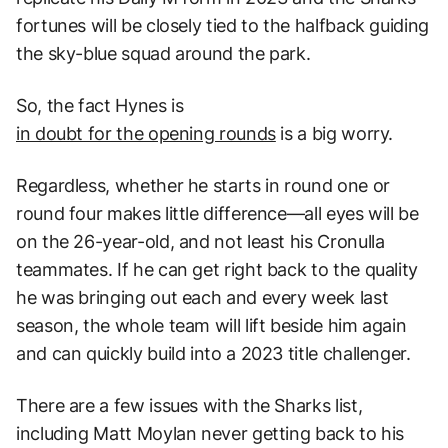
fortunes will be closely tied to the halfback guiding
the sky-blue squad around the park.
So, the fact Hynes is
in doubt for the opening rounds
is a big worry.
Regardless, whether he starts in round one or
round four makes little difference—all eyes will be
on the 26-year-old, and not least his Cronulla
teammates. If he can get right back to the quality
he was bringing out each and every week last
season, the whole team will lift beside him again
and can quickly build into a 2023 title challenger.
There are a few issues with the Sharks list,
including Matt Moylan never getting back to his