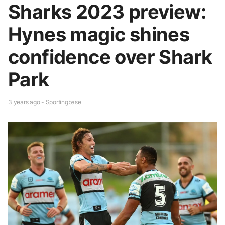
Sharks 2023 preview:
Hynes magic shines
confidence over Shark
Park
3 years ago - Sportingbase