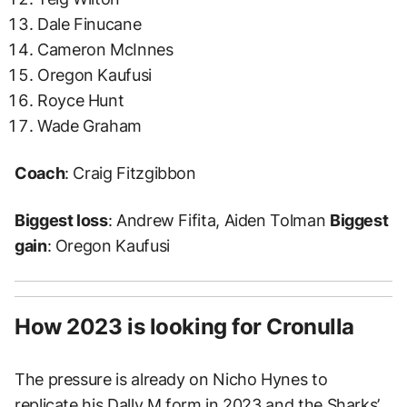
Dale Finucane
Cameron McInnes
Oregon Kaufusi
Royce Hunt
Wade Graham
Coach
: Craig Fitzgibbon
Biggest loss
: Andrew Fifita, Aiden Tolman
Biggest
gain
: Oregon Kaufusi
How 2023 is looking for Cronulla
The pressure is already on Nicho Hynes to
replicate his Dally M form in 2023 and the Sharks’