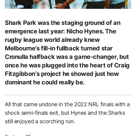
Shark Park was the staging ground of an
emergence last year: Nicho Hynes. The
rugby league world already knew
Melbourne’s fill-in fullback turned star
Cronulla halfback was a game-changer, but
once he was plugged into the heart of Craig
Fitzgibbon’s project he showed just how
dominant he could really be.
All that came undone in the 2022 NRL finals with a
shock semi-finals exit, but Hynes and the Sharks
still enjoyed a scorching run.