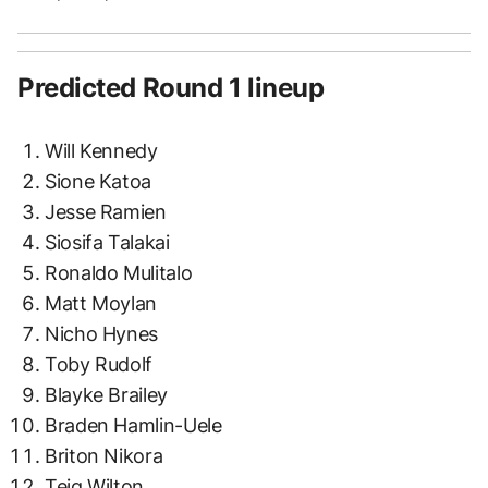
Predicted Round 1 lineup
Will Kennedy
Sione Katoa
Jesse Ramien
Siosifa Talakai
Ronaldo Mulitalo
Matt Moylan
Nicho Hynes
Toby Rudolf
Blayke Brailey
Braden Hamlin-Uele
Briton Nikora
Teig Wilton