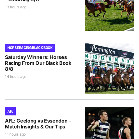
13 hours ago
HORSE RACING BLACK BOOK
Saturday Winners: Horses
Racing From Our Black Book
8/8
14 hours ago
AFL
AFL: Geelong vs Essendon –
Match Insights & Our Tips
11 hours ago