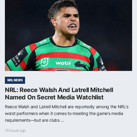
NRL NEWS
NRL: Reece Walsh And Latrell Mitchell
Named On Secret Media Watchlist
Reece Walsh and Latrell Mitchell are reportedly among the NRL’s
worst performers when it comes to meeting the game’s media
requirements—but are clubs ...
15 hours ago