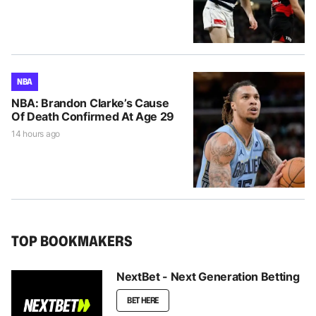
NBA
NBA: Brandon Clarke’s Cause
Of Death Confirmed At Age 29
14 hours ago
TOP BOOKMAKERS
NextBet - Next Generation Betting
BET HERE