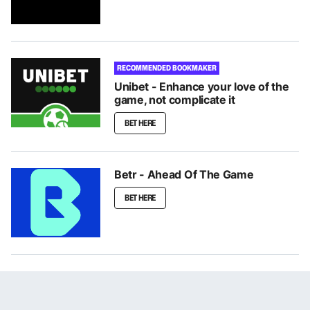
RECOMMENDED BOOKMAKER
Unibet - Enhance your love of the
game, not complicate it
BET HERE
Betr - Ahead Of The Game
BET HERE