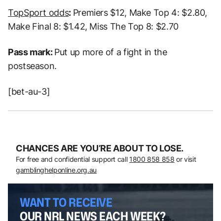
TopSport odds
:
Premiers $12, Make Top 4: $2.80,
Make Final 8: $1.42, Miss The Top 8: $2.70
Pass mark:
Put up more of a fight in the
postseason.
[bet-au-3]
CHANCES ARE YOU’RE ABOUT TO LOSE.
For free and confidential support call
1800 858 858
or visit
gamblinghelponline.org.au
WANT TO RECEIVE
OUR NRL NEWS EACH WEEK?