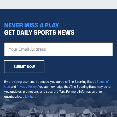
NEVER MISS A PLAY
GET DAILY SPORTS NEWS
SUBMIT NOW
By providing your email address, you agree to The Sporting Base’s
Terms of
Use
and
Privacy Policy
. You acknowledge that The Sporting Base may send
you updates, promotions, and special offers. For more information or to
unsubscribe,
click here
.