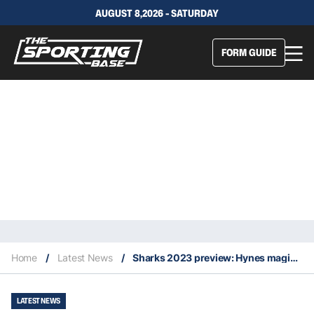
AUGUST 8,2026 - SATURDAY
FORM GUIDE
Home
/
Latest News
/
Sharks 2023 preview: Hynes magic shines confidence over Shark Park
LATEST NEWS