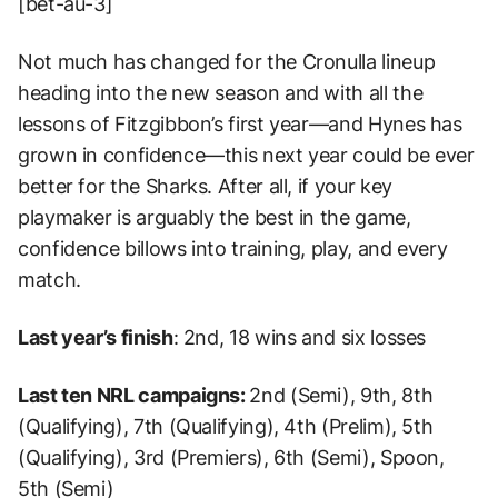
[bet-au-3]
Not much has changed for the Cronulla lineup
heading into the new season and with all the
lessons of Fitzgibbon’s first year—and Hynes has
grown in confidence—this next year could be ever
better for the Sharks. After all, if your key
playmaker is arguably the best in the game,
confidence billows into training, play, and every
match.
Last year’s finish
: 2nd, 18 wins and six losses
Last ten NRL campaigns:
2nd (Semi), 9th, 8th
(Qualifying), 7th (Qualifying), 4th (Prelim), 5th
(Qualifying), 3rd (Premiers), 6th (Semi), Spoon,
5th (Semi)