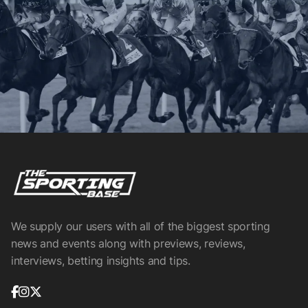
We supply our users with all of the biggest sporting
news and events along with previews, reviews,
interviews, betting insights and tips.