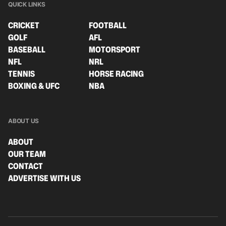
QUICK LINKS
CRICKET
FOOTBALL
GOLF
AFL
BASEBALL
MOTORSPORT
NFL
NRL
TENNIS
HORSE RACING
BOXING & UFC
NBA
ABOUT US
ABOUT
OUR TEAM
CONTACT
ADVERTISE WITH US