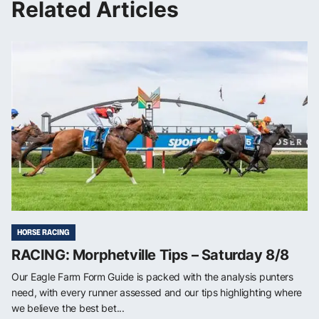
Related Articles
HORSE RACING
RACING: Morphetville Tips – Saturday 8/8
Our Eagle Farm Form Guide is packed with the analysis punters
need, with every runner assessed and our tips highlighting where
we believe the best bet...