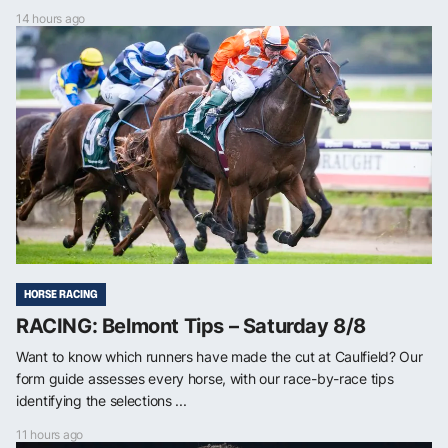
14 hours ago
HORSE RACING
RACING: Belmont Tips – Saturday 8/8
Want to know which runners have made the cut at Caulfield? Our
form guide assesses every horse, with our race-by-race tips
identifying the selections ...
11 hours ago