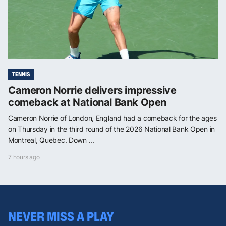
TENNIS
Cameron Norrie delivers impressive
comeback at National Bank Open
Cameron Norrie of London, England had a comeback for the ages
on Thursday in the third round of the 2026 National Bank Open in
Montreal, Quebec. Down ...
7 hours ago
NEVER MISS A PLAY