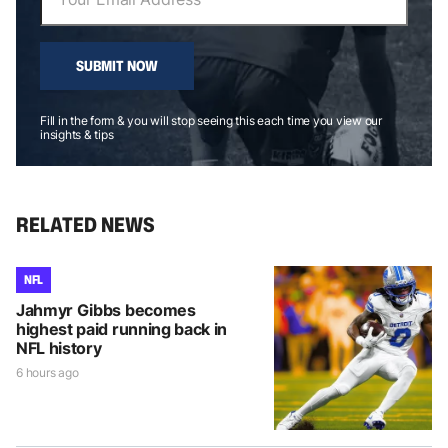
SUBMIT NOW
Fill in the form & you will stop seeing this each time you view our
insights & tips
RELATED NEWS
NFL
Jahmyr Gibbs becomes
highest paid running back in
NFL history
6 hours ago