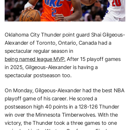
Oklahoma City Thunder point guard Shai Gilgeous-
Alexander of Toronto, Ontario, Canada had a
spectacular regular season in
being named league MVP.
After 15 playoff games
in 2025, Gilgeous-Alexander is having a
spectacular postseason too.
On Monday, Gilgeous-Alexander had the best NBA
playoff game of his career. He scored a
postseason high 40 points in a 128-126 Thunder
win over the Minnesota Timberwolves. With the
victory, the Thunder took a three games to one