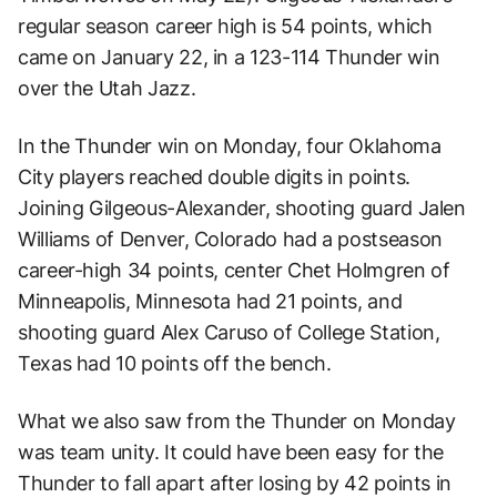
regular season career high is 54 points, which
came on January 22, in a 123-114 Thunder win
over the Utah Jazz.
In the Thunder win on Monday, four Oklahoma
City players reached double digits in points.
Joining Gilgeous-Alexander, shooting guard Jalen
Williams of Denver, Colorado had a postseason
career-high 34 points, center Chet Holmgren of
Minneapolis, Minnesota had 21 points, and
shooting guard Alex Caruso of College Station,
Texas had 10 points off the bench.
What we also saw from the Thunder on Monday
was team unity. It could have been easy for the
Thunder to fall apart after losing by 42 points in