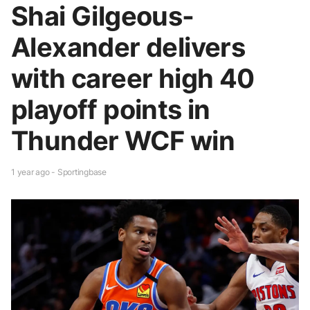
Shai Gilgeous-
Alexander delivers
with career high 40
playoff points in
Thunder WCF win
1 year ago - Sportingbase