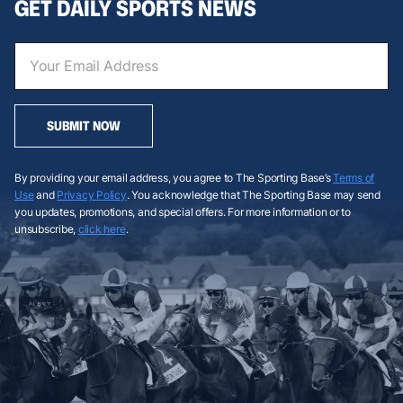
GET DAILY SPORTS NEWS
SUBMIT NOW
By providing your email address, you agree to The Sporting Base’s
Terms of
Use
and
Privacy Policy
. You acknowledge that The Sporting Base may send
you updates, promotions, and special offers. For more information or to
unsubscribe,
click here
.