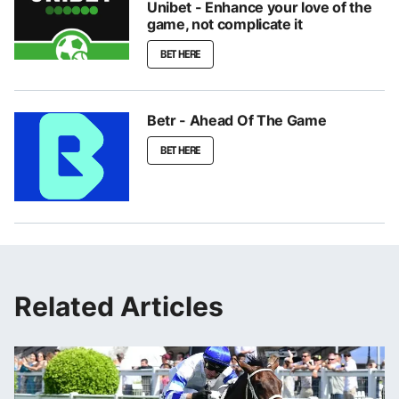
Unibet - Enhance your love of the
game, not complicate it
BET HERE
Betr - Ahead Of The Game
BET HERE
Related Articles