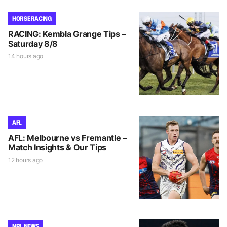
HORSE RACING
RACING: Kembla Grange Tips –
Saturday 8/8
14 hours ago
AFL
AFL: Melbourne vs Fremantle –
Match Insights & Our Tips
12 hours ago
NRL NEWS