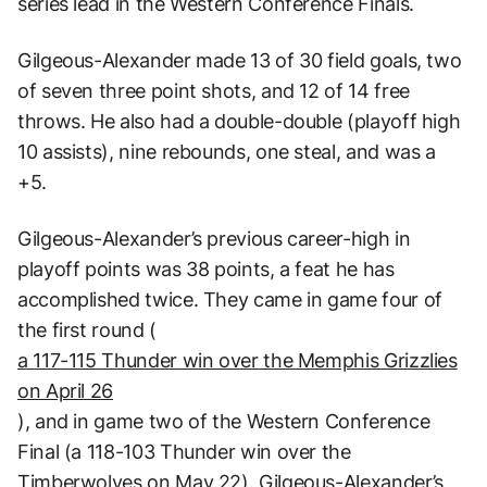
series lead in the Western Conference Finals.
Gilgeous-Alexander made 13 of 30 field goals, two
of seven three point shots, and 12 of 14 free
throws. He also had a double-double (playoff high
10 assists), nine rebounds, one steal, and was a
+5.
Gilgeous-Alexander’s previous career-high in
playoff points was 38 points, a feat he has
accomplished twice. They came in game four of
the first round (
a 117-115 Thunder win over the Memphis Grizzlies
on April 26
), and in game two of the Western Conference
Final (a 118-103 Thunder win over the
Timberwolves on May 22). Gilgeous-Alexander’s