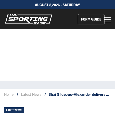
AUGUST 8,2026 - SATURDAY
FORM GUIDE
Home
/
Latest News
/
Shai Gilgeous-Alexander delivers with career high 40 playoff points in Thunder WCF win
LATEST NEWS