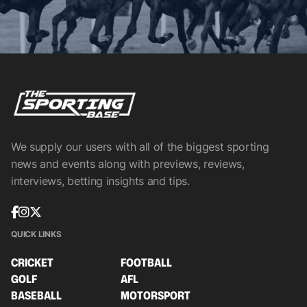
We supply our users with all of the biggest sporting
news and events along with previews, reviews,
interviews, betting insights and tips.
QUICK LINKS
CRICKET
FOOTBALL
GOLF
AFL
BASEBALL
MOTORSPORT