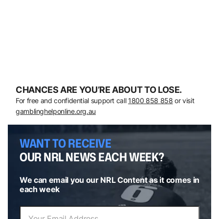
CHANCES ARE YOU’RE ABOUT TO LOSE.
For free and confidential support call
1800 858 858
or visit
gamblinghelponline.org.au
WANT TO RECEIVE
OUR NRL NEWS EACH WEEK?
We can email you our NRL Content as it comes in
each week