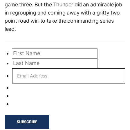
game three. But the Thunder did an admirable job
in regrouping and coming away with a gritty two
point road win to take the commanding series
lead.