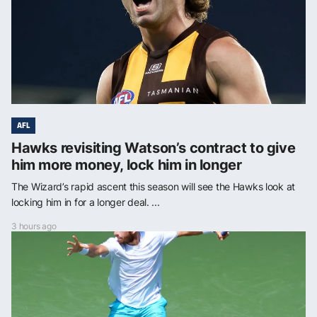
AFL
Hawks revisiting Watson’s contract to give
him more money, lock him in longer
The Wizard’s rapid ascent this season will see the Hawks look at
locking him in for a longer deal. ...
3 hours ago