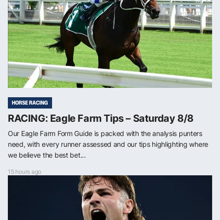
HORSE RACING
RACING: Eagle Farm Tips – Saturday 8/8
Our Eagle Farm Form Guide is packed with the analysis punters
need, with every runner assessed and our tips highlighting where
we believe the best bet...
15 hours ago