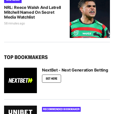
NRL: Reece Walsh And Latrell
Mitchell Named On Secret
Media Watchlist
58 minutes ago
TOP BOOKMAKERS
NextBet - Next Generation Betting
BET HERE
RECOMMENDED BOOKMAKER